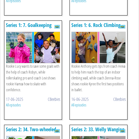
All episodes
All episodes
Series 1: 7. Goalkeeping
Series 1: 6. Rock Climbing
And Roller Skating
And Ballet
Rookie Lucy wants to save some goals with
Rookie Anthony gets tips from coach Heiva
the help of coach Robyn, while
to help him reach the top of an indoor
rollerskating pro and coach Levi shows
climbing wall, while coach Zienna-Rose
rookie Hamza how to skate with
shows rookie Kyree the first two positions
confidence.
in ballet.
17-06-2025
CBeebies
16-06-2025
CBeebies
All episodes
All episodes
Series 2: 34. Two-wheeled
Series 2: 33. Welly Wanging
Scooter And Paper Plane
And Tying A Knot