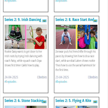
All episodes
All episodes
Series 2: 9. Irish Dancing
Series 2: 8. Race Start And
And Squash
Aerial Hammock
Rookie Daisy wants to get closer to her
Zorowar puts his friend Alfie through his
Irish roots by trying Irish dancing with
paces by showing him how to do a race
coach Patsy, while squash coach Zoya
start, while acrobat Laken shows rookie
shows first timer Caleb how to play.
Theo how to use the aerial hammock for
the first time.
24-04-2025
CBeebies
23-04-2025
CBeebies
All episodes
All episodes
Series 2: 6. Stone Stacking
Series 2: 5. Flying A Kite
And Table Tennis
And Limbo