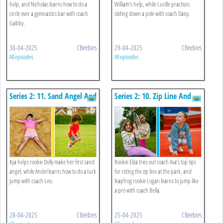
help, and Nicholas learns how to do a
William’s help, while Lucille practises
circle over a gymnastics bar with coach
sliding down a pole with coach Daisy.
Gabby.
30-04-2025
CBeebies
29-04-2025
CBeebies
All episodes
All episodes
Series 2: 11. Sand Angel And
Series 2: 10. Zip Line And
Tuck Jump
Leapfrog
Kya helps rookie Dolly make her first sand
Rookie Eliza tries out coach Ava’s top tips
angel, while Andel learns how to do a tuck
for riding the zip line at the park, and
jump with coach Leo.
leapfrog rookie Logan learns to jump like
a pro with coach Bella.
28-04-2025
CBeebies
25-04-2025
CBeebies