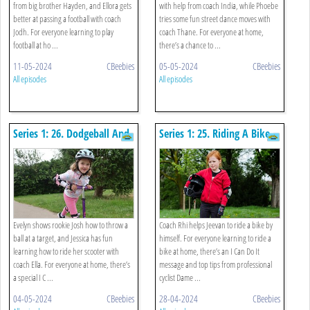
from big brother Hayden, and Ellora gets
with help from coach India, while Phoebe
better at passing a football with coach
tries some fun street dance moves with
Jodh. For everyone learning to play
coach Thane. For everyone at home,
football at ho ...
there’s a chance to ...
11-05-2024
CBeebies
05-05-2024
CBeebies
All episodes
All episodes
Series 1: 26. Dodgeball And
Series 1: 25. Riding A Bike
Scooting
And Teddy Bear Roll
Evelyn shows rookie Josh how to throw a
Coach Rhi helps Jeevan to ride a bike by
ball at a target, and Jessica has fun
himself. For everyone learning to ride a
learning how to ride her scooter with
bike at home, there’s an I Can Do It
coach Ella. For everyone at home, there’s
message and top tips from professional
a special I C ...
cyclist Dame ...
04-05-2024
CBeebies
28-04-2024
CBeebies