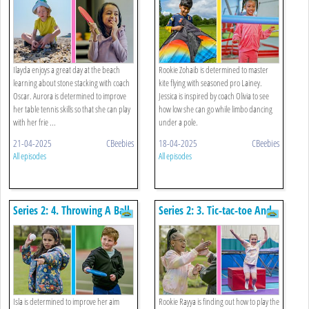
Ilayda enjoys a great day at the beach
Rookie Zohaib is determined to master
learning about stone stacking with coach
kite flying with seasoned pro Lainey.
Oscar. Aurora is determined to improve
Jessica is inspired by coach Olivia to see
her table tennis skills so that she can play
how low she can go while limbo dancing
with her frie ...
under a pole.
21-04-2025
CBeebies
18-04-2025
CBeebies
All episodes
All episodes
Series 2: 4. Throwing A Ball
Series 2: 3. Tic-tac-toe And
And Catching A Disc
Trampolining
Isla is determined to improve her aim
Rookie Rayya is finding out how to play the