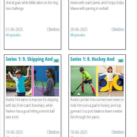
shot at goal, while Millie takes on the ring
moves with coach Jamie, and Fergus helps
toss challenge.
Maeve with passing in netball.
21-06-2025
CBeebies
20-06-2025
CBeebies
All episodes
All episodes
Series 1: 9. Skipping And
Series 1: 8. Hockey And
Tennis
Balancing On A Beam
Rookie Ted wants to improve his skipping
Rookie Lachlan tries out two new moves to
with tips from coach Rosemary, while
help him score a goal in hockey, and top
Pavleen has a go at hitting a tennis ball
gymnast Cruz puts balance beam newbie
over a net.
Zoe through her paces.
19-06-2025
CBeebies
18-06-2025
CBeebies