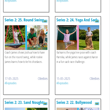
All episodes
All episodes
Series 2: 25. Round Swing
Series 2: 24. Yoga And Sack
And Tying A Shoelace
Race
Coach James shows Joshua how to have
Ila learns the yoga tree pose with coach
fun on the round swing, while rookie
Parnika, while James races against Aaron
James learns how to tie his shoelaces.
in a fun sack race challenge.
17-05-2025
CBeebies
15-05-2025
CBeebies
All episodes
All episodes
Series 2: 23. Sand Noughts
Series 2: 22. Bollywood
And Crosses And Seesaw
Dancing And Climbing A