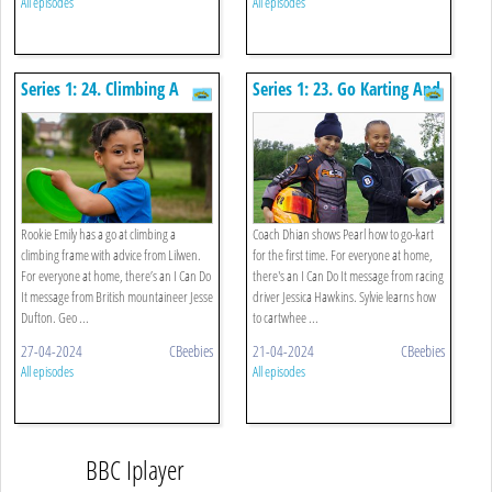
All episodes
All episodes
Series 1: 24. Climbing A
Series 1: 23. Go Karting And
Frame And Throwing A Disc
Cartwheel
Rookie Emily has a go at climbing a
Coach Dhian shows Pearl how to go-kart
climbing frame with advice from Lilwen.
for the first time. For everyone at home,
For everyone at home, there’s an I Can Do
there's an I Can Do It message from racing
It message from British mountaineer Jesse
driver Jessica Hawkins. Sylvie learns how
Dufton. Geo ...
to cartwhee ...
27-04-2024
CBeebies
21-04-2024
CBeebies
All episodes
All episodes
BBC Iplayer