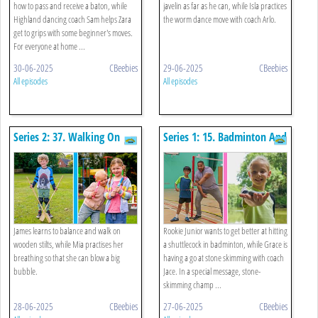
how to pass and receive a baton, while
javelin as far as he can, while Isla practices
Highland dancing coach Sam helps Zara
the worm dance move with coach Arlo.
get to grips with some beginner's moves.
For everyone at home ...
30-06-2025
CBeebies
29-06-2025
CBeebies
All episodes
All episodes
Series 2: 37. Walking On
Series 1: 15. Badminton And
Stilts And Blowing Bubbles
Skimming A Stone
James learns to balance and walk on
Rookie Junior wants to get better at hitting
wooden stilts, while Mia practises her
a shuttlecock in badminton, while Grace is
breathing so that she can blow a big
having a go at stone skimming with coach
bubble.
Jace. In a special message, stone-
skimming champ ...
28-06-2025
CBeebies
27-06-2025
CBeebies