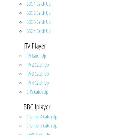
BBC 1 Catch Up
BBC 2 Catch Up
BBC 3 Catch Up
BBC 4 Catch Up
ITV Player
ITV Catch Up
ITV 2 Catch Up
ITV 3 Catch Up
ITV 4 Catch Up
CITV Catch Up
BBC Iplayer
Channel 4 Catch Up
Channel 5 Catch Up
CBBC Catch Up