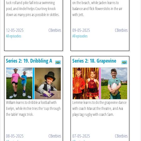
tuck roll and pike fall into a swimming
on the beach, while Jaden learns to
pool, and Andel helps Courtney knock
balance and flick flowersticks in the air
down as many pins as possible in skittles.
with Jett.
12-05-2025
CBeebies
09-05-2025
CBeebies
All episodes
All episodes
Series 2: 19. Dribbling A
Series 2: 18. Grapevine
Football And Magic Trick
Dance And Tag Rugby
William learns to dribble a football with
Lemmie learns to do the grapevine dance
Evelyn, while Archie tries the ‘cup through
with coach Max at the theatre, and Ava
the table’ magic trick.
plays tag rugby with coach Sam.
08-05-2025
CBeebies
07-05-2025
CBeebies