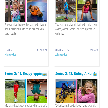
Phoebe tries the monkey bars with Ilayda,
Ted learns to play minigolf with help from
and Reggie learns to do an egg roll with
coach Joseph, while Leo tries a press-up
coach Layla.
with Tia.
02-05-2025
CBeebies
01-05-2025
CBeebies
All episodes
All episodes
Series 2: 13. Keepy-uppies
Series 2: 12. Riding A Hand
And Gymnastics Bar
Cycle And Sliding Down A
Pole
Mia practises keepy-uppies with Lorenzo’s
Taylor learns how to ride a hand cycle with