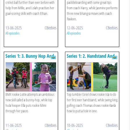
cricket ball further than ever before with
paddleboarding with some great tips
help from Millie, and Lolah practises her
from coach Harry, while Jasmine performs
goal-scoring skills with coach Ethan.
three new bhangra moves with coach
Pavleen.
13-06-2025
CBeebies
12-06-2025
CBeebies
All episodes
All episodes
Series 1: 3. Bunny Hop And
Series 1: 2. Handstand And
Hula Hoop
Golf
BMX rookie Lottie attempts an ambitious
Top tumbler Ezriel shows rookie Isla to do
new skill called a bunny-hop, while top
her first ever handstand, while swing king
hula hooper Ella puts rookie Mimi
golfing coach Thomas shows rookie Kaela
through her paces
how to putt a hole in one.
11-06-2025
CBeebies
10-06-2025
CBeebies