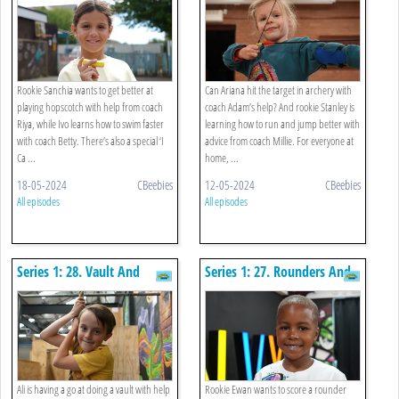
Rookie Sanchia wants to get better at
Can Ariana hit the target in archery with
playing hopscotch with help from coach
coach Adam’s help? And rookie Stanley is
Riya, while Ivo learns how to swim faster
learning how to run and jump better with
with coach Betty. There’s also a special ‘I
advice from coach Millie. For everyone at
Ca ...
home, ...
18-05-2024
CBeebies
12-05-2024
CBeebies
All episodes
All episodes
Series 1: 28. Vault And
Series 1: 27. Rounders And
Passing A Ball
Street Dance
Ali is having a go at doing a vault with help
Rookie Ewan wants to score a rounder