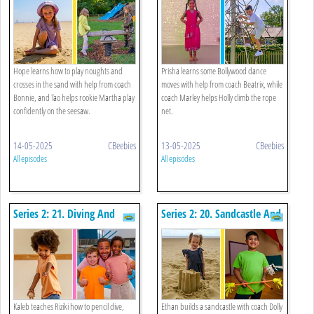
Rope Net
Hope learns how to play noughts and
Prisha learns some Bollywood dance
crosses in the sand with help from coach
moves with help from coach Beatrix, while
Bonnie, and Tao helps rookie Martha play
coach Marley helps Holly climb the rope
confidently on the seesaw.
net.
14-05-2025
CBeebies
13-05-2025
CBeebies
All episodes
All episodes
Series 2: 21. Diving And
Series 2: 20. Sandcastle And
Skittles
Flowersticks
Kaleb teaches Riziki how to pencil dive,
Ethan builds a sandcastle with coach Dolly