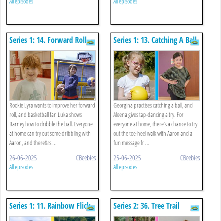
All episodes
All episodes
Series 1: 14. Forward Roll
Series 1: 13. Catching A Ball
And Basketball
And Tap Dance
Rookie Lyra wants to improve her forward
Georgina practises catching a ball, and
roll, and basketball fan Luka shows
Aleena gives tap-dancing a try. For
Barney how to dribble the ball. Everyone
everyone at home, there’s a chance to try
at home can try out some dribbling with
out the toe-heel walk with Aaron and a
Aaron, and there&rs ...
fun message fr ...
26-06-2025
CBeebies
25-06-2025
CBeebies
All episodes
All episodes
Series 1: 11. Rainbow Flick
Series 2: 36. Tree Trail
And Long Jump
Challenge And Tin Can Alley