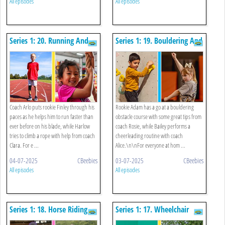
All episodes
All episodes
Series 1: 20. Running And
Series 1: 19. Bouldering And
Climbing A Rope
Cheerleading Routine
Coach Arlo puts rookie Finley through his
Rookie Adam has a go at a bouldering
paces as he helps him to run faster than
obstacle course with some great tips from
ever before on his blade, while Harlow
coach Rosie, while Bailey performs a
tries to climb a rope with help from coach
cheerleading routine with coach
Clara. For e ...
Alice.\n\nFor everyone at hom ...
04-07-2025
CBeebies
03-07-2025
CBeebies
All episodes
All episodes
Series 1: 18. Horse Riding
Series 1: 17. Wheelchair
And Throwing Far
Basketball And Egg And