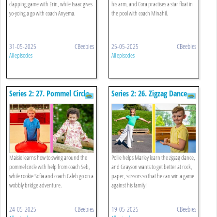
clapping game with Erin, while Isaac gives
his arm, and Cora practises a star float in
yo-yoing a go with coach Anyema.
the pool with coach Minahil.
31-05-2025
CBeebies
25-05-2025
CBeebies
All episodes
All episodes
Series 2: 27. Pommel Circle
Series 2: 26. Zigzag Dance
And Wobbly Bridge
And Rock, Paper, Scissors
Maisie learns how to swing around the
Pollie helps Marley learn the zigzag dance,
pommel circle with help from coach Seb,
and Grayson wants to get better at rock,
while rookie Sofia and coach Caleb go on a
paper, scissors so that he can win a game
wobbly bridge adventure.
against his family!
24-05-2025
CBeebies
19-05-2025
CBeebies