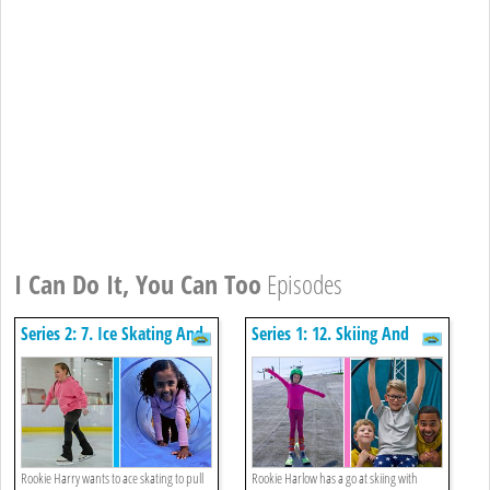
I Can Do It, You Can Too
Episodes
Series 2: 7. Ice Skating And
Series 1: 12. Skiing And
Obstacle Course
Aerial Hoop
Rookie Harry wants to ace skating to pull
Rookie Harlow has a go at skiing with