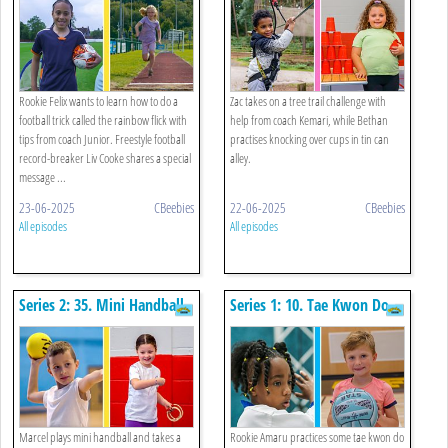
Rookie Felix wants to learn how to do a
Zac takes on a tree trail challenge with
football trick called the rainbow flick with
help from coach Kemari, while Bethan
tips from coach Junior. Freestyle football
practises knocking over cups in tin can
record-breaker Liv Cooke shares a special
alley.
message ...
23-06-2025
CBeebies
22-06-2025
CBeebies
All episodes
All episodes
Series 2: 35. Mini Handball
Series 1: 10. Tae Kwon Do
And Ring Toss
And Netball
Marcel plays mini handball and takes a
Rookie Amaru practices some tae kwon do