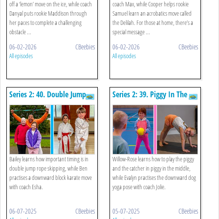
off a ‘lemon’ move on the ice, while coach
coach Max, while Cooper helps rookie
Danyal puts rookie Maddison through
Samuel learn an acrobatics move called
her paces to complete a challenging
the Delilah. For those at home, there’s a
obstacle ...
special message ...
06-02-2026
CBeebies
06-02-2026
CBeebies
All episodes
All episodes
Series 2: 40. Double Jump
Series 2: 39. Piggy In The
Rope And Karate
Middle And Yoga
Downward Dog
Bailey learns how important timing is in
Willow-Rose learns how to play the piggy
double jump rope skipping, while Ben
and the catcher in piggy in the middle,
practises a downward block karate move
while Evalyn practises the downward dog
with coach Esha.
yoga pose with coach Jolie.
06-07-2025
CBeebies
05-07-2025
CBeebies