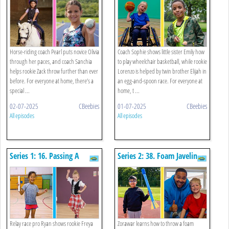
Spoon
Horse-riding coach Pearl puts novice Olivia
Coach Sophie shows little sister Emily how
through her paces, and coach Sanchia
to play wheelchair basketball, while rookie
helps rookie Zack throw further than ever
Lorenzo is helped by twin brother Elijah in
before. For everyone at home, there’s a
an egg-and-spoon race. For everyone at
special ...
home, t ...
02-07-2025
CBeebies
01-07-2025
CBeebies
All episodes
All episodes
Series 1: 16. Passing A
Series 2: 38. Foam Javelin
Baton And Highland
And The Worm
Dancing
Relay race pro Ryan shows rookie Freya
Zorawar learns how to throw a foam