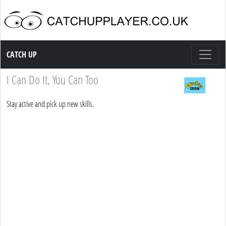
Catch up TV
CATCH UP
I Can Do It, You Can Too
Stay active and pick up new skills.