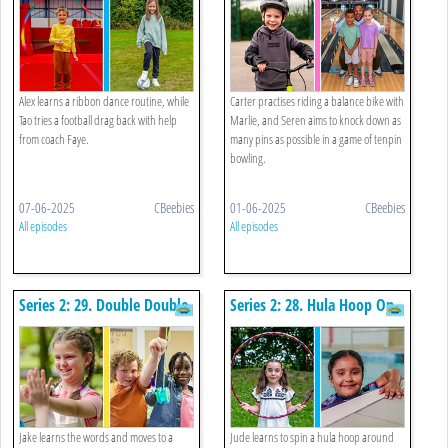
Alex learns a ribbon dance routine, while
Carter practises riding a balance bike with
Tao tries a football drag back with help
Marlie, and Seren aims to knock down as
from coach Faye.
many pins as possible in a game of tenpin
bowling.
07-06-2025
CBeebies
01-06-2025
CBeebies
All episodes
All episodes
Series 2: 29. Double Double
Series 2: 28. Hula Hoop On
Clapping Game And Yo-yo
Arm And Star Float
Jake learns the words and moves to a
Jude learns to spin a hula hoop around