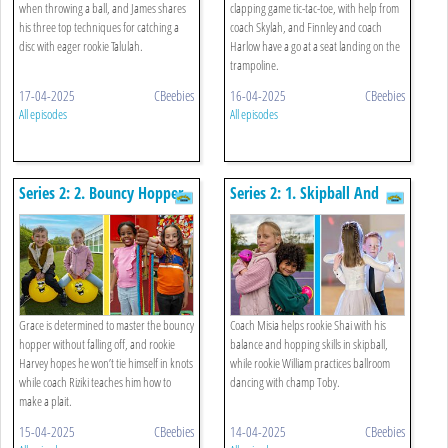
when throwing a ball, and James shares
clapping game tic-tac-toe, with help from
his three top techniques for catching a
coach Skylah, and Finnley and coach
disc with eager rookie Talulah.
Harlow have a go at a seat landing on the
trampoline.
17-04-2025
CBeebies
16-04-2025
CBeebies
All episodes
All episodes
Series 2: 2. Bouncy Hopper
Series 2: 1. Skipball And
And Tying A Plait
Ballroom Dancing
Grace is determined to master the bouncy
Coach Misia helps rookie Shai with his
hopper without falling off, and rookie
balance and hopping skills in skipball,
Harvey hopes he won’t tie himself in knots
while rookie William practices ballroom
while coach Riziki teaches him how to
dancing with champ Toby.
make a plait.
15-04-2025
CBeebies
14-04-2025
CBeebies