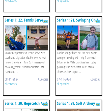
All episodes
All episodes
Series 1: 22. Tennis Serve
Series 1: 21. Swinging On A
And Cheerleading
Swing And Rugby
Arabesque
Rookie Leo practises a tennis serve with
Rookie Dougie finds out the best way to
coach and big sister Isla. For everyone at
swing on a swing with help from coach
home, there’s an I Can Do It message of
Dillon, while Millie practises her rugby
encouragement from tennis stars Esah
passing skills with coach Felix. Aaron
Hayat and ...
shows us how to pas ...
08-11-2024
CBeebies
07-11-2024
CBeebies
All episodes
All episodes
Series 1: 30. Hopscotch And
Series 1: 29. Soft Archery
Swimming
And Run And Jump