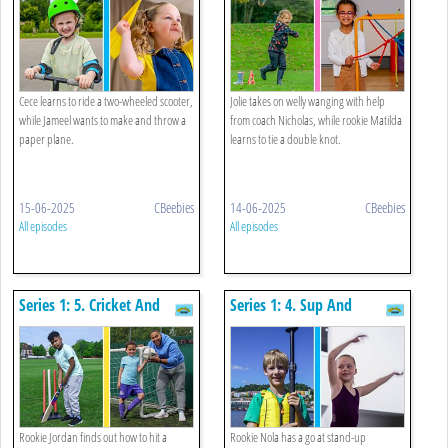
Cece learns to ride a two-wheeled scooter,
Jolie takes on welly wanging with help
while Jameel wants to make and throw a
from coach Nicholas, while rookie Matilda
paper plane.
learns to tie a double knot.
15-06-2025
CBeebies
14-06-2025
CBeebies
All episodes
All episodes
Series 1: 5. Cricket And
Series 1: 4. Sup And
Scoring A Goal
Bhangra
Rookie Jordan finds out how to hit a
Rookie Nola has a go at stand-up