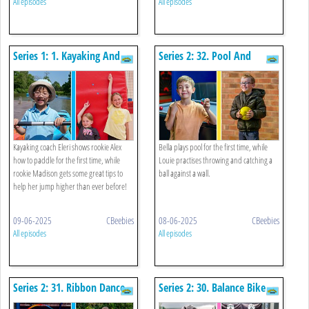
All episodes
All episodes
Series 1: 1. Kayaking And
Series 2: 32. Pool And
Jumping Up High
Throwing/catching Against
A Wall
Kayaking coach Eleri shows rookie Alex
Bella plays pool for the first time, while
how to paddle for the first time, while
Louie practises throwing and catching a
rookie Madison gets some great tips to
ball against a wall.
help her jump higher than ever before!
09-06-2025
CBeebies
08-06-2025
CBeebies
All episodes
All episodes
Series 2: 31. Ribbon Dance
Series 2: 30. Balance Bike
And Drag Back
And Tenpin Bowling