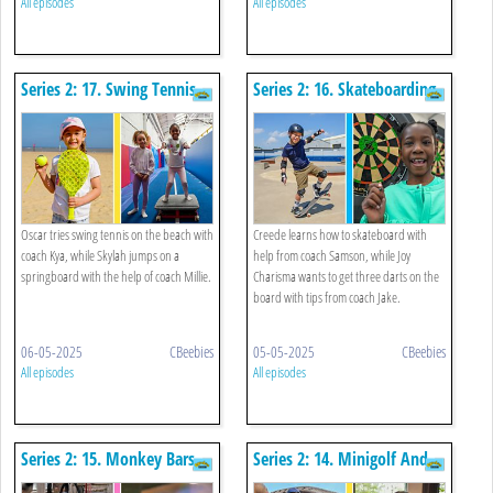
All episodes
All episodes
Series 2: 17. Swing Tennis
Series 2: 16. Skateboarding
And Springboard
And Darts
Oscar tries swing tennis on the beach with
Creede learns how to skateboard with
coach Kya, while Skylah jumps on a
help from coach Samson, while Joy
springboard with the help of coach Millie.
Charisma wants to get three darts on the
board with tips from coach Jake.
06-05-2025
CBeebies
05-05-2025
CBeebies
All episodes
All episodes
Series 2: 15. Monkey Bars
Series 2: 14. Minigolf And
And Egg Roll
Press-up