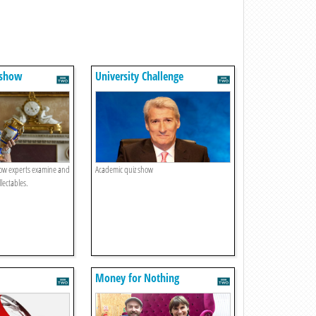
dshow
University Challenge
ow experts examine and
Academic quiz show
lectables.
Money for Nothing