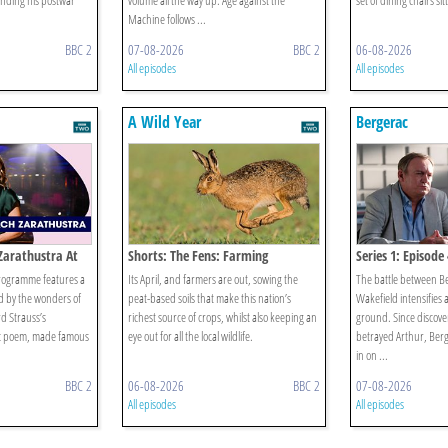
ending his postwar
volume all the way up. Age against the
set of dining chairs sitt
Machine follows ...
BBC 2
07-08-2026
BBC 2
06-08-2026
All episodes
All episodes
A Wild Year
Bergerac
 Zarathustra At
Shorts: The Fens: Farming
Series 1: Episode 
programme features a
Its April, and farmers are out, sowing the
The battle between B
red by the wonders of
peat-based soils that make this nation’s
Wakefield intensifies 
rd Strauss’s
richest source of crops, whilst also keeping an
ground. Since discove
 poem, made famous
eye out for all the local wildlife.
betrayed Arthur, Berge
in on ...
BBC 2
06-08-2026
BBC 2
07-08-2026
All episodes
All episodes