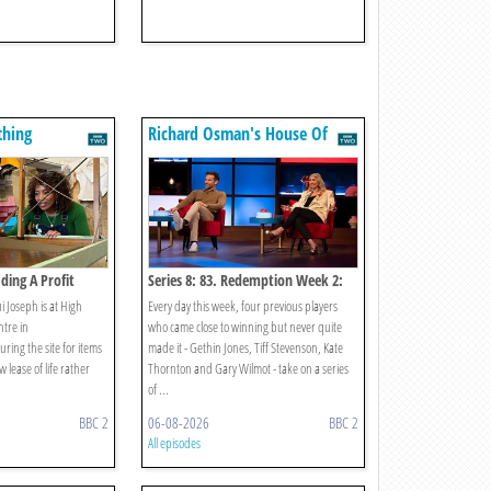
thing
Richard Osman's House Of
Games
ading A Profit
Series 8: 83. Redemption Week 2:
Wednesday
i Joseph is at High
Every day this week, four previous players
tre in
who came close to winning but never quite
ring the site for items
made it - Gethin Jones, Tiff Stevenson, Kate
 lease of life rather
Thornton and Gary Wilmot - take on a series
of ...
BBC 2
06-08-2026
BBC 2
All episodes