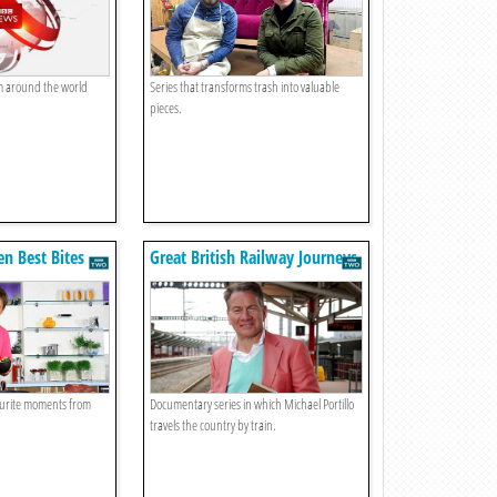
om around the world
Series that transforms trash into valuable
pieces.
en Best Bites
Great British Railway Journeys
ourite moments from
Documentary series in which Michael Portillo
travels the country by train.