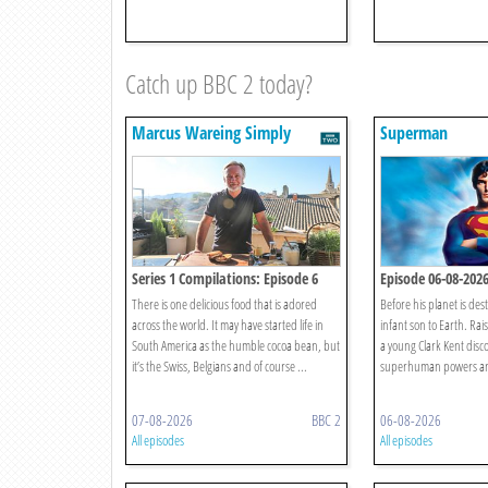
Catch up BBC 2 today?
Marcus Wareing Simply
Superman
Provence
Series 1 Compilations: Episode 6
Episode 06-08-202
There is one delicious food that is adored
Before his planet is des
across the world. It may have started life in
infant son to Earth. Rai
South America as the humble cocoa bean, but
a young Clark Kent disco
it’s the Swiss, Belgians and of course ...
superhuman powers and
07-08-2026
BBC 2
06-08-2026
All episodes
All episodes