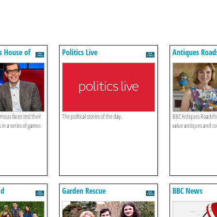
s House of
Politics Live
Antiques Roa
mous faces test their
The political stories of the day.
BBC Antiques Roadsh
 in a series of games
value antiques and col
ld
Garden Rescue
BBC News