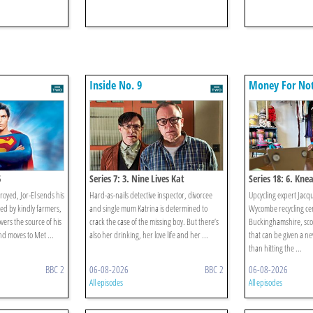
Inside No. 9
Money For No
6
Series 7: 3. Nine Lives Kat
Series 18: 6. Kne
troyed, Jor-El sends his
Hard-as-nails detective inspector, divorcee
Upcycling expert Jacqu
sed by kindly farmers,
and single mum Katrina is determined to
Wycombe recycling cen
vers the source of his
crack the case of the missing boy. But there’s
Buckinghamshire, scou
 moves to Met ...
also her drinking, her love life and her ...
that can be given a new
than hitting the ...
BBC 2
06-08-2026
BBC 2
06-08-2026
All episodes
All episodes