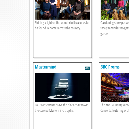
Shining a light on the wonderful treasures to
Gardening show packed
be found in homes across the country.
timely reminders to get 
garden
Mastermind
BBC Proms
Four contestants brave the black chair to win
The annual Henry Woo
the coveted Mastermind trophy.
Concerts, featuring orch