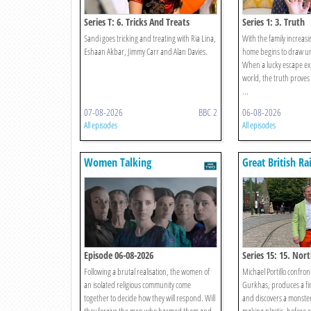
Series T: 6. Tricks And Treats
Series 1: 3. Truth
Sandi goes tricking and treating with Ria Lina,
With the family increasin
Eshaan Akbar, Jimmy Carr and Alan Davies.
home begins to draw u
When a lucky escape ex
world, the truth proves
...
07-08-2026
BBC 2
06-08-2026
All episodes
All episodes
Women Talking
Great British R
Episode 06-08-2026
Series 15: 15. Nor
Chester-le-street
Following a brutal realisation, the women of
Michael Portillo confro
an isolated religious community come
Gurkhas, produces a fi
together to decide how they will respond. Will
and discovers a monster 