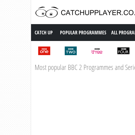
Catch up TV
CATCH UP
POPULAR PROGRAMMES
ALL PROGR
Most popular BBC 2 Programmes and Seri