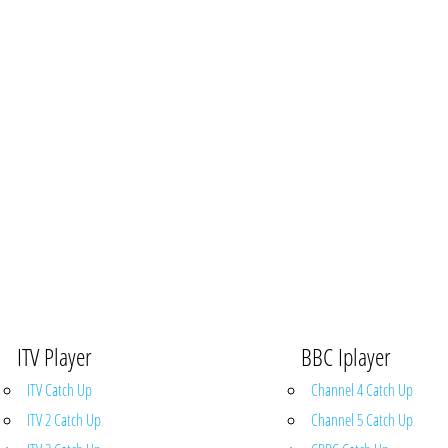
ITV Player
BBC Iplayer
ITV Catch Up
Channel 4 Catch Up
ITV 2 Catch Up
Channel 5 Catch Up