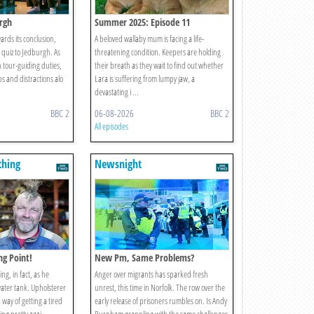
urgh
Summer 2025: Episode 11
ards its conclusion,
A beloved wallaby mum is facing a life-
 quiz to Jedburgh. As
threatening condition. Keepers are holding
n tour-guiding duties,
their breath as they wait to find out whether
ibs and distractions alo
Lara is suffering from lumpy jaw, a
devastating i ...
BBC 2
06-08-2026
BBC 2
All episodes
thing
Newsnight
ing Point!
New Pm, Same Problems?
ing, in fact, as he
Anger over migrants has sparked fresh
water tank. Upholsterer
unrest, this time in Norfolk. The row over the
 way of getting a tired
early release of prisoners rumbles on. Is Andy