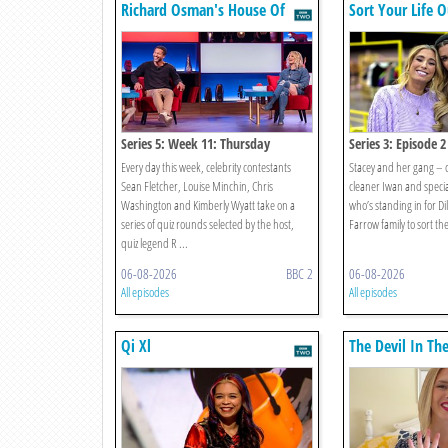
Richard Osman's House Of
Sort Your Life O
Games
Series 5: Week 11: Thursday
Series 3: Episode 2
Every day this week, celebrity contestants
Stacey and her gang – 
Sean Fletcher, Louise Minchin, Chris
cleaner Iwan and specia
Washington and Kimberly Wyatt take on a
who’s standing in for Di
series of quiz rounds selected by the host,
Farrow family to sort their
quiz legend R ...
06-08-2026
BBC 2
06-08-2026
All episodes
All episodes
Qi Xl
The Devil In Th
Fall Of Ruby Fr