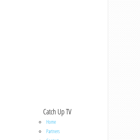
Catch Up TV
Home
Partners