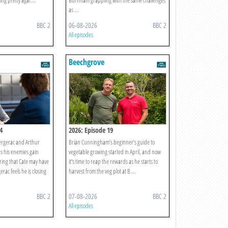
ing pretty agai ...
Burnham grappling with the same challenges
as ...
BBC 2
06-08-2026
BBC 2
All episodes
Beechgrove
4
2026: Episode 19
ergerac and Arthur
Brian Cunningham’s beginner’s guide to
as his enemies gain
vegetable growing started in April, and now
ring that Cate may have
it’s time to reap the rewards as he starts to
rac feels he is closing
harvest from the veg plot at B ...
BBC 2
07-08-2026
BBC 2
All episodes