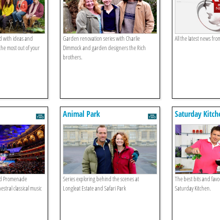
 with ideas and
Garden renovation series with Charlie
All the latest news fr
the most out of your
Dimmock and garden designers the Rich
brothers.
Animal Park
Saturday Kitch
d Promenade
Series exploring behind the scenes at
The best bits and fav
estral classical music
Longleat Estate and Safari Park
Saturday Kitchen.