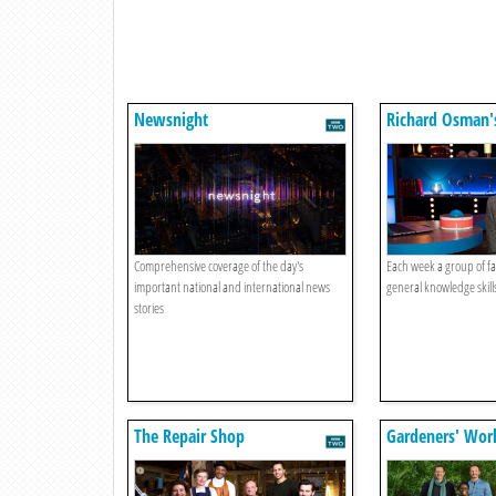
Newsnight
Richard Osman'
Games
Comprehensive coverage of the day's
Each week a group of fa
important national and international news
general knowledge skills
stories
The Repair Shop
Gardeners' Wor