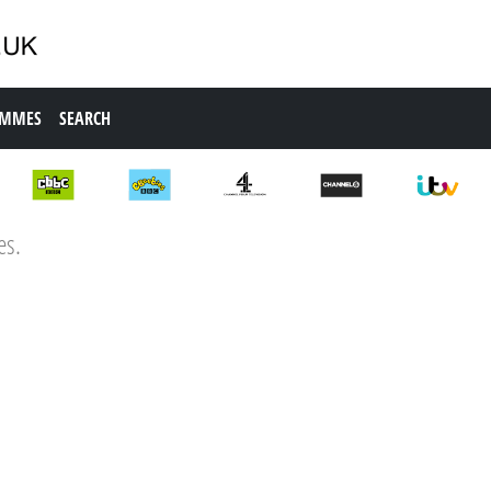
AMMES
SEARCH
es.