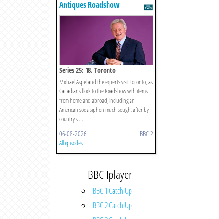
Antiques Roadshow
Series 25: 18. Toronto
Michael Aspel and the experts visit Toronto, as
Canadians flock to the Roadshow with items
from home and abroad, including an
American soda siphon much sought after by
country s ...
06-08-2026
BBC 2
All episodes
BBC Iplayer
BBC 1 Catch Up
BBC 2 Catch Up