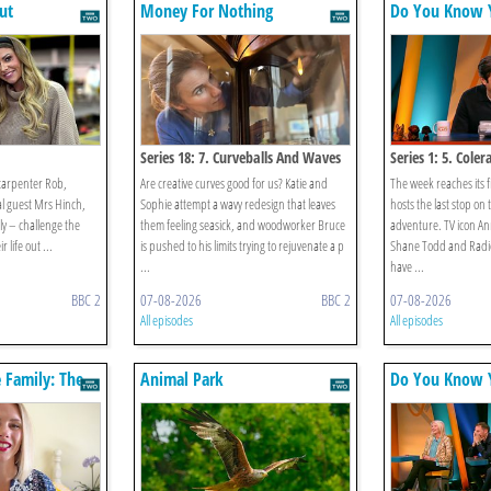
ut
Money For Nothing
Do You Know Y
Series 18: 7. Curveballs And Waves
Series 1: 5. Coler
carpenter Rob,
Are creative curves good for us? Katie and
The week reaches its f
l guest Mrs Hinch,
Sophie attempt a wavy redesign that leaves
hosts the last stop on
lly – challenge the
them feeling seasick, and woodworker Bruce
adventure. TV icon A
 life out ...
is pushed to his limits trying to rejuvenate a p
Shane Todd and Radio
...
have ...
BBC 2
07-08-2026
BBC 2
07-08-2026
All episodes
All episodes
e Family: The
Animal Park
Do You Know Y
anke