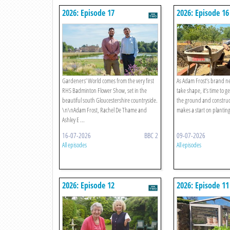
2026: Episode 17
2026: Episode 16
Gardeners’ World comes from the very first
As Adam Frost’s brand ne
RHS Badminton Flower Show, set in the
take shape, it’s time to 
beautiful south Gloucestershire countryside.
the ground and construct
\n\nAdam Frost, Rachel De Thame and
makes a start on planting
Ashley E ...
16-07-2026
BBC 2
09-07-2026
All episodes
All episodes
2026: Episode 12
2026: Episode 11