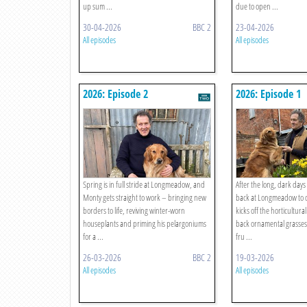
up sum ...
due to open ...
30-04-2026
BBC 2
23-04-2026
All episodes
All episodes
2026: Episode 2
2026: Episode 1
Spring is in full stride at Longmeadow, and
After the long, dark days
Monty gets straight to work – bringing new
back at Longmeadow to c
borders to life, reviving winter-worn
kicks off the horticultura
houseplants and priming his pelargoniums
back ornamental grasses
for a ...
fru ...
26-03-2026
BBC 2
19-03-2026
All episodes
All episodes