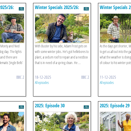
2025/26:
Winter Specials 2025/26:
Winter Specials 
Episode 3
Episode 2
d Monty and Ned
With Buster by his side, Adam Frost gets on
As the days get shorter, 
big day. The lights
with some winter jobs. He’s got hellebores to
to get us all out into the
 and there are
plant, a sedum roof to repair and a nestbox
what the weather is doin
matis 'Jingle Bells'
that is in need of a spring clean. He ...
of colour to his winter pot
BBC 2
18-12-2025
BBC 2
11-12-2025
All episodes
All episodes
2025: Episode 30
2025: Episode 29