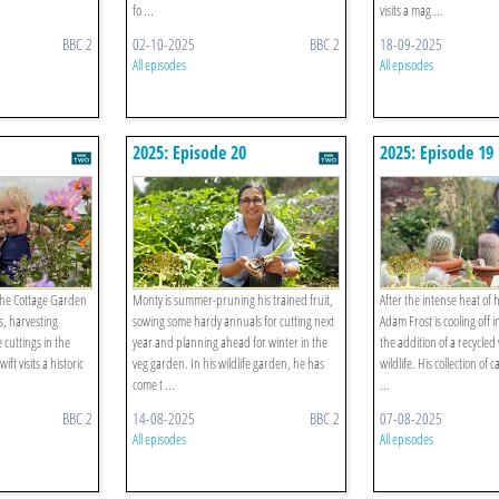
fo ...
visits a mag ...
BBC 2
02-10-2025
BBC 2
18-09-2025
All episodes
All episodes
2025: Episode 20
2025: Episode 19
 the Cottage Garden
Monty is summer-pruning his trained fruit,
After the intense heat of
, harvesting
sowing some hardy annuals for cutting next
Adam Frost is cooling off 
 cuttings in the
year and planning ahead for winter in the
the addition of a recycled
t visits a historic
veg garden. In his wildlife garden, he has
wildlife. His collection of 
come t ...
...
BBC 2
14-08-2025
BBC 2
07-08-2025
All episodes
All episodes