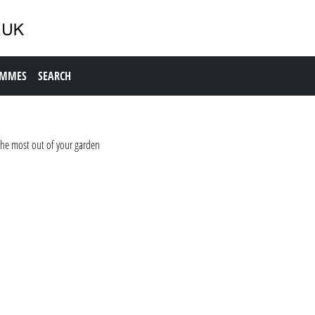
AMMES
SEARCH
the most out of your garden