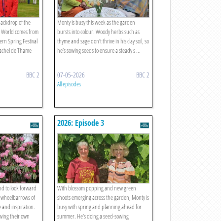
backdrop of the
Monty is busy this week as the garden
’ World comes from
bursts into colour. Woody herbs such as
rn Spring Festival
thyme and sage don’t thrive in his clay soil, so
achel de Thame
he’s sowing seeds to ensure a steady s ...
BBC 2
07-05-2026
BBC 2
All episodes
2026: Episode 3
nd to look forward
With blossom popping and new green
h wheelbarrows of
shoots emerging across the garden, Monty is
e and inspiration.
busy with spring and planning ahead for
wing their own
summer. He’s doing a seed-sowing