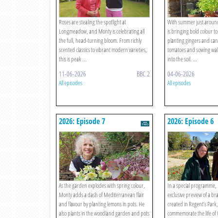
Roses are stealing the spotlight at
With summer just aroun
Longmeadow, and Monty is celebrating all
is bringing bold colour t
the full, head-turning bloom. From richly
planting gingers and can
scented classics to vibrant modern varieties,
tomatoes and sowing wall
this is peak ...
into the soil. ...
11-06-2026
BBC 2
04-06-2026
All episodes
All episodes
2026: Episode 7
2026: Episode 6
As the garden explodes with spring colour,
In a special programme,
Monty adds a dash of Mediterranean flair
exclusive preview of a 
and flavour by planting lemons in pots. He
created in Regent’s Park
also plants in the woodland garden and pots
commemorate the life of 