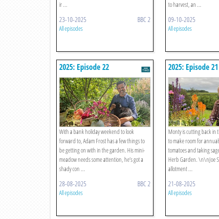
ir ...
to harvest, an ...
23-10-2025
BBC 2
09-10-2025
All episodes
All episodes
2025: Episode 22
2025: Episode 21
With a bank holiday weekend to look
Monty is cutting back in
forward to, Adam Frost has a few things to
to make room for annuals
be getting on with in the garden. His mini-
tomatoes and taking sage
meadow needs some attention, he’s got a
Herb Garden. \n\nJoe Swif
shady con ...
allotment ...
28-08-2025
BBC 2
21-08-2025
All episodes
All episodes