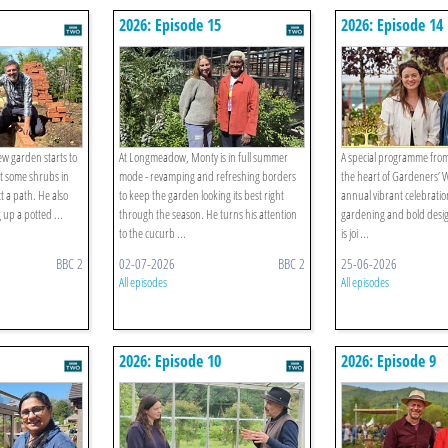
2026: Episode 15
2026: Episode 14
w garden starts to
At Longmeadow, Monty is in full summer
A special programme fro
get some shrubs in
mode - revamping and refreshing borders
the heart of Gardeners’ 
 a path. He also
to keep the garden looking its best right
annual vibrant celebration
 up a potted ...
through the season. He turns his attention
gardening and bold des
to the cucurb ...
is joi ...
BBC 2
02-07-2026
BBC 2
25-06-2026
All episodes
All episodes
2026: Episode 10
2026: Episode 9