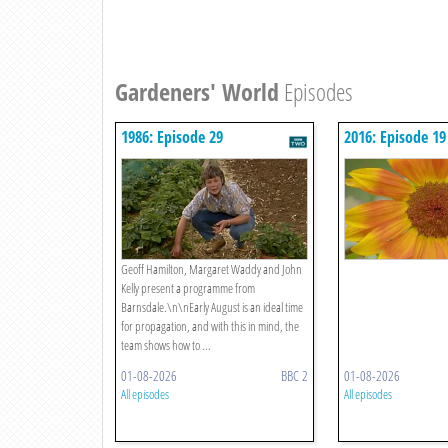
Gardeners' World
Episodes
1986: Episode 29
2016: Episode 19
Geoff Hamilton, Margaret Waddy and John
Kelly present a programme from
Barnsdale.\n\nEarly August is an ideal time
for propagation, and with this in mind, the
team shows how to ...
01-08-2026
BBC 2
01-08-2026
All episodes
All episodes