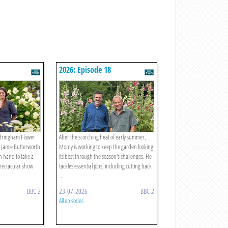
2026: Episode 18
andringham Flower
After the scorching heat of early summer,
 Jamie Butterworth
Monty is working to keep the garden looking
n hand to take a
its best through the season's challenges. He
pectacular show
tackles essential jobs, including cutting back
...
BBC 2
23-07-2026
BBC 2
All episodes