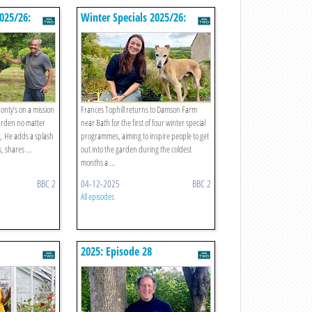
2025/26:
Winter Specials 2025/26:
Episode 1
Monty’s on a mission
Frances Tophill returns to Damson Farm
 garden no matter
near Bath for the first of four winter special
g. He adds a splash
programmes, aiming to inspire people to get
s, shares ...
out into the garden during the coldest
months a ...
BBC 2
04-12-2025
BBC 2
All episodes
2025: Episode 28