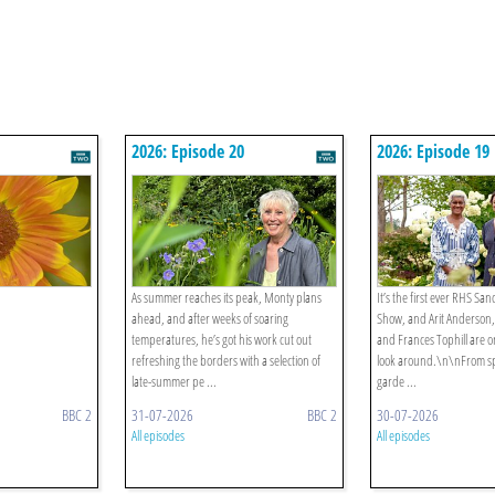
2026: Episode 20
2026: Episode 19
As summer reaches its peak, Monty plans
It’s the first ever RHS S
ahead, and after weeks of soaring
Show, and Arit Anderson,
temperatures, he’s got his work cut out
and Frances Tophill are o
refreshing the borders with a selection of
look around.\n\nFrom s
late-summer pe ...
garde ...
BBC 2
31-07-2026
BBC 2
30-07-2026
All episodes
All episodes