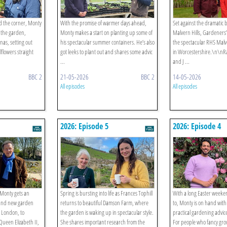
d the corner, Monty
With the promise of warmer days ahead,
Set against the dramatic 
o the garden,
Monty makes a start on planting up some of
Malvern Hills, Gardeners
nas, setting out
his spectacular summer containers. He’s also
the spectacular RHS Malve
flowers straight
got leeks to plant out and shares some advic
in Worcestershire.\n\nR
...
and J ...
BBC 2
21-05-2026
BBC 2
14-05-2026
All episodes
All episodes
2026: Episode 5
2026: Episode 4
 Monty gets an
Spring is bursting into life as Frances Tophill
With a long Easter weeke
brand new garden
returns to beautiful Damson Farm, where
to, Monty is on hand wit
, London, to
the garden is waking up in spectacular style.
practical gardening advic
Queen Elizabeth II,
She shares important research from the
For people who fancy gro