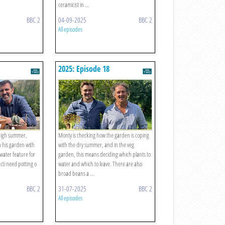
ceramicist in ...
BBC 2
04-09-2025
BBC 2
All episodes
2025: Episode 18
 high summer,
Monty is checking how the garden is coping
in his garden with
with the dry summer, and in the veg
 water feature for
garden, this means deciding which plants to
cacti need potting o
water and which to leave. There are also
broad beans a ...
BBC 2
31-07-2025
BBC 2
All episodes