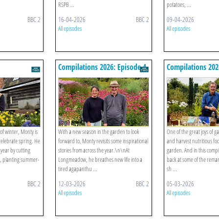
RSPB ...
potatoes, ...
BBC 2
16-04-2026
BBC 2
09-04-2026
All episodes
All episodes
Compilations 2026: Episode 4
Compilations 202
 of winter, Monty is
With a new season in the garden to look
One of the great joys of g
elebrate spring. He
forward to, Monty revisits some inspirational
and harvest nutritious fo
l year by cutting
stories from across the year.\n\nAt
garden. And in this compi
, planting summer-
Longmeadow, he breathes new life into a
back at some of the rema
tired agapanthu ...
sh ...
BBC 2
12-03-2026
BBC 2
05-03-2026
All episodes
All episodes