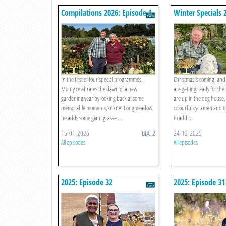
Compilations 2026: Episode 1
Winter Specials 
Episode 4
In the first of four special programmes,
Christmas is coming, an
Monty celebrates the dawn of a new
are getting ready for the 
gardening year by looking back at some
are up in the dog house,
memorable moments.\n\nAt Longmeadow,
colourful cyclamen and Cle
he adds some giant grasse ...
to add ...
15-01-2026
BBC 2
24-12-2025
All episodes
All episodes
2025: Episode 32
2025: Episode 31