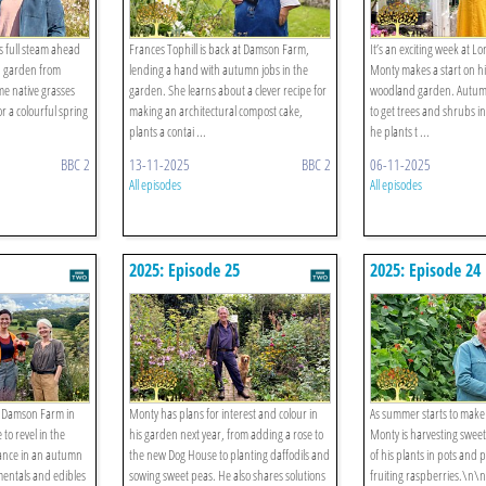
 full steam ahead
Frances Tophill is back at Damson Farm,
It’s an exciting week at 
d garden from
lending a hand with autumn jobs in the
Monty makes a start on 
me native grasses
garden. She learns about a clever recipe for
woodland garden. Autumn
r a colourful spring
making an architectural compost cake,
to get trees and shrubs i
plants a contai ...
he plants t ...
BBC 2
13-11-2025
BBC 2
06-11-2025
All episodes
All episodes
2025: Episode 25
2025: Episode 24
at Damson Farm in
Monty has plans for interest and colour in
As summer starts to make
to revel in the
his garden next year, from adding a rose to
Monty is harvesting sweet
nce in an autumn
the new Dog House to planting daffodils and
of his plants in pots an
entals and edibles
sowing sweet peas. He also shares solutions
fruiting raspberries.\n