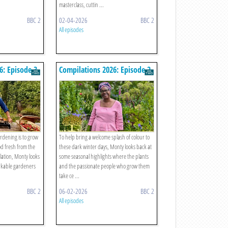
masterclass, cuttin ...
BBC 2
02-04-2026
BBC 2
All episodes
6: Episode 3
Compilations 2026: Episode 2
ardening is to grow
To help bring a welcome splash of colour to
od fresh from the
these dark winter days, Monty looks back at
lation, Monty looks
some seasonal highlights where the plants
rkable gardeners
and the passionate people who grow them
take ce ...
BBC 2
06-02-2026
BBC 2
All episodes