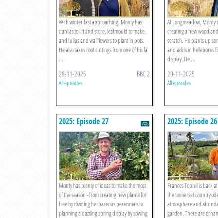
With winter fast approaching, Monty has
At Longmeadow, Monty is
dahlias to lift and store, leafmould to make,
creating a new woodlan
and tulips and wallflowers to plant in pots.
scratch. He plants up so
He also takes root cuttings from one of his fa
and adds in hellebores fo
...
display. He ...
28-11-2025
BBC 2
20-11-2025
All episodes
All episodes
2025: Episode 27
2025: Episode 26
Monty has plenty of ideas to make the most
Frances Tophill is back 
of the season - from creating new plants for
the Somerset countryside 
free by dividing herbaceous perennials to
atmosphere and abunda
planning a dazzling spring display by sowing
garden. There are ornam