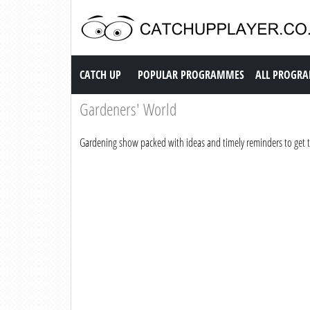
Catch up TV
CATCH UP
POPULAR PROGRAMMES
ALL PROGR
Gardeners' World
Gardening show packed with ideas and timely reminders to get 