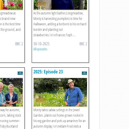
Longmeadow as
As the autumn light bathes Longmeadow,
his brand new
Monty is harvesting pumpkins in time for
 is the best time
Halloween, adding a berberis to his orchard
n the ground, and
border and planting out
strawberries.\n\nFrances Toph ...
BBC 2
30-10-2025
BBC 2
All episodes
2025: Episode 23
 way for autumn,
Monty takes salvia cuttings in the Jewel
corn, taking stock
Garden, plants out home-grown rocket in
d pruning summer-
his veg garden and pots up amarines for an
\nToby Buckland
autumn display.\n\nAdam Frost visits a