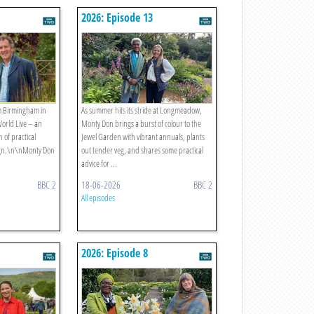
2026: Episode 13
m Birmingham in
As summer hits its stride at Longmeadow,
World Live – an
Monty Don brings a burst of colour to the
 of practical
Jewel Garden with vibrant annuals, plants
ign.\n\nMonty Don
out tender veg, and shares some practical
advice for ...
BBC 2
18-06-2026
BBC 2
All episodes
2026: Episode 8