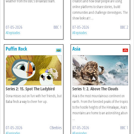
weather from the BBC's Breakfast team.
creators and how deaf people are using
online platforms to share stories, build
communities and challenge stereotypes. The
show looks at t ...
07-05-2026
BBC 1
07-05-2026
BBC 2
All episodes
All episodes
Puffin Rock
Asia
Series 2: 15. Spot The Ladybird
Series 1: 2. Above The Clouds
Oona misses out on fun with her friends, but
Asia is the most mountainous continent on
Baba finds a way to cheer her up.
earth. From the forested peaks of the tropics
to the hostile heights of the Himalayas, Asia's
mountains are home to an astonishing abun
...
07-05-2026
CBeebies
07-05-2026
BBC 1
All episodes
All episodes