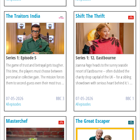
The Traitors India
Shift The Thrift
Series 1: Episode 5
Series 1: 12. Eastbourne
The game of trust and betrayal gets tougher.
Joanna Page heads to the sunny seaside
This time, the players must choose between
resort of Eastbourne – often dubbed the
personal or collective gain. The mission forces
charity shop capital of the UK – for a sibling
them to second-guess even their most trus ...
showdown with serious heart behind it.\ ...
07-05-2026
BBC 3
07-05-2026
BBC 1
All episodes
All episodes
Masterchef
The Great Escaper