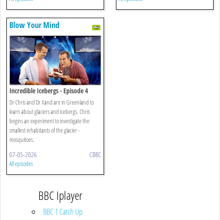
Blow Your Mind
Incredible Icebergs - Episode 4
Dr Chris and Dr Xand are in Greenland to
learn about glaciers and icebergs. Chris
begins an experiment to investigate the
smallest inhabitants of the glacier -
mosquitoes.
07-05-2026
CBBC
All episodes
BBC Iplayer
BBC 1 Catch Up