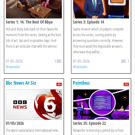
Series 1: 14. The Best Of Bbya
Series 3: Episode 14
Vick and Ricky look back on their favourite
Game show in which 24 players compete
moments from the series, looking at the best
across the series, scoring points by
bits of art, tips and inspiration days. And
answering questions correctly. However,
there is an exclusive chat with the winner.
they must avoid the impossible answers,
otherwise they will be ...
07-05-2026
CBBC
07-05-2026
BBC 1
All episodes
All episodes
Bbc News At Six
Pointless
07/05/2026
Series 35: Episode 22
The latest national and international news
Alexander Armstrong is joined by co-host