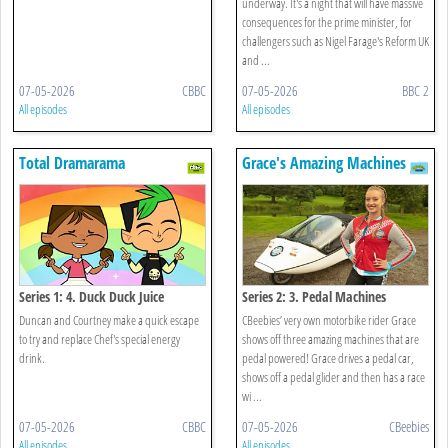
underway. It's a night that will have massive
consequences for the prime minister, for
challengers such as Nigel Farage's Reform UK
and ...
07-05-2026
CBBC
07-05-2026
BBC 2
All episodes
All episodes
Total Dramarama
Grace's Amazing Machines
Series 1: 4. Duck Duck Juice
Series 2: 3. Pedal Machines
Duncan and Courtney make a quick escape
CBeebies’ very own motorbike rider Grace
to try and replace Chef's special energy
shows off three amazing machines that are
drink.
pedal powered! Grace drives a pedal car,
shows off a pedal glider and then has a race
wi ...
07-05-2026
CBBC
07-05-2026
CBeebies
All episodes
All episodes