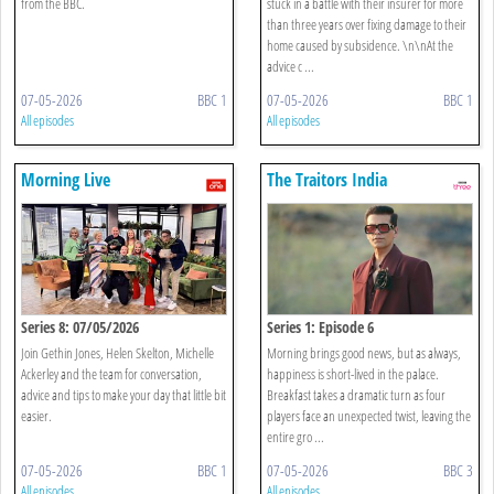
from the BBC.
stuck in a battle with their insurer for more
than three years over fixing damage to their
home caused by subsidence. \n\nAt the
advice c ...
07-05-2026
BBC 1
07-05-2026
BBC 1
All episodes
All episodes
Morning Live
The Traitors India
Series 8: 07/05/2026
Series 1: Episode 6
Join Gethin Jones, Helen Skelton, Michelle
Morning brings good news, but as always,
Ackerley and the team for conversation,
happiness is short-lived in the palace.
advice and tips to make your day that little bit
Breakfast takes a dramatic turn as four
easier.
players face an unexpected twist, leaving the
entire gro ...
07-05-2026
BBC 1
07-05-2026
BBC 3
All episodes
All episodes