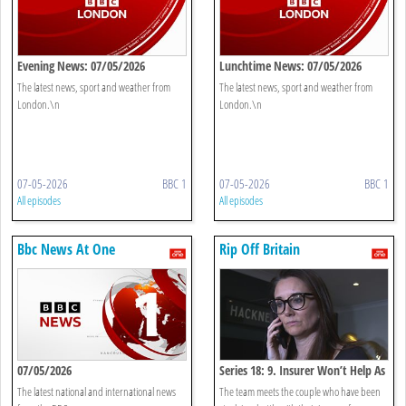
Evening News: 07/05/2026
Lunchtime News: 07/05/2026
The latest news, sport and weather from
The latest news, sport and weather from
London.\n
London.\n
07-05-2026
BBC 1
07-05-2026
BBC 1
All episodes
All episodes
Bbc News At One
Rip Off Britain
07/05/2026
Series 18: 9. Insurer Won’t Help As
Our Home Falls Apart
The latest national and international news
The team meets the couple who have been