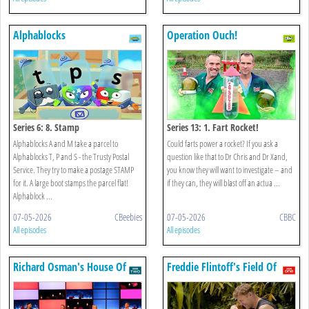
Alphablocks
Operation Ouch!
Series 6: 8. Stamp
Series 13: 1. Fart Rocket!
Alphablocks A and M take a parcel to
Could farts power a rocket? If you ask a
Alphablocks T, P and S - the Trusty Postal
question like that to Dr Chris and Dr Xand,
Service. They try to make a postage STAMP
you know they will want to investigate – and
for it. A large boot stamps the parcel flat!
if they can, they will blast off an actua ...
Alphablock ...
07-05-2026
CBeebies
07-05-2026
CBBC
All episodes
All episodes
Richard Osman's House Of
Freddie Flintoff's Field Of
Games
Dreams