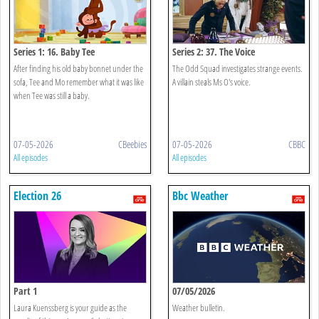
Series 1: 16. Baby Tee
Series 2: 37. The Voice
After finding his old baby bonnet under the
The Odd Squad investigates strange events.
sofa, Tee and Mo remember what it was like
A villain steals Ms O's voice.
when Tee was still a baby.
07-05-2026
CBeebies
07-05-2026
CBBC
All episodes
All episodes
Election 26
Bbc Weather
Part 1
07/05/2026
Laura Kuenssberg is your guide as the
Weather bulletin.