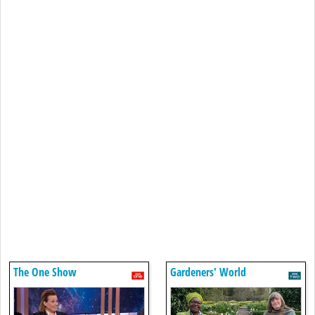
The One Show
Gardeners' World