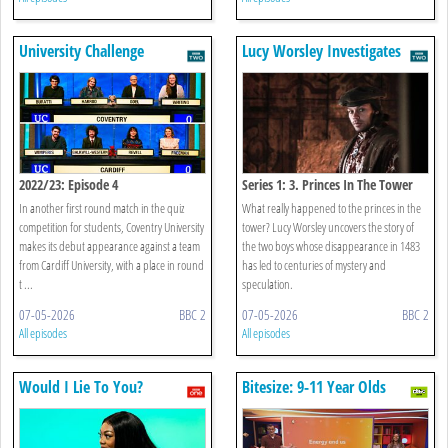
University Challenge
Lucy Worsley Investigates
2022/23: Episode 4
Series 1: 3. Princes In The Tower
In another first round match in the quiz
What really happened to the princes in the
competition for students, Coventry University
tower? Lucy Worsley uncovers the story of
makes its debut appearance against a team
the two boys whose disappearance in 1483
from Cardiff University, with a place in round
has led to centuries of mystery and
t ...
speculation.
07-05-2026
BBC 2
07-05-2026
BBC 2
All episodes
All episodes
Would I Lie To You?
Bitesize: 9-11 Year Olds