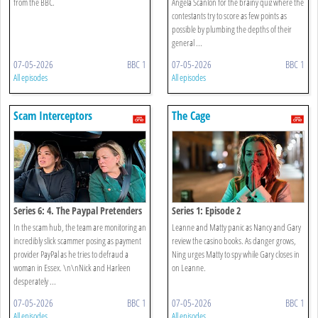
from the BBC.
Angela Scanlon for the brainy quiz where the
contestants try to score as few points as
possible by plumbing the depths of their
general ...
07-05-2026
BBC 1
07-05-2026
BBC 1
All episodes
All episodes
Scam Interceptors
The Cage
Series 6: 4. The Paypal Pretenders
Series 1: Episode 2
In the scam hub, the team are monitoring an
Leanne and Matty panic as Nancy and Gary
incredibly slick scammer posing as payment
review the casino books. As danger grows,
provider PayPal as he tries to defraud a
Ning urges Matty to spy while Gary closes in
woman in Essex. \n\nNick and Harleen
on Leanne.
desperately ...
07-05-2026
BBC 1
07-05-2026
BBC 1
All episodes
All episodes