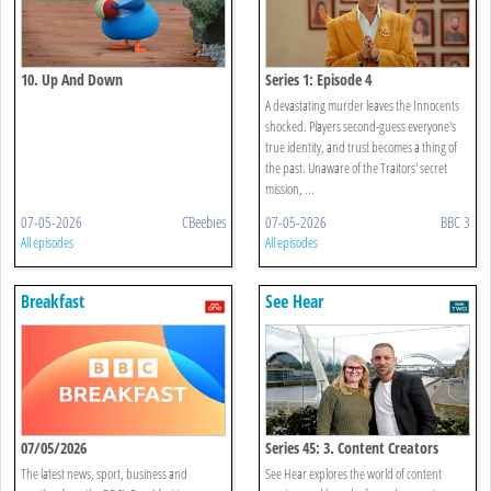
10. Up And Down
Series 1: Episode 4
A devastating murder leaves the Innocents
shocked. Players second-guess everyone's
true identity, and trust becomes a thing of
the past. Unaware of the Traitors' secret
mission, ...
07-05-2026
CBeebies
07-05-2026
BBC 3
All episodes
All episodes
Breakfast
See Hear
07/05/2026
Series 45: 3. Content Creators
The latest news, sport, business and
See Hear explores the world of content