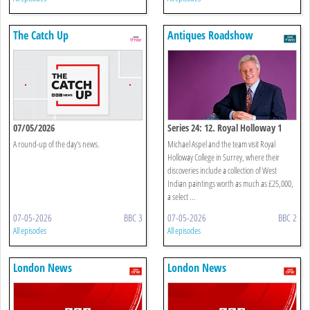
The Catch Up
Antiques Roadshow
07/05/2026
Series 24: 12. Royal Holloway 1
A round-up of the day's news.
Michael Aspel and the team visit Royal
Holloway College in Surrey, where their
discoveries include a collection of West
Indian paintings worth as much as £25,000,
a select ...
07-05-2026
BBC 3
07-05-2026
BBC 2
All episodes
All episodes
London News
London News