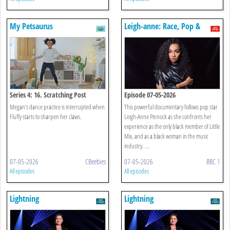
My Petsaurus
Leigh-anne: Race, Pop &
Power
Series 4: 16. Scratching Post
Episode 07-05-2026
Megan’s dance practice is interrupted when
This powerful documentary follows pop star
Fluffy starts to sharpen her claws.
Leigh-Anne Pinnock as she confronts her
experience as the only black member of Little
Mix, and as a black woman in the music
industry. ...
07-05-2026
CBeebies
07-05-2026
BBC 1
All episodes
All episodes
Lightning
Lightning