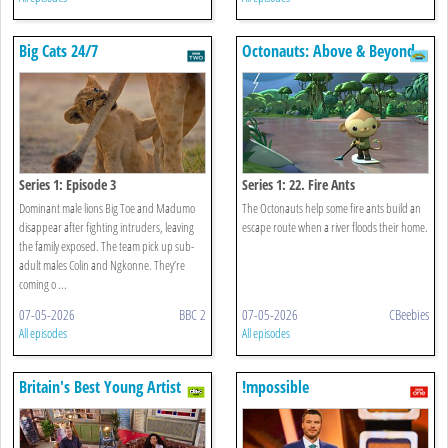
Big Cats 24/7
Octonauts: Above & Beyond
Series 1: Episode 3
Series 1: 22. Fire Ants
Dominant male lions Big Toe and Madumo
The Octonauts help some fire ants build an
disappear after fighting intruders, leaving
escape route when a river floods their home.
the family exposed. The team pick up sub-
adult males Colin and Ngkonne. They’re
coming o ...
07-05-2026
BBC 2
07-05-2026
CBeebies
All episodes
All episodes
Britain's Best Young Artist
!mpossible