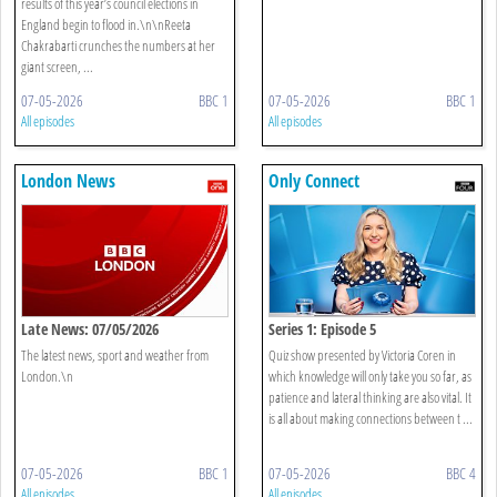
results of this year’s council elections in
England begin to flood in.\n\nReeta
Chakrabarti crunches the numbers at her
giant screen, ...
07-05-2026
BBC 1
07-05-2026
BBC 1
All episodes
All episodes
London News
Only Connect
Late News: 07/05/2026
Series 1: Episode 5
The latest news, sport and weather from
Quiz show presented by Victoria Coren in
London.\n
which knowledge will only take you so far, as
patience and lateral thinking are also vital. It
is all about making connections between t ...
07-05-2026
BBC 1
07-05-2026
BBC 4
All episodes
All episodes