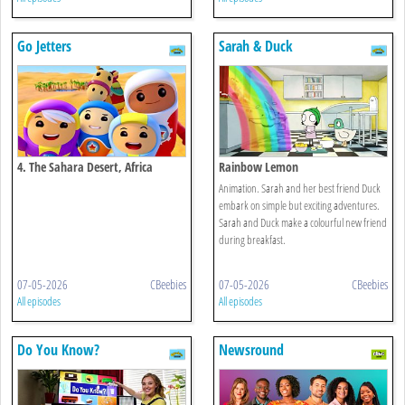
Go Jetters
Sarah & Duck
4. The Sahara Desert, Africa
Rainbow Lemon
Animation. Sarah and her best friend Duck
embark on simple but exciting adventures.
Sarah and Duck make a colourful new friend
during breakfast.
07-05-2026
CBeebies
07-05-2026
CBeebies
All episodes
All episodes
Do You Know?
Newsround