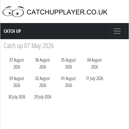
Catch up TV
CATCH UP
Catch up 07 May 2026
07 August
06 August
05 August
04 August
2026
2026
2026
2026
03 August
02 August
01 August
31 July 2026
2026
2026
2026
30 July 2026
29 July 2026