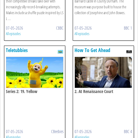
their competitive streaks take over with
Barnard castle in County Durham. The
increasingly silly record-breaking attempts.
museum was purpose built to house the
Makes include a shuffle puzzle inspired by LS
collection of Josephine and John Bowes.
L ...
07-05-2026
CBBC
07-05-2026
BBC 1
All episodes
All episodes
Teletubbies
How To Get Ahead
Series 2: 19. Yellow
2. At Renaissance Court
07-05-2026
CBeebies
07-05-2026
BBC 4
All episodes
All episodes