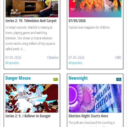
Series 2: 19. Television And Carpet
07/05/2026
In today's episode, Maddie is relaxing at
Topical news magazine for children.
home, playing games and watching
television. She shows us how a television
screen works using millions of tiny squares
called pixels. U ...
07-05-2026
CBeebies
07-05-2026
CBBC
All episodes
All episodes
Danger Mouse
Newsnight
Series 2: 9. I Believe In Danger
Election Night Starts Here
Mouse
The polls are closed and the counting is