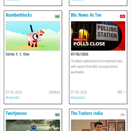
Numberblocks
Bbc News At Ten
Series 1: 1. One
07/05/2026
The latest national and international news,
with reports from BBC correspondents
worldwide.
07-05-2026
CBeebies
07-05-2026
BBC 1
All episodes
All episodes
Twirlywoos
The Traitors India