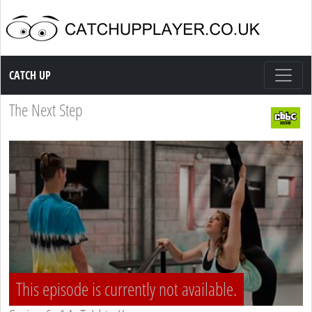
Catch up TV
CATCH UP
The Next Step
This episode is currently not available.