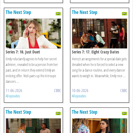
The Next Step
The Next Step
Series 7: 18. Just Duet
Series 7: 17. Eight Crazy Dates
Emily reluctantly agrees to help her secret
Henry’s arrangements for a special date gets
admirer, revealed to be a person from her
derailed when he is forced to select a new
past, and in return they extend Emily an
song for a dance routine, and every dancer
enticing offer. Nick pairs up the A-troupe
wants to weigh in. Meanwhile, Emily rece ...
dancers ...
11-06-2026
CBBC
10-06-2026
CBBC
All episodes
All episodes
The Next Step
The Next Step