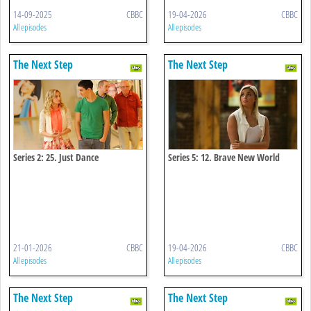
14-09-2025
CBBC
19-04-2026
CBBC
All episodes
All episodes
The Next Step
The Next Step
Series 2: 25. Just Dance
Series 5: 12. Brave New World
21-01-2026
CBBC
19-04-2026
CBBC
All episodes
All episodes
The Next Step
The Next Step