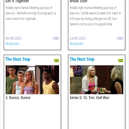
Get It Together
Break Stuff
Reality-style drama following a group of
Reality-style drama following a group of
dancers. Michelle secretly choreographs a
dancers. Giselle wants to make her mark in
new routine for regionals.
A-Troupe by doing a dangerous lift, but
Daniel is not so sure it is a good idea.
09-09-2025
CBBC
24-09-2025
CBBC
All episodes
All episodes
The Next Step
The Next Step
3. Dance, Dance
Series 5: 13. Tns: Civil War