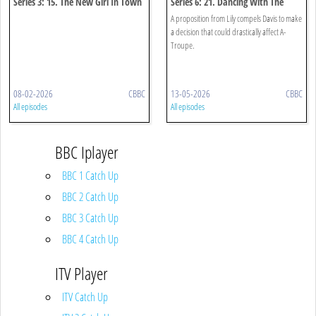
Series 3: 15. The New Girl In Town
Series 6: 21. Dancing With The
Enemy
A proposition from Lily compels Davis to make
a decision that could drastically affect A-
Troupe.
08-02-2026
CBBC
13-05-2026
CBBC
All episodes
All episodes
BBC Iplayer
BBC 1 Catch Up
BBC 2 Catch Up
BBC 3 Catch Up
BBC 4 Catch Up
ITV Player
ITV Catch Up