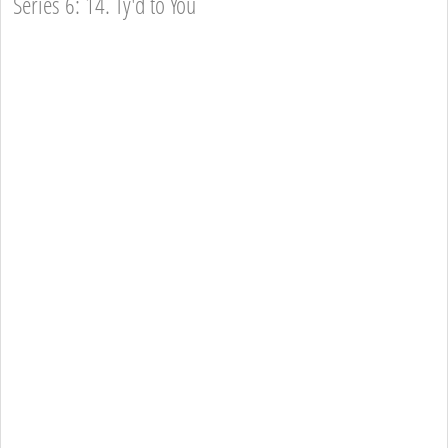
Series 6: 14. Ty'd to You