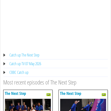
Catch up The Next Step
Catch up TV 07 May 2026
CBBC Catch up
Most recent episodes of The Next Step
The Next Step
The Next Step