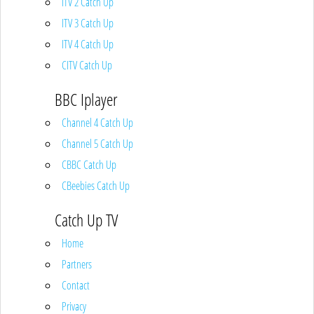
ITV 2 Catch Up
ITV 3 Catch Up
ITV 4 Catch Up
CITV Catch Up
BBC Iplayer
Channel 4 Catch Up
Channel 5 Catch Up
CBBC Catch Up
CBeebies Catch Up
Catch Up TV
Home
Partners
Contact
Privacy