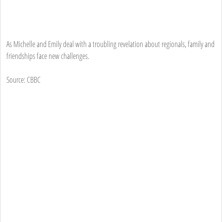
As Michelle and Emily deal with a troubling revelation about regionals, family and
friendships face new challenges.
Source: CBBC