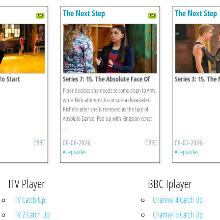
The Next Step
The Next Step
To Start
Series 7: 15. The Absolute Face Of
Series 3: 15. The
Funder Bros
Piper decides she needs to come clean to Amy,
while Nick attempts to console a devastated
Richelle after she is removed as the face of
Absolute Dance. Fed up with Kingston const
...
CBBC
08-06-2026
CBBC
08-02-2026
All episodes
All episodes
ITV Player
BBC Iplayer
ITV Catch Up
Channel 4 Catch Up
ITV 2 Catch Up
Channel 5 Catch Up