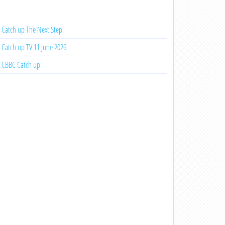
Catch up The Next Step
Catch up TV 11 June 2026
CBBC Catch up