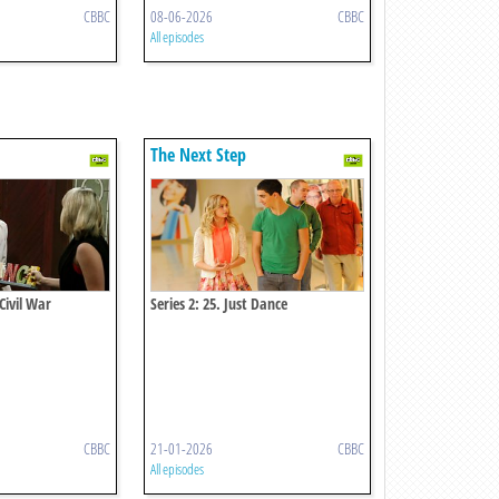
CBBC
08-06-2026
CBBC
All episodes
The Next Step
 Civil War
Series 2: 25. Just Dance
CBBC
21-01-2026
CBBC
All episodes