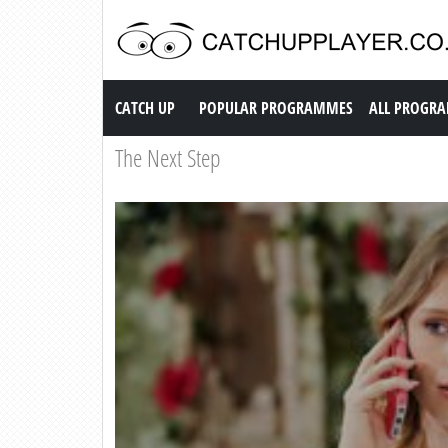
Catch up TV
CATCH UP
POPULAR PROGRAMMES
ALL PROGR
The Next Step