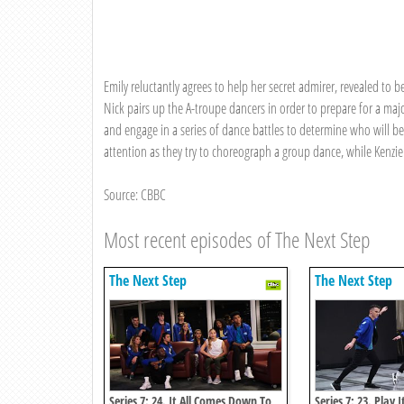
Emily reluctantly agrees to help her secret admirer, revealed to b
Nick pairs up the A-troupe dancers in order to prepare for a maj
and engage in a series of dance battles to determine who will be
attention as they try to choreograph a group dance, while Kenzie
Source: CBBC
Most recent episodes of The Next Step
The Next Step
The Next Step
Series 7: 24. It All Comes Down To
Series 7: 23. Play I