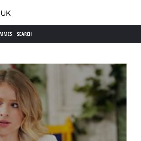
AMMES
SEARCH