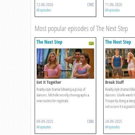
12-06-2026
CBBC
11-06-2026
All episodes
All episodes
Most popular episodes of The Next Step
The Next Step
The Next Step
Get It Together
Break Stuff
Reality-style drama following a group of
Reality-style drama foll
dancers. Michelle secretly choreographs a
dancers. Giselle wants 
new routine for regionals.
Troupe by doing a danger
not so sure it is a good i
09-09-2025
CBBC
24-09-2025
All episodes
All episodes