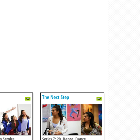
The Next Step
m Service
Series 7: 20. Dance, Dance,