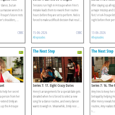
r dance, but an
Tensions run high in A-troupe when Finn's
After staying up all n
s a massive wrench in
mistake leads them to rework their routine
a major misstep and Emi
-Troupe’s future rests
hours before they are set to perform. Nick is
fix it.\n\nA-Troupe le
’s shoulders, ...
forced to make a difficult decision that resul ...
night before their per
CBBC
15-06-2026
CBBC
13-06-2026
All episodes
All episodes
The Next Step
The Next Step
Duet
Series 7: 17. Eight Crazy Dates
Series 7: 16. The 
 to help her secret
Henry’s arrangements for a special date gets
Amy tries to keep her m
 a person from her
derailed when he is forced to select a new
betrayal by helping He
y extend Emily an
song for a dance routine, and every dancer
After Henry reveals his
rs up the A-troupe
wants to weigh in. Meanwhile, Emily rece ...
routine, Amy realizes 
s ...