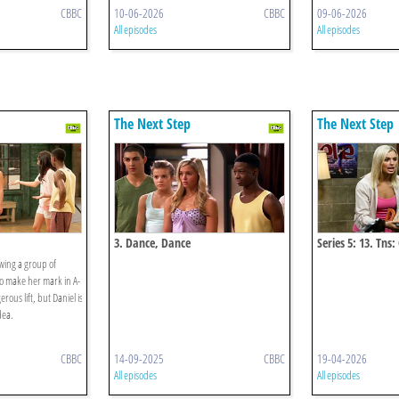
CBBC
10-06-2026
CBBC
09-06-2026
All episodes
All episodes
The Next Step
The Next Step
3. Dance, Dance
Series 5: 13. Tns:
owing a group of
to make her mark in A-
ous lift, but Daniel is
dea.
CBBC
14-09-2025
CBBC
19-04-2026
All episodes
All episodes