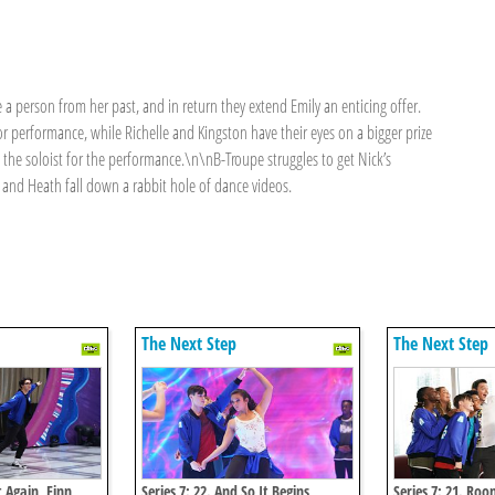
e a person from her past, and in return they extend Emily an enticing offer.
or performance, while Richelle and Kingston have their eyes on a bigger prize
 the soloist for the performance.\n\nB-Troupe struggles to get Nick’s
 and Heath fall down a rabbit hole of dance videos.
The Next Step
The Next Step
t Again, Finn
Series 7: 22. And So It Begins
Series 7: 21. Roo