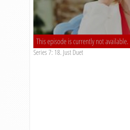
This episode is currently not available.
Series 7: 18. Just Duet