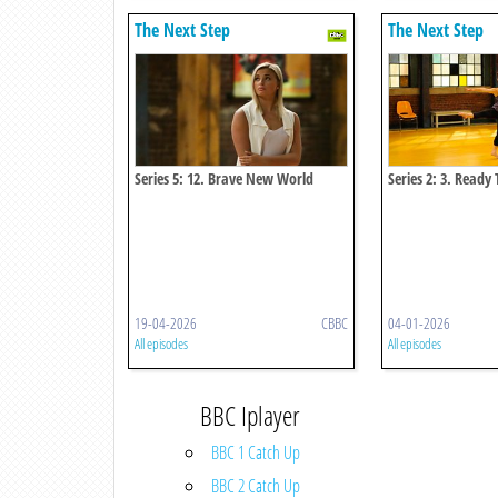
The Next Step
The Next Step
Series 5: 12. Brave New World
Series 2: 3. Ready 
19-04-2026
CBBC
04-01-2026
All episodes
All episodes
BBC Iplayer
BBC 1 Catch Up
BBC 2 Catch Up