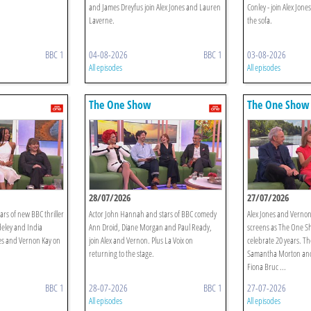
and James Dreyfus join Alex Jones and Lauren
Conley - join Alex Jo
Laverne.
the sofa.
BBC 1
04-08-2026
BBC 1
03-08-2026
All episodes
All episodes
The One Show
The One Show
28/07/2026
27/07/2026
ars of new BBC thriller
Actor John Hannah and stars of BBC comedy
Alex Jones and Vernon
eley and India
Ann Droid, Diane Morgan and Paul Ready,
screens as The One S
nes and Vernon Kay on
join Alex and Vernon. Plus La Voix on
celebrate 20 years. Th
returning to the stage.
Samantha Morton and
Fiona Bruc ...
BBC 1
28-07-2026
BBC 1
27-07-2026
All episodes
All episodes