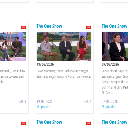
The One Show
The One Show
19/06/2026
07/05/2026
rasinski, Fiona Shaw
David Morrissey, Steve Backshall and singer
Pedro Pascal, Sigourn
n Lauren Laverne and
Sienna Spiro join Alex and Roman on the sofa.
and special guest Grog
ofa.
Roman Kemp in the st
Bonnin and Chris Pac
Sir Dav ...
BBC 1
19-06-2026
BBC 1
07-05-2026
All episodes
All episodes
The One Show
The One Show