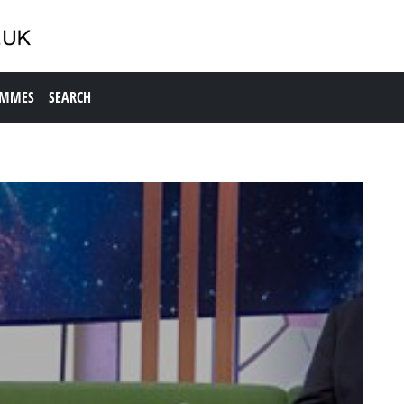
AMMES
SEARCH