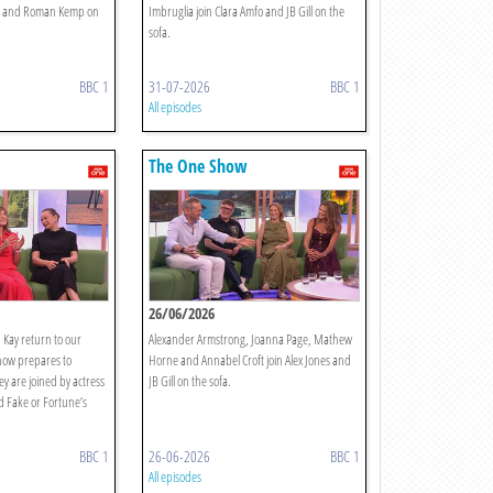
nes and Roman Kemp on
Imbruglia join Clara Amfo and JB Gill on the
sofa.
BBC 1
31-07-2026
BBC 1
All episodes
The One Show
26/06/2026
 Kay return to our
Alexander Armstrong, Joanna Page, Mathew
how prepares to
Horne and Annabel Croft join Alex Jones and
ey are joined by actress
JB Gill on the sofa.
 Fake or Fortune’s
BBC 1
26-06-2026
BBC 1
All episodes