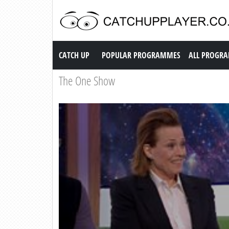
Catch up TV
CATCH UP
POPULAR PROGRAMMES
ALL PROGR
The One Show