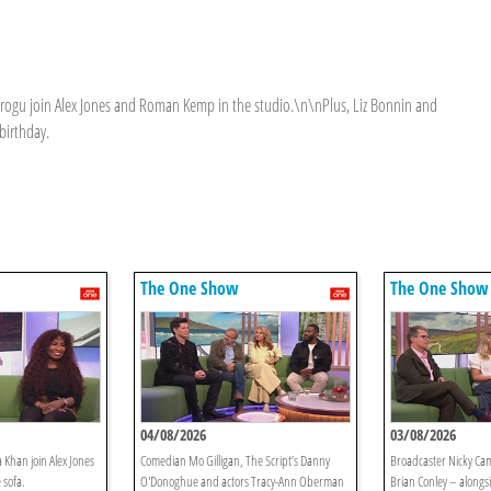
Grogu join Alex Jones and Roman Kemp in the studio.\n\nPlus, Liz Bonnin and
birthday.
The One Show
The One Show
04/08/2026
03/08/2026
 Khan join Alex Jones
Comedian Mo Gilligan, The Script’s Danny
Broadcaster Nicky Ca
 sofa.
O'Donoghue and actors Tracy-Ann Oberman
Brian Conley – alongs