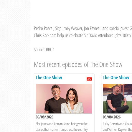
Pedro Pascal, Sigourney Weaver, Jon Favreau and special guest 
Chris Packham help us celebrate Sir David Attenborough’s 100th 
Source: BBC 1
Most recent episodes of The One Show
The One Show
The One Show
06/08/2026
05/08/2026
Alex Jones and Roman Kemp bring you the
Ricky Gervais and Chaka
stories that matter from across the country.
and Vernon Kaye on the