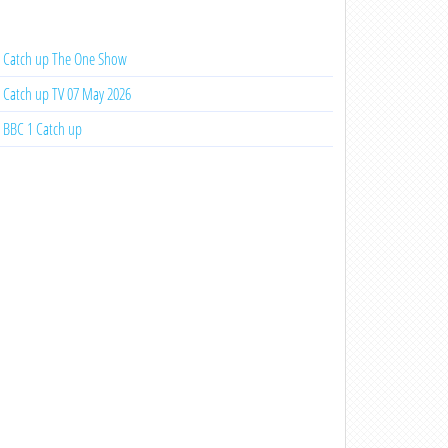
Catch up The One Show
Catch up TV 07 May 2026
BBC 1 Catch up