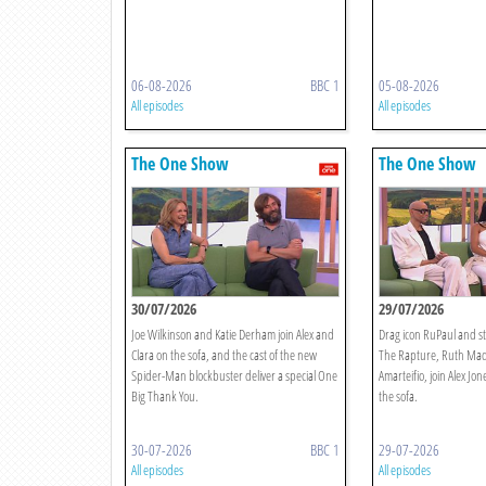
06-08-2026
BBC 1
05-08-2026
All episodes
All episodes
The One Show
The One Show
30/07/2026
29/07/2026
Joe Wilkinson and Katie Derham join Alex and
Drag icon RuPaul and st
Clara on the sofa, and the cast of the new
The Rapture, Ruth Mad
Spider-Man blockbuster deliver a special One
Amarteifio, join Alex Jo
Big Thank You.
the sofa.
30-07-2026
BBC 1
29-07-2026
All episodes
All episodes