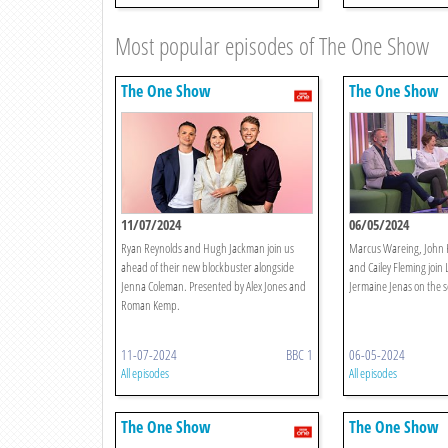
Most popular episodes of The One Show
The One Show
The One Show
11/07/2024
06/05/2024
Ryan Reynolds and Hugh Jackman join us
Marcus Wareing, John K
ahead of their new blockbuster alongside
and Cailey Fleming joi
Jenna Coleman. Presented by Alex Jones and
Jermaine Jenas on the s
Roman Kemp.
11-07-2024
BBC 1
06-05-2024
All episodes
All episodes
The One Show
The One Show