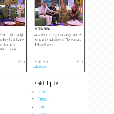
26/06/2026
 Wears Prada 2 - Meryl
Alexander Armstrong, Joanna Page, Mathew
, Emily Blunt, Stanley
Horne and Annabel Croft join Alex Jones and
ey - join Lauren
JB Gill on the sofa.
Bell on the sofa.
BBC 1
26-06-2026
BBC 1
All episodes
Catch Up TV
Home
Partners
Contact