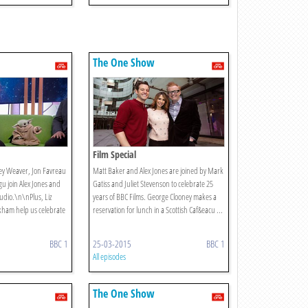
The One Show
Film Special
ey Weaver, Jon Favreau
Matt Baker and Alex Jones are joined by Mark
u join Alex Jones and
Gatiss and Juliet Stevenson to celebrate 25
udio.\n\nPlus, Liz
years of BBC Films. George Clooney makes a
kham help us celebrate
reservation for lunch in a Scottish Caf&eacu ...
BBC 1
25-03-2015
BBC 1
All episodes
The One Show