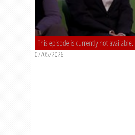
This episode is currently not available.
07/05/2026