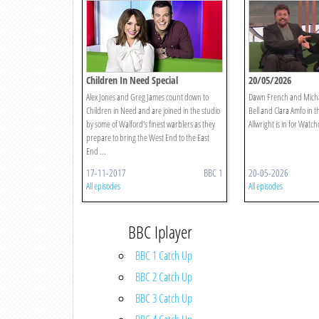
Children In Need Special
20/05/2026
Alex Jones and Greg James count down to
Dawn French and Michael
Children in Need and are joined in the studio
Bell and Clara Amfo in t
by some of Walford's finest warblers as they
Allwright is in for Watc
prepare to bring the West End to the East
End ...
17-11-2017
BBC 1
20-05-2026
All episodes
All episodes
BBC Iplayer
BBC 1 Catch Up
BBC 2 Catch Up
BBC 3 Catch Up