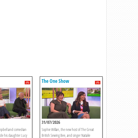
The One Show
31/07/2026
mpbell and comedian
Sophie Willan, the new host of The Great
ide his daughter Lucy
British Sewing Bee, and singer Natalie