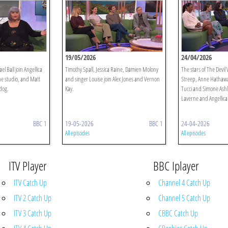
19/05/2026
24/04/2026
 Ball join Angellica
Timothy Spall, Jessica Raine, Damien Molony
The stars of The Devil
he studio, and Matt
and singer Louise join Alex Jones and Vernon
Streep, Anne Hathaway
hdog.
Kay.
Tucci and Simone Ashl
Laverne and Angellica 
BBC 1
19-05-2026
BBC 1
24-04-2026
All episodes
All episodes
ITV Player
BBC Iplayer
ITV Catch Up
Channel 4 Catch Up
ITV 2 Catch Up
Channel 5 Catch Up
ITV 3 Catch Up
CBBC Catch Up