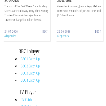
24/04/2026
26/06/2026
The stars of The Devil Wears Prada 2 - Meryl
Alexander Armstrong, Joanna Page, Mathew
Streep, Anne Hathaway, Emily Blunt, Stanley
Horne and Annabel Croft join Alex Jones and
Tucci and Simone Ashley - join Lauren
JB Gill on the sofa.
Laverne and Angellica Bell on the sofa.
24-04-2026
BBC 1
26-06-2026
BBC 1
All episodes
All episodes
BBC Iplayer
BBC 1 Catch Up
BBC 2 Catch Up
BBC 3 Catch Up
BBC 4 Catch Up
ITV Player
ITV Catch Up