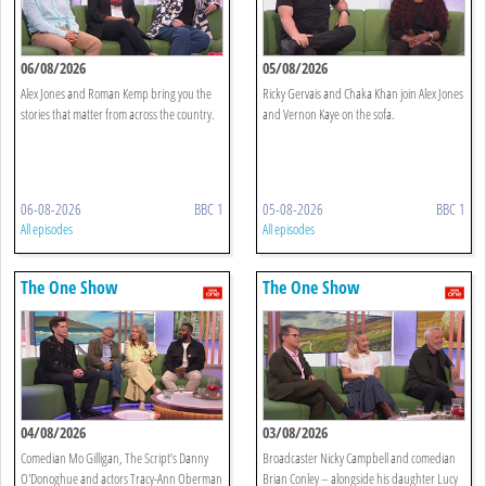
06/08/2026
05/08/2026
Alex Jones and Roman Kemp bring you the
Ricky Gervais and Chaka Khan join Alex Jones
stories that matter from across the country.
and Vernon Kaye on the sofa.
06-08-2026
BBC 1
05-08-2026
BBC 1
All episodes
All episodes
The One Show
The One Show
04/08/2026
03/08/2026
Comedian Mo Gilligan, The Script’s Danny
Broadcaster Nicky Campbell and comedian
O'Donoghue and actors Tracy-Ann Oberman
Brian Conley – alongside his daughter Lucy