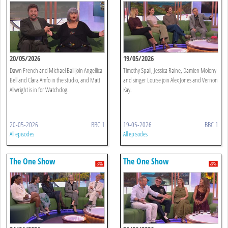
20/05/2026
19/05/2026
Dawn French and Michael Ball join Angellica
Timothy Spall, Jessica Raine, Damien Molony
Bell and Clara Amfo in the studio, and Matt
and singer Louise join Alex Jones and Vernon
Allwright is in for Watchdog.
Kay.
20-05-2026
BBC 1
19-05-2026
BBC 1
All episodes
All episodes
The One Show
The One Show