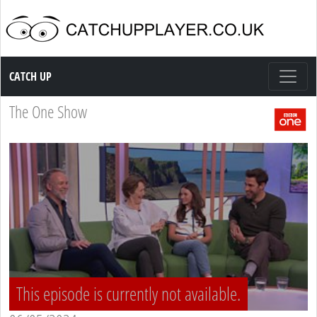
Catch up TV
CATCH UP
The One Show
This episode is currently not available.