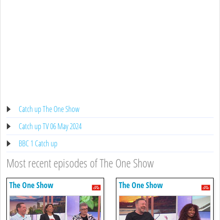
Catch up The One Show
Catch up TV 06 May 2024
BBC 1 Catch up
Most recent episodes of The One Show
The One Show
The One Show