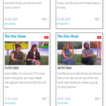
and James Dreyfus join Alex Jones and
Conley - join Alex Jones and Roman Kemp on
Lauren Laverne.
the sofa.
04-08-2026
BBC 1
03-08-2026
BBC 1
All episodes
All episodes
The One Show
The One Show
31/07/2026
30/07/2026
Sophie Willan, the new host of The Great
Joe Wilkinson and Katie Derham join Alex and
British Sewing Bee, and singer Natalie
Clara on the sofa, and the cast of the new
Imbruglia join Clara Amfo and JB Gill on the
Spider-Man blockbuster deliver a special
sofa.
One Big Thank You.
31-07-2026
BBC 1
30-07-2026
BBC 1
All episodes
All episodes