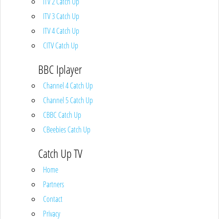
ITV 2 Catch Up
ITV 3 Catch Up
ITV 4 Catch Up
CITV Catch Up
BBC Iplayer
Channel 4 Catch Up
Channel 5 Catch Up
CBBC Catch Up
CBeebies Catch Up
Catch Up TV
Home
Partners
Contact
Privacy