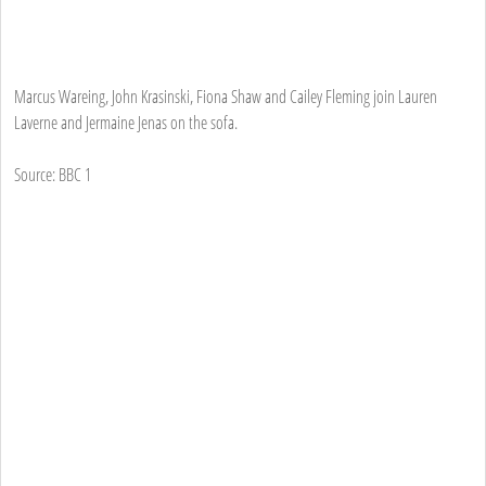
Marcus Wareing, John Krasinski, Fiona Shaw and Cailey Fleming join Lauren
Laverne and Jermaine Jenas on the sofa.
Source: BBC 1