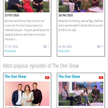
27/07/2026
26/06/2026
Alex Jones and Vernon Kay return to our
Alexander Armstrong, Joanna Page, Mathew
screens as The One Show prepares to
Horne and Annabel Croft join Alex Jones and
celebrate 20 years. They are joined by actress
JB Gill on the sofa.
Samantha Morton and Fake or Fortune’s
Fiona Bruc ...
27-07-2026
BBC 1
26-06-2026
BBC 1
All episodes
All episodes
Most popular episodes of The One Show
The One Show
The One Show