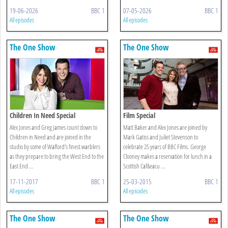
19-06-2026
BBC 1
07-05-2026
BBC 1
All episodes
All episodes
The One Show
The One Show
Children In Need Special
Film Special
Alex Jones and Greg James count down to
Matt Baker and Alex Jones are joined by
Children in Need and are joined in the
Mark Gatiss and Juliet Stevenson to
studio by some of Walford's finest warblers
celebrate 25 years of BBC Films. George
as they prepare to bring the West End to the
Clooney makes a reservation for lunch in a
East End ...
Scottish Caf&eacu ...
17-11-2017
BBC 1
25-03-2015
BBC 1
All episodes
All episodes
The One Show
The One Show