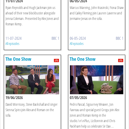
11/07/2024
06/05/2024
Ryan Reynolds and Hugh Jackman join us
Marcus Wareing, John Krasinski, Fiona Shaw
ahead of their new blockbuster alongside
and Cailey Fleming join Lauren Laverne and
Jenna Coleman. Presented by Alex Jones and
Jermaine Jenas on the sofa.
Roman Kemp.
11-07-2024
BBC 1
06-05-2024
BBC 1
All episodes
All episodes
The One Show
The One Show
19/06/2026
07/05/2026
David Morrissey, Steve Backshall and singer
Pedro Pascal, Sigourney Weaver, Jon
Sienna Spiro join Alex and Roman on the
Favreau and special guest Grogu join Alex
sofa.
Jones and Roman Kemp in the
studio.\n\nPlus, Liz Bonnin and Chris
Packham help us celebrate Sir Dav ...