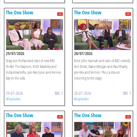
The One Show
The One Show
29/07/2026
28/07/2026
Drag icon RuPaul and stars of new BBC
Actor John Hannah and stars of BBC comedy
thriller The Rapture, Ruth Madeley and
Ann Droid, Diane Morgan and Paul Ready,
India Amarteifio, join Alex Jones and Vernon
join Alex and Vernon. Plus La Voix on
Kay on the sofa.
returning to the stage.
29-07-2026
BBC 1
28-07-2026
BBC 1
All episodes
All episodes
The One Show
The One Show