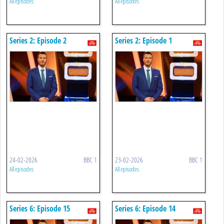
All episodes
All episodes
Series 2: Episode 2
Series 2: Episode 1
24-02-2026
BBC 1
23-02-2026
BBC 1
All episodes
All episodes
Series 6: Episode 15
Series 6: Episode 14