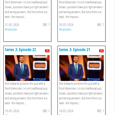
third dimension.\n\nIn traditional quiz
third dimension.\n\nIn traditional quiz
shows, questions have just right answers
shows, questions have just right answers
and wrong answers. But here there is a
and wrong answers. But here there is a
twist - the Impossi ...
twist - the Impossi ...
21-05-2026
BBC 1
20-05-2026
BBC 1
All episodes
All episodes
Series 3: Episode 22
Series 3: Episode 21
Rick Edwards presents the quiz with a
Rick Edwards presents the quiz with a
third dimension.\n\nIn traditional quiz
third dimension.\n\nIn traditional quiz
shows, questions have just right answers
shows, questions have just right answers
and wrong answers. But here there is a
and wrong answers. But here there is a
twist - the Impossi ...
twist - the Impossi ...
19-05-2026
BBC 1
18-05-2026
BBC 1