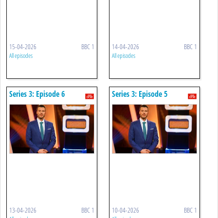
15-04-2026
BBC 1
14-04-2026
BBC 1
All episodes
All episodes
Series 3: Episode 6
Series 3: Episode 5
13-04-2026
BBC 1
10-04-2026
BBC 1