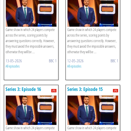
Game show in which 24 players compete
Game show in which 24 players compete
across the series, scoring points by
across the series, scoring points by
answering questions correctly. However,
answering questions correctly. However,
they must avoid the impossible answers,
they must avoid the impossible answers,
otherwise they will be ...
otherwise they will be ...
13-05-2026
BBC 1
12-05-2026
BBC 1
All episodes
All episodes
Series 3: Episode 16
Series 3: Episode 15
Game show in which 24 players compete
Game show in which 24 players compete