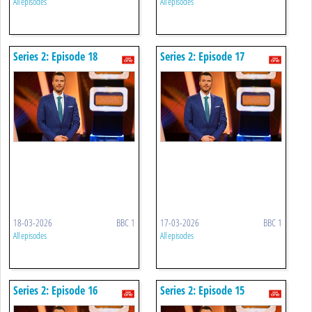
All episodes
All episodes
Series 2: Episode 18
Series 2: Episode 17
18-03-2026
BBC 1
17-03-2026
BBC 1
All episodes
All episodes
Series 2: Episode 16
Series 2: Episode 15