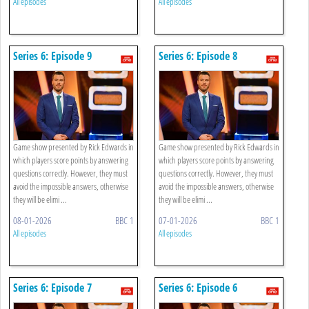
All episodes
All episodes
Series 6: Episode 9
Series 6: Episode 8
Game show presented by Rick Edwards in
Game show presented by Rick Edwards in
which players score points by answering
which players score points by answering
questions correctly. However, they must
questions correctly. However, they must
avoid the impossible answers, otherwise
avoid the impossible answers, otherwise
they will be elimi ...
they will be elimi ...
08-01-2026
BBC 1
07-01-2026
BBC 1
All episodes
All episodes
Series 6: Episode 7
Series 6: Episode 6