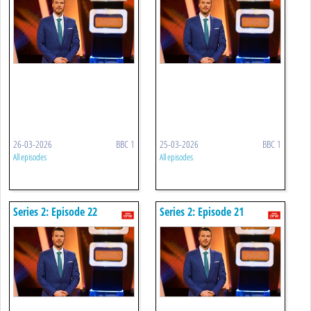
26-03-2026
BBC 1
25-03-2026
BBC 1
All episodes
All episodes
Series 2: Episode 22
Series 2: Episode 21