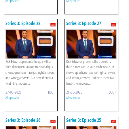
All episodes
All episodes
Series 3: Episode 28
Series 3: Episode 27
Rick Edwards presents the quiz with a
Rick Edwards presents the quiz with a
third dimension.\n\nIn traditional quiz
third dimension.\n\nIn traditional quiz
shows, questions have just right answers
shows, questions have just right answers
and wrong answers. But here there is a
and wrong answers. But here there is a
twist - the !mpossi ...
twist - the !mpossi ...
27-05-2026
BBC 1
26-05-2026
BBC 1
All episodes
All episodes
Series 3: Episode 26
Series 3: Episode 25