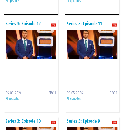
All episodes
All episodes
Series 3: Episode 12
Series 3: Episode 11
05-05-2026
BBC 1
05-05-2026
BBC 1
All episodes
All episodes
Series 3: Episode 10
Series 3: Episode 9