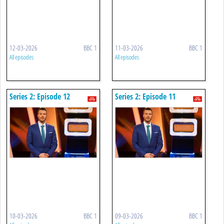
12-03-2026
BBC 1
11-03-2026
BBC 1
All episodes
All episodes
Series 2: Episode 12
Series 2: Episode 11
10-03-2026
BBC 1
09-03-2026
BBC 1