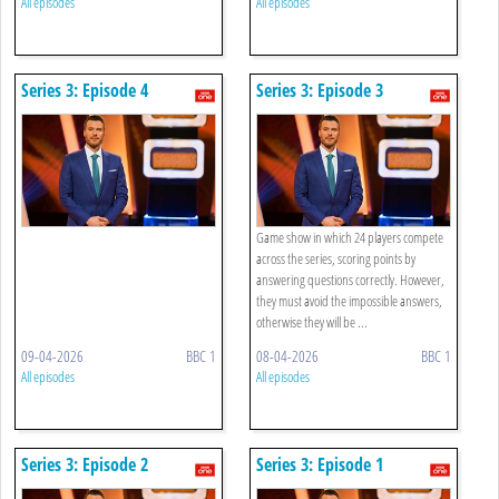
All episodes
All episodes
Series 3: Episode 4
Series 3: Episode 3
Game show in which 24 players compete
across the series, scoring points by
answering questions correctly. However,
they must avoid the impossible answers,
otherwise they will be ...
09-04-2026
BBC 1
08-04-2026
BBC 1
All episodes
All episodes
Series 3: Episode 2
Series 3: Episode 1