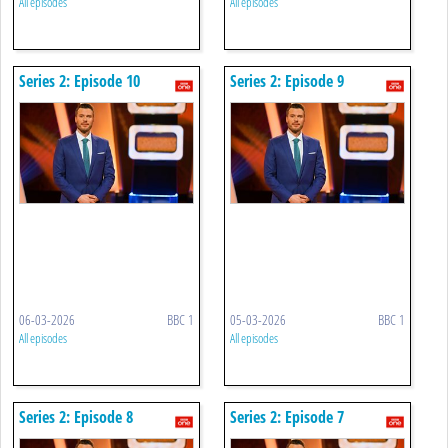
All episodes
All episodes
Series 2: Episode 10
Series 2: Episode 9
06-03-2026
BBC 1
05-03-2026
BBC 1
All episodes
All episodes
Series 2: Episode 8
Series 2: Episode 7