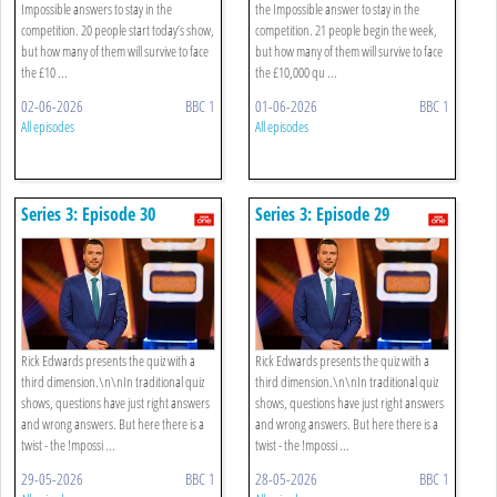
Impossible answers to stay in the
the Impossible answer to stay in the
competition. 20 people start today’s show,
competition. 21 people begin the week,
but how many of them will survive to face
but how many of them will survive to face
the £10 ...
the £10,000 qu ...
02-06-2026
BBC 1
01-06-2026
BBC 1
All episodes
All episodes
Series 3: Episode 30
Series 3: Episode 29
Rick Edwards presents the quiz with a
Rick Edwards presents the quiz with a
third dimension.\n\nIn traditional quiz
third dimension.\n\nIn traditional quiz
shows, questions have just right answers
shows, questions have just right answers
and wrong answers. But here there is a
and wrong answers. But here there is a
twist - the !mpossi ...
twist - the !mpossi ...
29-05-2026
BBC 1
28-05-2026
BBC 1