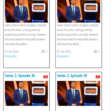
Game show in which 24 players compete
Game show in which 24 players compete
across the series, scoring points by
across the series, scoring points by
answering questions correctly. However,
answering questions correctly. However,
they must avoid the impossible answers,
they must avoid the impossible answers,
otherwise they will be ...
otherwise they will be ...
07-04-2026
BBC 1
07-04-2026
BBC 1
All episodes
All episodes
Series 2: Episode 30
Series 2: Episode 29