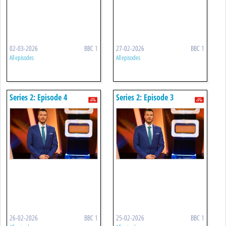
02-03-2026
BBC 1
27-02-2026
BBC 1
All episodes
All episodes
Series 2: Episode 4
Series 2: Episode 3
26-02-2026
BBC 1
25-02-2026
BBC 1