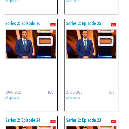
All episodes
All episodes
Series 2: Episode 26
Series 2: Episode 25
30-03-2026
BBC 1
27-03-2026
BBC 1
All episodes
All episodes
Series 2: Episode 24
Series 2: Episode 23