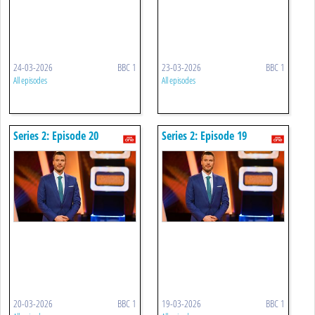
24-03-2026
BBC 1
23-03-2026
BBC 1
All episodes
All episodes
Series 2: Episode 20
Series 2: Episode 19
20-03-2026
BBC 1
19-03-2026
BBC 1