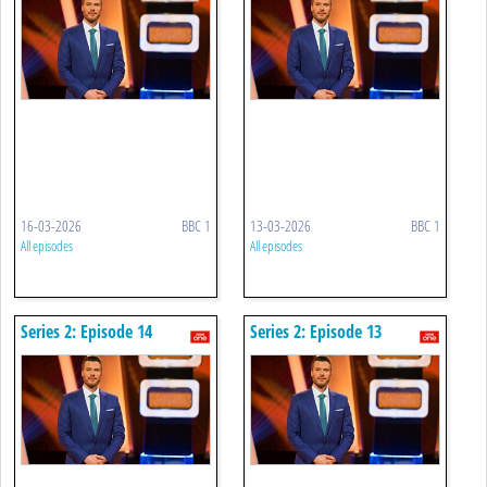
16-03-2026
BBC 1
13-03-2026
BBC 1
All episodes
All episodes
Series 2: Episode 14
Series 2: Episode 13