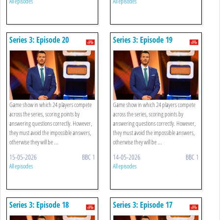
All episodes
All episodes
Series 3: Episode 20
Series 3: Episode 19
Game show in which 24 players compete
Game show in which 24 players compete
across the series, scoring points by
across the series, scoring points by
answering questions correctly. However,
answering questions correctly. However,
they must avoid the impossible answers,
they must avoid the impossible answers,
otherwise they will be ...
otherwise they will be ...
15-05-2026
BBC 1
14-05-2026
BBC 1
All episodes
All episodes
Series 3: Episode 18
Series 3: Episode 17