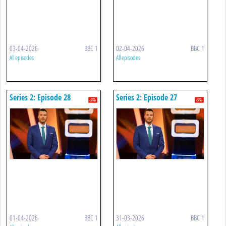
03-04-2026
BBC 1
02-04-2026
BBC 1
All episodes
All episodes
Series 2: Episode 28
Series 2: Episode 27
01-04-2026
BBC 1
31-03-2026
BBC 1