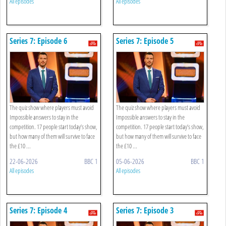
All episodes
All episodes
Series 7: Episode 6
Series 7: Episode 5
The quiz show where players must avoid
The quiz show where players must avoid
Impossible answers to stay in the
Impossible answers to stay in the
competition. 17 people start today’s show,
competition. 17 people start today’s show,
but how many of them will survive to face
but how many of them will survive to face
the £10 ...
the £10 ...
22-06-2026
BBC 1
05-06-2026
BBC 1
All episodes
All episodes
Series 7: Episode 4
Series 7: Episode 3