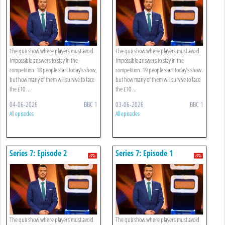
The quiz show where players must avoid
The quiz show where players must avoid
Impossible answers to stay in the
Impossible answers to stay in the
competition. 18 people start today’s show,
competition. 19 people start today’s show.
but how many of them will survive to face
but how many of them will survive to face
the £10 ...
the £10 ...
04-06-2026
BBC 1
03-06-2026
BBC 1
All episodes
All episodes
Series 7: Episode 2
Series 7: Episode 1
The quiz show where players must avoid
The quiz show where players must avoid