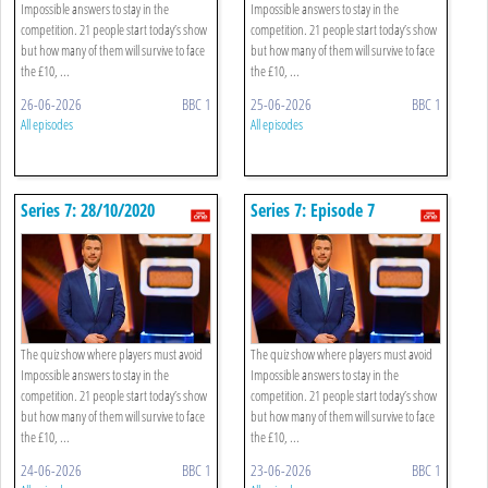
Impossible answers to stay in the
Impossible answers to stay in the
competition. 21 people start today’s show
competition. 21 people start today’s show
but how many of them will survive to face
but how many of them will survive to face
the £10, ...
the £10, ...
26-06-2026
BBC 1
25-06-2026
BBC 1
All episodes
All episodes
Series 7: 28/10/2020
Series 7: Episode 7
The quiz show where players must avoid
The quiz show where players must avoid
Impossible answers to stay in the
Impossible answers to stay in the
competition. 21 people start today’s show
competition. 21 people start today’s show
but how many of them will survive to face
but how many of them will survive to face
the £10, ...
the £10, ...
24-06-2026
BBC 1
23-06-2026
BBC 1