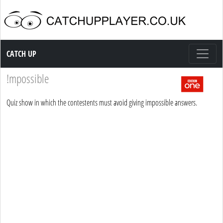
Catch up TV
CATCH UP
!mpossible
Quiz show in which the contestents must avoid giving impossible answers.