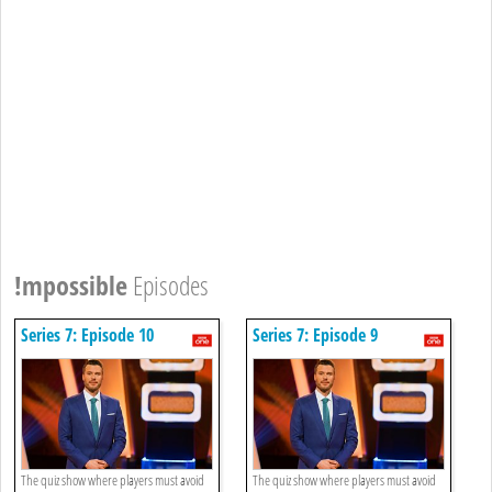
!mpossible
Episodes
Series 7: Episode 10
Series 7: Episode 9
The quiz show where players must avoid
The quiz show where players must avoid