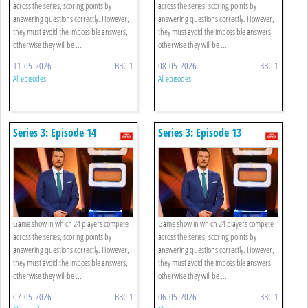
across the series, scoring points by
across the series, scoring points by
answering questions correctly. However,
answering questions correctly. However,
they must avoid the impossible answers,
they must avoid the impossible answers,
otherwise they will be ...
otherwise they will be ...
11-05-2026
BBC 1
08-05-2026
BBC 1
All episodes
All episodes
Series 3: Episode 14
Series 3: Episode 13
Game show in which 24 players compete
Game show in which 24 players compete
across the series, scoring points by
across the series, scoring points by
answering questions correctly. However,
answering questions correctly. However,
they must avoid the impossible answers,
they must avoid the impossible answers,
otherwise they will be ...
otherwise they will be ...
07-05-2026
BBC 1
06-05-2026
BBC 1