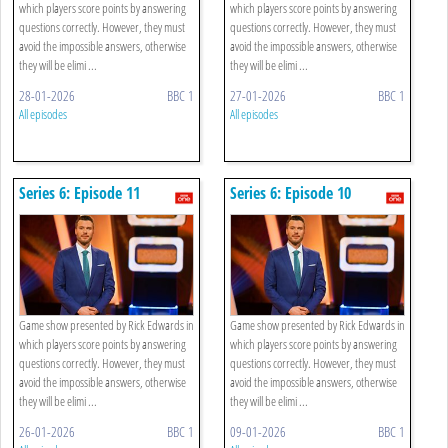
which players score points by answering
which players score points by answering
questions correctly. However, they must
questions correctly. However, they must
avoid the impossible answers, otherwise
avoid the impossible answers, otherwise
they will be elimi ...
they will be elimi ...
28-01-2026
BBC 1
27-01-2026
BBC 1
All episodes
All episodes
Series 6: Episode 11
Series 6: Episode 10
Game show presented by Rick Edwards in
Game show presented by Rick Edwards in
which players score points by answering
which players score points by answering
questions correctly. However, they must
questions correctly. However, they must
avoid the impossible answers, otherwise
avoid the impossible answers, otherwise
they will be elimi ...
they will be elimi ...
26-01-2026
BBC 1
09-01-2026
BBC 1