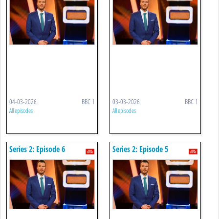
04-03-2026
BBC 1
03-03-2026
BBC 1
All episodes
All episodes
Series 2: Episode 6
Series 2: Episode 5