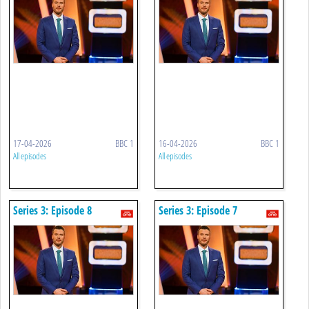
17-04-2026
BBC 1
16-04-2026
BBC 1
All episodes
All episodes
Series 3: Episode 8
Series 3: Episode 7