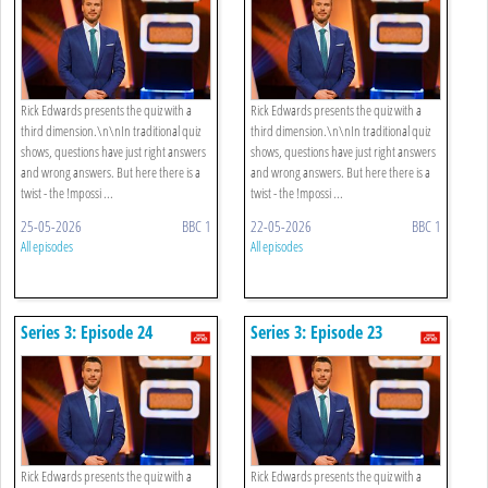
Rick Edwards presents the quiz with a
Rick Edwards presents the quiz with a
third dimension.\n\nIn traditional quiz
third dimension.\n\nIn traditional quiz
shows, questions have just right answers
shows, questions have just right answers
and wrong answers. But here there is a
and wrong answers. But here there is a
twist - the !mpossi ...
twist - the !mpossi ...
25-05-2026
BBC 1
22-05-2026
BBC 1
All episodes
All episodes
Series 3: Episode 24
Series 3: Episode 23
Rick Edwards presents the quiz with a
Rick Edwards presents the quiz with a