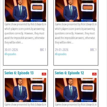
Game show presented by Rick Edwards in
Game show presented by Rick Edwards in
which players score points by answering
which players score points by answering
questions correctly. However, they must
questions correctly. However, they must
avoid the impossible answers, otherwise
avoid the impossible answers, otherwise
they will be elimi ...
they will be elimi ...
30-01-2026
BBC 1
29-01-2026
BBC 1
All episodes
All episodes
Series 6: Episode 13
Series 6: Episode 12
Game show presented by Rick Edwards in
Game show presented by Rick Edwards in