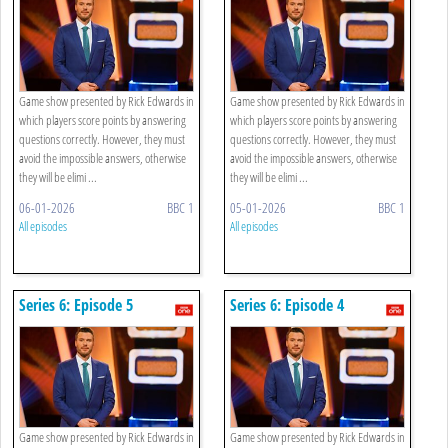
Game show presented by Rick Edwards in
Game show presented by Rick Edwards in
which players score points by answering
which players score points by answering
questions correctly. However, they must
questions correctly. However, they must
avoid the impossible answers, otherwise
avoid the impossible answers, otherwise
they will be elimi ...
they will be elimi ...
06-01-2026
BBC 1
05-01-2026
BBC 1
All episodes
All episodes
Series 6: Episode 5
Series 6: Episode 4
Game show presented by Rick Edwards in
Game show presented by Rick Edwards in