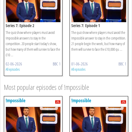
Series 7: Episode 2
Series 7: Episode 1
The quiz show where players must avoid
The quiz show where players must avoid the
Impossible answers to stay in the
Impossible answer to stay in the competition.
competition. 20 people start today’s show,
21 people begin the week, but how many of
but how many of them will survive to face the
them will survive to face the £10,000 qu ...
£10 ...
02-06-2026
BBC 1
01-06-2026
BBC 1
All episodes
All episodes
Most popular episodes of !mpossible
!mpossible
!mpossible