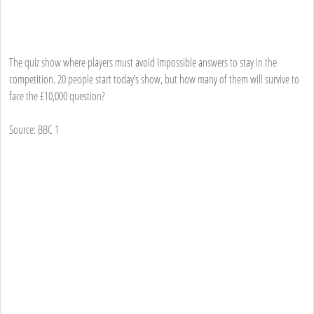
The quiz show where players must avoid Impossible answers to stay in the
competition. 20 people start today’s show, but how many of them will survive to
face the £10,000 question?
Source: BBC 1