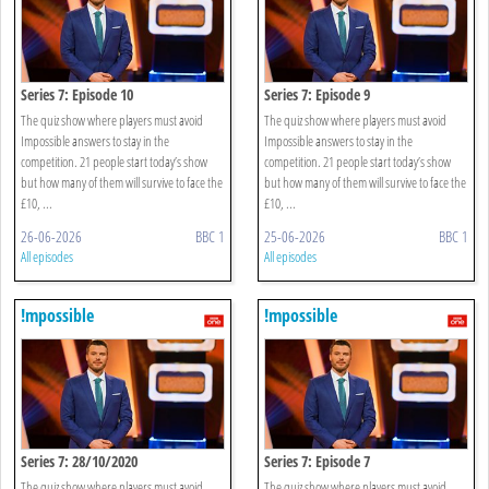
Series 7: Episode 10
Series 7: Episode 9
The quiz show where players must avoid
The quiz show where players must avoid
Impossible answers to stay in the
Impossible answers to stay in the
competition. 21 people start today’s show
competition. 21 people start today’s show
but how many of them will survive to face the
but how many of them will survive to face the
£10, ...
£10, ...
26-06-2026
BBC 1
25-06-2026
BBC 1
All episodes
All episodes
!mpossible
!mpossible
Series 7: 28/10/2020
Series 7: Episode 7
The quiz show where players must avoid
The quiz show where players must avoid