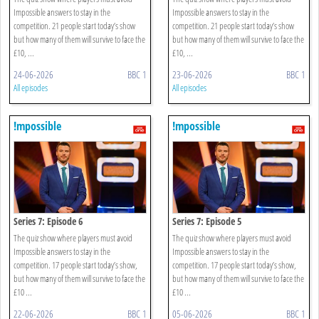
Impossible answers to stay in the
Impossible answers to stay in the
competition. 21 people start today’s show
competition. 21 people start today’s show
but how many of them will survive to face the
but how many of them will survive to face the
£10, ...
£10, ...
24-06-2026
BBC 1
23-06-2026
BBC 1
All episodes
All episodes
!mpossible
!mpossible
Series 7: Episode 6
Series 7: Episode 5
The quiz show where players must avoid
The quiz show where players must avoid
Impossible answers to stay in the
Impossible answers to stay in the
competition. 17 people start today’s show,
competition. 17 people start today’s show,
but how many of them will survive to face the
but how many of them will survive to face the
£10 ...
£10 ...
22-06-2026
BBC 1
05-06-2026
BBC 1