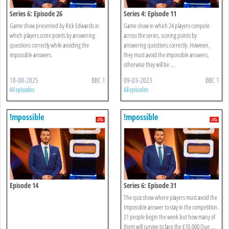
Series 6: Episode 26
Series 4: Episode 11
Game show presented by Rick Edwards in
Game show in which 24 players compete
which players score points by answering
across the series, scoring points by
questions correctly while avoiding the
answering questions correctly. However,
impossible answers.
they must avoid the impossible answers,
otherwise they will be ...
18-08-2025
BBC 1
09-03-2023
BBC 1
All episodes
All episodes
!mpossible
!mpossible
Episode 14
Series 6: Episode 31
The quiz show where players must avoid the
Impossible answer to stay in the competition.
21 people begin the week but how many of
them will survive to face the £10,000 Que ...