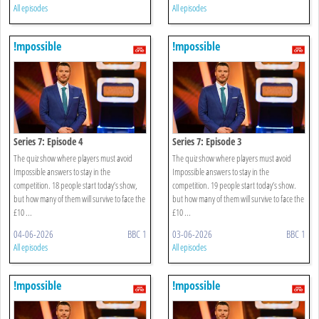
All episodes
All episodes
!mpossible
!mpossible
Series 7: Episode 4
Series 7: Episode 3
The quiz show where players must avoid
The quiz show where players must avoid
Impossible answers to stay in the
Impossible answers to stay in the
competition. 18 people start today’s show,
competition. 19 people start today’s show.
but how many of them will survive to face the
but how many of them will survive to face the
£10 ...
£10 ...
04-06-2026
BBC 1
03-06-2026
BBC 1
All episodes
All episodes
!mpossible
!mpossible