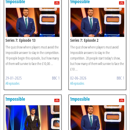
!mpossible
!mpossible
Series 7: Episode 13
Series 7: Episode 2
The quiz show where players must avoid the
The quiz show where players must avoid
Impossible answer to stay in the competition.
Impossible answers to stay in the
19 people begin this episode, but how many
competition. 20 people start today’s show,
of them will survive to face the £10,00 ...
but how many of them will survive to face the
£10 ...
29-01-2025
BBC 1
02-06-2026
BBC 1
All episodes
All episodes
!mpossible
!mpossible