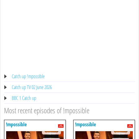
Catch up !mpossible
Catch up TV 02 June 2026
BBC 1 Catch up
Most recent episodes of !mpossible
!mpossible
!mpossible