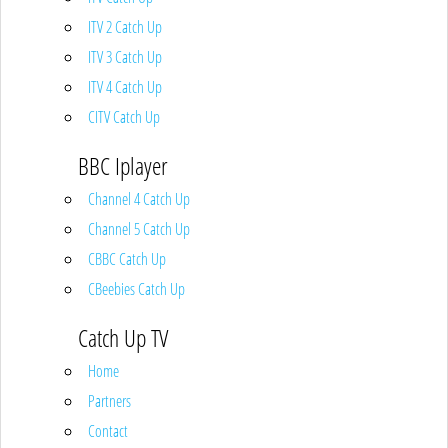
ITV 2 Catch Up
ITV 3 Catch Up
ITV 4 Catch Up
CITV Catch Up
BBC Iplayer
Channel 4 Catch Up
Channel 5 Catch Up
CBBC Catch Up
CBeebies Catch Up
Catch Up TV
Home
Partners
Contact