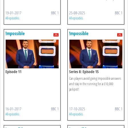
19-01-2017
BBC 1
25-08-2025
BBC 1
All episodes
All episodes
!mpossible
!mpossible
Episode 11
Series 8: Episode 15
Can players avoid giving Impossible answers
and stay in the running for a £10,000
jackpot?
16-01-2017
BBC 1
17-10-2025
BBC 1
All episodes
All episodes