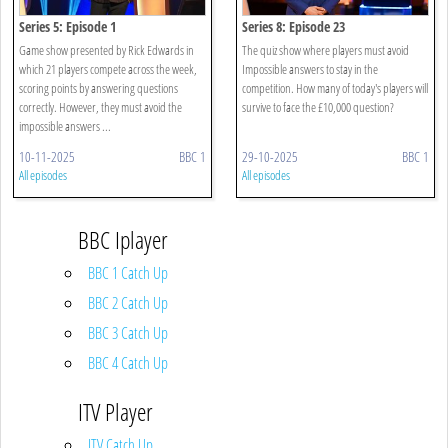
Series 5: Episode 1
Series 8: Episode 23
Game show presented by Rick Edwards in
The quiz show where players must avoid
which 21 players compete across the week,
Impossible answers to stay in the
scoring points by answering questions
competition. How many of today's players will
correctly. However, they must avoid the
survive to face the £10,000 question?
impossible answers ...
10-11-2025
BBC 1
29-10-2025
BBC 1
All episodes
All episodes
BBC Iplayer
BBC 1 Catch Up
BBC 2 Catch Up
BBC 3 Catch Up
BBC 4 Catch Up
ITV Player
ITV Catch Up