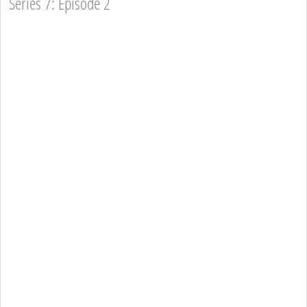
Series 7: Episode 2