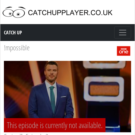
Catch up TV
CATCH UP
!mpossible
This episode is currently not available.