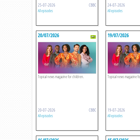
25-07-2026
CBBC
24-07-2026
All episodes
All episodes
20/07/2026
19/07/2026
Topical news magazine for children.
Topical news magazine fo
20-07-2026
CBBC
19-07-2026
All episodes
All episodes