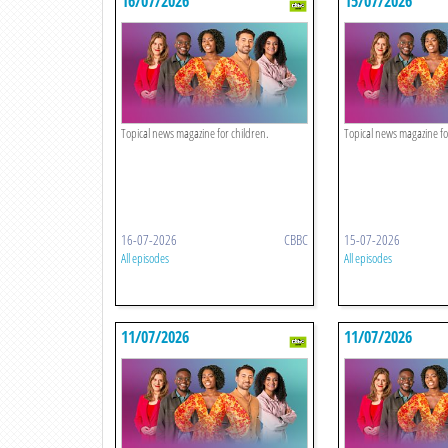
16/07/2026
15/07/2026
Topical news magazine for children.
Topical news magazine fo
16-07-2026
CBBC
15-07-2026
All episodes
All episodes
11/07/2026
11/07/2026