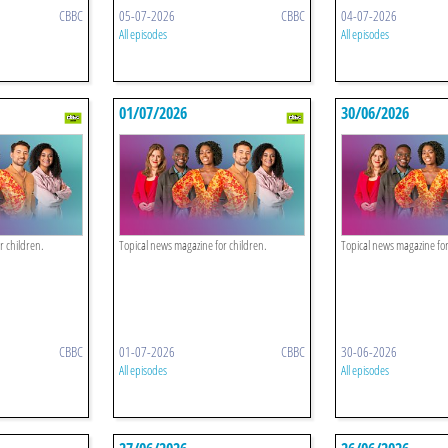
CBBC
05-07-2026
CBBC
04-07-2026
All episodes
All episodes
01/07/2026
30/06/2026
r children.
Topical news magazine for children.
Topical news magazine for
CBBC
01-07-2026
CBBC
30-06-2026
All episodes
All episodes