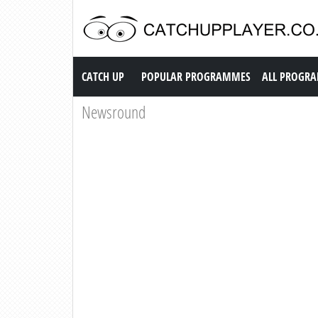
Catch up TV
CATCH UP
POPULAR PROGRAMMES
ALL PROGR
Newsround