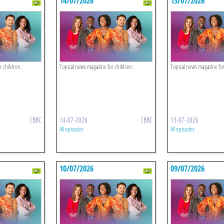
14/07/2026
13/07/2026
r children.
Topical news magazine for children.
Topical news magazine for
CBBC
14-07-2026
CBBC
13-07-2026
All episodes
All episodes
10/07/2026
09/07/2026