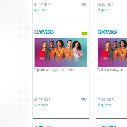
07-07-2026
CBBC
06-07-2026
All episodes
All episodes
03/07/2026
02/07/2026
Topical news magazine for children.
Topical news magazine fo
03-07-2026
CBBC
02-07-2026
All episodes
All episodes