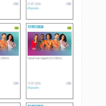
CBBC
21-07-2026
CBBC
All episodes
17/07/2026
 children.
Topical news magazine for children.
CBBC
17-07-2026
CBBC
All episodes