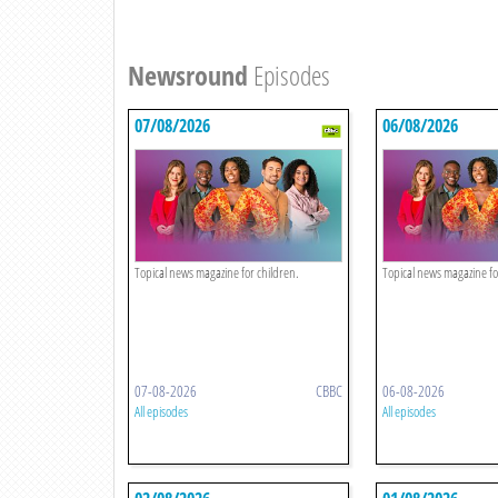
Newsround
Episodes
07/08/2026
06/08/2026
Topical news magazine for children.
Topical news magazine fo
07-08-2026
CBBC
06-08-2026
All episodes
All episodes