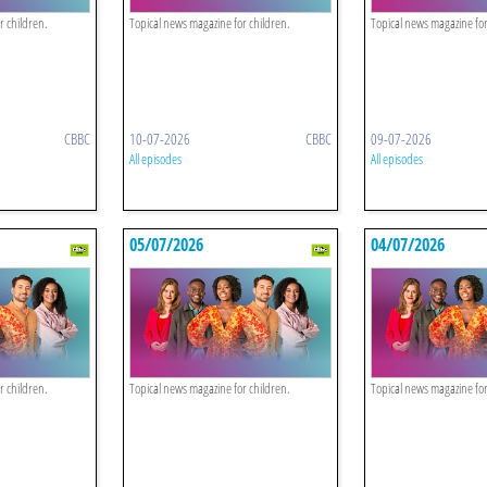
r children.
Topical news magazine for children.
Topical news magazine for
CBBC
10-07-2026
CBBC
09-07-2026
All episodes
All episodes
05/07/2026
04/07/2026
r children.
Topical news magazine for children.
Topical news magazine for