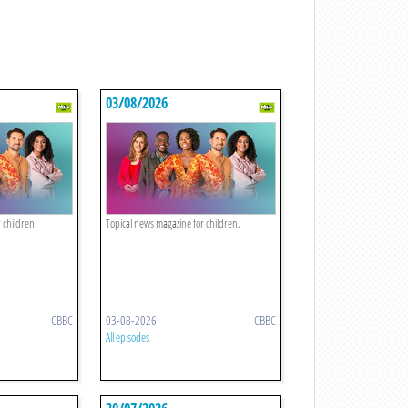
03/08/2026
 children.
Topical news magazine for children.
CBBC
03-08-2026
CBBC
All episodes