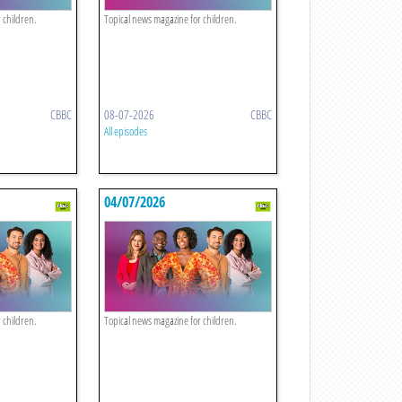
 children.
Topical news magazine for children.
CBBC
08-07-2026
CBBC
All episodes
04/07/2026
 children.
Topical news magazine for children.