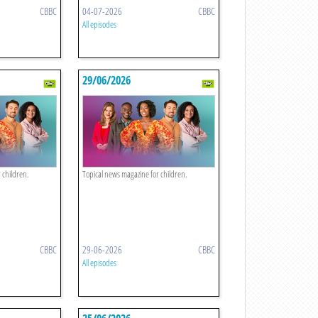
CBBC
04-07-2026
CBBC
All episodes
29/06/2026
 children.
Topical news magazine for children.
CBBC
29-06-2026
CBBC
All episodes