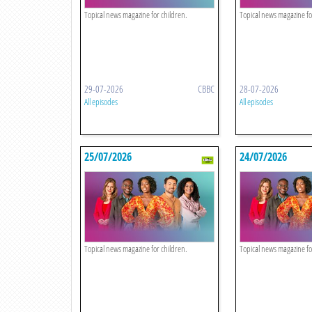
Topical news magazine for children.
Topical news magazine fo
29-07-2026
CBBC
28-07-2026
All episodes
All episodes
25/07/2026
24/07/2026
Topical news magazine for children.
Topical news magazine fo