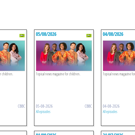
05/08/2026
04/08/2026
r children.
Topical news magazine for children.
Topical news magazine for
CBBC
05-08-2026
CBBC
04-08-2026
All episodes
All episodes