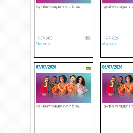
Topical news magazine for children.
Topical news magazine fo
11-07-2026
CBBC
11-07-2026
All episodes
All episodes
07/07/2026
06/07/2026
Topical news magazine for children.
Topical news magazine fo