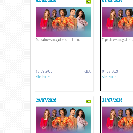
02/08/2026
01/08/2026
Topical news magazine for children.
Topical news magazine fo
02-08-2026
CBBC
01-08-2026
All episodes
All episodes
29/07/2026
28/07/2026