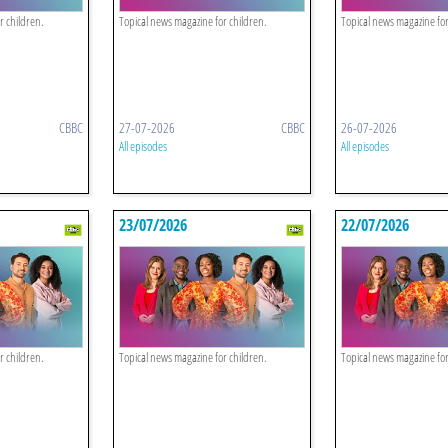
r children.
Topical news magazine for children.
Topical news magazine for
CBBC
27-07-2026
CBBC
26-07-2026
All episodes
All episodes
23/07/2026
22/07/2026
r children.
Topical news magazine for children.
Topical news magazine for