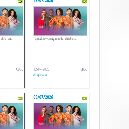
12/07/2026
 children.
Topical news magazine for children.
CBBC
12-07-2026
CBBC
All episodes
08/07/2026