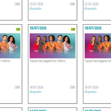
CBBC
23-07-2026
CBBC
22-07-2026
All episodes
All episodes
18/07/2026
18/07/2026
r children.
Topical news magazine for children.
Topical news magazine for
CBBC
18-07-2026
CBBC
18-07-2026
All episodes
All episodes