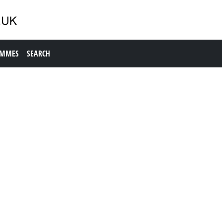
AMMES
SEARCH