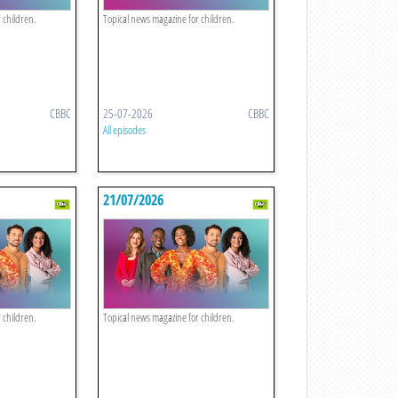
 children.
Topical news magazine for children.
CBBC
25-07-2026
CBBC
All episodes
21/07/2026
 children.
Topical news magazine for children.