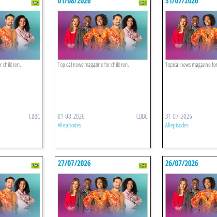
01/08/2026
31/07/2026
r children.
Topical news magazine for children.
Topical news magazine for
CBBC
01-08-2026
CBBC
31-07-2026
All episodes
All episodes
27/07/2026
26/07/2026