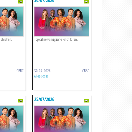
30/07/2026
 children.
Topical news magazine for children.
CBBC
30-07-2026
CBBC
All episodes
25/07/2026