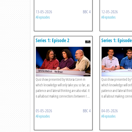
13-05-2026
BBC 4
12-05-2026
All episodes
All episodes
Series 1: Episode 2
Series 1: Episode
Quiz show presented by Victoria Coren in
Quiz show presented by V
which knowledge will only take you so far, as
which knowledge will only
patience and lateral thinking are also vital. It
patience and lateral thinki
is all about making connections between t ...
is all about making conne
05-05-2026
BBC 4
04-05-2026
All episodes
All episodes