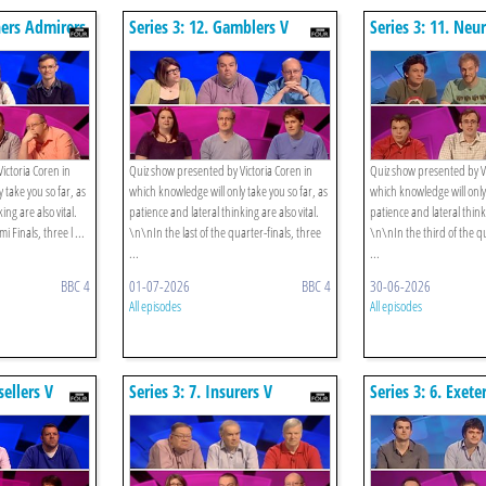
hers Admirers
Series 3: 12. Gamblers V
Series 3: 11. Neu
Bowlers
Strategists
ictoria Coren in
Quiz show presented by Victoria Coren in
Quiz show presented by Vi
 take you so far, as
which knowledge will only take you so far, as
which knowledge will only 
ing are also vital.
patience and lateral thinking are also vital.
patience and lateral thinki
i Finals, three l ...
\n\nIn the last of the quarter-finals, three
\n\nIn the third of the qu
...
...
BBC 4
01-07-2026
BBC 4
30-06-2026
All episodes
All episodes
sellers V
Series 3: 7. Insurers V
Series 3: 6. Exet
Gamblers
Gourmands