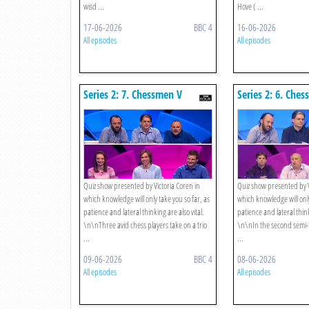
wisd ...
Hove ( ...
17-06-2026
BBC 4
16-06-2026
All episodes
All episodes
Series 2: 7. Chessmen V
Series 2: 6. Che
Mathematicians - The
Boys - Semi-fina
Competition For Third Place
Quiz show presented by Victoria Coren in
Quiz show presented by V
which knowledge will only take you so far, as
which knowledge will only
patience and lateral thinking are also vital.
patience and lateral think
\n\nThree avid chess players take on a trio
\n\nIn the second semi-fi
...
...
09-06-2026
BBC 4
08-06-2026
All episodes
All episodes