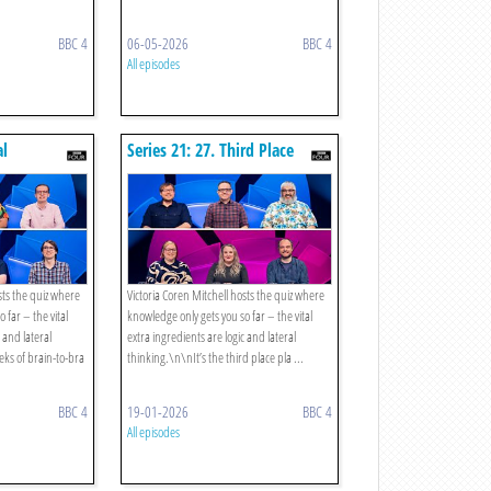
BBC 4
06-05-2026
BBC 4
All episodes
al
Series 21: 27. Third Place
Play-off
sts the quiz where
Victoria Coren Mitchell hosts the quiz where
 far – the vital
knowledge only gets you so far – the vital
c and lateral
extra ingredients are logic and lateral
eks of brain-to-bra
thinking.\n\nIt’s the third place pla ...
BBC 4
19-01-2026
BBC 4
All episodes