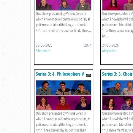
Quiz show presented by Victoria Coren in
Quiz show presented by V
which knowledge will only take you so far, as
which knowledge will only
patience and lateral thinking are also vital.
patience and lateral think
\n\nIn the first of the quarter-finals, thre ...
\n\nThree senior manage
bo ...
25-06-2026
BBC 4
24-06-2026
All episodes
All episodes
Series 3: 4. Philosophers V
Series 3: 3. Choi
Hitchhikers
Brasenose Postg
Quiz show presented by Victoria Coren in
Quiz show presented by V
which knowledge will only take you so far, as
which knowledge will only
patience and lateral thinking are also vital.
patience and lateral think
\n\nThree philosophy students pit their
\n\nThree members of t