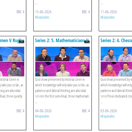
...
...
BBC 4
15-06-2026
BBC 4
11-06-2026
All episodes
All episodes
ssmen V Rugby
Series 2: 5. Mathematicians V
Series 2: 4. Ches
l
Cambridge Quiz Society -
Charity Puzzlers
Semi-final
ictoria Coren in
Quiz show presented by Victoria Coren in
Quiz show presented by Vi
 take you so far, as
which knowledge will only take you so far, as
which knowledge will only 
ing are also vital.
patience and lateral thinking are also vital.
patience and lateral thinki
nal, three quietly
\n\nIn the first semi-final, three mathemati
\n\nThree dedicated chess
...
...
BBC 4
04-06-2026
BBC 4
03-06-2026
All episodes
All episodes