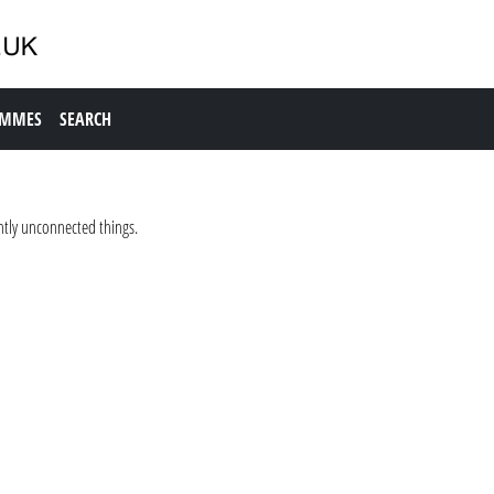
AMMES
SEARCH
tly unconnected things.