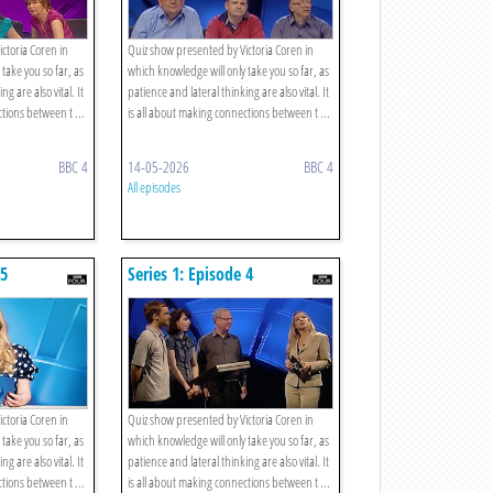
ctoria Coren in
Quiz show presented by Victoria Coren in
take you so far, as
which knowledge will only take you so far, as
ng are also vital. It
patience and lateral thinking are also vital. It
tions between t ...
is all about making connections between t ...
BBC 4
14-05-2026
BBC 4
All episodes
 5
Series 1: Episode 4
ctoria Coren in
Quiz show presented by Victoria Coren in
take you so far, as
which knowledge will only take you so far, as
ng are also vital. It
patience and lateral thinking are also vital. It
tions between t ...
is all about making connections between t ...