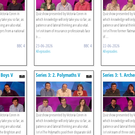
ictoria Coren in
Quiz show presented by Victoria Coren in
Quiz show presented by Vi
 take you so far, as
which knowledge will only take you so far, as
which knowledge will only 
ing are also vital.
patience and lateral thinking are also vital.
patience and lateral thinki
rs from a national
\n\nA team of insurance professionals face
\n\nThree former flatma
o ...
of ...
BBC 4
23-06-2026
BBC 4
22-06-2026
All episodes
All episodes
r Boys V
Series 3: 2. Polymaths V
Series 3: 1. Arch
rads
Strategists
V Music Lovers
ictoria Coren in
Quiz show presented by Victoria Coren in
Quiz show presented by Vi
 take you so far, as
which knowledge will only take you so far, as
which knowledge will only 
ing are also vital.
patience and lateral thinking are also vital.
patience and lateral thinki
he Brighton and
\n\nThe Polymaths pool their disparate skill
\n\nA team of three civil 