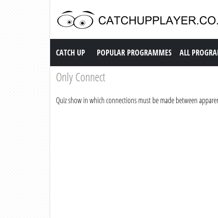
Catch up TV
CATCH UP
POPULAR PROGRAMMES
ALL PROGR
Only Connect
Quiz show in which connections must be made between apparen