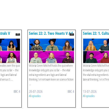
strals V
Series 22: 2. Two Hearts V Ad
Series 22: 1. Cult
Astra
Makeweights
resides over the quiz
Victoria Coren Mitchell hosts the quiz where
Victoria Coren Mitchell ho
s you so far – the
knowledge only gets you so far – the vital
knowledge only gets you s
 logic and lateral
extra ingredients are logic and lateral
the vital extra ingredients
d versus S ...
thinking.\n\nA team keen on science fiction
lateral thinking.\n\nThre
...
BBC 4
20-07-2026
BBC 4
13-07-2026
All episodes
All episodes