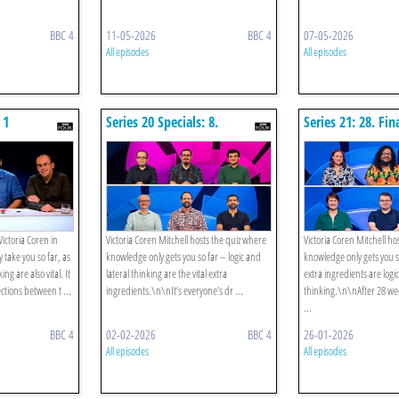
BBC 4
11-05-2026
BBC 4
07-05-2026
All episodes
All episodes
 1
Series 20 Specials: 8.
Series 21: 28. Fin
Champion Of Champions
Special: Strigiformes V
Thrifters
ictoria Coren in
Victoria Coren Mitchell hosts the quiz where
Victoria Coren Mitchell ho
 take you so far, as
knowledge only gets you so far – logic and
knowledge only gets you so
ng are also vital. It
lateral thinking are the vital extra
extra ingredients are logi
ctions between t ...
ingredients.\n\nIt’s everyone’s dr ...
thinking.\n\nAfter 28 we
...
BBC 4
02-02-2026
BBC 4
26-01-2026
All episodes
All episodes