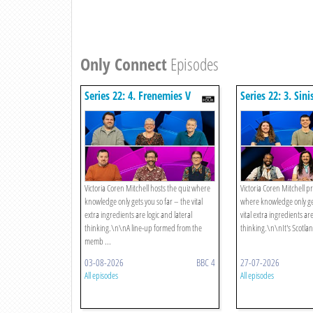
Only Connect
Episodes
Series 22: 4. Frenemies V
Series 22: 3. Sini
Marvins
Merseyside Eyes
Victoria Coren Mitchell hosts the quiz where
Victoria Coren Mitchell p
knowledge only gets you so far – the vital
where knowledge only get
extra ingredients are logic and lateral
vital extra ingredients are
thinking.\n\nA line-up formed from the
thinking.\n\nIt's Scotlan
memb ...
03-08-2026
BBC 4
27-07-2026
All episodes
All episodes