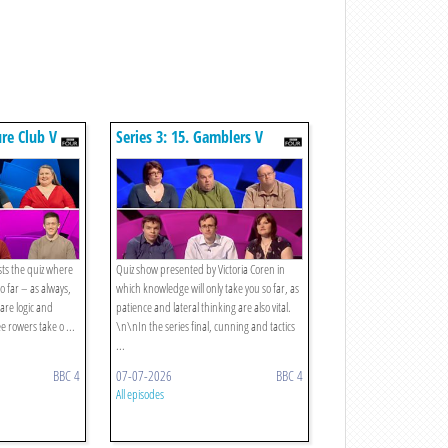
ure Club V
Series 3: 15. Gamblers V
Strategists
sts the quiz where
Quiz show presented by Victoria Coren in
o far – as always,
which knowledge will only take you so far, as
 are logic and
patience and lateral thinking are also vital.
e rowers take o ...
\n\nIn the series final, cunning and tactics
...
BBC 4
07-07-2026
BBC 4
All episodes