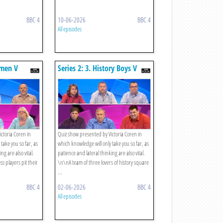
BBC 4
10-06-2026
BBC 4
All episodes
smen V
Series 2: 3. History Boys V
Rugby Boys
ctoria Coren in
Quiz show presented by Victoria Coren in
take you so far, as
which knowledge will only take you so far, as
ng are also vital.
patience and lateral thinking are also vital.
 players pit their
\n\nA team of three lovers of history square
...
BBC 4
02-06-2026
BBC 4
All episodes