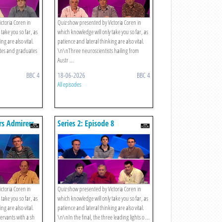
ctoria Coren in
Quiz show presented by Victoria Coren in
take you so far, as
which knowledge will only take you so far, as
ng are also vital.
patience and lateral thinking are also vital.
tes and graduates
\n\nThree neuroscientists hailing from
Austr ...
BBC 4
18-06-2026
BBC 4
All episodes
ers Admirers
Series 2: Episode 8
ctoria Coren in
Quiz show presented by Victoria Coren in
take you so far, as
which knowledge will only take you so far, as
ng are also vital.
patience and lateral thinking are also vital.
servants with a sh
\n\nIn the final, the three leading lights o ...