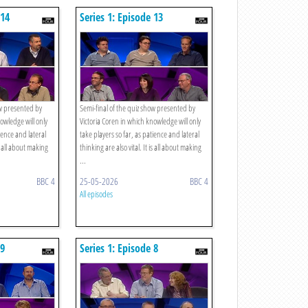
 14
Series 1: Episode 13
ow presented by
Semi-final of the quiz show presented by
owledge will only
Victoria Coren in which knowledge will only
tience and lateral
take players so far, as patience and lateral
is all about making
thinking are also vital. It is all about making
...
BBC 4
25-05-2026
BBC 4
All episodes
 9
Series 1: Episode 8