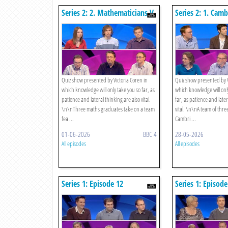
Series 2: 2. Mathematicians V
Series 2: 1. Cam
Wordsmiths
Society V Oxford
Quiz show presented by Victoria Coren in
Quiz show presented by V
which knowledge will only take you so far, as
which knowledge will only
patience and lateral thinking are also vital.
far, as patience and later
\n\nThree maths graduates take on a team
vital. \n\nA team of thre
fea ...
Cambri ...
01-06-2026
BBC 4
28-05-2026
All episodes
All episodes
Series 1: Episode 12
Series 1: Episode