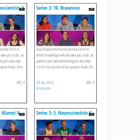
roscientists V
Series 3: 10. Brasenose
Postgrads V Hitchhikers
ctoria Coren in
Quiz show presented by Victoria Coren in
take you so far, as
which knowledge will only take you so far, as
ng are also vital.
patience and lateral thinking are also vital.
arter-finals, thre
\n\nIn the second of the quarter-finals, thr
...
BBC 4
29-06-2026
BBC 4
All episodes
er Alumni V
Series 3: 5. Neuroscientists V
Rugby Fans