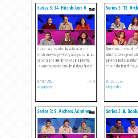
Series 3: 14. Hitchhikers V
Series 3: 13. Arc
Strategists
V Gamblers
Quiz show presented by Victoria Coren in
Quiz show presented by V
which knowledge will only take you so far, as
which knowledge will only
patience and lateral thinking are also vital.
patience and lateral think
\n\nIn the second semi-final, three fans of
\n\nIn the first of the Sem
...
07-07-2026
BBC 4
02-07-2026
All episodes
All episodes
Series 3: 9. Archers Admirers
Series 3: 8. Book
V Exeter Alumni
Bowlers