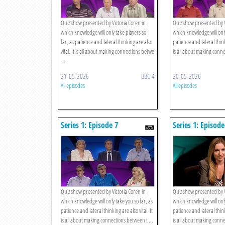
Quiz show presented by Victoria Coren in
Quiz show presented by V
which knowledge will only take players so
which knowledge will only
far, as patience and lateral thinking are also
patience and lateral thinki
vital. It is all about making connections betwe
is all about making conne
...
21-05-2026
BBC 4
20-05-2026
All episodes
All episodes
Series 1: Episode 7
Series 1: Episode
Quiz show presented by Victoria Coren in
Quiz show presented by V
which knowledge will only take you so far, as
which knowledge will only
patience and lateral thinking are also vital. It
patience and lateral thinki
is all about making connections between t ...
is all about making conne