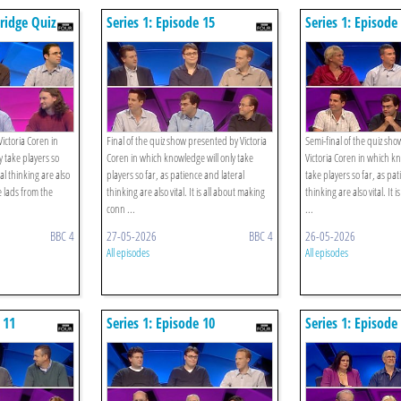
bridge Quiz
Series 1: Episode 15
Series 1: Episode
 Librarians
ictoria Coren in
Final of the quiz show presented by Victoria
Semi-final of the quiz sh
 take players so
Coren in which knowledge will only take
Victoria Coren in which kn
al thinking are also
players so far, as patience and lateral
take players so far, as pa
e lads from the
thinking are also vital. It is all about making
thinking are also vital. It 
conn ...
...
BBC 4
27-05-2026
BBC 4
26-05-2026
All episodes
All episodes
 11
Series 1: Episode 10
Series 1: Episode