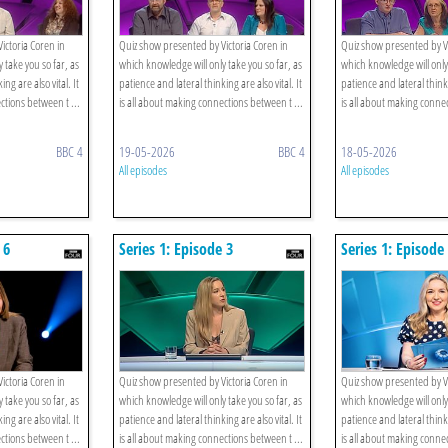
ictoria Coren in
Quiz show presented by Victoria Coren in
Quiz show presented by Vi
 take you so far, as
which knowledge will only take you so far, as
which knowledge will only 
ng are also vital. It
patience and lateral thinking are also vital. It
patience and lateral thinki
ctions between t ...
is all about making connections between t ...
is all about making connec
BBC 4
19-05-2026
BBC 4
18-05-2026
All episodes
All episodes
 6
Series 1: Episode 3
Series 1: Episode
ictoria Coren in
Quiz show presented by Victoria Coren in
Quiz show presented by Vi
 take you so far, as
which knowledge will only take you so far, as
which knowledge will only 
ng are also vital. It
patience and lateral thinking are also vital. It
patience and lateral thinki
ctions between t ...
is all about making connections between t ...
is all about making connec