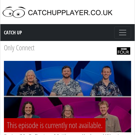
Catch up TV
CATCH UP
Only Connect
This episode is currently not available.