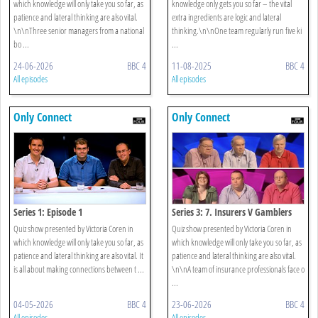
which knowledge will only take you so far, as
knowledge only gets you so far – the vital
patience and lateral thinking are also vital.
extra ingredients are logic and lateral
\n\nThree senior managers from a national
thinking.\n\nOne team regularly run five ki
bo ...
...
24-06-2026
BBC 4
11-08-2025
BBC 4
All episodes
All episodes
Only Connect
Only Connect
Series 1: Episode 1
Series 3: 7. Insurers V Gamblers
Quiz show presented by Victoria Coren in
Quiz show presented by Victoria Coren in
which knowledge will only take you so far, as
which knowledge will only take you so far, as
patience and lateral thinking are also vital. It
patience and lateral thinking are also vital.
is all about making connections between t ...
\n\nA team of insurance professionals face o
...
04-05-2026
BBC 4
23-06-2026
BBC 4
All episodes
All episodes