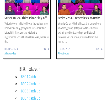
Series 18: 27. Third Place Play-off
Series 22: 4. Frenemies V Marvins
Victoria Coren Mitchell hosts the quiz where
Victoria Coren Mitchell hosts the quiz where
knowledge only gets you so far – logic and
knowledge only gets you so far – the vital
lateral thinking are the vital extra
extra ingredients are logic and lateral
ingredients.\n\nThe final can wait, because
thinking.\n\nA line-up formed from the
th ...
memb ...
06-03-2023
BBC 4
03-08-2026
BBC 4
All episodes
All episodes
BBC Iplayer
BBC 1 Catch Up
BBC 2 Catch Up
BBC 3 Catch Up
BBC 4 Catch Up