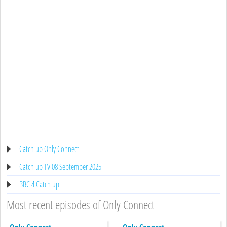
Catch up Only Connect
Catch up TV 08 September 2025
BBC 4 Catch up
Most recent episodes of Only Connect