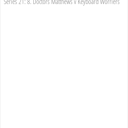
Series 21: 8. Doctors Matthews v Keyboard Worriers