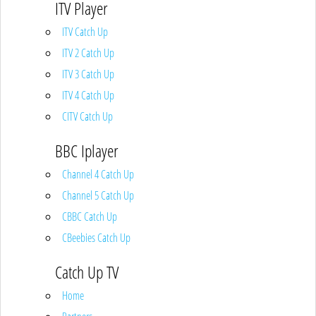
ITV Player
ITV Catch Up
ITV 2 Catch Up
ITV 3 Catch Up
ITV 4 Catch Up
CITV Catch Up
BBC Iplayer
Channel 4 Catch Up
Channel 5 Catch Up
CBBC Catch Up
CBeebies Catch Up
Catch Up TV
Home