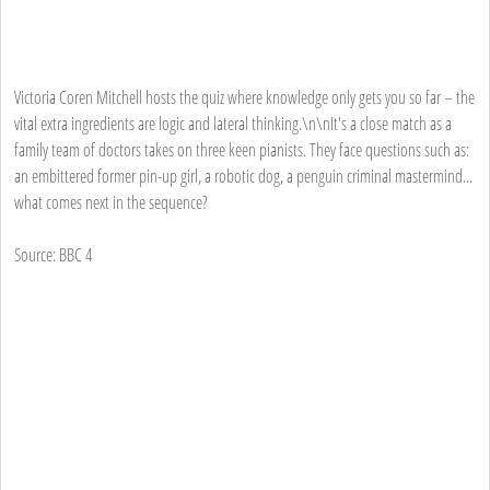
Victoria Coren Mitchell hosts the quiz where knowledge only gets you so far – the
vital extra ingredients are logic and lateral thinking.\n\nIt's a close match as a
family team of doctors takes on three keen pianists. They face questions such as:
an embittered former pin-up girl, a robotic dog, a penguin criminal mastermind...
what comes next in the sequence?
Source: BBC 4