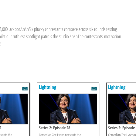
£3,000 jackpot.\n\nSix plucky contestants compete across six rounds testing
lst our ruthless spotlight patrols the studio.\n\nThe contestants’ motivation
!
Lightning
Lightning
9
Series 2: Episode 28
Series 2: Episode
sents the
Comedian Zoe Lyons presents the
Comedian Zoe Lyons p