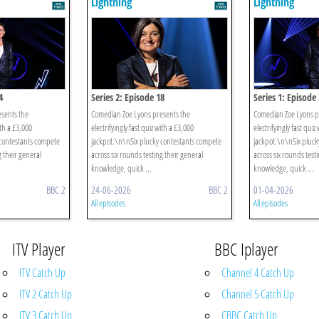
Lightning
Lightning
4
Series 2: Episode 18
Series 1: Episode 
sents the
Comedian Zoe Lyons presents the
Comedian Zoe Lyons p
ith a £3,000
electrifyingly fast quiz with a £3,000
electrifyingly fast quiz
 contestants compete
jackpot.\n\nSix plucky contestants compete
jackpot.\n\nSix pluck
g their general
across six rounds testing their general
across six rounds test
knowledge, quick ...
knowledge, quick ...
BBC 2
24-06-2026
BBC 2
01-04-2026
All episodes
All episodes
ITV Player
BBC Iplayer
ITV Catch Up
Channel 4 Catch Up
ITV 2 Catch Up
Channel 5 Catch Up
ITV 3 Catch Up
CBBC Catch Up