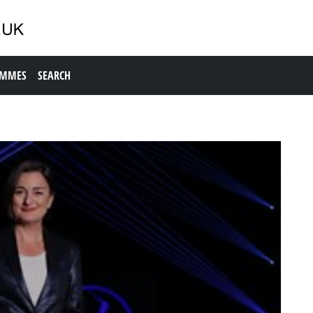
AMMES
SEARCH