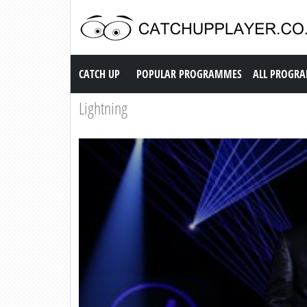
Catch up TV
CATCH UP
POPULAR PROGRAMMES
ALL PROGR
Lightning