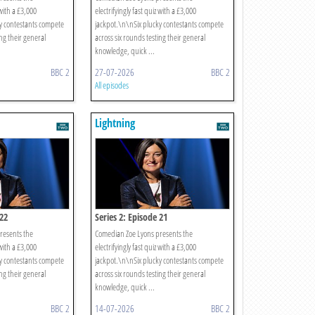
 with a £3,000
electrifyingly fast quiz with a £3,000
y contestants compete
jackpot.\n\nSix plucky contestants compete
ing their general
across six rounds testing their general
knowledge, quick ...
BBC 2
27-07-2026
BBC 2
All episodes
Lightning
 22
Series 2: Episode 21
resents the
Comedian Zoe Lyons presents the
 with a £3,000
electrifyingly fast quiz with a £3,000
y contestants compete
jackpot.\n\nSix plucky contestants compete
ing their general
across six rounds testing their general
knowledge, quick ...
BBC 2
14-07-2026
BBC 2