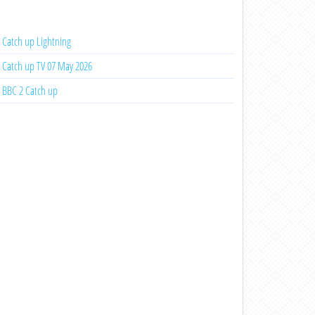
Catch up Lightning
Catch up TV 07 May 2026
BBC 2 Catch up