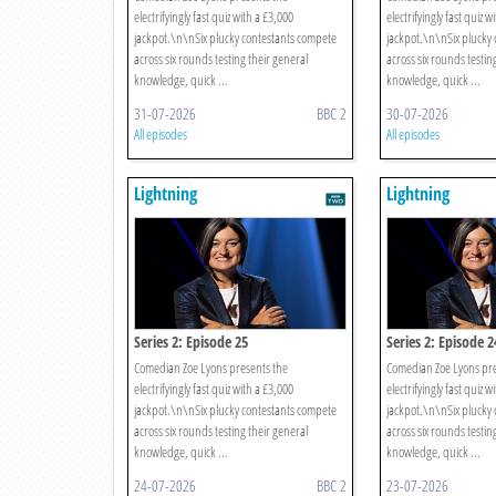
electrifyingly fast quiz with a £3,000
electrifyingly fast quiz w
jackpot.\n\nSix plucky contestants compete
jackpot.\n\nSix plucky
across six rounds testing their general
across six rounds testin
knowledge, quick ...
knowledge, quick ...
31-07-2026
BBC 2
30-07-2026
All episodes
All episodes
Lightning
Lightning
Series 2: Episode 25
Series 2: Episode 2
Comedian Zoe Lyons presents the
Comedian Zoe Lyons pre
electrifyingly fast quiz with a £3,000
electrifyingly fast quiz w
jackpot.\n\nSix plucky contestants compete
jackpot.\n\nSix plucky
across six rounds testing their general
across six rounds testin
knowledge, quick ...
knowledge, quick ...
24-07-2026
BBC 2
23-07-2026