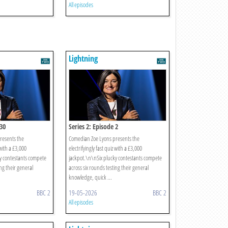
All episodes
Lightning
 30
Series 2: Episode 2
resents the
Comedian Zoe Lyons presents the
 with a £3,000
electrifyingly fast quiz with a £3,000
y contestants compete
jackpot.\n\nSix plucky contestants compete
ing their general
across six rounds testing their general
knowledge, quick ...
BBC 2
19-05-2026
BBC 2
All episodes