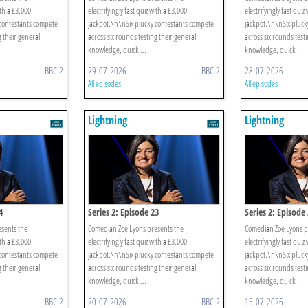
ith a £3,000
electrifyingly fast quiz with a £3,000
electrifyingly fast quiz
 contestants compete
jackpot.\n\nSix plucky contestants compete
jackpot.\n\nSix pluck
g their general
across six rounds testing their general
across six rounds test
knowledge, quick ...
knowledge, quick ...
BBC 2
29-07-2026
BBC 2
28-07-2026
All episodes
All episodes
Lightning
Lightning
4
Series 2: Episode 23
Series 2: Episode
sents the
Comedian Zoe Lyons presents the
Comedian Zoe Lyons p
ith a £3,000
electrifyingly fast quiz with a £3,000
electrifyingly fast quiz
 contestants compete
jackpot.\n\nSix plucky contestants compete
jackpot.\n\nSix pluck
g their general
across six rounds testing their general
across six rounds test
knowledge, quick ...
knowledge, quick ...
BBC 2
20-07-2026
BBC 2
15-07-2026