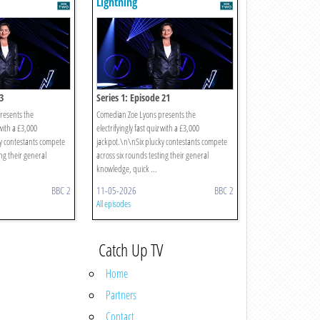
Lightning
3
Series 1: Episode 21
resents the
Comedian Zoe Lyons presents the
 with a £3,000
electrifyingly fast quiz with a £3,000
y contestants compete
jackpot.\n\nSix plucky contestants compete
ing their general
across six rounds testing their general
knowledge, quick ...
BBC 2
11-05-2026
BBC 2
All episodes
Catch Up TV
Home
Partners
Contact