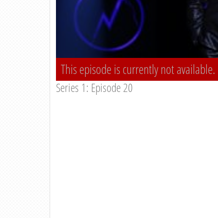
This episode is currently not available.
Series 1: Episode 20