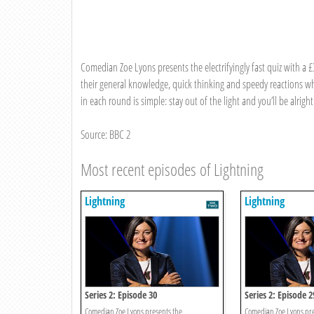
Comedian Zoe Lyons presents the electrifyingly fast quiz with a 
their general knowledge, quick thinking and speedy reactions whi
in each round is simple: stay out of the light and you’ll be alright
Source: BBC 2
Most recent episodes of Lightning
Lightning
Lightning
Series 2: Episode 30
Series 2: Episode 2
Comedian Zoe Lyons presents the
Comedian Zoe Lyons pre