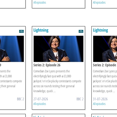
All episodes
All episodes
Lightning
Lightning
9
Series 2: Episode 26
Series 2: Episode
sents the
Comedian Zoe Lyons presents the
Comedian Zoe Lyons p
ith a £3,000
electrifyingly fast quiz with a £3,000
electrifyingly fast quiz
 contestants compete
jackpot.\n\nSix plucky contestants compete
jackpot.\n\nSix pluck
g their general
across six rounds testing their general
across six rounds test
knowledge, quick ...
knowledge, quick ...
BBC 2
27-07-2026
BBC 2
31-07-2026
All episodes
All episodes