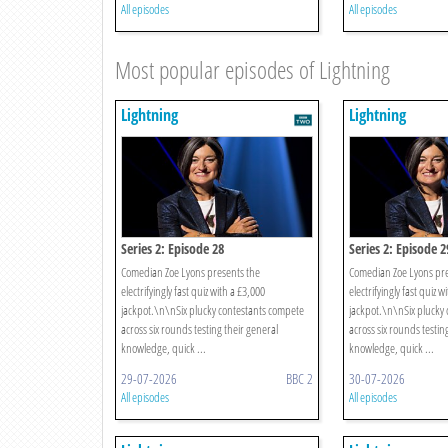
All episodes
All episodes
Most popular episodes of Lightning
Lightning
Lightning
Series 2: Episode 28
Series 2: Episode 2
Comedian Zoe Lyons presents the
Comedian Zoe Lyons pre
electrifyingly fast quiz with a £3,000
electrifyingly fast quiz w
jackpot.\n\nSix plucky contestants compete
jackpot.\n\nSix plucky
across six rounds testing their general
across six rounds testin
knowledge, quick ...
knowledge, quick ...
29-07-2026
BBC 2
30-07-2026
All episodes
All episodes