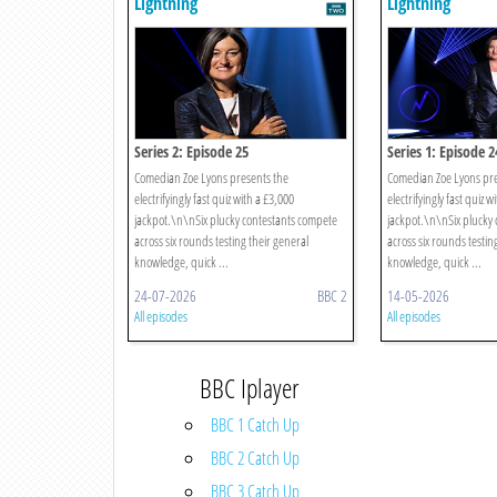
Lightning
Lightning
Series 2: Episode 25
Series 1: Episode 2
Comedian Zoe Lyons presents the
Comedian Zoe Lyons pre
electrifyingly fast quiz with a £3,000
electrifyingly fast quiz w
jackpot.\n\nSix plucky contestants compete
jackpot.\n\nSix plucky
across six rounds testing their general
across six rounds testin
knowledge, quick ...
knowledge, quick ...
24-07-2026
BBC 2
14-05-2026
All episodes
All episodes
BBC Iplayer
BBC 1 Catch Up
BBC 2 Catch Up
BBC 3 Catch Up