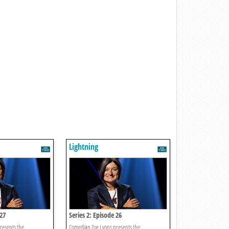
Lightning
 27
Series 2: Episode 26
resents the
Comedian Zoe Lyons presents the