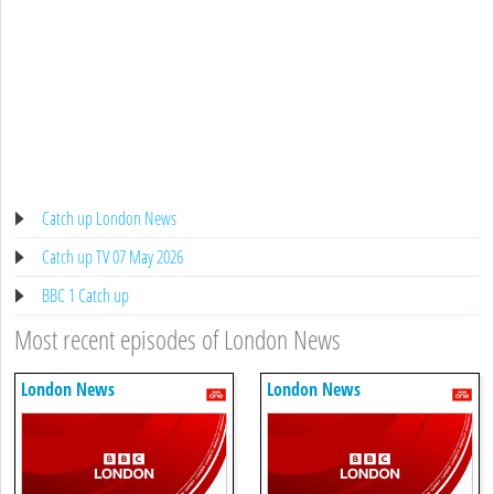
Catch up London News
Catch up TV 07 May 2026
BBC 1 Catch up
Most recent episodes of London News
London News
London News