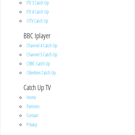
ITV 3 Catch Up
ITV 4 Catch Up
CITV Catch Up
BBC Iplayer
Channel 4 Catch Up
Channel 5 Catch Up
CBBC Catch Up
CBeebies Catch Up
Catch Up TV
Home
Partners
Contact
Privacy