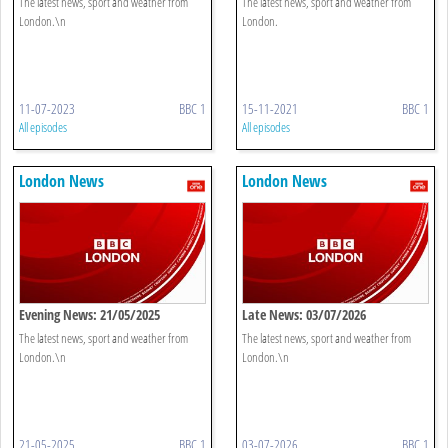
The latest news, sport and weather from
The latest news, sport and weather from
London.\n
London.
11-07-2023
BBC 1
15-11-2021
BBC 1
All episodes
All episodes
London News
London News
Evening News: 21/05/2025
Late News: 03/07/2026
The latest news, sport and weather from
The latest news, sport and weather from
London.\n
London.\n
21-05-2025
BBC 1
03-07-2026
BBC 1