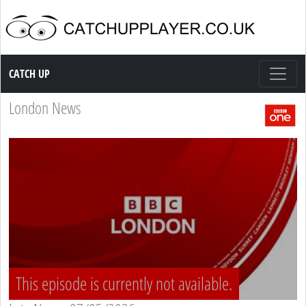
Catch up TV
CATCH UP
London News
This episode is currently not available.