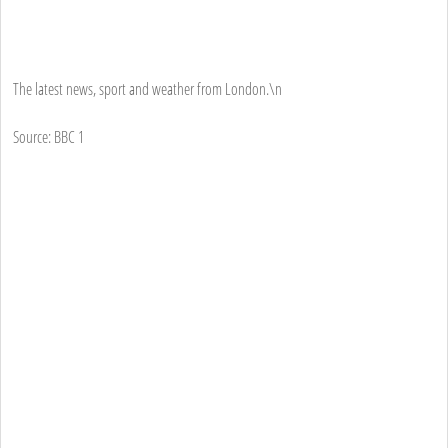
The latest news, sport and weather from London.\n
Source: BBC 1