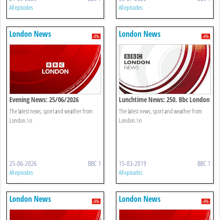
All episodes
All episodes
London News
London News
Evening News: 25/06/2026
Lunchtime News: 250. Bbc London
The latest news, sport and weather from
The latest news, sport and weather from
London.\n
London.\n
25-06-2026
BBC 1
15-03-2019
BBC 1
All episodes
All episodes
London News
London News