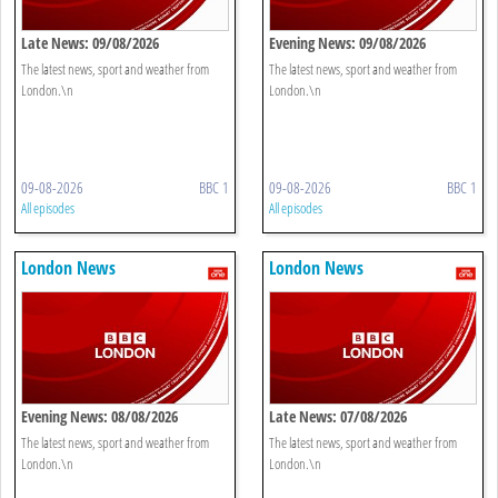
Late News: 09/08/2026
Evening News: 09/08/2026
The latest news, sport and weather from
The latest news, sport and weather from
London.\n
London.\n
09-08-2026
BBC 1
09-08-2026
BBC 1
All episodes
All episodes
London News
London News
Evening News: 08/08/2026
Late News: 07/08/2026
The latest news, sport and weather from
The latest news, sport and weather from
London.\n
London.\n