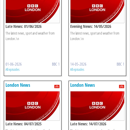
Late News: 01/06/2026
Evening News: 14/05/2026
The latest news, sport and weather from
The latest news, sport and weather from
London.\n
London.\n
01-06-2026
BBC 1
14-05-2026
BBC 1
All episodes
All episodes
London News
London News
Late News: 04/07/2025
Late News: 14/07/2026