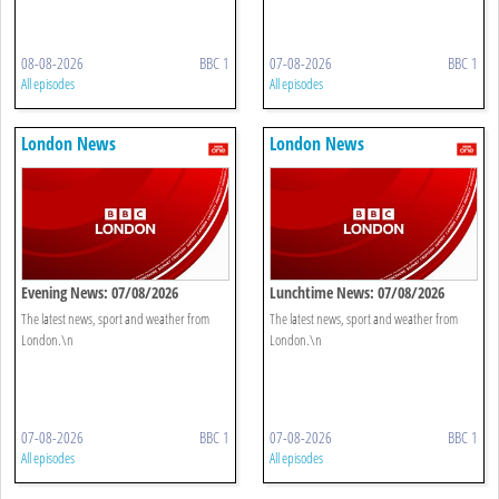
08-08-2026
BBC 1
07-08-2026
BBC 1
All episodes
All episodes
London News
London News
Evening News: 07/08/2026
Lunchtime News: 07/08/2026
The latest news, sport and weather from
The latest news, sport and weather from
London.\n
London.\n
07-08-2026
BBC 1
07-08-2026
BBC 1
All episodes
All episodes