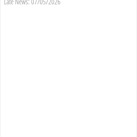
Late News: 07/05/2026