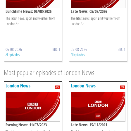
Lunchtime News: 06/08/2026
Late News: 05/08/2026
The latest news, sport and weather from
The latest news, sport and weather from
London.\n
London.\n
06-08-2026
BBC 1
05-08-2026
BBC 1
All episodes
All episodes
Most popular episodes of London News
London News
London News
Evening News: 11/07/2023
Late News: 15/11/2021