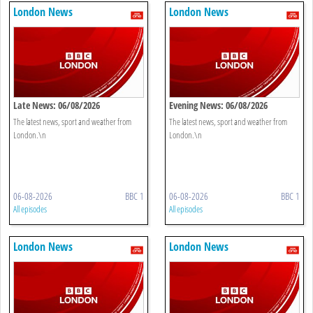
London News
London News
Late News: 06/08/2026
Evening News: 06/08/2026
The latest news, sport and weather from
The latest news, sport and weather from
London.\n
London.\n
06-08-2026
BBC 1
06-08-2026
BBC 1
All episodes
All episodes
London News
London News