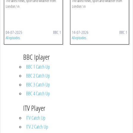
The latest news, sport and weather from
The latest news, sport and weather from
London.\n
London.\n
04-07-2025
BBC 1
14-07-2026
BBC 1
All episodes
All episodes
BBC Iplayer
BBC 1 Catch Up
BBC 2 Catch Up
BBC 3 Catch Up
BBC 4 Catch Up
ITV Player
ITV Catch Up
ITV 2 Catch Up