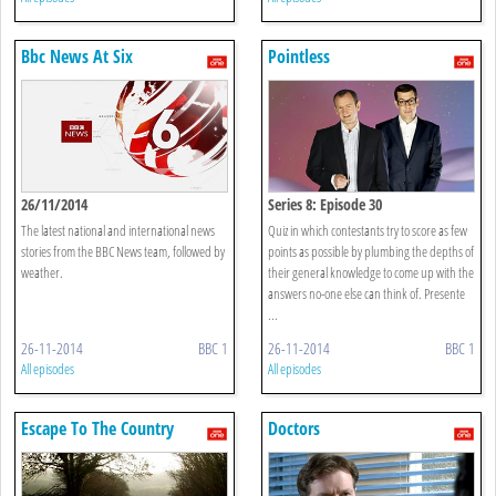
Bbc News At Six
Pointless
26/11/2014
Series 8: Episode 30
The latest national and international news
Quiz in which contestants try to score as few
stories from the BBC News team, followed by
points as possible by plumbing the depths of
weather.
their general knowledge to come up with the
answers no-one else can think of. Presente
...
26-11-2014
BBC 1
26-11-2014
BBC 1
All episodes
All episodes
Escape To The Country
Doctors