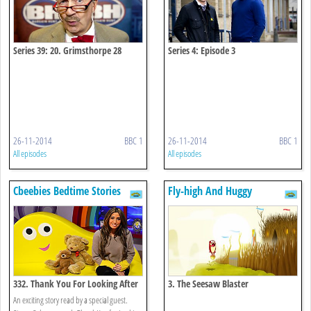
Series 39: 20. Grimsthorpe 28
Series 4: Episode 3
26-11-2014
BBC 1
26-11-2014
BBC 1
All episodes
All episodes
Cbeebies Bedtime Stories
Fly-high And Huggy
332. Thank You For Looking After
3. The Seesaw Blaster
Our Pets
An exciting story read by a special guest.