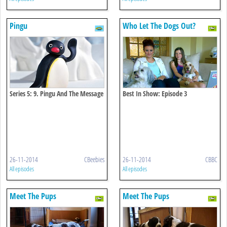
Pingu
Who Let The Dogs Out?
Series 5: 9. Pingu And The Message
Best In Show: Episode 3
In A Bottle
26-11-2014
CBeebies
26-11-2014
CBBC
All episodes
All episodes
Meet The Pups
Meet The Pups