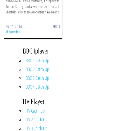
bungalow in Devizes, Wiltshire, a property in
Sutton, Surrey, and a two-bedroom house in
Sheffield. All of these properties have been s
...
26-11-2014
BBC 1
All episodes
BBC Iplayer
BBC 1 Catch Up
BBC 2 Catch Up
BBC 3 Catch Up
BBC 4 Catch Up
ITV Player
ITV Catch Up
ITV 2 Catch Up
ITV 3 Catch Up