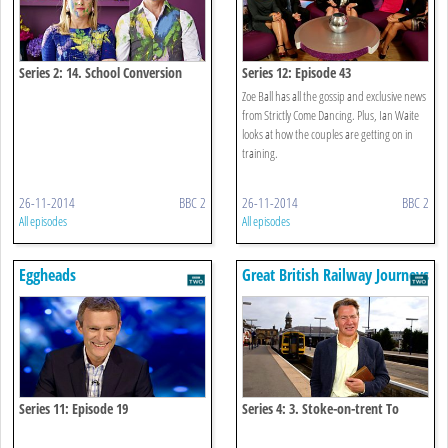
Series 2: 14. School Conversion
Series 12: Episode 43
Zoe Ball has all the gossip and exclusive news
from Strictly Come Dancing. Plus, Ian Waite
looks at how the couples are getting on in
training.
26-11-2014
BBC 2
26-11-2014
BBC 2
All episodes
All episodes
Eggheads
Great British Railway Journeys
Series 11: Episode 19
Series 4: 3. Stoke-on-trent To
Winsford