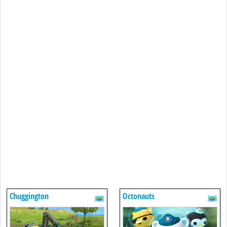
Chuggington
Octonauts