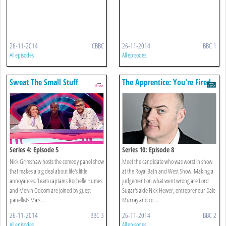
26-11-2014
CBBC
26-11-2014
BBC 1
All episodes
All episodes
Sweat The Small Stuff
The Apprentice: You're Fired
Series 4: Episode 5
Series 10: Episode 8
Nick Grimshaw hosts the comedy panel show
Meet the candidate who was worst in show
that makes a big deal about life's little
at the Royal Bath and West Show. Making a
annoyances. Team captains Rochelle Humes
judgement on what went wrong are Lord
and Melvin Odoom are joined by guest
Sugar's aide Nick Hewer, entrepreneur Dale
panellists Mais ...
Murray and co ...
26-11-2014
BBC 3
26-11-2014
BBC 2
All episodes
All episodes