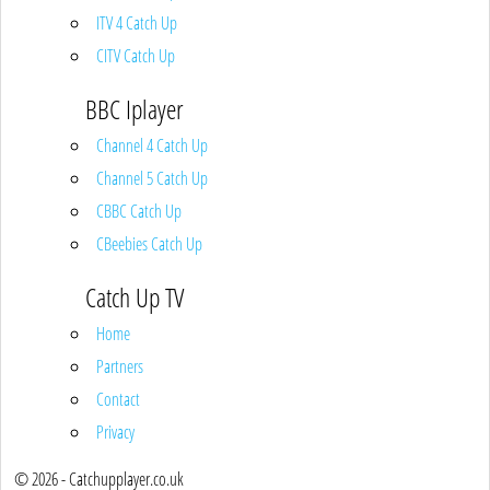
ITV 4 Catch Up
CITV Catch Up
BBC Iplayer
Channel 4 Catch Up
Channel 5 Catch Up
CBBC Catch Up
CBeebies Catch Up
Catch Up TV
Home
Partners
Contact
Privacy
© 2026 - Catchupplayer.co.uk