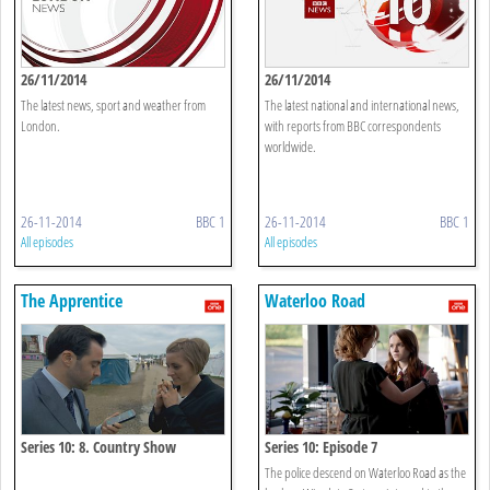
26/11/2014
26/11/2014
The latest news, sport and weather from
The latest national and international news,
London.
with reports from BBC correspondents
worldwide.
26-11-2014
BBC 1
26-11-2014
BBC 1
All episodes
All episodes
The Apprentice
Waterloo Road
Series 10: 8. Country Show
Series 10: Episode 7
The police descend on Waterloo Road as the