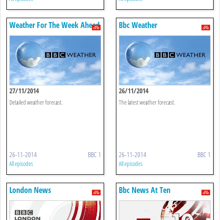
Weather For The Week Ahead
Bbc Weather
27/11/2014
26/11/2014
Detailed weather forecast.
The latest weather forecast.
26-11-2014
BBC 1
26-11-2014
BBC 1
All episodes
All episodes
London News
Bbc News At Ten