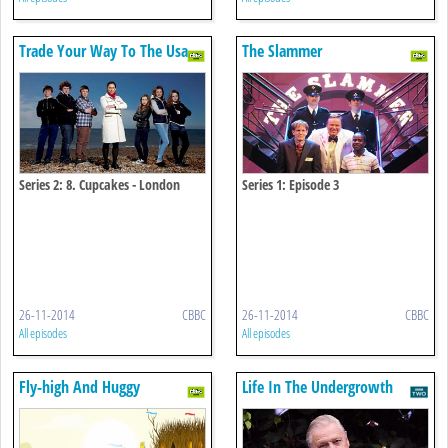
Trade Your Way To The Usa
The Slammer
Series 2: 8. Cupcakes - London
Series 1: Episode 3
26-11-2014
CBBC
26-11-2014
CBBC
All episodes
All episodes
Fly-high And Huggy
Life In The Undergrowth