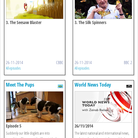
3. The Seesaw Blaster
3. The Silk Spinners
26-11-2014
CBBC
26-11-2014
BBC 2
All episodes
All episodes
Meet The Pups
World News Today
Episode 5
26/11/2014
Suddenly our little doglets are into
The latest national and international news,