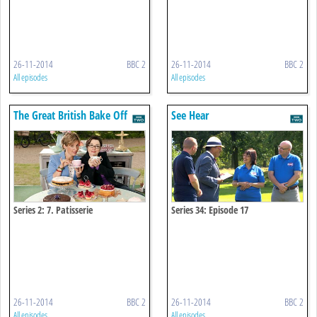
26-11-2014
BBC 2
26-11-2014
BBC 2
All episodes
All episodes
The Great British Bake Off
See Hear
Series 2: 7. Patisserie
Series 34: Episode 17
26-11-2014
BBC 2
26-11-2014
BBC 2
All episodes
All episodes