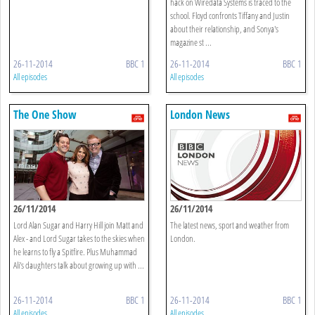
hack on Wiredata Systems is traced to the
school. Floyd confronts Tiffany and Justin
about their relationship, and Sonya's
magazine st ...
26-11-2014
BBC 1
26-11-2014
BBC 1
All episodes
All episodes
The One Show
London News
26/11/2014
26/11/2014
Lord Alan Sugar and Harry Hill join Matt and
The latest news, sport and weather from
Alex - and Lord Sugar takes to the skies when
London.
he learns to fly a Spitfire. Plus Muhammad
Ali's daughters talk about growing up with ...
26-11-2014
BBC 1
26-11-2014
BBC 1
All episodes
All episodes