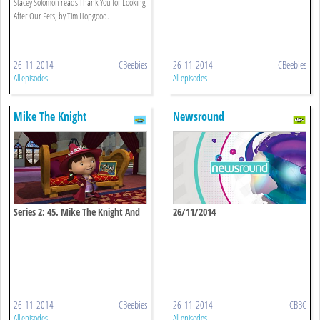
Stacey Solomon reads Thank You for Looking
After Our Pets, by Tim Hopgood.
26-11-2014
CBeebies
26-11-2014
CBeebies
All episodes
All episodes
Mike The Knight
Newsround
Series 2: 45. Mike The Knight And
26/11/2014
Evie's Pet Puppies
26-11-2014
CBeebies
26-11-2014
CBBC
All episodes
All episodes