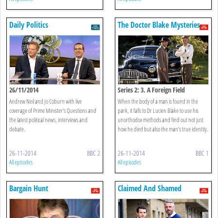
Daily Politics
The Doctor Blake Mysteries
26/11/2014
Series 2: 3. A Foreign Field
Andrew Neil and Jo Coburn with live
When the body of a man is found in the
coverage of Prime Minister's Questions and
park, it falls to Dr Lucien Blake to use his
the latest political news, interviews and
unorthodox methods and find out not just
debate.
how he died but also the man's true identity.
26-11-2014
BBC 2
26-11-2014
BBC 1
All episodes
All episodes
Bargain Hunt
Claimed And Shamed