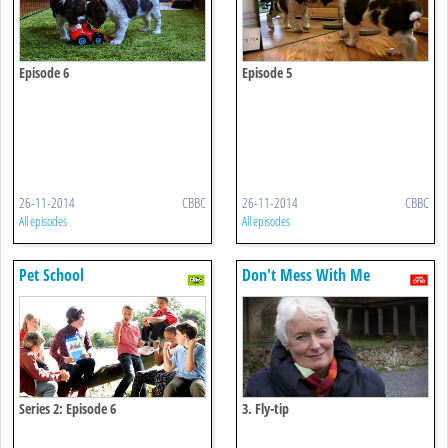
Episode 6
Episode 5
26-11-2014
CBBC
26-11-2014
CBBC
All episodes
All episodes
Pet School
Don't Mess With Me
Series 2: Episode 6
3. Fly-tip