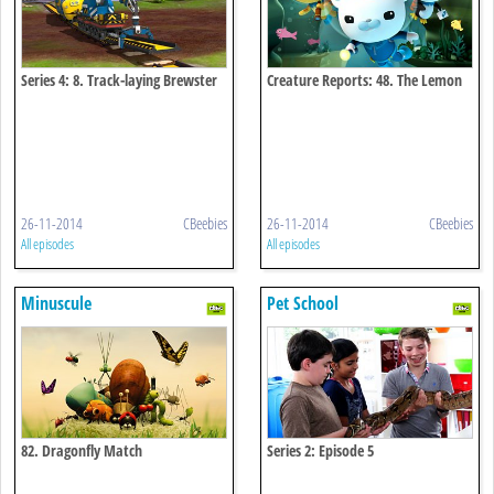
Series 4: 8. Track-laying Brewster
Creature Reports: 48. The Lemon
Shark
26-11-2014
CBeebies
26-11-2014
CBeebies
All episodes
All episodes
Minuscule
Pet School
82. Dragonfly Match
Series 2: Episode 5