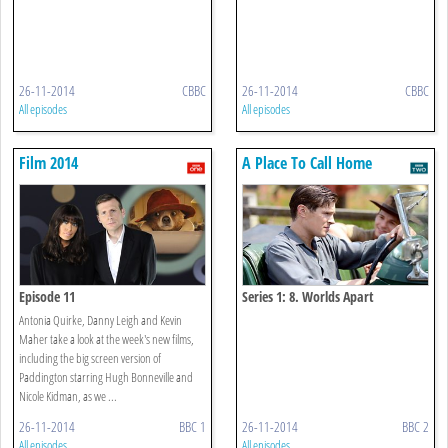
26-11-2014
CBBC
26-11-2014
CBBC
All episodes
All episodes
Film 2014
A Place To Call Home
Episode 11
Series 1: 8. Worlds Apart
Antonia Quirke, Danny Leigh and Kevin
Maher take a look at the week's new films,
including the big screen version of
Paddington starring Hugh Bonneville and
Nicole Kidman, as we ...
26-11-2014
BBC 1
26-11-2014
BBC 2
All episodes
All episodes