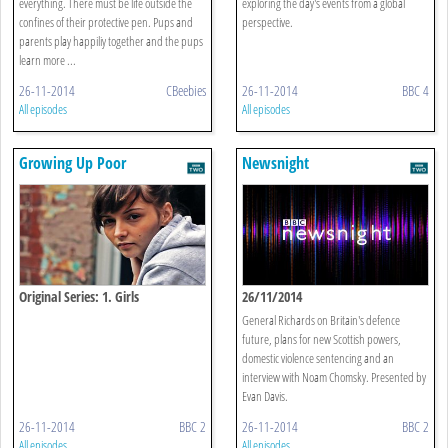
everything. There must be life outside the
exploring the day's events from a global
confines of their protective pen. Pups and
perspective.
parents play happiliy together and the pups
learn more ...
26-11-2014
CBeebies
26-11-2014
BBC 4
All episodes
All episodes
Growing Up Poor
Newsnight
Original Series: 1. Girls
26/11/2014
General Richards on Britain's defence
future, plans for new Scottish powers,
domestic violence sentencing and an
interview with Noam Chomsky. Presented by
Evan Davis.
26-11-2014
BBC 2
26-11-2014
BBC 2
All episodes
All episodes