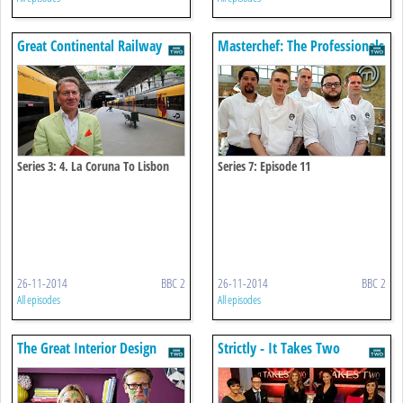
Great Continental Railway
Masterchef: The Professionals
Journeys
Series 3: 4. La Coruna To Lisbon
Series 7: Episode 11
26-11-2014
BBC 2
26-11-2014
BBC 2
All episodes
All episodes
The Great Interior Design
Strictly - It Takes Two
Challenge