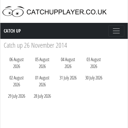
Catch up TV
CATCH UP
Catch up 26 November 2014
06 August
05 August
04 August
03 August
2026
2026
2026
2026
02 August
01 August
31 July 2026
30 July 2026
2026
2026
29 July 2026
28 July 2026