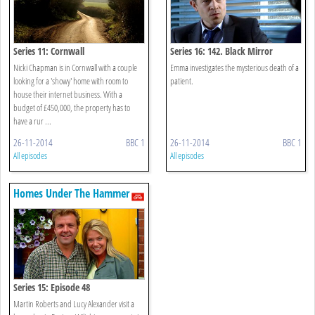
Series 11: Cornwall
Series 16: 142. Black Mirror
Nicki Chapman is in Cornwall with a couple
Emma investigates the mysterious death of a
looking for a 'showy' home with room to
patient.
house their internet business. With a
budget of £450,000, the property has to
have a rur ...
26-11-2014
BBC 1
26-11-2014
BBC 1
All episodes
All episodes
Homes Under The Hammer
Series 15: Episode 48
Martin Roberts and Lucy Alexander visit a