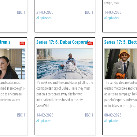
recipe, mak ...
BBC 1
21-03-2023
BBC 1
14-03-2023
All episodes
All episodes
dren's
Series 17: 6. Dubai Corporate
Series 17: 5. Elect
pp
Hospitality
Motorbike Adver
 candidates must
It's week six, and the candidates jet off to the
The candidates are taske
med at six-to-eight-
cosmopolitan city of Dubai. Here they must
electric motorbike and cr
 app to encourage
put on a corporate away day for two
advertising campaign befo
ne team, a clear
international clients based in the city.
panel of experts.\nPassi
\n\nWhil ...
motorbikes, one proje ...
BBC 1
14-02-2023
BBC 1
08-02-2023
All episodes
All episodes