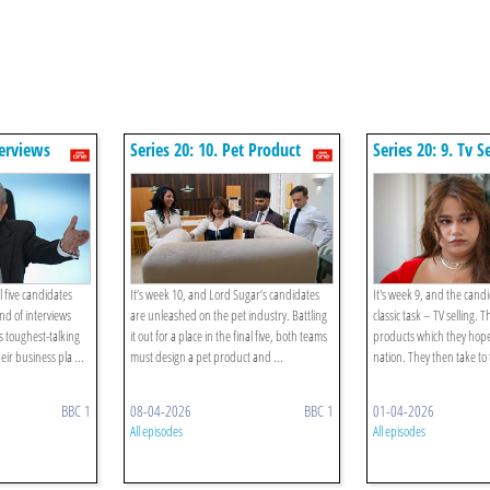
terviews
Series 20: 10. Pet Product
Series 20: 9. Tv S
l five candidates
It’s week 10, and Lord Sugar’s candidates
It's week 9, and the cand
nd of interviews
are unleashed on the pet industry. Battling
classic task – TV selling. 
s toughest-talking
it out for a place in the final five, both teams
products which they hope 
eir business pla ...
must design a pet product and ...
nation. They then take to 
BBC 1
08-04-2026
BBC 1
01-04-2026
All episodes
All episodes