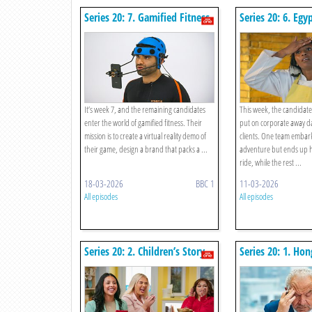
Series 20: 7. Gamified Fitness
Series 20: 6. Egy
It’s week 7, and the remaining candidates
This week, the candidate
enter the world of gamified fitness. Their
put on corporate away da
mission is to create a virtual reality demo of
clients. One team embark
their game, design a brand that packs a ...
adventure but ends up 
ride, while the rest ...
18-03-2026
BBC 1
11-03-2026
All episodes
All episodes
Series 20: 2. Children’s Story
Series 20: 1. Ho