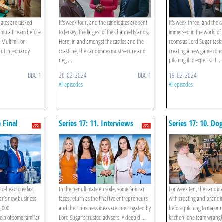
ates are tasked
It's week four, and the candidates are sent
It's week three, and the 
rmula E team before
to Jersey, the largest of the Channel Islands.
immersed in the world of 
 Multimillion-
Here, in and amongst the castles and the
rooms as Lord Sugar task
ut in jeopardy
coastline, the candidates must secure and
creating a new game conc
neg ...
pitching it to experts. It ...
BBC 1
26-02-2024
BBC 1
19-02-2024
All episodes
All episodes
e Final
Series 17: 11. Interviews
Series 17: 10. Do
-to-head one last
In the penultimate episode, some familiar
For week ten, the candid
ar’s new business
faces return as the final five entrepreneurs
with creating and brandi
0,000
and their business ideas are interrogated by
before pitching to major 
lp of some familiar
Lord Sugar’s trusted advisers. A deep d ...
kitchen, one team wrangle