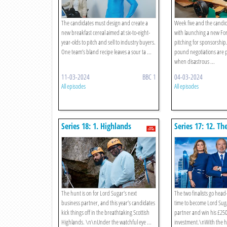
The candidates must design and create a
Week five and the candid
new breakfast cereal aimed at six-to-eight-
with launching a new Fo
year-olds to pitch and sell to industry buyers.
pitching for sponsorship.
One team’s bland recipe leaves a sour ta ...
pound negotiations are p
when disastrous ...
11-03-2024
BBC 1
04-03-2024
All episodes
All episodes
Series 18: 1. Highlands
Series 17: 12. Th
Corporate Away Day
The hunt is on for Lord Sugar’s next
The two finalists go head
business partner, and this year’s candidates
time to become Lord Sug
kick things off in the breathtaking Scottish
partner and win his £25
Highlands. \n\nUnder the watchful eye ...
investment.\nWith the he