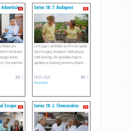
s Advertising
Series 18: 7. Budapest
Tourism
candidates are
Lord Sugar’s candidates jet off to the capital
lectric vehicle and
city of Hungary, Budapest. Celebrating its
campaign before
150th birthday, the candidates hope to
erts. One team lose
capitalise on booming tourism to sell and ...
BBC 1
18-03-2024
BBC 1
All episodes
ual Escape
Series 18: 2. Cheesecakes