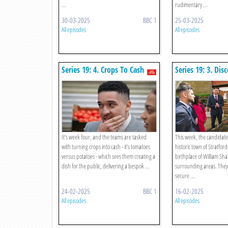
...
rudimentary ...
30-03-2025
BBC 1
25-03-2025
All episodes
All episodes
Series 19: 4. Crops To Cash
Series 19: 3. Dis
It's week four, and the teams are tasked
This week, the candidates
with turning crops into cash - it’s tomatoes
historic town of Stratfo
versus potatoes - which sees them creating a
birthplace of William Sha
dish for the public, delivering a bespok ...
surrounding areas. They
secure ...
24-02-2025
BBC 1
16-02-2025
All episodes
All episodes