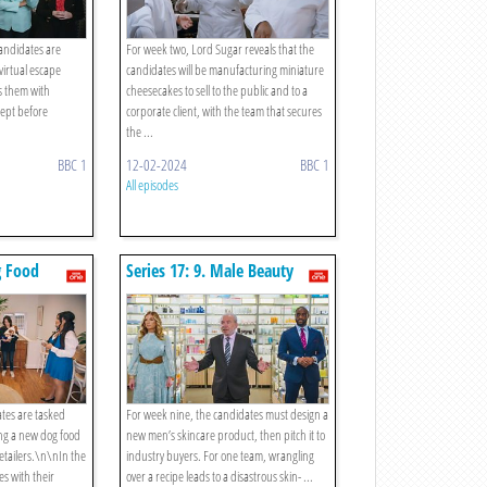
candidates are
For week two, Lord Sugar reveals that the
virtual escape
candidates will be manufacturing miniature
s them with
cheesecakes to sell to the public and to a
ept before
corporate client, with the team that secures
the ...
BBC 1
12-02-2024
BBC 1
All episodes
g Food
Series 17: 9. Male Beauty
ates are tasked
For week nine, the candidates must design a
ng a new dog food
new men’s skincare product, then pitch it to
retailers.\n\nIn the
industry buyers. For one team, wrangling
s with their
over a recipe leads to a disastrous skin- ...