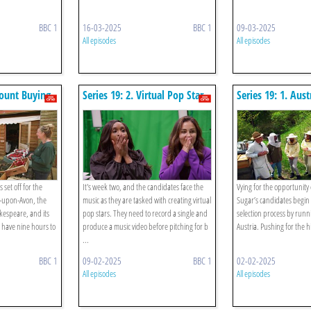
BBC 1
16-03-2025
BBC 1
09-03-2025
All episodes
All episodes
count Buying
Series 19: 2. Virtual Pop Star
Series 19: 1. Aust
 set off for the
It's week two, and the candidates face the
Vying for the opportunity 
rd-upon-Avon, the
music as they are tasked with creating virtual
Sugar’s candidates begin
kespeare, and its
pop stars. They need to record a single and
selection process by runn
 have nine hours to
produce a music video before pitching for b
Austria. Pushing for the hi
...
BBC 1
09-02-2025
BBC 1
02-02-2025
All episodes
All episodes