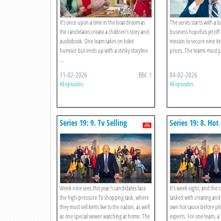
It’s once upon a time in the boardroom as
The series starts with a 
the candidates create a children’s story and
business hopefuls jet off
audiobook. One team takes on toilet
mission to secure nine i
humour but ends up with a stinky storyline
prices. The teams must j
...
11-02-2026
BBC 1
04-02-2026
All episodes
All episodes
Series 19: 9. Tv Selling
Series 19: 8. Hot
Week nine sees this year's candidates face
It's week eight, and the 
the high-pressure TV shopping task, where
tasked with creating and 
they must sell items live to the nation, as well
own hot sauce before pit
as one special viewer watching at home. The
experts. For one team, a