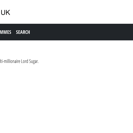
AMMES
SEARCH
i-millionaire Lord Sugar.