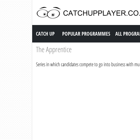
Catch up TV
CATCH UP
POPULAR PROGRAMMES
ALL PROGR
The Apprentice
Series in which candidates compete to go into business with mult