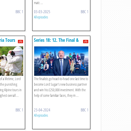
matc ...
BBC 1
03-03-2025
BBC 1
All episodes
ria Tours
Series 18: 12. The Final &
You’re Hired!
of a lifetime, Lord
The finalists go head-to-head one last time to
 the punishing
become Lord Sugar’s new business partner
ing Alpine tours in
and win his £250,000 investment. With the
ghest overall ...
help of some familiar faces, they m ...
BBC 1
23-04-2024
BBC 1
All episodes