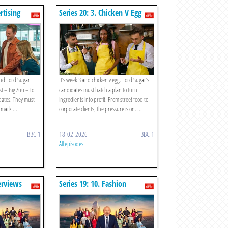
rtising
Series 20: 3. Chicken V Egg
 and Lord Sugar
It’s week 3 and chicken v egg. Lord Sugar’s
est – Big Zuu – to
candidates must hatch a plan to turn
dates. They must
ingredients into profit. From street food to
 mark ...
corporate clients, the pressure is on. ...
BBC 1
18-02-2026
BBC 1
All episodes
terviews
Series 19: 10. Fashion