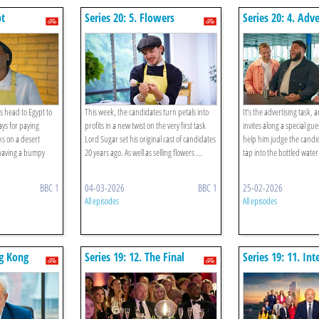
pt
Series 20: 5. Flowers
Series 20: 4. Adve
Water
s head to Egypt to
This week, the candidates turn petals into
It’s the advertising task,
ys for paying
profits in a new twist on the very first task
invites along a special gu
s on a desert
Lord Sugar set his original cast of candidates
help him judge the candi
having a bumpy
20 years ago. As well as selling flowers ...
tap into the bottled water
BBC 1
04-03-2026
BBC 1
25-02-2026
All episodes
All episodes
ng Kong
Series 19: 12. The Final
Series 19: 11. In