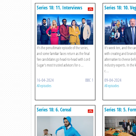
Series 18: 11. Interviews
Series 18: 10. Ve
Alternative To C
It’s the penultimate episode of the series,
It's week ten, and the c
and some familiar faces return as the final
with creating and brand
five candidates go head-to-head with Lord
alternative to cheese bef
Sugar’s most trusted advisors for o ...
industry experts. In the 
c ...
16-04-2024
BBC 1
09-04-2024
All episodes
All episodes
Series 18: 6. Cereal
Series 18: 5. For