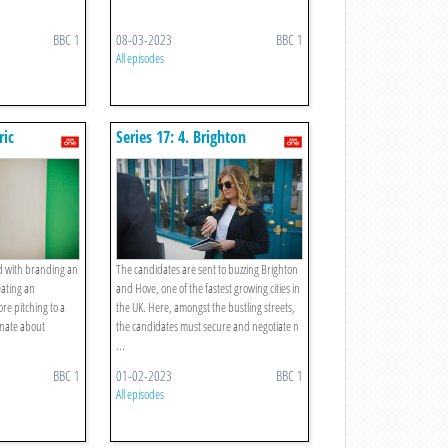
BBC 1
08-03-2023
BBC 1
All episodes
ric
Series 17: 4. Brighton
tising
Discount Buying
d with branding an
The candidates are sent to buzzing Brighton
eating an
and Hove, one of the fastest growing cities in
re pitching to a
the UK. Here, amongst the bustling streets,
onate about
the candidates must secure and negotiate n
...
BBC 1
01-02-2023
BBC 1
All episodes