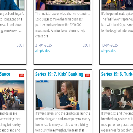
bang as Lord Sugar’s
The finalists have one last chance to convince
It’s the penultimate episo
 to Hong Kong on a
Lord Sugar to make them his business
The final five entreprene
tems at knock-down
partner and take home the £250,000
face with Lord Sugar’s mo
uggle unknown ...
investment. Familiar faces return to help
for the toughest interviews
create bra ...
BBC 1
21-04-2025
BBC 1
13-04-2025
All episodes
All episodes
 Sauce
Series 19: 7. Kids' Banking
Series 19: 6. Tur
Hospitality
candidates are
It’s week seven, and the candidates launch a
It’s week six, and the cand
advertising their
new banking app and accompanying money
breathtaking regions of T
ching to industry
box for six- to nine-year-olds. After pitching
must put on corporate a
 basic brand and
to industry heavyweights, the team that ...
experiences for two client