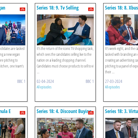
gan
Series 18: 9. Tv Selling
Series 18: 8. Xbu
heese
andidates are tasked
It's the return of the iconic TV shopping task,
It's week eight, and the 
ing a new vegan
which sees the candidates selling live to the
tasked with branding an e
ore pitching to
nation on a leading shopping channel.
creating an advertising 
kitchen, one team’s
Candidates must choose products to sell to vi
pitching to a panel of exp
...
their ...
BBC 1
02-04-2024
BBC 1
27-03-2024
All episodes
All episodes
mula E
Series 18: 4. Discount Buying
Series 18: 3. Virt
Rooms