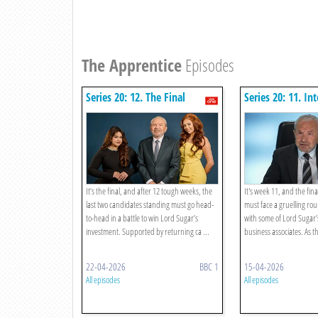
The Apprentice
Episodes
Series 20: 12. The Final
Series 20: 11. In
It’s the final, and after 12 tough weeks, the
It's week 11, and the fina
last two candidates standing must go head-
must face a gruelling rou
to-head in a battle to win Lord Sugar’s
with some of Lord Sugar’
investment. Supported by returning ca ...
business associates. As th
22-04-2026
BBC 1
15-04-2026
All episodes
All episodes