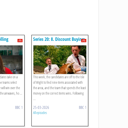
elling
Series 20: 8. Discount Buying:
Take Two
idates take on a
This week, the candidates are off to the Isle
The teams select
of Wight to find nine items associated with
will win over the
the area, and the team that spends the least
the airwaves, ho ...
money on the correct items wins. Following
...
BBC 1
25-03-2026
BBC 1
All episodes