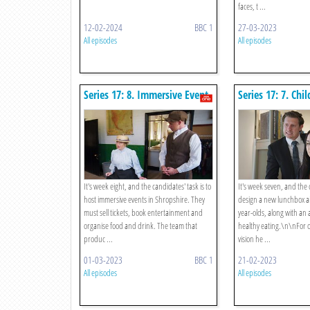
faces, t ...
12-02-2024
BBC 1
27-03-2023
All episodes
All episodes
Series 17: 8. Immersive Event
Series 17: 7. Chil
Lunchbox And A
It's week eight, and the candidates' task is to
It's week seven, and the
host immersive events in Shropshire. They
design a new lunchbox ai
must sell tickets, book entertainment and
year-olds, along with an
organise food and drink. The team that
healthy eating.\n\nFor o
produc ...
vision he ...
01-03-2023
BBC 1
21-02-2023
All episodes
All episodes