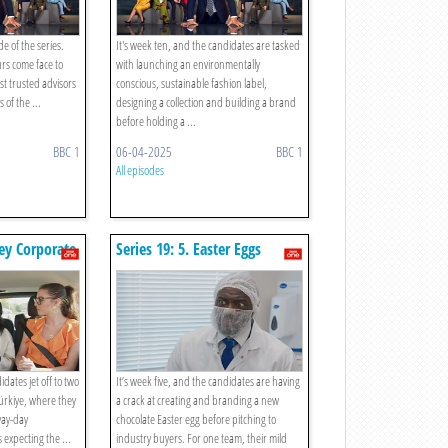
de of the series.
It's week ten, and the candidates are tasked
urs come face to
with launching an environmentally
st trusted advisors
conscious, sustainable fashion label,
 of the ...
designing a collection and building a brand
before holding a ...
BBC 1
06-04-2025
BBC 1
All episodes
key Corporate
Series 19: 5. Easter Eggs
idates jet off to two
It’s week five, and the candidates are having
ürkiye, where they
a crack at creating and branding a new
way-day
chocolate Easter egg before pitching to
s expecting the ...
industry buyers. For one team, their mild