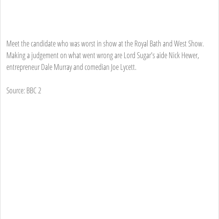
Meet the candidate who was worst in show at the Royal Bath and West Show.
Making a judgement on what went wrong are Lord Sugar's aide Nick Hewer,
entrepreneur Dale Murray and comedian Joe Lycett.
Source: BBC 2