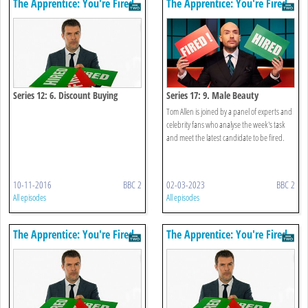
The Apprentice: You're Fired
The Apprentice: You're Fired
Series 12: 6. Discount Buying
Series 17: 9. Male Beauty
Tom Allen is joined by a panel of experts and
celebrity fans who analyse the week's task
and meet the latest candidate to be fired.
10-11-2016
BBC 2
02-03-2023
BBC 2
All episodes
All episodes
The Apprentice: You're Fired
The Apprentice: You're Fired