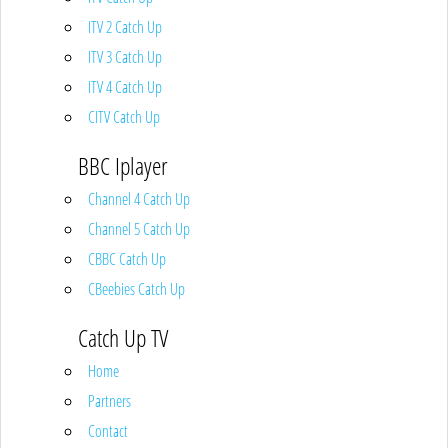
ITV 2 Catch Up
ITV 3 Catch Up
ITV 4 Catch Up
CITV Catch Up
BBC Iplayer
Channel 4 Catch Up
Channel 5 Catch Up
CBBC Catch Up
CBeebies Catch Up
Catch Up TV
Home
Partners
Contact