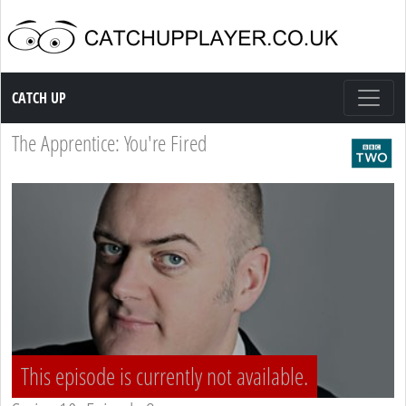
Catch up TV
CATCH UP
The Apprentice: You're Fired
This episode is currently not available.