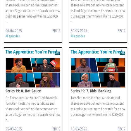
shares exclusive behind-the-scenes content
shares exclusive behind-the-scenes content
as Lord Sugar continues his search for a new
as Lord Sugar continues his search for a new
business partner who will win his £250,000
business partner who will win his £250,000
...
...
06-04-2025
BBC 2
30-03-2025
BBC 2
All episodes
All episodes
The Apprentice: You're Fired
The Apprentice: You're Fired
Series 19: 8. Hot Sauce
Series 19: 7. Kids' Banking
On The Apprentice: You’re Fired this week
Tom Allen meets the fired candidate and
Tom Allen meets the fired candidate and
shares exclusive behind-the-scenes content
shares exclusive behind-the-scenes content
as Lord Sugar continues his search for a new
as Lord Sugar continues his search for a new
business partner who will win his £250,000
b ...
...
25-03-2025
BBC 2
16-03-2025
BBC 2