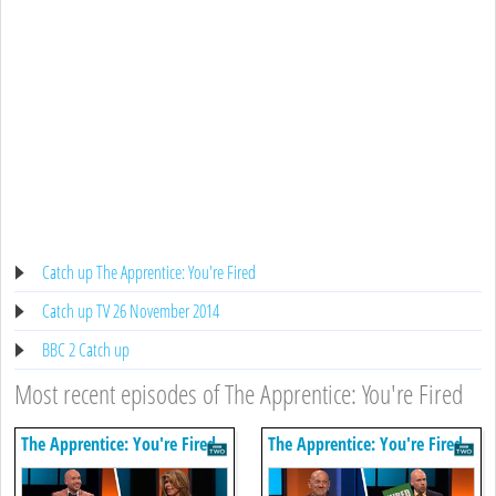
Catch up The Apprentice: You're Fired
Catch up TV 26 November 2014
BBC 2 Catch up
Most recent episodes of The Apprentice: You're Fired
The Apprentice: You're Fired
The Apprentice: You're Fired