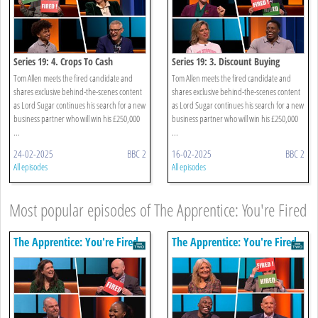
Series 19: 4. Crops To Cash
Series 19: 3. Discount Buying
Tom Allen meets the fired candidate and
Tom Allen meets the fired candidate and
shares exclusive behind-the-scenes content
shares exclusive behind-the-scenes content
as Lord Sugar continues his search for a new
as Lord Sugar continues his search for a new
business partner who will win his £250,000
business partner who will win his £250,000
...
...
24-02-2025
BBC 2
16-02-2025
BBC 2
All episodes
All episodes
Most popular episodes of The Apprentice: You're Fired
The Apprentice: You're Fired
The Apprentice: You're Fired