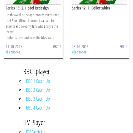
Series 13: 2. Hotel Redesign
Series 12: 1. Collectables
On this week's The Apprentice: You're Fired,
host Rhod Gilbert is joined by a panel of
experts and celebrity fans who analyse the
teams'
performances and meet the latest ca ...
11-10-2017
BBC 2
06-10-2016
BBC 2
All episodes
All episodes
BBC Iplayer
BBC 1 Catch Up
BBC 2 Catch Up
BBC 3 Catch Up
BBC 4 Catch Up
ITV Player
ITV Catch Up