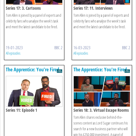
Series 17: 3. Cartoons
Series 17: 11. Interviews
Tom Allen is joined by a panel of experts and
Tom Allen is joined by a panel of experts and
celebrity fans who analyse the week's task
celebrity fans who analyse the week's task
and meet the latest candidate to be fired.
and meet the latest candidate to be fired.
19-01-2023
BBC 2
16-03-2023
BBC 2
All episodes
All episodes
The Apprentice: You're Fired
The Apprentice: You're Fired
Series 11: Episode 1
Series 18: 3. Virtual Escape Rooms
Tom Allen shares exclusive behind-the-
scenes content as Lord Sugar continues his
search for a new business partner who will
win his £250,000 investment. A panel of