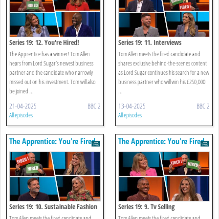
Series 19: 12. You're Hired!
Series 19: 11. Interviews
The Apprentice has a winner! Tom Allen
Tom Allen meets the fired candidate and
hears from Lord Sugar’s newest business
shares exclusive behind-the-scenes content
partner and the candidate who narrowly
as Lord Sugar continues his search for a new
missed out on his investment. Tom will also
business partner who will win his £250,000
be joined ...
...
21-04-2025
BBC 2
13-04-2025
BBC 2
All episodes
All episodes
The Apprentice: You're Fired
The Apprentice: You're Fired
Series 19: 10. Sustainable Fashion
Series 19: 9. Tv Selling
Tom Allen meets the fired candidate and
Tom Allen meets the fired candidate and