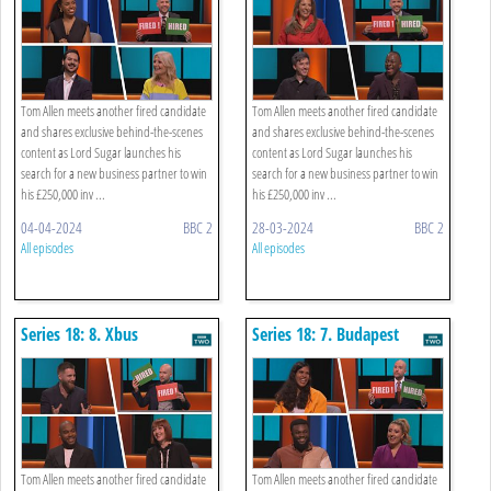
Tom Allen meets another fired candidate
Tom Allen meets another fired candidate
and shares exclusive behind-the-scenes
and shares exclusive behind-the-scenes
content as Lord Sugar launches his
content as Lord Sugar launches his
search for a new business partner to win
search for a new business partner to win
his £250,000 inv ...
his £250,000 inv ...
04-04-2024
BBC 2
28-03-2024
BBC 2
All episodes
All episodes
Series 18: 8. Xbus
Series 18: 7. Budapest
Advertising
Tourism
Tom Allen meets another fired candidate
Tom Allen meets another fired candidate