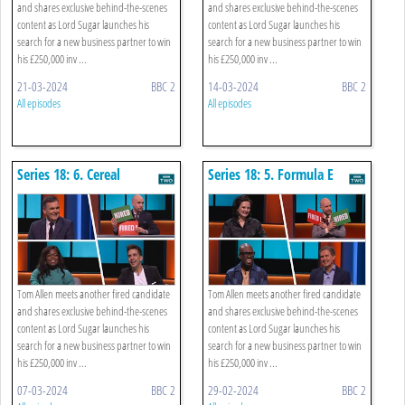
and shares exclusive behind-the-scenes
and shares exclusive behind-the-scenes
content as Lord Sugar launches his
content as Lord Sugar launches his
search for a new business partner to win
search for a new business partner to win
his £250,000 inv ...
his £250,000 inv ...
21-03-2024
BBC 2
14-03-2024
BBC 2
All episodes
All episodes
Series 18: 6. Cereal
Series 18: 5. Formula E
Tom Allen meets another fired candidate
Tom Allen meets another fired candidate
and shares exclusive behind-the-scenes
and shares exclusive behind-the-scenes
content as Lord Sugar launches his
content as Lord Sugar launches his
search for a new business partner to win
search for a new business partner to win
his £250,000 inv ...
his £250,000 inv ...
07-03-2024
BBC 2
29-02-2024
BBC 2