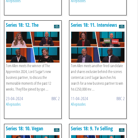
All episodes
All episodes
Series 18: 12. The
Series 18: 11. Interviews
Apprentice: You're Hired
Tom Allen meets the winner of The
Tom Allen meets another fired candidate
Apprentice 2024, Lord Sugar’s new
and shares exclusive behind-the-scenes
business partner, to discuss the
content as Lord Sugar launches his
memorable moments of the past 12
search for a new business partner to win
weeks. They’ll be joined by spe ...
his £250,000 inv ...
23-04-2024
BBC 2
11-04-2024
BBC 2
All episodes
All episodes
Series 18: 10. Vegan
Series 18: 9. Tv Selling
Alternative To Cheese