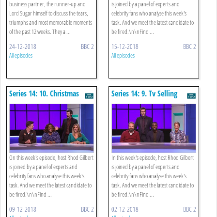
business partner, the runner-up and
is joined by a panel of experts and
Lord Sugar himself to discuss the tears,
celebrity fans who analyse this week's
triumphs and most memorable moments
task. And we meet the latest candidate to
of the past 12 weeks. They a ...
be fired.\n\nFind ...
24-12-2018
BBC 2
15-12-2018
BBC 2
All episodes
All episodes
Series 14: 10. Christmas
Series 14: 9. Tv Selling
Chocolate
On this week's episode, host Rhod Gilbert
In this week's episode, host Rhod Gilbert
is joined by a panel of experts and
is joined by a panel of experts and
celebrity fans who analyse this week's
celebrity fans who analyse this week's
task. And we meet the latest candidate to
task. And we meet the latest candidate to
be fired.\n\nFind ...
be fired.\n\nFind ...
09-12-2018
BBC 2
02-12-2018
BBC 2