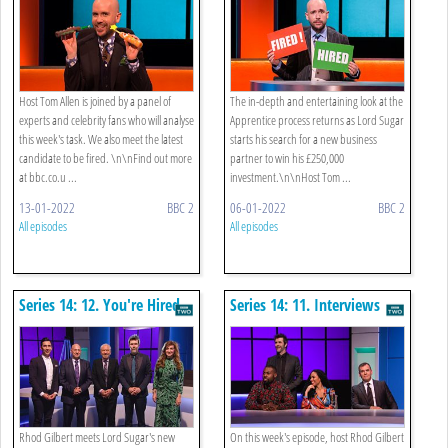
Host Tom Allen is joined by a panel of
The in-depth and entertaining look at the
experts and celebrity fans who will analyse
Apprentice process returns as Lord Sugar
this week's task. We also meet the latest
starts his search for a new business
candidate to be fired. \n\nFind out more
partner to win his £250,000
at bbc.co.u ...
investment.\n\nHost Tom ...
13-01-2022
BBC 2
06-01-2022
BBC 2
All episodes
All episodes
Series 14: 12. You're Hired
Series 14: 11. Interviews
Rhod Gilbert meets Lord Sugar's new
On this week's episode, host Rhod Gilbert