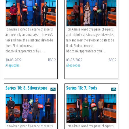
Tom Allen is joined by a panel of experts
Tom Allen is joined by a panel of experts
and celebrity fans to analyse this week's
and celebrity fans to analyse this week's
task and meet the latest candidate to be
task and meet the latest candidate to be
fired. Find out more at
fired. Find out more at
bbc.co.uk/apprentice or by u ...
bbc.co.uk/apprentice or by u ...
10-03-2022
BBC 2
03-03-2022
BBC 2
All episodes
All episodes
Series 16: 8. Silverstone
Series 16: 7. Pods
Tom Allen is joined by a panel of experts
Tom Allen is joined by a panel of experts