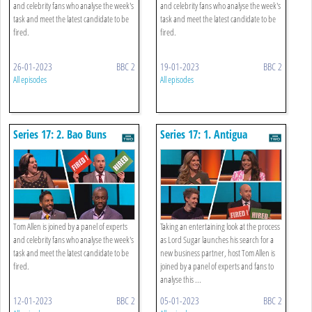
and celebrity fans who analyse the week's
and celebrity fans who analyse the week's
task and meet the latest candidate to be
task and meet the latest candidate to be
fired.
fired.
26-01-2023
BBC 2
19-01-2023
BBC 2
All episodes
All episodes
Series 17: 2. Bao Buns
Series 17: 1. Antigua
Tourism
Tom Allen is joined by a panel of experts
Taking an entertaining look at the process
and celebrity fans who analyse the week's
as Lord Sugar launches his search for a
task and meet the latest candidate to be
new business partner, host Tom Allen is
fired.
joined by a panel of experts and fans to
analyse this ...
12-01-2023
BBC 2
05-01-2023
BBC 2