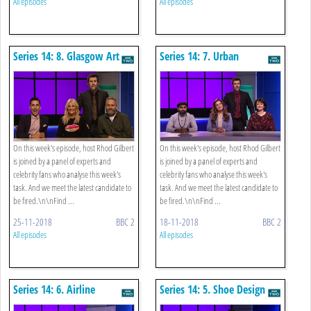
All episodes
All episodes
Series 14: 8. Glasgow Art
Series 14: 7. Urban
Gardening
On this week's episode, host Rhod Gilbert
On this week's episode, host Rhod Gilbert
is joined by a panel of experts and
is joined by a panel of experts and
celebrity fans who analyse this week's
celebrity fans who analyse this week's
task. And we meet the latest candidate to
task. And we meet the latest candidate to
be fired.\n\nFind ...
be fired.\n\nFind ...
25-11-2018
BBC 2
18-11-2018
BBC 2
All episodes
All episodes
Series 14: 6. Airline
Series 14: 5. Shoe Design
Advertising