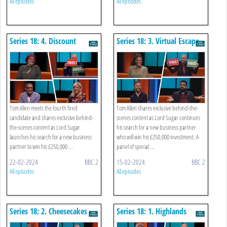
All episodes
All episodes
Series 18: 4. Discount
Series 18: 3. Virtual Escape
Buying
Rooms
Tom Allen meets the fourth fired
Tom Allen shares exclusive behind-the-
candidate and shares exclusive behind-
scenes content as Lord Sugar continues
the-scenes content as Lord Sugar
his search for a new business partner
launches his search for a new business
who will win his £250,000 investment. A
partner to win his £250,000 ...
panel of special ...
22-02-2024
BBC 2
15-02-2024
BBC 2
All episodes
All episodes
Series 18: 2. Cheesecakes
Series 18: 1. Highlands
Corporate Away Day