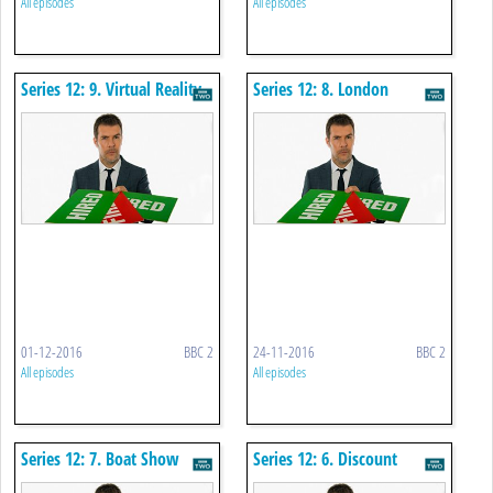
All episodes
All episodes
Series 12: 9. Virtual Reality
Series 12: 8. London
Game
Landmarks
01-12-2016
BBC 2
24-11-2016
BBC 2
All episodes
All episodes
Series 12: 7. Boat Show
Series 12: 6. Discount
Buying