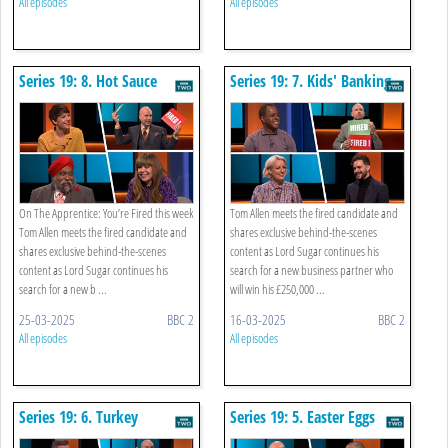
All episodes
All episodes
Series 19: 8. Hot Sauce
Series 19: 7. Kids' Banking
On The Apprentice: You’re Fired this week
Tom Allen meets the fired candidate and
Tom Allen meets the fired candidate and
shares exclusive behind-the-scenes
shares exclusive behind-the-scenes
content as Lord Sugar continues his
content as Lord Sugar continues his
search for a new business partner who
search for a new b ...
will win his £250,000 ...
25-03-2025
BBC 2
16-03-2025
BBC 2
All episodes
All episodes
Series 19: 6. Turkey
Series 19: 5. Easter Eggs
Corporate Hospitality