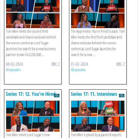
Tom Allen meets the second fired
The Apprentice: You’re Fired! is back. Tom
candidate and shares exclusive behind-
Allen meets the first fired candidate and
the-scenes content as Lord Sugar
shares exclusive behind-the-scenes
launches his search for a new business
content as Lord Sugar launches his
partner to win his £250,000 ...
search for a new ...
08-02-2024
BBC 2
01-02-2024
BBC 2
All episodes
All episodes
Series 17: 12. You're Hired
Series 17: 11. Interviews
Tom Allen meets Lord Sugar’s new
Tom Allen is joined by a panel of experts