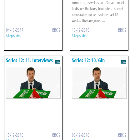
runner-up as well as Lord Sugar himself
to discuss the tears, triumphs and most
memorable moments of the past 12
weeks. They are joined ...
04-10-2017
BBC 2
18-12-2016
BBC 2
All episodes
All episodes
Series 12: 11. Interviews
Series 12: 10. Gin
15-12-2016
BBC 2
08-12-2016
BBC 2