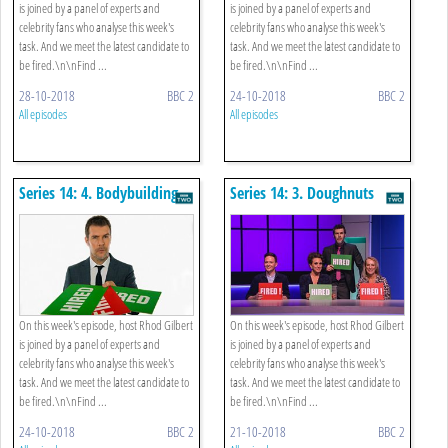
is joined by a panel of experts and
is joined by a panel of experts and
celebrity fans who analyse this week's
celebrity fans who analyse this week's
task. And we meet the latest candidate to
task. And we meet the latest candidate to
be fired.\n\nFind ...
be fired.\n\nFind ...
28-10-2018
BBC 2
24-10-2018
BBC 2
All episodes
All episodes
Series 14: 4. Bodybuilding
Series 14: 3. Doughnuts
Expo
On this week's episode, host Rhod Gilbert
On this week's episode, host Rhod Gilbert
is joined by a panel of experts and
is joined by a panel of experts and
celebrity fans who analyse this week's
celebrity fans who analyse this week's
task. And we meet the latest candidate to
task. And we meet the latest candidate to
be fired.\n\nFind ...
be fired.\n\nFind ...
24-10-2018
BBC 2
21-10-2018
BBC 2