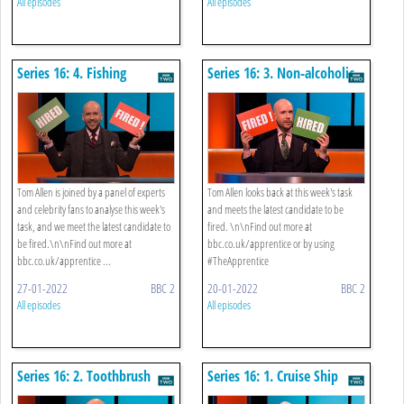
All episodes
All episodes
Series 16: 4. Fishing
Series 16: 3. Non-alcoholic
Drinks
Tom Allen is joined by a panel of experts
Tom Allen looks back at this week's task
and celebrity fans to analyse this week's
and meets the latest candidate to be
task, and we meet the latest candidate to
fired. \n\nFind out more at
be fired.\n\nFind out more at
bbc.co.uk/apprentice or by using
bbc.co.uk/apprentice ...
#TheApprentice
27-01-2022
BBC 2
20-01-2022
BBC 2
All episodes
All episodes
Series 16: 2. Toothbrush
Series 16: 1. Cruise Ship