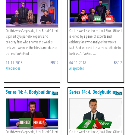
On this week's episode, host Rhod Gilbert
On this week's episode, host Rhod Gilbert
is joined by a panel of experts and
is joined by a panel of experts and
celebrity fans who analyse this week's
celebrity fans who analyse this week's
task. And we meet the latest candidate to
task. And we meet the latest candidate to
be fired.\n\nFind ...
be fired.\n\nFind ...
11-11-2018
BBC 2
04-11-2018
BBC 2
All episodes
All episodes
Series 14: 4. Bodybuilding
Series 14: 4. Bodybuilding
Expo
Expo
On this week's episode, host Rhod Gilbert
On this week's episode, host Rhod Gilbert