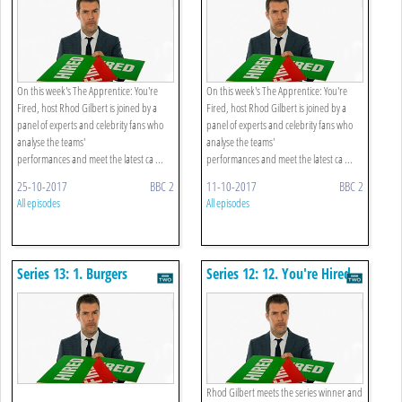
On this week's The Apprentice: You're
On this week's The Apprentice: You're
Fired, host Rhod Gilbert is joined by a
Fired, host Rhod Gilbert is joined by a
panel of experts and celebrity fans who
panel of experts and celebrity fans who
analyse the teams'
analyse the teams'
performances and meet the latest ca ...
performances and meet the latest ca ...
25-10-2017
BBC 2
11-10-2017
BBC 2
All episodes
All episodes
Series 13: 1. Burgers
Series 12: 12. You're Hired
Rhod Gilbert meets the series winner and