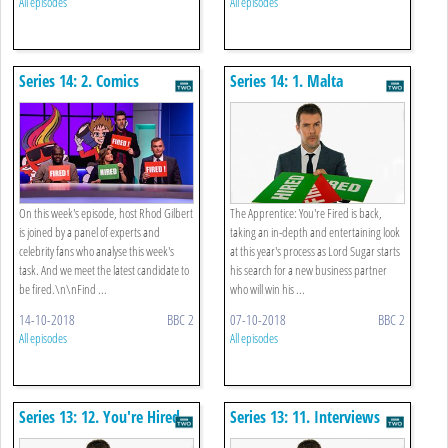
All episodes
All episodes
Series 14: 2. Comics
Series 14: 1. Malta
On this week's episode, host Rhod Gilbert
The Apprentice: You're Fired is back,
is joined by a panel of experts and
taking an in-depth and entertaining look
celebrity fans who analyse this week's
at this year's process as Lord Sugar starts
task. And we meet the latest candidate to
his search for a new business partner
be fired.\n\nFind ...
who will win his ...
14-10-2018
BBC 2
07-10-2018
BBC 2
All episodes
All episodes
Series 13: 12. You're Hired
Series 13: 11. Interviews