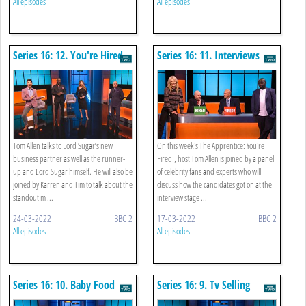
All episodes
All episodes
Series 16: 12. You're Hired
Series 16: 11. Interviews
Tom Allen talks to Lord Sugar’s new
On this week's The Apprentice: You're
business partner as well as the runner-
Fired!, host Tom Allen is joined by a panel
up and Lord Sugar himself. He will also be
of celebrity fans and experts who will
joined by Karren and Tim to talk about the
discuss how the candidates got on at the
standout m ...
interview stage ...
24-03-2022
BBC 2
17-03-2022
BBC 2
All episodes
All episodes
Series 16: 10. Baby Food
Series 16: 9. Tv Selling