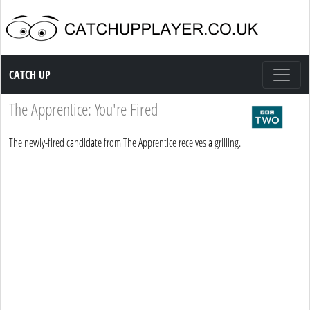
Catch up TV
CATCH UP
The Apprentice: You're Fired
The newly-fired candidate from The Apprentice receives a grilling.