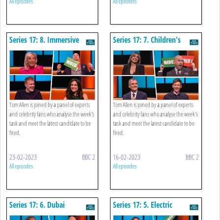
All episodes
All episodes
Series 17: 8. Immersive
Series 17: 7. Children's
Event
Lunchbox And App
Tom Allen is joined by a panel of experts
Tom Allen is joined by a panel of experts
and celebrity fans who analyse the week's
and celebrity fans who analyse the week's
task and meet the latest candidate to be
task and meet the latest candidate to be
fired.
fired.
23-02-2023
BBC 2
16-02-2023
BBC 2
All episodes
All episodes
Series 17: 6. Dubai
Series 17: 5. Electric
Corporate Hospitality
Motorbike Advertising