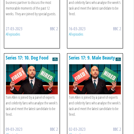
business partner to discuss the most
and celebrity fans who analyse the week's
memorable moments of the past 12
task and meet the latest candidate to be
weeks. They are joined by special guests.
fired.
27-03-2023
BBC 2
16-03-2023
BBC 2
All episodes
All episodes
Series 17: 10. Dog Food
Series 17: 9. Male Beauty
Tom Allen is joined by a panel of experts
Tom Allen is joined by a panel of experts
and celebrity fans who analyse the week's
and celebrity fans who analyse the week's
task and meet the latest candidate to be
task and meet the latest candidate to be
fired.
fired.
09-03-2023
BBC 2
02-03-2023
BBC 2