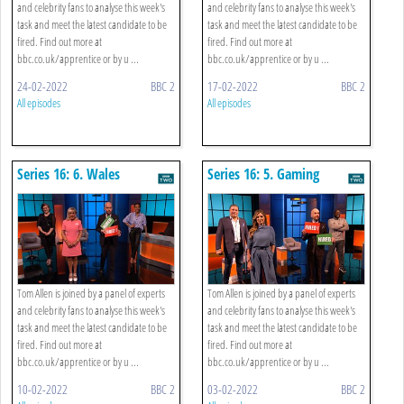
and celebrity fans to analyse this week's
and celebrity fans to analyse this week's
task and meet the latest candidate to be
task and meet the latest candidate to be
fired. Find out more at
fired. Find out more at
bbc.co.uk/apprentice or by u ...
bbc.co.uk/apprentice or by u ...
24-02-2022
BBC 2
17-02-2022
BBC 2
All episodes
All episodes
Series 16: 6. Wales
Series 16: 5. Gaming
Tom Allen is joined by a panel of experts
Tom Allen is joined by a panel of experts
and celebrity fans to analyse this week's
and celebrity fans to analyse this week's
task and meet the latest candidate to be
task and meet the latest candidate to be
fired. Find out more at
fired. Find out more at
bbc.co.uk/apprentice or by u ...
bbc.co.uk/apprentice or by u ...
10-02-2022
BBC 2
03-02-2022
BBC 2