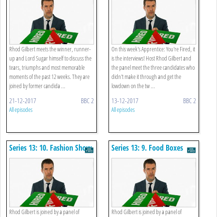
Rhod Gilbert meets the winner, runner-
On this week's Apprentice: You're Fired, it
up and Lord Sugar himself to discuss the
is the interviews! Host Rhod Gilbert and
tears, triumphs and most memorable
the panel meet the three candidates who
moments of the past 12 weeks. They are
didn't make it through and get the
joined by former candida ...
lowdown on the tw ...
21-12-2017
BBC 2
13-12-2017
BBC 2
All episodes
All episodes
Series 13: 10. Fashion Show
Series 13: 9. Food Boxes
Rhod Gilbert is joined by a panel of
Rhod Gilbert is joined by a panel of