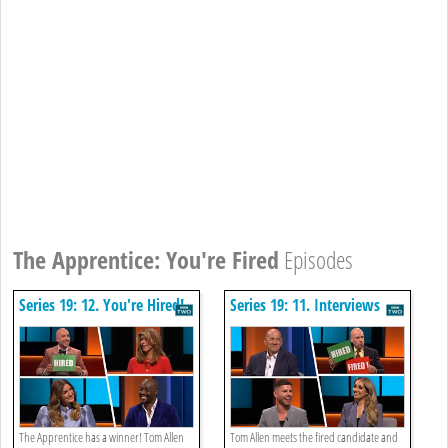
The Apprentice: You're Fired
Episodes
Series 19: 12. You're Hired!
Series 19: 11. Interviews
The Apprentice has a winner! Tom Allen
Tom Allen meets the fired candidate and