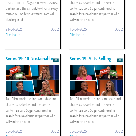
hears from Lord Sugar’s newest business
shares exclusive behind-the-scenes
partner and the candidate who narrowly
content as Lord Sugar continues his
missed out on his investment. Tom will
search for a new business partner who
also be joined ...
will win his £250,000 ...
21-04-2025
BBC 2
13-04-2025
BBC 2
All episodes
All episodes
Series 19: 10. Sustainable
Series 19: 9. Tv Selling
Fashion
Tom Allen meets the fired candidate and
Tom Allen meets the fired candidate and
shares exclusive behind-the-scenes
shares exclusive behind-the-scenes
content as Lord Sugar continues his
content as Lord Sugar continues his
search for a new business partner who
search for a new business partner who
will win his £250,000 ...
will win his £250,000 ...
06-04-2025
BBC 2
30-03-2025
BBC 2