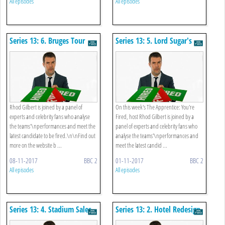
All episodes
All episodes
Series 13: 6. Bruges Tour
Series 13: 5. Lord Sugar's
Birthday
Rhod Gilbert is joined by a panel of
On this week's The Apprentice: You're
experts and celebrity fans who analyse
Fired, host Rhod Gilbert is joined by a
the teams'\nperformances and meet the
panel of experts and celebrity fans who
latest candidate to be fired.\n\nFind out
analyse the teams'\nperformances and
more on the website b ...
meet the latest candid ...
08-11-2017
BBC 2
01-11-2017
BBC 2
All episodes
All episodes
Series 13: 4. Stadium Sales
Series 13: 2. Hotel Redesign