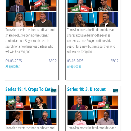
Tom Allen meets the fired candidate and
Tom Allen meets the fired candidate and
shares exclusive behind-the-scenes
shares exclusive behind-the-scenes
content as Lord Sugar continues his
content as Lord Sugar continues his
search for a new business partner who
search for a new business partner who
will win his £250,000 ...
will win his £250,000 ...
09-03-2025
BBC 2
03-03-2025
BBC 2
All episodes
All episodes
Series 19: 4. Crops To Cash
Series 19: 3. Discount
Buying
Tom Allen meets the fired candidate and
Tom Allen meets the fired candidate and