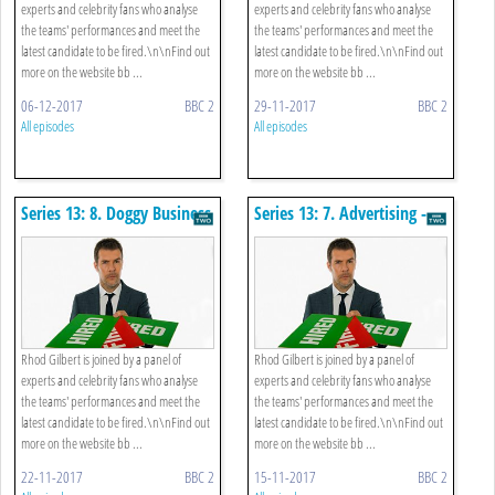
experts and celebrity fans who analyse
experts and celebrity fans who analyse
the teams' performances and meet the
the teams' performances and meet the
latest candidate to be fired.\n\nFind out
latest candidate to be fired.\n\nFind out
more on the website bb ...
more on the website bb ...
06-12-2017
BBC 2
29-11-2017
BBC 2
All episodes
All episodes
Series 13: 8. Doggy Business
Series 13: 7. Advertising -
Cars
Rhod Gilbert is joined by a panel of
Rhod Gilbert is joined by a panel of
experts and celebrity fans who analyse
experts and celebrity fans who analyse
the teams' performances and meet the
the teams' performances and meet the
latest candidate to be fired.\n\nFind out
latest candidate to be fired.\n\nFind out
more on the website bb ...
more on the website bb ...
22-11-2017
BBC 2
15-11-2017
BBC 2