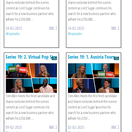
shares exclusive behind-the-scenes
shares exclusive behind-the-scenes
content as Lord Sugar continues his
content as Lord Sugar continues his
search for a new business partner who
search for a new business partner who
will win his £250,000 ...
will win his £250,000 ...
24-02-2025
BBC 2
16-02-2025
BBC 2
All episodes
All episodes
Series 19: 2. Virtual Pop Star
Series 19: 1. Austria Tours
Tom Allen meets the fired candidate and
Tom Allen meets the first fired candidate
shares exclusive behind-the-scenes
and shares exclusive behind-the-scenes
content as Lord Sugar continues his
content as Lord Sugar launches his
search for a new business partner who
search for a new business partner who
will win his £250,000 ...
will win his £250 ...
09-02-2025
BBC 2
02-02-2025
BBC 2