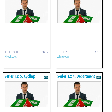
17-11-2016
BBC 2
10-11-2016
BBC 2
All episodes
All episodes
Series 12: 5. Cycling
Series 12: 4. Department
Crowdfunding
Store