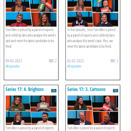
Tom Allen is joined by a panel of experts
In this episode,, host Tom Allen is joined
and celebrity fans who analyse the week's
by a panel of experts and celebrity fans
task and meet the latest candidate to be
who analyse this week's task. Plus, we
fired.
meet the latest candidate to be fired.
09-02-2023
BBC 2
02-02-2023
BBC 2
All episodes
All episodes
Series 17: 4. Brighton
Series 17: 3. Cartoons
Discount Buying
Tom Allen is joined by a panel of experts
Tom Allen is joined by a panel of experts