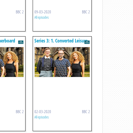
BBC 2
09-03-2020
BBC 2
All episodes
therboard
Series 3: 1. Converted Leisure
Centre
BBC 2
02-03-2020
BBC 2
All episodes