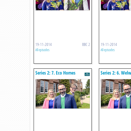
19-11-2014
BBC 2
19-11-2014
All episodes
All episodes
Series 2: 7. Eco Homes
Series 2: 6. Wel
City