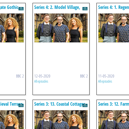
gate Gothic
Series 4: 2. Model Village,
Series 4: 1. Regen
Saltaire
Cheltenham
BBC 2
12-05-2020
BBC 2
11-05-2020
All episodes
All episodes
ieval Terrace
Series 3: 13. Coastal Cottages
Series 3: 12. Far