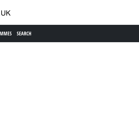
AMMES
SEARCH