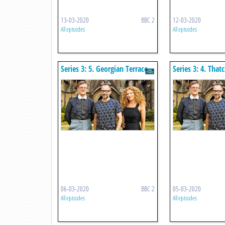
13-03-2020
BBC 2
12-03-2020
All episodes
All episodes
Series 3: 5. Georgian Terrace
Series 3: 4. That
06-03-2020
BBC 2
05-03-2020
All episodes
All episodes