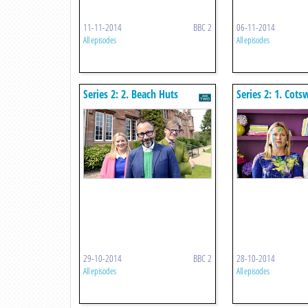
11-11-2014
BBC 2
06-11-2014
All episodes
All episodes
Series 2: 2. Beach Huts
Series 2: 1. Cots
29-10-2014
BBC 2
28-10-2014
All episodes
All episodes