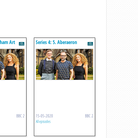
atham Art
Series 4: 5. Aberaeron
Georgian Houses
BBC 2
15-05-2020
BBC 2
All episodes