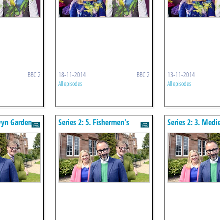
BBC 2
18-11-2014
BBC 2
13-11-2014
All episodes
All episodes
wyn Garden
Series 2: 5. Fishermen's
Series 2: 3. Medi
Cottages