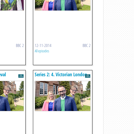
BBC 2
12-11-2014
BBC 2
All episodes
eval
Series 2: 4. Victorian London