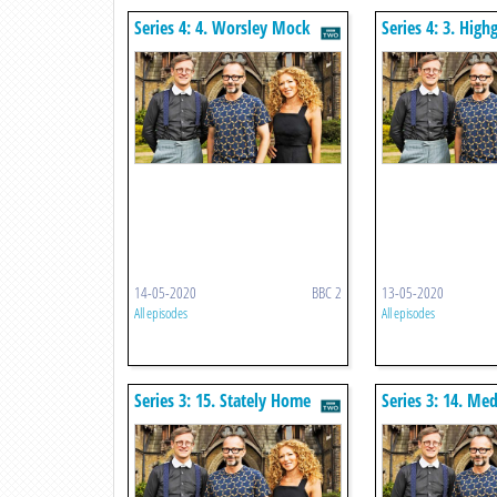
Series 4: 4. Worsley Mock
Series 4: 3. High
Tudor Houses
Revival
14-05-2020
BBC 2
13-05-2020
All episodes
All episodes
Series 3: 15. Stately Home
Series 3: 14. Med