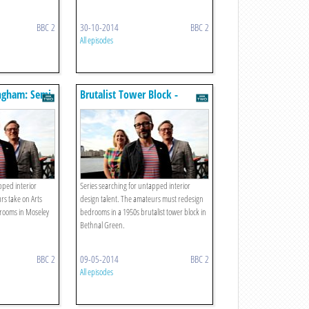
BBC 2
30-10-2014
BBC 2
All episodes
ingham: Semi-
Brutalist Tower Block -
Bethnal Green
pped interior
Series searching for untapped interior
rs take on Arts
design talent. The amateurs must redesign
t rooms in Moseley
bedrooms in a 1950s brutalist tower block in
Bethnal Green.
BBC 2
09-05-2014
BBC 2
All episodes