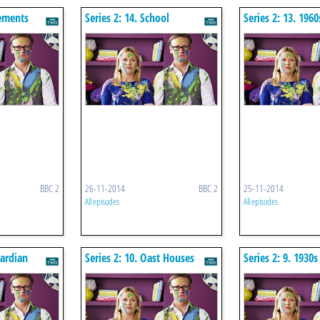
nements
Series 2: 14. School
Series 2: 13. 196
Conversion
BBC 2
26-11-2014
BBC 2
25-11-2014
All episodes
All episodes
wardian
Series 2: 10. Oast Houses
Series 2: 9. 1930