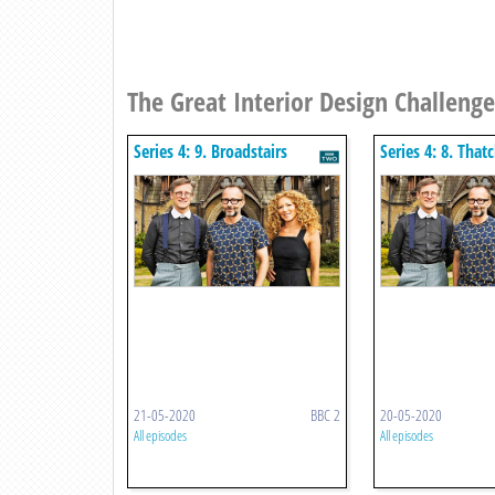
The Great Interior Design Challenge
Series 4: 9. Broadstairs
Series 4: 8. Tha
Converted Castle Apartments
St Ledgers
21-05-2020
BBC 2
20-05-2020
All episodes
All episodes