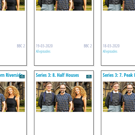
BBC 2
19-03-2020
BBC 2
18-03-2020
All episodes
All episodes
ern Riverside
Series 3: 8. Half Houses
Series 3: 7. Peak 