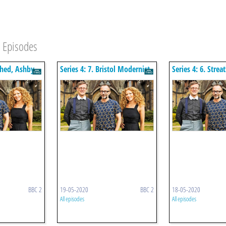
Episodes
tched, Ashby
Series 4: 7. Bristol Modernist
Series 4: 6. Stre
Deco Flats
BBC 2
19-05-2020
BBC 2
18-05-2020
All episodes
All episodes