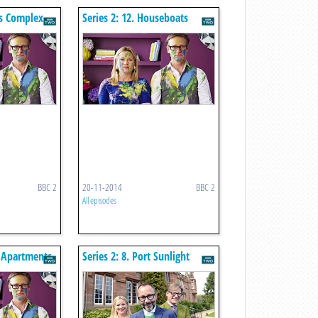
0s Complex
Series 2: 12. Houseboats
BBC 2
20-11-2014
BBC 2
All episodes
s Apartments
Series 2: 8. Port Sunlight