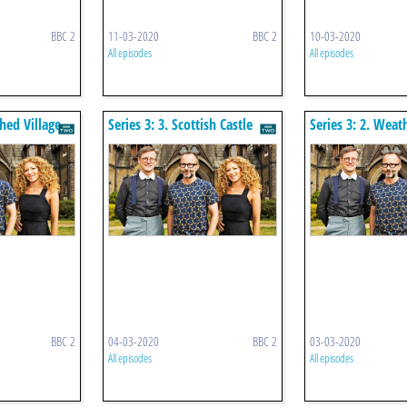
BBC 2
11-03-2020
BBC 2
10-03-2020
All episodes
All episodes
ched Village
Series 3: 3. Scottish Castle
Series 3: 2. Wea
Cottages
BBC 2
04-03-2020
BBC 2
03-03-2020
All episodes
All episodes