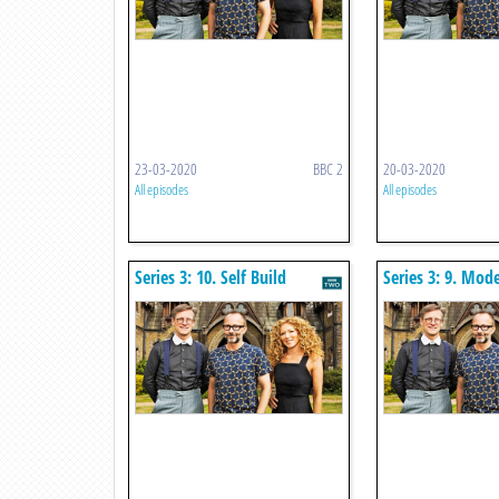
23-03-2020
BBC 2
20-03-2020
All episodes
All episodes
Series 3: 10. Self Build
Series 3: 9. Mod