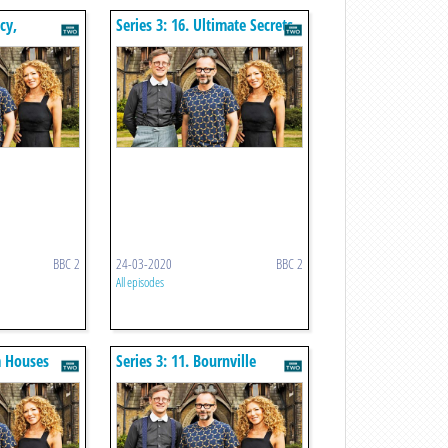
cy,
Series 3: 16. Ultimate Secrets
BBC 2
24-03-2020
BBC 2
All episodes
m Houses
Series 3: 11. Bournville