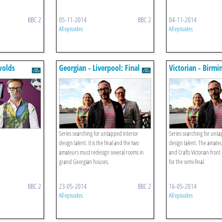
BBC 2
05-11-2014
BBC 2
04-11-2014
All episodes
All episodes
wolds
Georgian - Liverpool: Final
Victorian - Birm
final
Series searching for untapped interior
Series searching for unta
design talent. It is the final and the two
design talent. The amateu
amateurs must redesign several rooms in
and Crafts Victorian fron
grand Georgian houses.
for the semi-final.
BBC 2
23-05-2014
BBC 2
16-05-2014
All episodes
All episodes