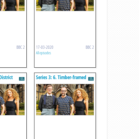
BBC 2
17-03-2020
BBC 2
All episodes
District
Series 3: 6. Timber-framed
Houses