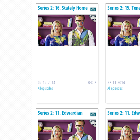
Series 2: 16. Stately Home
Series 2: 15. Te
02-12-2014
BBC 2
27-11-2014
All episodes
All episodes
Series 2: 11. Edwardian
Series 2: 11. Ed
Wimbledon
Wimbledon