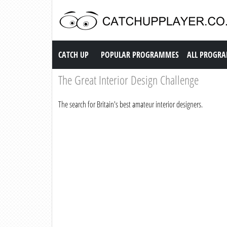
Catch up TV
CATCH UP
POPULAR PROGRAMMES
ALL PROGR
The Great Interior Design Challenge
The search for Britain's best amateur interior designers.