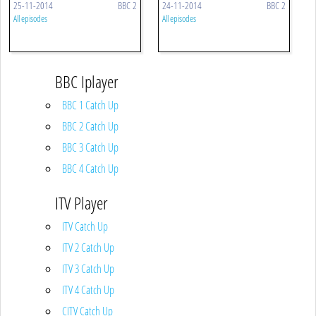
25-11-2014
BBC 2
24-11-2014
BBC 2
All episodes
All episodes
BBC Iplayer
BBC 1 Catch Up
BBC 2 Catch Up
BBC 3 Catch Up
BBC 4 Catch Up
ITV Player
ITV Catch Up
ITV 2 Catch Up
ITV 3 Catch Up
ITV 4 Catch Up
CITV Catch Up