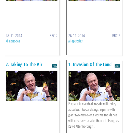
28-11-2014
BBC 2
26-11-2014
BBC 2
All episodes
All episodes
2. Taking To The Air
1. Invasion Of The Land
Prepare to march alongside millipedes,
abseil with leopard slugs, squirm with
giant two-metre-long worms and dance
with creatures smaller than a full stop, as
David Attenborough ...