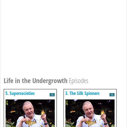
Life in the Undergrowth
Episodes
5. Supersocieties
3. The Silk Spinners