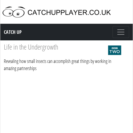
Catch up TV
CATCH UP
Life in the Undergrowth
Revealing how small insects can accomplish great things by working in
amazing partnerships