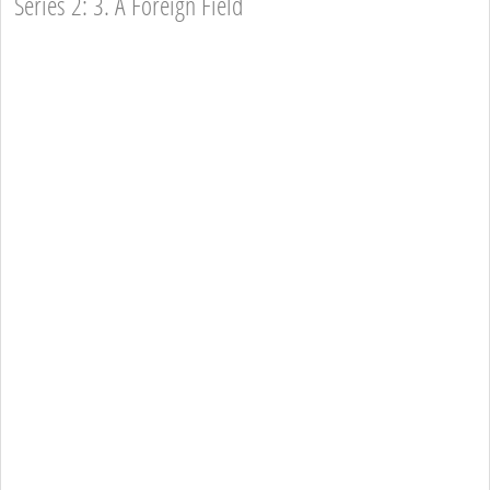
Series 2: 3. A Foreign Field