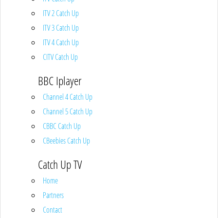
ITV 2 Catch Up
ITV 3 Catch Up
ITV 4 Catch Up
CITV Catch Up
BBC Iplayer
Channel 4 Catch Up
Channel 5 Catch Up
CBBC Catch Up
CBeebies Catch Up
Catch Up TV
Home
Partners
Contact