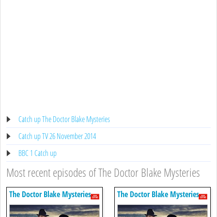
Catch up The Doctor Blake Mysteries
Catch up TV 26 November 2014
BBC 1 Catch up
Most recent episodes of The Doctor Blake Mysteries
The Doctor Blake Mysteries
The Doctor Blake Mysteries