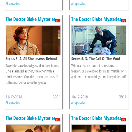
All episodes
All episodes
The Doctor Blake Mysteries
The Doctor Blake Mysteries
Series 5: 4. All She Leaves Behind
Series 5: 3. The Call Of The Void
Two sisters are found gassed in their home.
When a body is found in a restaurant
One a talented author, the other with a
freezer, Dr Blake looks for clues: murder or
terrible secret. One dies, the other doesn't.
accident - or something completely different?
Is this murder or something else?
11-12-2018
BBC 1
10-12-2018
BBC 1
All episodes
All episodes
The Doctor Blake Mysteries
The Doctor Blake Mysteries