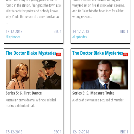
found in the station, fear grips the town as a
vineyard set on fire all is not what it seems,
killer targets the police and nobody knows
and Dr Blake hits the headlines for all the
why. Could the return of a once-familiar fac
wrong reasons.
...
17-12-2018
BBC 1
14-12-2018
BBC 1
All episodes
All episodes
The Doctor Blake Mysteries
The Doctor Blake Mysteries
Series 5: 6. First Dance
Series 5: 5. Measure Twice
Australian crime drama. A 'bride' is killed
A Jehovah's Witness is accused of murder.
during a debutant ball.
13-12-2018
BBC 1
12-12-2018
BBC 1