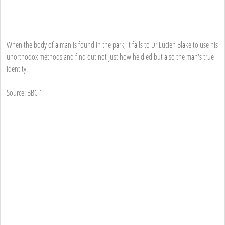
When the body of a man is found in the park, it falls to Dr Lucien Blake to use his
unorthodox methods and find out not just how he died but also the man's true
identity.
Source: BBC 1