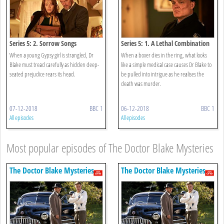
Series 5: 2. Sorrow Songs
Series 5: 1. A Lethal Combination
When a young Gypsy girl is strangled, Dr
When a boxer dies in the ring, what looks
Blake must tread carefully as hidden deep-
like a simple medical case causes Dr Blake to
seated prejudice rears its head.
be pulled into intrigue as he realises the
death was murder.
07-12-2018
BBC 1
06-12-2018
BBC 1
All episodes
All episodes
Most popular episodes of The Doctor Blake Mysteries
The Doctor Blake Mysteries
The Doctor Blake Mysteries