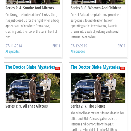
Series 2: 4. Smoke And Mirrors
Series 3: 6. Women And Children
Cec Drury, the butler at the Colonists' Club,
One of Ballarat Hospital's most prominent
has just closed up for the night when a body
surgeons is found dead on his own
appears out of nowhere from above,
operating table. Investigating, Blake is
crashing onto the roof of the car in front of
drawn into a web of jealousy and sexual
him. ...
intrigue. Meanwhile, ...
27-11-2014
BBC 1
07-12-2015
BBC 1
All episodes
All episodes
The Doctor Blake Mysteries
The Doctor Blake Mysteries
Series 1: 9. All That Glitters
Series 2: 7. The Silence
The school headmaster is found dead in his
office and Blake's investigations stir up
intrigue and demons from the past,
particularly for chief of police Matthew