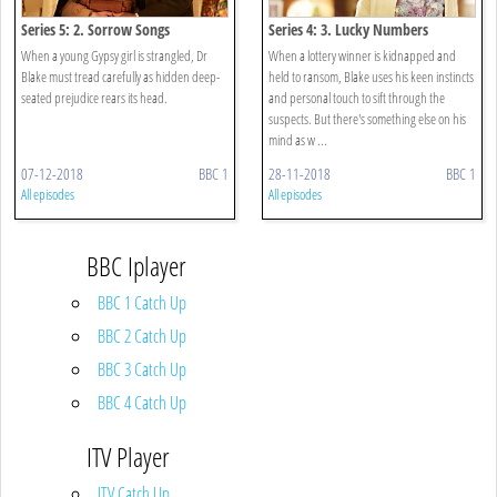
Series 5: 2. Sorrow Songs
Series 4: 3. Lucky Numbers
When a young Gypsy girl is strangled, Dr
When a lottery winner is kidnapped and
Blake must tread carefully as hidden deep-
held to ransom, Blake uses his keen instincts
seated prejudice rears its head.
and personal touch to sift through the
suspects. But there's something else on his
mind as w ...
07-12-2018
BBC 1
28-11-2018
BBC 1
All episodes
All episodes
BBC Iplayer
BBC 1 Catch Up
BBC 2 Catch Up
BBC 3 Catch Up
BBC 4 Catch Up
ITV Player
ITV Catch Up