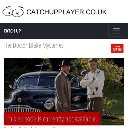
Catch up TV
CATCH UP
The Doctor Blake Mysteries
This episode is currently not available.