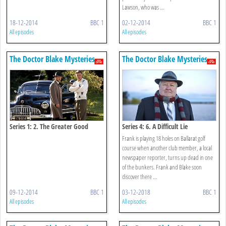
Lawson, who was ...
18-12-2014
BBC 1
02-12-2014
BBC 1
All episodes
All episodes
The Doctor Blake Mysteries
The Doctor Blake Mysteries
Series 1: 2. The Greater Good
Series 4: 6. A Difficult Lie
Frank is playing 18 holes on Ballarat golf
course when another club member, a local
newspaper reporter, turns up dead in one
of the bunkers. Frank and Blake soon
discover there ...
09-12-2014
BBC 1
03-12-2018
BBC 1
All episodes
All episodes