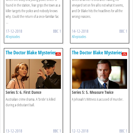
found in the station, fear grips the town as a
vineyard set on fire all is not what it seems,
killer targets the police and nobody knows
and Dr Blake hits the headlines for all the
why. Could the return of a once-familiar fac
wrong reasons.
...
17-12-2018
BBC 1
14-12-2018
BBC 1
All episodes
All episodes
The Doctor Blake Mysteries
The Doctor Blake Mysteries
Series 5: 6. First Dance
Series 5: 5. Measure Twice
Australian crime drama. A 'bride' is killed
A Jehovah's Witness is accused of murder.
during a debutant ball.
13-12-2018
BBC 1
12-12-2018
BBC 1