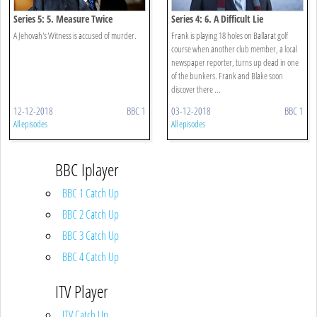
Series 5: 5. Measure Twice
Series 4: 6. A Difficult Lie
A Jehovah's Witness is accused of murder.
Frank is playing 18 holes on Ballarat golf
course when another club member, a local
newspaper reporter, turns up dead in one
of the bunkers. Frank and Blake soon
discover there ...
12-12-2018
BBC 1
03-12-2018
BBC 1
All episodes
All episodes
BBC Iplayer
BBC 1 Catch Up
BBC 2 Catch Up
BBC 3 Catch Up
BBC 4 Catch Up
ITV Player
ITV Catch Up