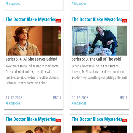
All episodes
All episodes
The Doctor Blake Mysteries
The Doctor Blake Mysteries
Series 5: 4. All She Leaves Behind
Series 5: 3. The Call Of The Void
Two sisters are found gassed in their home.
When a body is found in a restaurant
One a talented author, the other with a
freezer, Dr Blake looks for clues: murder or
terrible secret. One dies, the other doesn't.
accident - or something completely different?
Is this murder or something else?
11-12-2018
BBC 1
10-12-2018
BBC 1
All episodes
All episodes
The Doctor Blake Mysteries
The Doctor Blake Mysteries