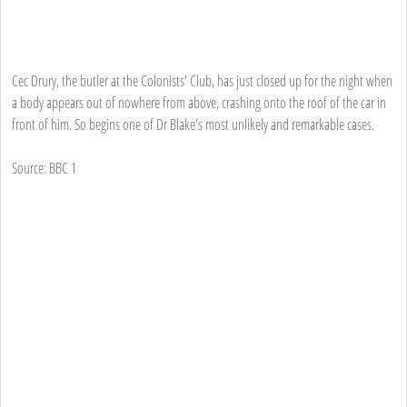
Cec Drury, the butler at the Colonists' Club, has just closed up for the night when
a body appears out of nowhere from above, crashing onto the roof of the car in
front of him. So begins one of Dr Blake's most unlikely and remarkable cases.
Source: BBC 1