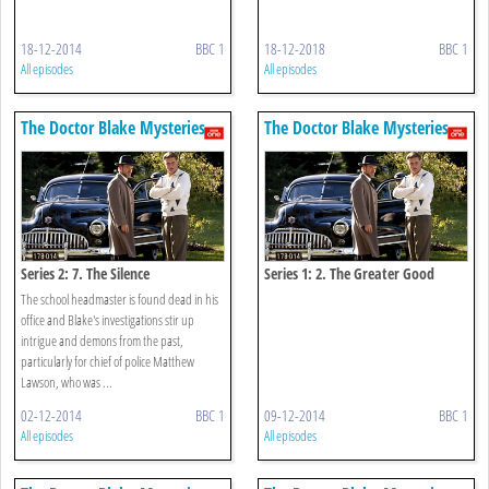
18-12-2014
BBC 1
18-12-2018
BBC 1
All episodes
All episodes
The Doctor Blake Mysteries
The Doctor Blake Mysteries
Series 2: 7. The Silence
Series 1: 2. The Greater Good
The school headmaster is found dead in his
office and Blake's investigations stir up
intrigue and demons from the past,
particularly for chief of police Matthew
Lawson, who was ...
02-12-2014
BBC 1
09-12-2014
BBC 1
All episodes
All episodes