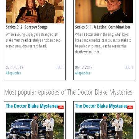
Series 5: 2. Sorrow Songs
Series 5: 1. A Lethal Combination
When a young Gypsy girl is strangled, Dr
When a boxer dies in the ring, what looks
Blake must tread carefully as hidden deep-
like a simple medical case causes Dr Blake to
seated prejudice rears its head.
be pulled into intrigue as he realises the
death was murder.
07-12-2018
BBC 1
06-12-2018
BBC 1
All episodes
All episodes
Most popular episodes of The Doctor Blake Mysteries
The Doctor Blake Mysteries
The Doctor Blake Mysteries