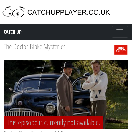
Catch up TV
CATCH UP
The Doctor Blake Mysteries
This episode is currently not available.