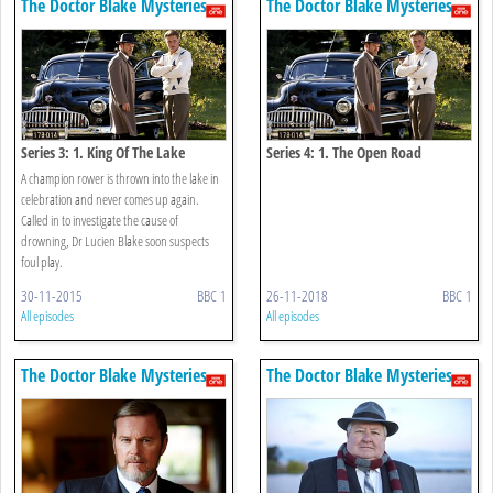
The Doctor Blake Mysteries
The Doctor Blake Mysteries
Series 3: 1. King Of The Lake
Series 4: 1. The Open Road
A champion rower is thrown into the lake in
celebration and never comes up again.
Called in to investigate the cause of
drowning, Dr Lucien Blake soon suspects
foul play.
30-11-2015
BBC 1
26-11-2018
BBC 1
All episodes
All episodes
The Doctor Blake Mysteries
The Doctor Blake Mysteries