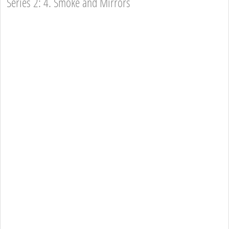
Series 2: 4. Smoke and Mirrors