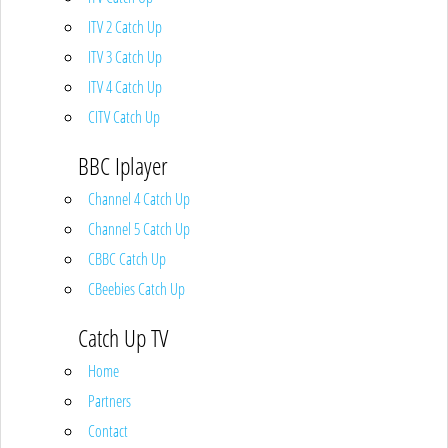
ITV 2 Catch Up
ITV 3 Catch Up
ITV 4 Catch Up
CITV Catch Up
BBC Iplayer
Channel 4 Catch Up
Channel 5 Catch Up
CBBC Catch Up
CBeebies Catch Up
Catch Up TV
Home
Partners
Contact