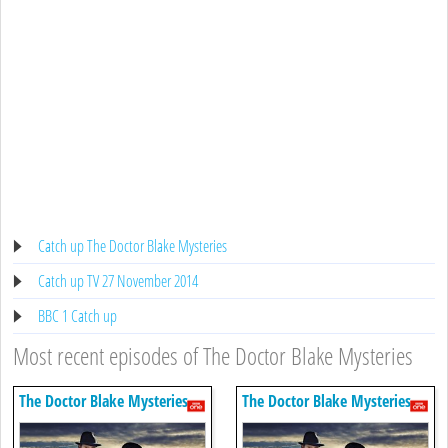
Catch up The Doctor Blake Mysteries
Catch up TV 27 November 2014
BBC 1 Catch up
Most recent episodes of The Doctor Blake Mysteries
The Doctor Blake Mysteries
The Doctor Blake Mysteries