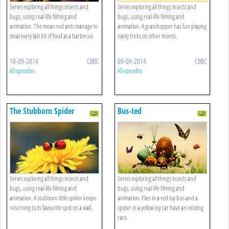
Series exploring all things insects and
Series exploring all things insects and
bugs, using real-life filming and
bugs, using real-life filming and
animation. The mean red ants manage to
animation. A grasshopper has fun playing
steal every last bit of food at a barbecue.
nasty tricks on other insects.
10-09-2014
CBBC
09-09-2014
CBBC
All episodes
All episodes
The Stubborn Spider
Bus-ted
Series exploring all things insects and
Series exploring all things insects and
bugs, using real-life filming and
bugs, using real-life filming and
animation. A stubborn little spider keeps
animation. Flies in a red toy bus and a
returning to its favourite spot on a wall.
spider in a yellow toy car have an exciting
race.