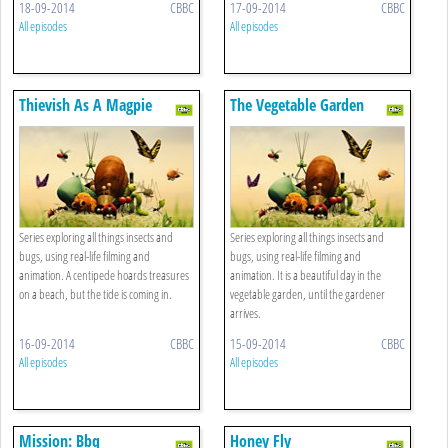
18-09-2014
CBBC
17-09-2014
CBBC
All episodes
All episodes
Thievish As A Magpie
The Vegetable Garden
Series exploring all things insects and
Series exploring all things insects and
bugs, using real-life filming and
bugs, using real-life filming and
animation. A centipede hoards treasures
animation. It is a beautiful day in the
on a beach, but the tide is coming in.
vegetable garden, until the gardener
arrives.
16-09-2014
CBBC
15-09-2014
CBBC
All episodes
All episodes
Mission: Bbq
Honey Fly