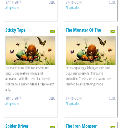
17-11-2014
CBBC
27-10-2014
CBBC
All episodes
All episodes
Sticky Tape
The Monster Of The
Haunted Swamp
Series exploring all things insects and
Series exploring all things insects and
bugs, using real-life filming and
bugs, using real-life filming and
animation. With the help of a piece of
animation. The insects of a swamp are
sticky tape, a spider makes a trap to catch
terrified by a frightening shape.
a fly.
18-10-2014
CBBC
17-10-2014
CBBC
All episodes
All episodes
Spider Driver
The Iron Monster