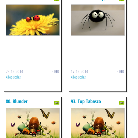
23-12-2014
CBBC
17-12-2014
CBBC
All episodes
All episodes
80. Blunder
93. Top Tabasco