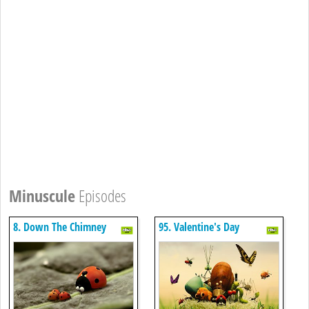
Minuscule
Episodes
8. Down The Chimney
95. Valentine's Day