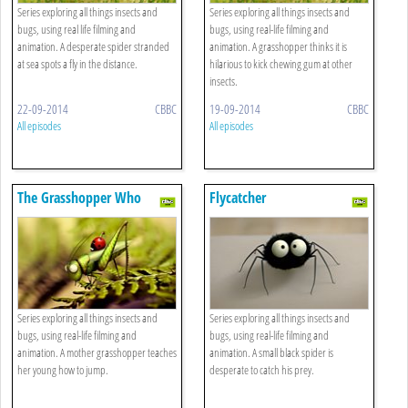
Series exploring all things insects and
Series exploring all things insects and
bugs, using real life filming and
bugs, using real-life filming and
animation. A desperate spider stranded
animation. A grasshopper thinks it is
at sea spots a fly in the distance.
hilarious to kick chewing gum at other
insects.
22-09-2014
CBBC
19-09-2014
CBBC
All episodes
All episodes
The Grasshopper Who
Flycatcher
Didn't Know How To Leap
Series exploring all things insects and
Series exploring all things insects and
bugs, using real-life filming and
bugs, using real-life filming and
animation. A mother grasshopper teaches
animation. A small black spider is
her young how to jump.
desperate to catch his prey.