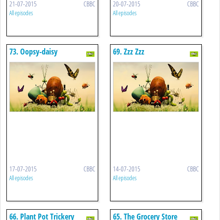
21-07-2015
CBBC
20-07-2015
CBBC
All episodes
All episodes
73. Oopsy-daisy
69. Zzz Zzz
17-07-2015
CBBC
14-07-2015
CBBC
All episodes
All episodes
66. Plant Pot Trickery
65. The Grocery Store