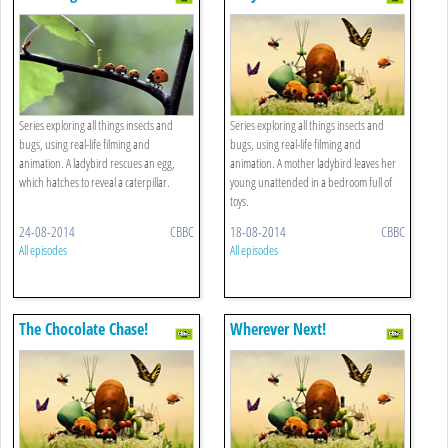
Series exploring all things insects and
Series exploring all things insects and
bugs, using real-life filming and
bugs, using real-life filming and
animation. A ladybird rescues an egg,
animation. A mother ladybird leaves her
which hatches to reveal a caterpillar.
young unattended in a bedroom full of
toys.
24-08-2014
CBBC
18-08-2014
CBBC
All episodes
All episodes
The Chocolate Chase!
Wherever Next!