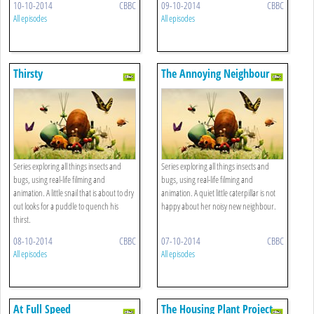
10-10-2014
CBBC
09-10-2014
CBBC
All episodes
All episodes
Thirsty
The Annoying Neighbour
Series exploring all things insects and
Series exploring all things insects and
bugs, using real-life filming and
bugs, using real-life filming and
animation. A little snail that is about to dry
animation. A quiet little caterpillar is not
out looks for a puddle to quench his
happy about her noisy new neighbour.
thirst.
08-10-2014
CBBC
07-10-2014
CBBC
All episodes
All episodes
At Full Speed
The Housing Plant Project