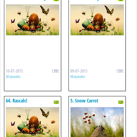
Incident
10-07-2015
CBBC
09-07-2015
CBBC
All episodes
All episodes
64. Rascals!
5. Snow Carrot