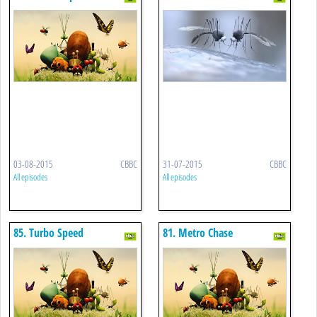
03-08-2015
CBBC
31-07-2015
CBBC
All episodes
All episodes
85. Turbo Speed
81. Metro Chase