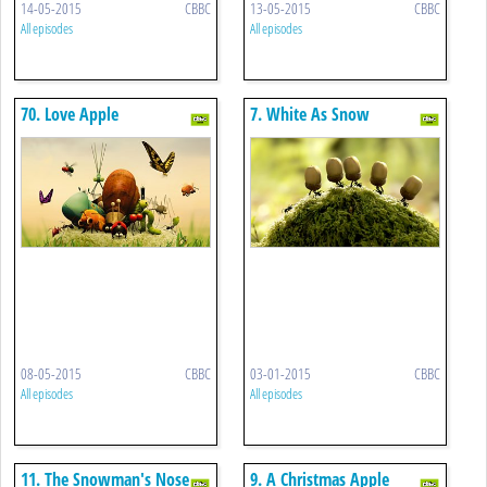
14-05-2015
CBBC
13-05-2015
CBBC
All episodes
All episodes
70. Love Apple
7. White As Snow
08-05-2015
CBBC
03-01-2015
CBBC
All episodes
All episodes
11. The Snowman's Nose
9. A Christmas Apple