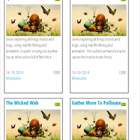
Series exploring all things insects and
Series exploring all things insects and
bugs, using real-life filming and
bugs, using real-life filming and
animation. A spider is trying out a yellow
animation. The sudden arrival of a tractor
toy car when a bus full of flies hits it.
causes the insects to join forces.
16-10-2014
CBBC
14-10-2014
CBBC
All episodes
All episodes
The Wicked Web
Gather More To Pollinate
More