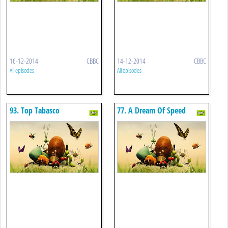
16-12-2014
CBBC
14-12-2014
CBBC
All episodes
All episodes
93. Top Tabasco
77. A Dream Of Speed