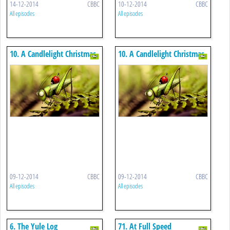
14-12-2014
CBBC
10-12-2014
CBBC
All episodes
All episodes
10. A Candlelight Christmas
10. A Candlelight Christmas
09-12-2014
CBBC
09-12-2014
CBBC
All episodes
All episodes
6. The Yule Log
71. At Full Speed