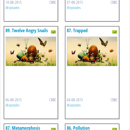
10-08-2015
CBBC
07-08-2015
CBBC
All episodes
All episodes
89. Twelve Angry Snails
87. Trapped
06-08-2015
CBBC
04-08-2015
CBBC
All episodes
All episodes
87. Metamorphosis
86. Pollution