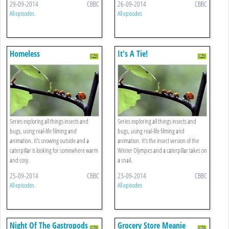
29-09-2014
CBBC
26-09-2014
CBBC
All episodes
All episodes
Homeless
It's A Tie!
Series exploring all things insects and
Series exploring all things insects and
bugs, using real-life filming and
bugs, using real-life filming and
animation. It's snowing outside and a
animation. It's the insect version of the
caterpillar is looking for somewhere warm
Winter Olympics and a caterpillar takes on
and cosy.
a snail.
25-09-2014
CBBC
23-09-2014
CBBC
All episodes
All episodes
Night Of The Gastropods
Grocery Store Meanie