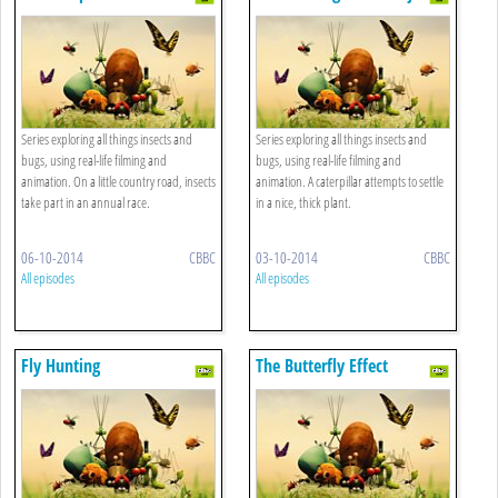
Series exploring all things insects and
Series exploring all things insects and
bugs, using real-life filming and
bugs, using real-life filming and
animation. On a little country road, insects
animation. A caterpillar attempts to settle
take part in an annual race.
in a nice, thick plant.
06-10-2014
CBBC
03-10-2014
CBBC
All episodes
All episodes
Fly Hunting
The Butterfly Effect