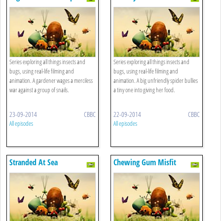
Series exploring all things insects and
Series exploring all things insects and
bugs, using real-life filming and
bugs, using real-life filming and
animation. A gardener wages a merciless
animation. A big unfriendly spider bullies
war against a group of snails.
a tiny one into giving her food.
23-09-2014
CBBC
22-09-2014
CBBC
All episodes
All episodes
Stranded At Sea
Chewing Gum Misfit