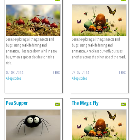
Series exploring all things insects and
Series exploring all things insects and
bugs, using real-life filming and
bugs, using real-life filming and
animation. Flies race down a hill in a toy
animation. A reckless butterfly pursues
bus, when a spider decides to hitch a
another across the other side of the road.
ride.
02-08-2014
CBBC
26-07-2014
CBBC
All episodes
All episodes
Pea Supper
The Magic Fly