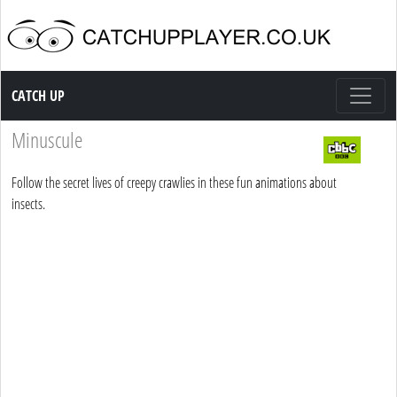
Catch up TV
CATCH UP
Minuscule
Follow the secret lives of creepy crawlies in these fun animations about
insects.