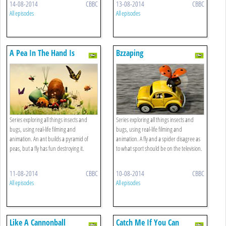
14-08-2014
CBBC
13-08-2014
CBBC
All episodes
All episodes
A Pea In The Hand Is
Bzzaping
Worth...
Series exploring all things insects and
Series exploring all things insects and
bugs, using real-life filming and
bugs, using real-life filming and
animation. An ant builds a pyramid of
animation. A fly and a spider disagree as
peas, but a fly has fun destroying it.
to what sport should be on the television.
11-08-2014
CBBC
10-08-2014
CBBC
All episodes
All episodes
Like A Cannonball
Catch Me If You Can