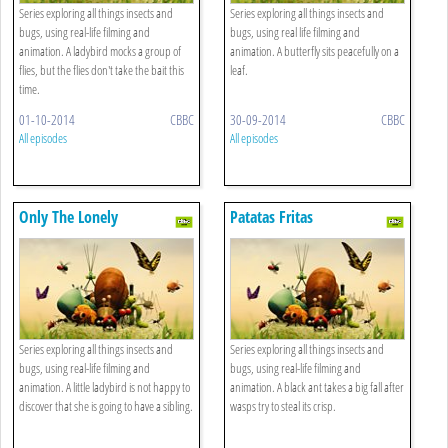
Series exploring all things insects and
Series exploring all things insects and
bugs, using real-life filming and
bugs, using real life filming and
animation. A ladybird mocks a group of
animation. A butterfly sits peacefully on a
flies, but the flies don't take the bait this
leaf.
time.
01-10-2014
CBBC
30-09-2014
CBBC
All episodes
All episodes
Only The Lonely
Patatas Fritas
Series exploring all things insects and
Series exploring all things insects and
bugs, using real-life filming and
bugs, using real-life filming and
animation. A little ladybird is not happy to
animation. A black ant takes a big fall after
discover that she is going to have a sibling.
wasps try to steal its crisp.