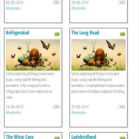
08-09-2014
CBBC
29-08-2014
CBBC
All episodes
All episodes
Refrigerated
The Long Road
Series exploring all things insects and
Series exploring all things insects and
bugs, using real-life filming and
bugs, using real-life filming and
animation. A fly is trapped inside a
animation. A snail attempts to join a water
refrigerator and frozen within an ice
point where his fellow snails are drinking.
cube.
26-08-2014
CBBC
25-08-2014
CBBC
All episodes
All episodes
The Wing Case
Ladybirdland