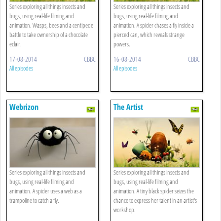
Series exploring all things insects and
Series exploring all things insects and
bugs, using real-life filming and
bugs, using real-life filming and
animation. Wasps, bees and a centipede
animation. A spider chases a fly inside a
battle to take ownership of a chocolate
pierced can, which reveals strange
eclair.
powers.
17-08-2014
CBBC
16-08-2014
CBBC
All episodes
All episodes
Webrizon
The Artist
Series exploring all things insects and
Series exploring all things insects and
bugs, using real-life filming and
bugs, using real-life filming and
animation. A spider uses a web as a
animation. A tiny black spider seizes the
trampoline to catch a fly.
chance to express her talent in an artist's
workshop.