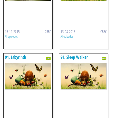
15-12-2015
CBBC
13-08-2015
CBBC
All episodes
All episodes
91. Labyrinth
91. Sleep Walker