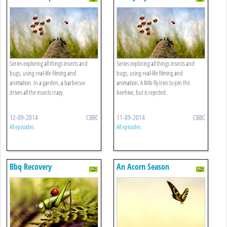
Series exploring all things insects and
Series exploring all things insects and
bugs, using real-life filming and
bugs, using real-life filming and
animation. In a garden, a barbecue
animation. A little fly tries to join the
drives all the insects crazy.
beehive, but is rejected.
12-09-2014
CBBC
11-09-2014
CBBC
All episodes
All episodes
Bbq Recovery
An Acorn Season