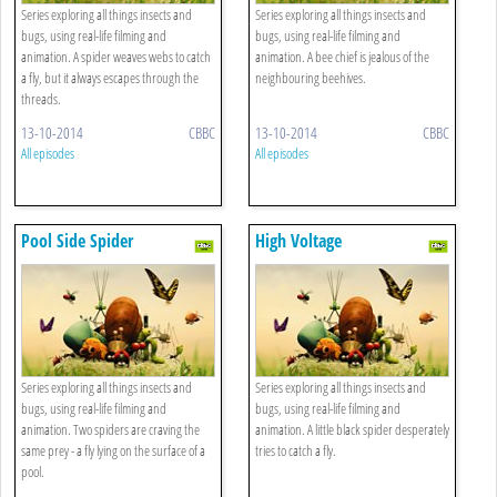
Series exploring all things insects and
Series exploring all things insects and
bugs, using real-life filming and
bugs, using real-life filming and
animation. A spider weaves webs to catch
animation. A bee chief is jealous of the
a fly, but it always escapes through the
neighbouring beehives.
threads.
13-10-2014
CBBC
13-10-2014
CBBC
All episodes
All episodes
Pool Side Spider
High Voltage
Series exploring all things insects and
Series exploring all things insects and
bugs, using real-life filming and
bugs, using real-life filming and
animation. Two spiders are craving the
animation. A little black spider desperately
same prey - a fly lying on the surface of a
tries to catch a fly.
pool.