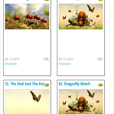
04-12-2014
CBBC
04-12-2014
CBBC
All episodes
All episodes
12. The Sled And The Ant
82. Dragonfly Match