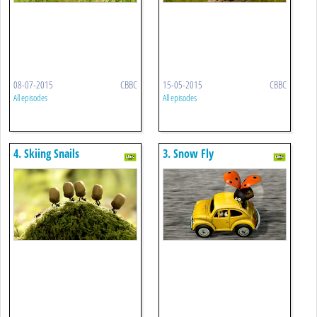
08-07-2015
CBBC
15-05-2015
CBBC
All episodes
All episodes
4. Skiing Snails
3. Snow Fly