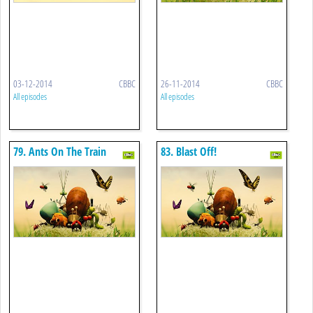
03-12-2014
CBBC
26-11-2014
CBBC
All episodes
All episodes
79. Ants On The Train
83. Blast Off!