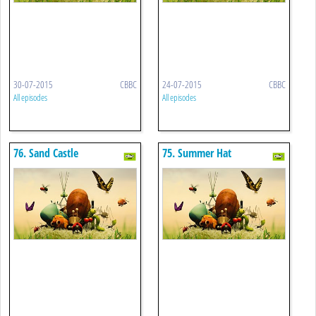
30-07-2015
CBBC
24-07-2015
CBBC
All episodes
All episodes
76. Sand Castle
75. Summer Hat