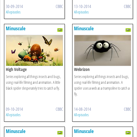
30-09-2014
CBBC
13-10-2014
CBBC
All episodes
All episodes
Minuscule
Minuscule
High Voltage
Webrizon
Series exploring all things insects and bugs,
Series exploring all things insects and bugs,
using real-life filming and animation. A little
using real-life filming and animation. A
black spider desperately tries to catch a fly.
spider uses a web as a trampoline to catch a
fly.
09-10-2014
CBBC
14-08-2014
CBBC
All episodes
All episodes
Minuscule
Minuscule