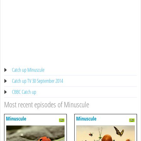
Catch up Minuscule
Catch up TV 30 September 2014
CBBC Catch up
Most recent episodes of Minuscule
Minuscule
Minuscule