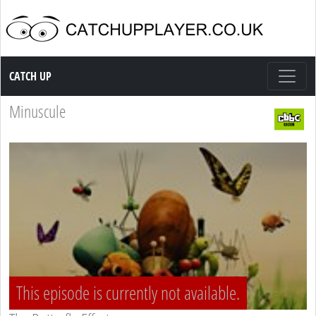
Catch up TV
CATCH UP
Minuscule
This episode is currently not available.