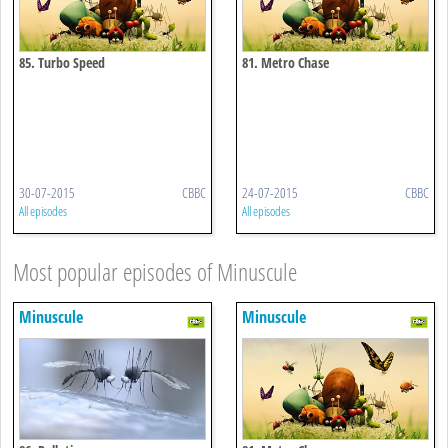
85. Turbo Speed
81. Metro Chase
30-07-2015
CBBC
24-07-2015
CBBC
All episodes
All episodes
Most popular episodes of Minuscule
Minuscule
Minuscule