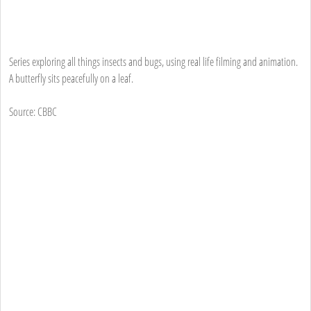
Series exploring all things insects and bugs, using real life filming and animation.
A butterfly sits peacefully on a leaf.
Source: CBBC