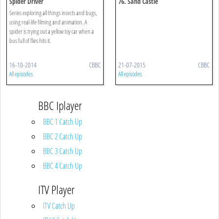
Spider Driver
76. Sand Castle
Series exploring all things insects and bugs,
using real-life filming and animation. A
spider is trying out a yellow toy car when a
bus full of flies hits it.
16-10-2014
CBBC
21-07-2015
CBBC
All episodes
All episodes
BBC Iplayer
BBC 1 Catch Up
BBC 2 Catch Up
BBC 3 Catch Up
BBC 4 Catch Up
ITV Player
ITV Catch Up