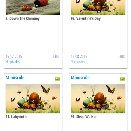
8. Down The Chimney
95. Valentine's Day
15-12-2015
CBBC
13-08-2015
CBBC
All episodes
All episodes
Minuscule
Minuscule
91. Labyrinth
91. Sleep Walker