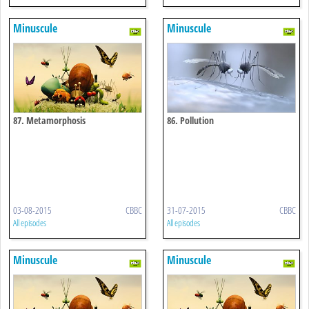
Minuscule
Minuscule
87. Metamorphosis
86. Pollution
03-08-2015
CBBC
31-07-2015
CBBC
All episodes
All episodes
Minuscule
Minuscule