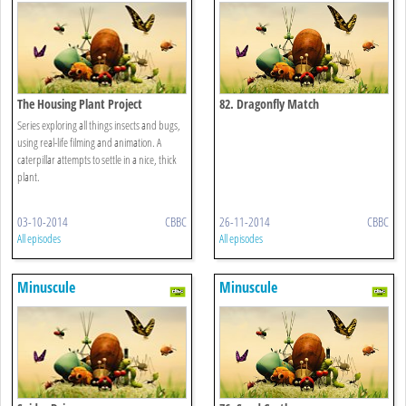
The Housing Plant Project
82. Dragonfly Match
Series exploring all things insects and bugs,
using real-life filming and animation. A
caterpillar attempts to settle in a nice, thick
plant.
03-10-2014
CBBC
26-11-2014
CBBC
All episodes
All episodes
Minuscule
Minuscule