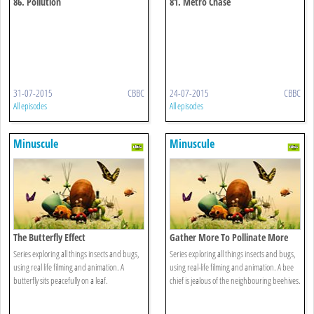
86. Pollution
81. Metro Chase
31-07-2015
CBBC
24-07-2015
CBBC
All episodes
All episodes
Minuscule
Minuscule
The Butterfly Effect
Gather More To Pollinate More
Series exploring all things insects and bugs,
Series exploring all things insects and bugs,
using real life filming and animation. A
using real-life filming and animation. A bee
butterfly sits peacefully on a leaf.
chief is jealous of the neighbouring beehives.