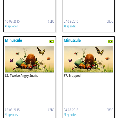
10-08-2015
CBBC
07-08-2015
CBBC
All episodes
All episodes
Minuscule
Minuscule
89. Twelve Angry Snails
87. Trapped
06-08-2015
CBBC
04-08-2015
CBBC
All episodes
All episodes