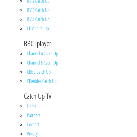
ITV 2 Catch Up
ITV 3 Catch Up
ITV 4 Catch Up
CITV Catch Up
BBC Iplayer
Channel 4 Catch Up
Channel 5 Catch Up
CBBC Catch Up
CBeebies Catch Up
Catch Up TV
Home
Partners
Contact
Privacy