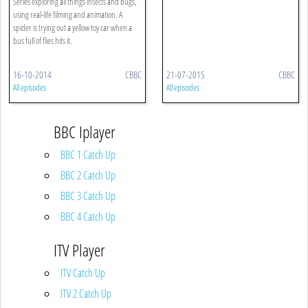
Series exploring all things insects and bugs,
using real-life filming and animation. A
spider is trying out a yellow toy car when a
bus full of flies hits it.
16-10-2014
CBBC
21-07-2015
CBBC
All episodes
All episodes
BBC Iplayer
BBC 1 Catch Up
BBC 2 Catch Up
BBC 3 Catch Up
BBC 4 Catch Up
ITV Player
ITV Catch Up
ITV 2 Catch Up