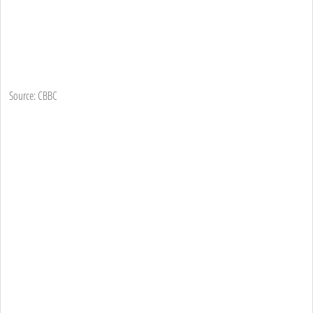
Source: CBBC