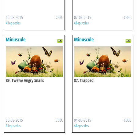
10-08-2015
CBBC
07-08-2015
CBBC
All episodes
All episodes
Minuscule
Minuscule
89. Twelve Angry Snails
87. Trapped
06-08-2015
CBBC
04-08-2015
CBBC
All episodes
All episodes