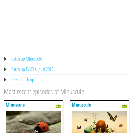
Catch up Minuscule
Catch up TV 03 August 2015
CBBC Catch up
Most recent episodes of Minuscule
Minuscule
Minuscule