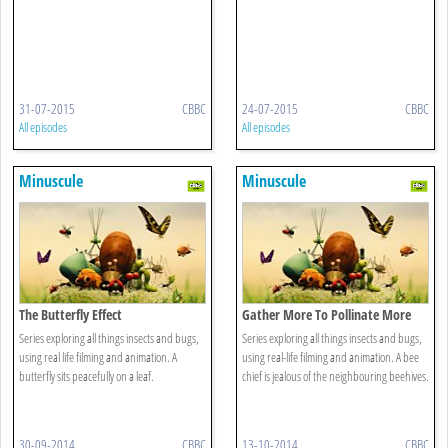
31-07-2015
CBBC
24-07-2015
CBBC
All episodes
All episodes
Minuscule
Minuscule
The Butterfly Effect
Gather More To Pollinate More
Series exploring all things insects and bugs,
Series exploring all things insects and bugs,
using real life filming and animation. A
using real-life filming and animation. A bee
butterfly sits peacefully on a leaf.
chief is jealous of the neighbouring beehives.
30-09-2014
CBBC
13-10-2014
CBBC