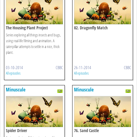
The Housing Plant Project
82. Dragonfly Match
Series exploring all things insects and bugs,
using real-life filming and animation. A
caterpillar attempts to settle in a nice, thick
plant.
03-10-2014
CBBC
26-11-2014
CBBC
All episodes
All episodes
Minuscule
Minuscule
Spider Driver
76. Sand Castle