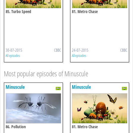
85. Turbo Speed
81. Metro Chase
30-07-2015
CBBC
24-07-2015
CBBC
All episodes
All episodes
Most popular episodes of Minuscule
Minuscule
Minuscule
86. Pollution
81. Metro Chase