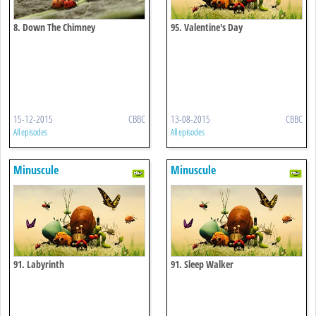
8. Down The Chimney
95. Valentine's Day
15-12-2015
CBBC
13-08-2015
CBBC
All episodes
All episodes
Minuscule
Minuscule
91. Labyrinth
91. Sleep Walker