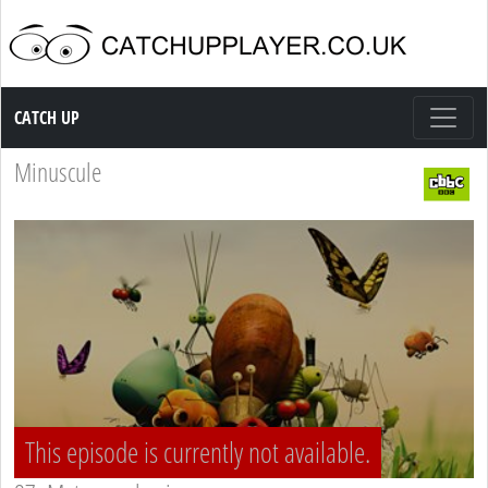
Catch up TV
CATCH UP
Minuscule
This episode is currently not available.