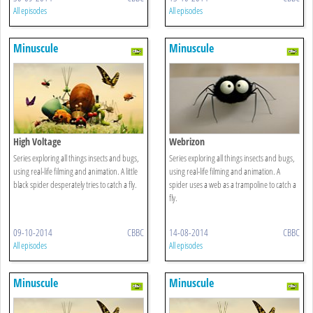
All episodes
All episodes
Minuscule
Minuscule
High Voltage
Webrizon
Series exploring all things insects and bugs,
Series exploring all things insects and bugs,
using real-life filming and animation. A little
using real-life filming and animation. A
black spider desperately tries to catch a fly.
spider uses a web as a trampoline to catch a
fly.
09-10-2014
CBBC
14-08-2014
CBBC
All episodes
All episodes
Minuscule
Minuscule