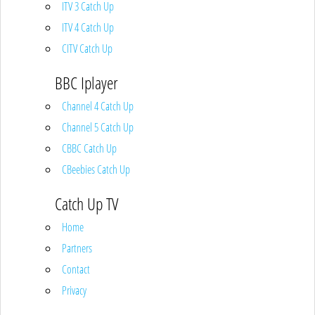
ITV 3 Catch Up
ITV 4 Catch Up
CITV Catch Up
BBC Iplayer
Channel 4 Catch Up
Channel 5 Catch Up
CBBC Catch Up
CBeebies Catch Up
Catch Up TV
Home
Partners
Contact
Privacy