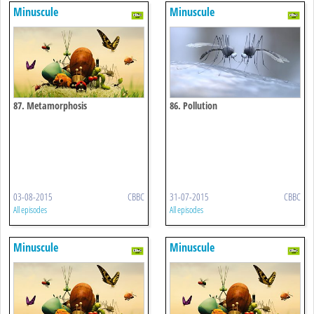
Minuscule
Minuscule
87. Metamorphosis
86. Pollution
03-08-2015
CBBC
31-07-2015
CBBC
All episodes
All episodes
Minuscule
Minuscule