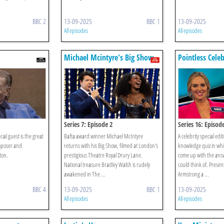
BBC 2
13-09-2025
BBC 1
13-09-2025
All episodes
All episodes
Michael Mcintyre's Big Show
Pointless Celeb
Series 7: Episode 2
Series 16: Episod
ial guest is the great
Bafta award winner Michael McIntyre
A celebrity special edi
mposer and
returns with his Big Show, filmed at London's
knowledge quiz in whi
ton.
prestigious Theatre Royal Drury Lane.
come up with the answ
National treasure Bradley Walsh is rudely
could think of. Prese
awakened in The ...
Armstrong a ...
BBC 4
13-09-2025
BBC 1
13-09-2025
All episodes
All episodes