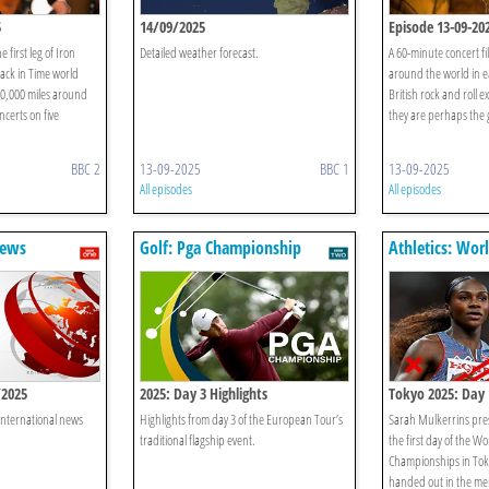
5
14/09/2025
Episode 13-09-20
 first leg of Iron
Detailed weather forecast.
A 60-minute concert fil
ck in Time world
around the world in ea
50,000 miles around
British rock and roll
ncerts on five
they are perhaps the g
BBC 2
13-09-2025
BBC 1
13-09-2025
All episodes
All episodes
News
Golf: Pga Championship
Athletics: Wor
Championship
/2025
2025: Day 3 Highlights
Tokyo 2025: Day 
 international news
Highlights from day 3 of the European Tour’s
Sarah Mulkerrins pres
traditional flagship event.
the first day of the Wo
Championships in Tok
handed out in the m