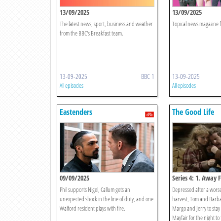
13/09/2025
13/09/2025
The latest news, sport, business and weather
Topical news magazine f
from the BBC's Breakfast team.
13-09-2025
BBC 1
13-09-2025
All episodes
All episodes
Eastenders
The Good Life
09/09/2025
Series 4: 1. Away F
Phil supports Nigel, Callum gets an
Depressed after a wors
unexpected shock in the line of duty, and one
harvest, Tom and Barb
Walford resident plays with fire.
Margo and Jerry to stay i
Mayfair for the night to