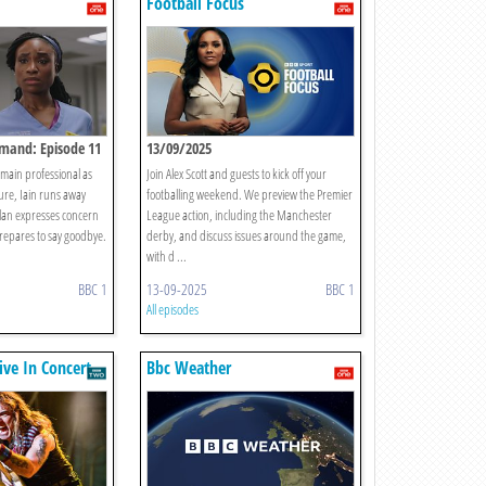
Football Focus
emand: Episode 11
13/09/2025
emain professional as
Join Alex Scott and guests to kick off your
igure, Iain runs away
footballing weekend. We preview the Premier
lan expresses concern
League action, including the Manchester
prepares to say goodbye.
derby, and discuss issues around the game,
with d ...
BBC 1
13-09-2025
BBC 1
All episodes
ive In Concert
Bbc Weather