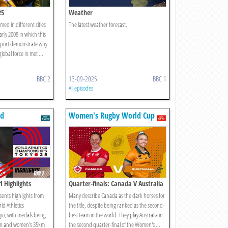
25
Weather
med in different cities
The latest weather forecast.
rly 2008 in which this
 export demonstrate why
lobal force in met ...
BBC 2
13-09-2025
BBC 1
All episodes
ld
Women's Rugby World Cup
s
2025
1 Highlights
Quarter-finals: Canada V Australia
ents highlights from
Many describe Canada as the dark horses for
rld Athletics
the title, despite being ranked as the second-
yo, with medals being
best team in the world. They play Australia in
en and women’s 35km
the second quarter-final of the Women's ...