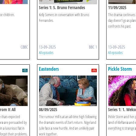
Series 1: 5. Bruno Fernandes
11/09/2025
or children.
Kelly Somers in conversation with Bruno
The drama continues fo
Fernandes.
day doesn’t go as pla
confronts his past.
CBBC
13-09-2025
BBC 1
13-09-2025
All episodes
All episodes
Eastenders
Pickle Storm
rom It All
08/09/2025
Series 1: 1. Wel
e-than-expected
The rumour mill is at an all-time high following
Pickle Storm and her p
ara are persuaded by
the dramatic events of Zoe’s return. Nigel and
land of Kleftania and
n a luxurious flat in
Julie face a new hurdle. And an unlikely pair
everything is strange
 forget their problems.
work together.