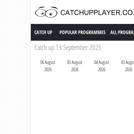
Catch up TV
CATCH UP
POPULAR PROGRAMMES
ALL PROGR
Catch up 13 September 2025
06 August
05 August
04 August
03 Augu
2026
2026
2026
2026