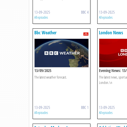
13-09-2025
BBC 4
13-09-2025
All episodes
All episodes
Bbc Weather
London News
13/09/2025
Evening News: 13
The latest weather forecast.
The latest news, sport
London.\n
13-09-2025
BBC 1
13-09-2025
All episodes
All episodes