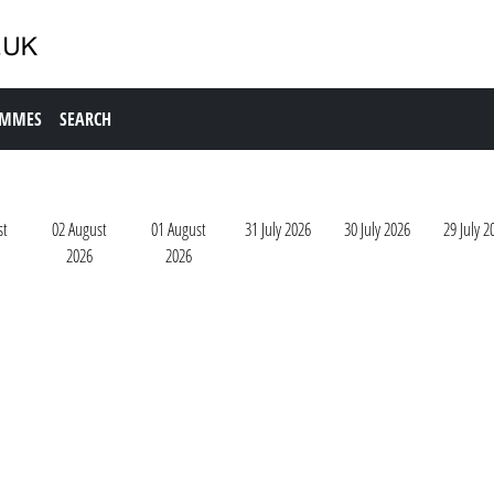
AMMES
SEARCH
st
02 August
01 August
31 July 2026
30 July 2026
29 July 2
2026
2026