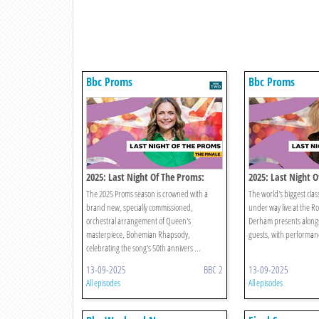
Bbc Proms
Bbc Proms
2025: Last Night Of The Proms:
2025: Last Night 
Finale
The 2025 Proms season is crowned with a
The world's biggest clas
brand new, specially commissioned,
under way live at the Roy
orchestral arrangement of Queen's
Derham presents alongsi
masterpiece, Bohemian Rhapsody,
guests, with performanc
celebrating the song's 50th annivers ...
13-09-2025
BBC 2
13-09-2025
All episodes
All episodes