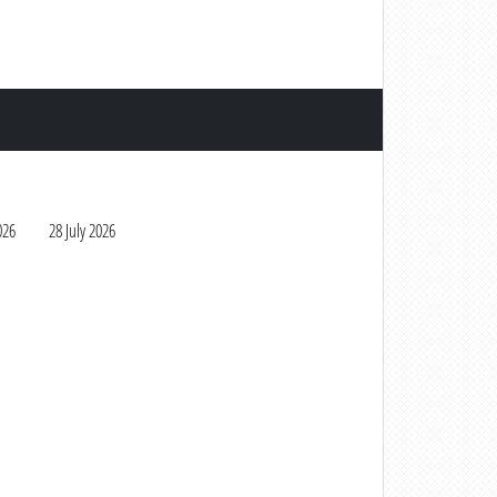
026
28 July 2026