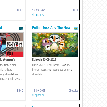
BBC 2
13-09-2025
BBC 1
All episodes
ld
Puffin Rock And The New
s
Friends
 1: Women's
Episode 13-09-2025
ixed 4x400m Relay
the first evening
Puffin Rock is under threat - Oona and
rld Athletics
friends must save a missing egg before a
ee gold medals are
storm hits
pia’s Gudaf Tsegay is
BBC 2
13-09-2025
CBeebies
All episodes