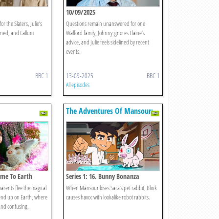
10/09/2025
r the Slaters, Julie’s
Questions remain unanswered for one
nned, and Callum
Walford family, Johnny ignores Elaine’s
advice, and Julie feels sidelined by recent
events.
BBC 1
13-09-2025
BBC 1
All episodes
The Adventures Of Mansour:
Age Of Ai
come To Earth
Series 1: 16. Bunny Bonanza
arents flee the magical
When Mansour loses Sara’s pet rabbit, Blink
 end up on Earth, where
causes havoc with lookalike robot rabbits.
 and confusing.