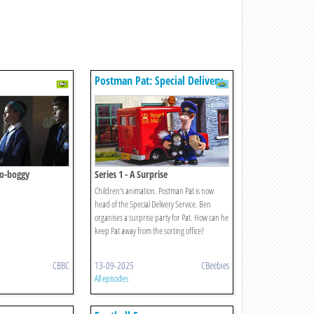
Postman Pat: Special Delivery
Service
No-boggy
Series 1 - A Surprise
Children's animation. Postman Pat is now
head of the Special Delivery Service. Ben
organises a surprise party for Pat. How can he
keep Pat away from the sorting office?
CBBC
13-09-2025
CBeebies
All episodes