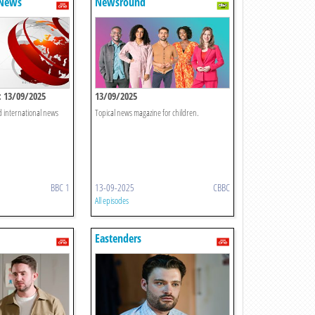
 News
Newsround
 13/09/2025
13/09/2025
d international news
Topical news magazine for children.
BBC 1
13-09-2025
CBBC
All episodes
Eastenders