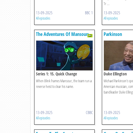
Tr ...
13-09-2025
BBC 1
13-09-2025
All episodes
All episodes
The Adventures Of Mansour:
Parkinson
Age Of Ai
Series 1: 15. Quick Change
Duke Ellington
When Blink frames Mansour, the team run a
Michael Parkinson's spec
reverse heist to clear his name.
American musician, co
bandleader Duke Elling
13-09-2025
CBBC
13-09-2025
All episodes
All episodes