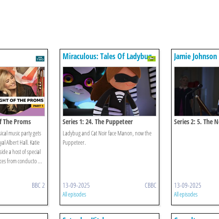
Miraculous: Tales Of Ladybug
Jamie Johnson
& Cat Noir
Of The Proms
Series 1: 24. The Puppeteer
Series 2: 5. The 
sical music party gets
Ladybug and Cat Noir face Manon, now the
al Albert Hall. Katie
Puppeteer.
de a host of special
es from conducto ...
BBC 2
13-09-2025
CBBC
13-09-2025
All episodes
All episodes