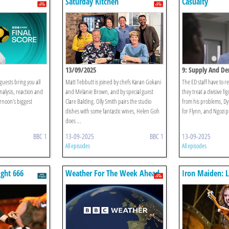
Saturday Kitchen
Casualty
13/09/2025
9: Supply And D
ests bring you all
Matt Tebbutt is joined by chefs Karan Gokani
The ED staff have to r
analysis, reaction and
and Melanie Brown, and by special guest
they treat a divisive f
ernoon’s biggest
Clare Balding. Olly Smith pairs the studio
from his problems, Dy
dishes with some fantastic wines, Helen Goh
for Flynn, and Ngozi 
does ...
BBC 1
13-09-2025
BBC 1
13-09-2025
All episodes
All episodes
ight 666
Weather For The Week Ahead
Iron Maiden: L