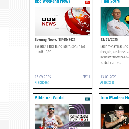
Bbc Weekend News
Final Score
Evening News: 13/09/2025
13/09/2025
The latest national and international news
Jason Mohammad and gu
from the BBC.
the goals, latest news, 
interviews from the aft
football matches.
13-09-2025
BBC 1
13-09-2025
All episodes
All episodes
Athletics: World
Iron Maiden: Fl
Championships