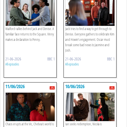
Walford rallies behind Jack and Denise. A
Jack tries to find a way to get through to
familiar face returns to the Square. Vinny
Denise. Everyone gathers to celebrate Kim
makes a declaration to Penny.
and Howie’s engagement. Oscar must
break some bad news to Jasmine and
Josh.
21-06-2026
BBC 1
21-06-2026
BBC 1
All episodes
All episodes
11/06/2026
10/06/2026
Chaos erupts at the Vic, Chelsea’s world is
Ian seeks redemption, Nicola is