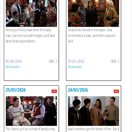
Penny and Vinny have their first baby
Cindy finds herself in hot water, Bea
scan, Zoe tries to build bridges, and Zack
orchestrates a plan, and Vicki supports
faces financial problems.
Zack.
05-04-2026
BBC 1
29-03-2026
BBC 1
All episodes
All episodes
25/03/2026
24/03/2026
The Slaters put on a show of family unity,
Bea’s emotions get the better of her, Zoe is