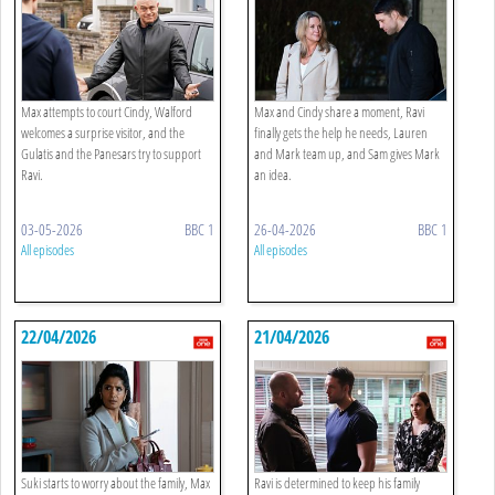
Max attempts to court Cindy, Walford
Max and Cindy share a moment, Ravi
welcomes a surprise visitor, and the
finally gets the help he needs, Lauren
Gulatis and the Panesars try to support
and Mark team up, and Sam gives Mark
Ravi.
an idea.
03-05-2026
BBC 1
26-04-2026
BBC 1
All episodes
All episodes
22/04/2026
21/04/2026
Suki starts to worry about the family, Max
Ravi is determined to keep his family