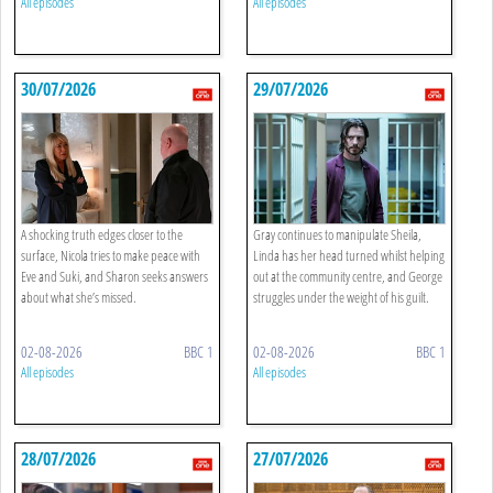
All episodes
All episodes
30/07/2026
29/07/2026
A shocking truth edges closer to the
Gray continues to manipulate Sheila,
surface, Nicola tries to make peace with
Linda has her head turned whilst helping
Eve and Suki, and Sharon seeks answers
out at the community centre, and George
about what she’s missed.
struggles under the weight of his guilt.
02-08-2026
BBC 1
02-08-2026
BBC 1
All episodes
All episodes
28/07/2026
27/07/2026