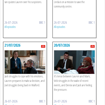
Ian quizzes Lauren over his suspicions.
Linda is on a mission to save the
community centre.
26-07-2026
BBC 1
26-07-2026
BBC 1
All episodes
All episodes
21/07/2026
20/07/2026
Jack struggles to cope with his emotions,
It’s tense between Lauren and Mark,
Lauren prepares to make a decision, and
Vicki struggles in the wake of recent
Joel struggles being back in Walford.
events, and Denise and Jack are feeling
the pressure.
26-07-2026
BBC 1
26-07-2026
BBC 1