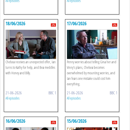
All episodes
All episodes
18/06/2026
17/06/2026
Chelsea receives an unexpected offer, Ian
Penny worries about telling Gina her and
turns to Kathy for help, and Bea meddles
Vinny’s plans, Chelsea becomes
with Honey and Billy.
overwhelmed by mounting worries, and
Ian fears one mistake could cost him
everything.
21-06-2026
BBC 1
21-06-2026
BBC 1
All episodes
All episodes
16/06/2026
15/06/2026