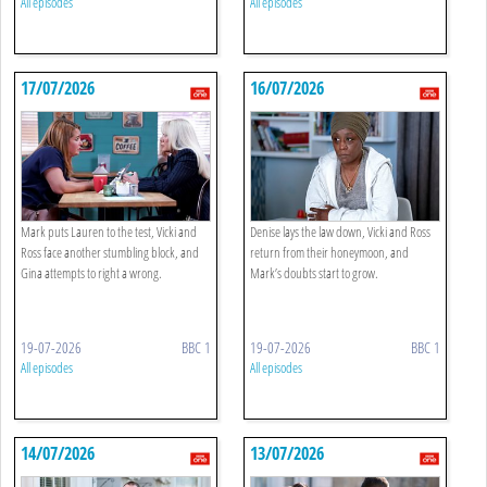
All episodes
All episodes
17/07/2026
16/07/2026
Mark puts Lauren to the test, Vicki and
Denise lays the law down, Vicki and Ross
Ross face another stumbling block, and
return from their honeymoon, and
Gina attempts to right a wrong.
Mark’s doubts start to grow.
19-07-2026
BBC 1
19-07-2026
BBC 1
All episodes
All episodes
14/07/2026
13/07/2026