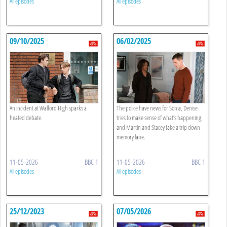
All episodes
All episodes
09/10/2025
06/02/2025
An incident at Walford High sparks a
The police have news for Sonia, Denise
heated debate.
tries to make sense of what’s happening,
and Martin and Stacey take a trip down
memory lane.
11-05-2026
BBC 1
11-05-2026
BBC 1
All episodes
All episodes
25/12/2023
07/05/2026