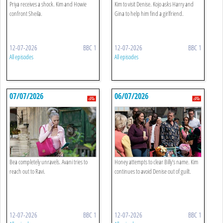
Priya receives a shock. Kim and Howie
Kim to visit Denise. Kojo asks Harry and
confront Sheila.
Gina to help him find a girlfriend.
12-07-2026
BBC 1
12-07-2026
BBC 1
All episodes
All episodes
07/07/2026
06/07/2026
Bea completely unravels. Avani tries to
Honey attempts to clear Billy’s name. Kim
reach out to Ravi.
continues to avoid Denise out of guilt.
12-07-2026
BBC 1
12-07-2026
BBC 1