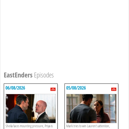
EastEnders
Episodes
06/08/2026
05/08/2026
Sheila faces mounting pressure, Priya is
Mark tries to win Lauren’s attention,