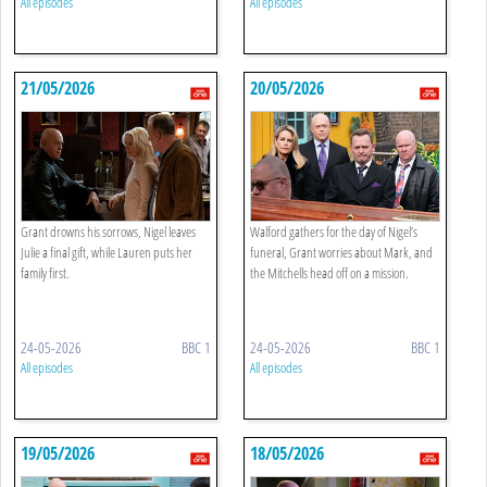
All episodes
All episodes
21/05/2026
20/05/2026
Grant drowns his sorrows, Nigel leaves
Walford gathers for the day of Nigel’s
Julie a final gift, while Lauren puts her
funeral, Grant worries about Mark, and
family first.
the Mitchells head off on a mission.
24-05-2026
BBC 1
24-05-2026
BBC 1
All episodes
All episodes
19/05/2026
18/05/2026