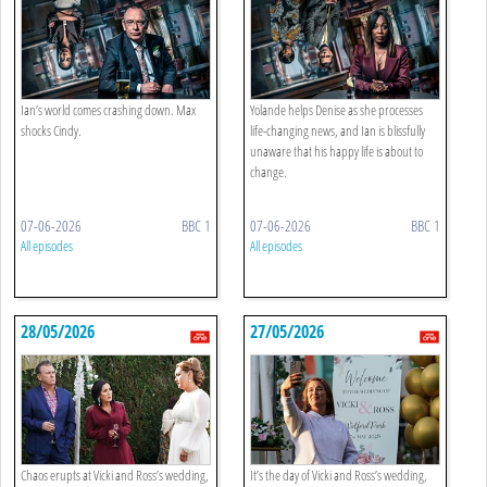
Ian’s world comes crashing down. Max
Yolande helps Denise as she processes
shocks Cindy.
life-changing news, and Ian is blissfully
unaware that his happy life is about to
change.
07-06-2026
BBC 1
07-06-2026
BBC 1
All episodes
All episodes
28/05/2026
27/05/2026
Chaos erupts at Vicki and Ross’s wedding,
It’s the day of Vicki and Ross’s wedding,