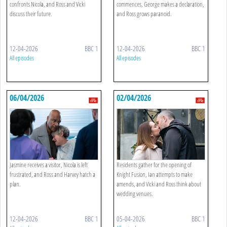
confronts Nicola, and Ross and Vicki
commences, George makes a declaration,
discuss their future.
and Ross grows paranoid.
12-04-2026
BBC 1
12-04-2026
BBC 1
All episodes
All episodes
06/04/2026
02/04/2026
Jasmine receives a visitor, Nicola is left
Residents gather for the opening of
frustrated, and Ross and Harvey hatch a
Knight Fusion, Ian attempts to make
plan.
amends, and Vicki and Ross think about
wedding venues.
12-04-2026
BBC 1
05-04-2026
BBC 1