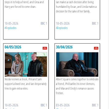
steps in to help a friend, and Gina and
Ian makes a rash decision after being
Harry are forced to come clean.
humiliated by Oscar, and Linda makes a
decision for the sake of her family.
10-05-2026
BBC 1
10-05-2026
BBC 1
All episodes
All episodes
04/05/2026
30/04/2026
Nicola receives a shock, Phil and Sam
Albert Square comes together to celebrate
support a loved one, and Ian desperately
a friend, Phil battles his inner demons,
tries to gain extra votes.
and Max and Cindy’s romance causes
friction.
10-05-2026
BBC 1
03-05-2026
BBC 1