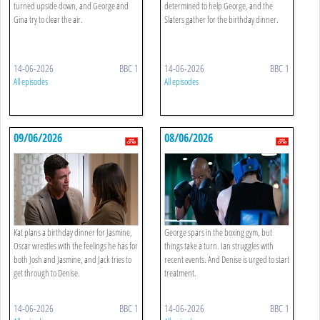
turned upside down, and George and
determined to help George, and the
Gina try to clear the air.
Slaters gather for the birthday dinner.
14-06-2026
BBC 1
14-06-2026
BBC 1
All episodes
All episodes
09/06/2026
08/06/2026
Kat plans a birthday dinner for Jasmine,
George spars in the boxing gym, but
Oscar wrestles with the feelings he has for
things take a turn. Ian struggles with
both Josh and Jasmine, and Jack tries to
recent events. And Denise is urged to start
get through to Denise.
treatment.
14-06-2026
BBC 1
14-06-2026
BBC 1