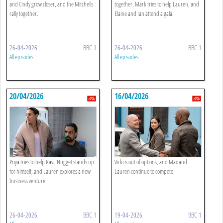
and Cindy grow closer, and the Mitchells
together, Mark tries to help Lauren, and
rally together.
Elaine and Ian attend a gala.
26-04-2026
BBC 1
26-04-2026
BBC 1
All episodes
All episodes
20/04/2026
16/04/2026
Priya tries to help Ravi, Nugget stands up
Vicki is out of options, and Max and
for himself, and Lauren explores a new
Lauren continue to compete.
business venture.
26-04-2026
BBC 1
19-04-2026
BBC 1