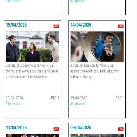
All episodes
All episodes
15/04/2026
14/04/2026
Vicki starts to become paranoid, Priya
A situation escalates for Vicki, Oscar
continues to worry about Ravi, and Oscar
attempts to avoid Josh, and Bea grows
puts Lauren and Max to the test.
jealous of Honey.
19-04-2026
BBC 1
19-04-2026
BBC 1
All episodes
All episodes
13/04/2026
09/04/2026