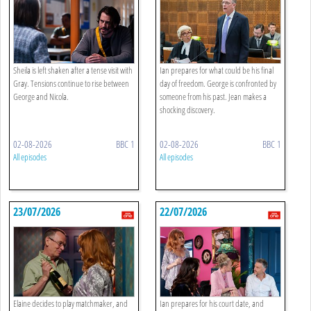
Sheila is left shaken after a tense visit with
Ian prepares for what could be his final
Gray. Tensions continue to rise between
day of freedom. George is confronted by
George and Nicola.
someone from his past. Jean makes a
shocking discovery.
02-08-2026
BBC 1
02-08-2026
BBC 1
All episodes
All episodes
23/07/2026
22/07/2026
Elaine decides to play matchmaker, and
Ian prepares for his court date, and