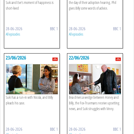
Suki and Eve’s moment of happiness is
the day of their adoption hearing. Phil
short-lived
gives Billy some words of advice.
28-06-2026
BBC 1
28-06-2026
BBC 1
All episodes
All episodes
23/06/2026
22/06/2026
Suki has a run-in with Nicola, and Billy
Bea drives a wedge between Honey and
pleads his case.
Billy, the Fox-Truemans receive upsetting
news, and Suki struggles with Vinny.
28-06-2026
BBC 1
28-06-2026
BBC 1