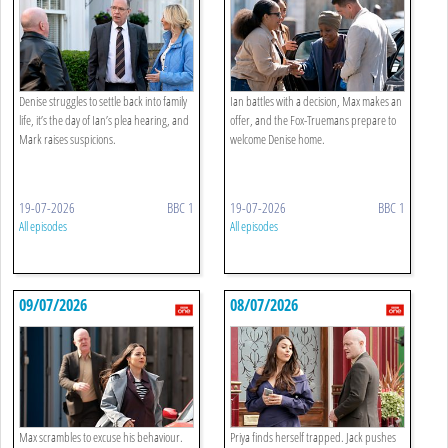
Denise struggles to settle back into family
Ian battles with a decision, Max makes an
life, it’s the day of Ian’s plea hearing, and
offer, and the Fox-Truemans prepare to
Mark raises suspicions.
welcome Denise home.
19-07-2026
BBC 1
19-07-2026
BBC 1
All episodes
All episodes
09/07/2026
08/07/2026
Max scrambles to excuse his behaviour.
Priya finds herself trapped. Jack pushes