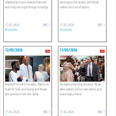
relationship is more strained than ever,
panics about her actions, and Nicola
and Cindy tries to get through to George.
realises she is out of options.
17-05-2026
BBC 1
17-05-2026
BBC 1
All episodes
All episodes
12/05/2026
11/05/2026
Bea finds herself in hot water, Mark tries
Ian makes a worrying discovery, Nicola
to ask for help, and George and Nicola
takes matters into her own hands, and
face questions from their family.
Grant helps a friend.
17-05-2026
BBC 1
17-05-2026
BBC 1