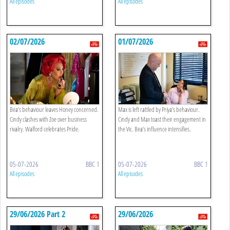
All episodes
All episodes
02/07/2026
01/07/2026
Bea’s behaviour leaves Honey concerned.
Max is left rattled by Priya’s behaviour.
Cindy clashes with Zoe over business
Cindy and Max toast their engagement in
rivalry. Walford celebrates Pride.
the Vic. Bea’s influence intensifies.
05-07-2026
BBC 1
05-07-2026
BBC 1
All episodes
All episodes
29/06/2026 Part 2
29/06/2026