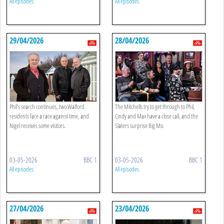
All episodes
All episodes
29/04/2026
28/04/2026
Phil’s search continues, two Walford
The Mitchells try to get through to Phil,
residents face a race against time, and
Cindy and Max have a close call, and the
Nigel receives some visitors.
Slaters surprise Big Mo.
03-05-2026
BBC 1
03-05-2026
BBC 1
All episodes
All episodes
27/04/2026
23/04/2026