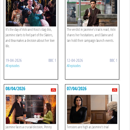
It’s the day of Vicki and Ross’s stag dos,
The verdict in Jasmine’s trial is read, Vicki
Jasmine starts to feel part of the Slaters,
shares her hesitations, and Elaine and
and Bea makes a decision about her love
Ian hold their campaign launch events.
life.
19-04-2026
BBC 1
12-04-2026
BBC 1
All episodes
All episodes
08/04/2026
07/04/2026
Jasmine faces a crucial decision, Penny
Tensions are high as Jasmine’s trial