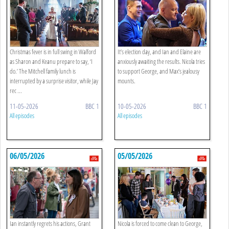
Christmas fever is in full swing in Walford
It’s election day, and Ian and Elaine are
as Sharon and Keanu prepare to say, ‘I
anxiously awaiting the results. Nicola tries
do.’ The Mitchell family lunch is
to support George, and Max’s jealousy
interrupted by a surprise visitor, while Jay
mounts.
rec ...
11-05-2026
BBC 1
10-05-2026
BBC 1
All episodes
All episodes
06/05/2026
05/05/2026
Ian instantly regrets his actions, Grant
Nicola is forced to come clean to George,