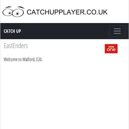
Catch up TV
CATCH UP
EastEnders
Welcome to Walford, E20.