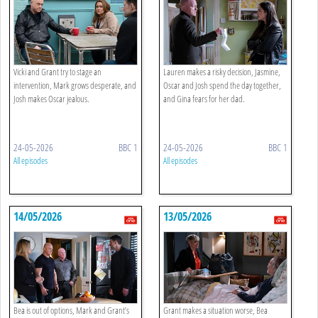
Vicki and Grant try to stage an
Lauren makes a risky decision, Jasmine,
intervention, Mark grows desperate, and
Oscar and Josh spend the day together,
Josh makes Oscar jealous.
and Gina fears for her dad.
24-05-2026
BBC 1
24-05-2026
BBC 1
All episodes
All episodes
14/05/2026
13/05/2026
Bea is out of options, Mark and Grant’s
Grant makes a situation worse, Bea