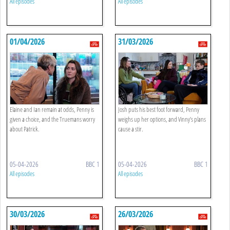
All episodes
All episodes
01/04/2026
31/03/2026
Elaine and Ian remain at odds, Penny is
Josh puts his best foot forward, Penny
given a choice, and the Truemans worry
weighs up her options, and Vinny’s plans
about Patrick.
cause a stir.
05-04-2026
BBC 1
05-04-2026
BBC 1
All episodes
All episodes
30/03/2026
26/03/2026