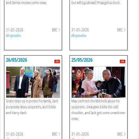
and Denise receives some news.
but will it go ahead? Priya gets a shock.
31-05-2026
BBC 1
31-05-2026
BBC 1
All episodes
All episodes
26/05/2026
25/05/2026
Grant steps up to protect his family, Zack
Max confronts the Mitchells about his
purposely raises suspicions, and Eddie
suspicions, Gina gives Eddie the cold
and Harry clash.
shoulder, and Zack gets some unwelcome
news.
31-05-2026
BBC 1
31-05-2026
BBC 1