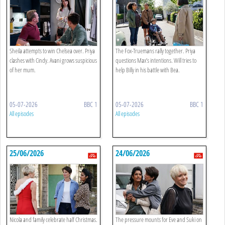
Sheila attempts to win Chelsea over. Priya
The Fox-Truemans rally together. Priya
clashes with Cindy. Avani grows suspicious
questions Max’s intentions. Will tries to
of her mum.
help Billy in his battle with Bea.
05-07-2026
BBC 1
05-07-2026
BBC 1
All episodes
All episodes
25/06/2026
24/06/2026
Nicola and family celebrate half Christmas.
The pressure mounts for Eve and Suki on