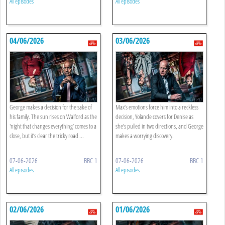
All episodes
All episodes
04/06/2026
03/06/2026
George makes a decision for the sake of
Max’s emotions force him into a reckless
his family. The sun rises on Walford as the
decision, Yolande covers for Denise as
'night that changes everything’ comes to a
she’s pulled in two directions, and George
close, but it’s clear the tricky road ...
makes a worrying discovery.
07-06-2026
BBC 1
07-06-2026
BBC 1
All episodes
All episodes
02/06/2026
01/06/2026