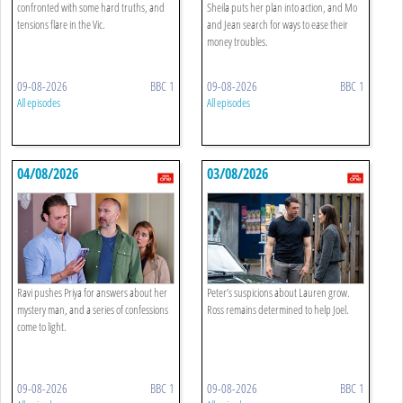
confronted with some hard truths, and
Sheila puts her plan into action, and Mo
tensions flare in the Vic.
and Jean search for ways to ease their
money troubles.
09-08-2026
BBC 1
09-08-2026
BBC 1
All episodes
All episodes
04/08/2026
03/08/2026
Ravi pushes Priya for answers about her
Peter’s suspicions about Lauren grow.
mystery man, and a series of confessions
Ross remains determined to help Joel.
come to light.
09-08-2026
BBC 1
09-08-2026
BBC 1