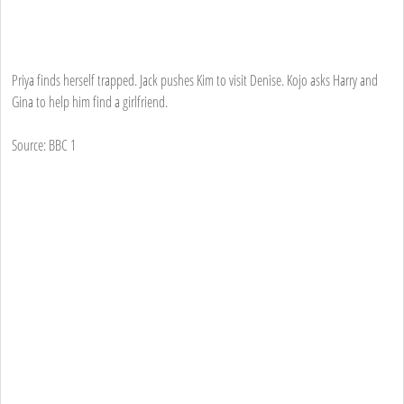
Priya finds herself trapped. Jack pushes Kim to visit Denise. Kojo asks Harry and
Gina to help him find a girlfriend.
Source: BBC 1