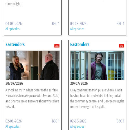
come to light.
04-08-2026
BBC 1
03-08-2026
BBC 1
All episodes
All episodes
Eastenders
Eastenders
30/07/2026
29/07/2026
A shocking truth edges closer to the surface,
Gray continues to manipulate Sheila, Linda
Nicola tries to make peace with Eve and Suki,
has her head turned whilst helping out at
and Sharon seeks answers about what she’s
the community centre, and George struggles
missed.
under the weight of his guilt.
02-08-2026
BBC 1
02-08-2026
BBC 1
All episodes
All episodes