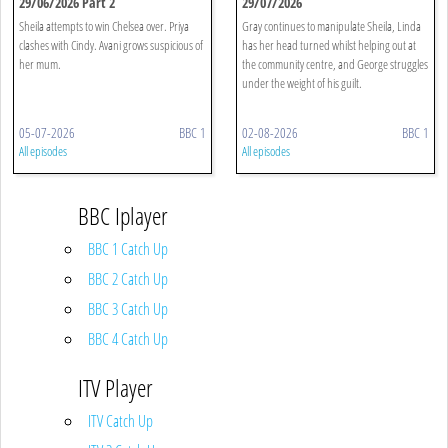
29/06/2026 Part 2
29/07/2026
Sheila attempts to win Chelsea over. Priya
Gray continues to manipulate Sheila, Linda
clashes with Cindy. Avani grows suspicious of
has her head turned whilst helping out at
her mum.
the community centre, and George struggles
under the weight of his guilt.
05-07-2026
BBC 1
02-08-2026
BBC 1
All episodes
All episodes
BBC Iplayer
BBC 1 Catch Up
BBC 2 Catch Up
BBC 3 Catch Up
BBC 4 Catch Up
ITV Player
ITV Catch Up