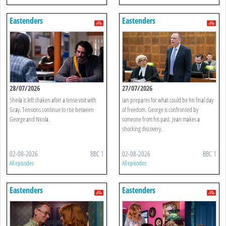
Eastenders
Eastenders
28/07/2026
27/07/2026
Sheila is left shaken after a tense visit with
Ian prepares for what could be his final day
Gray. Tensions continue to rise between
of freedom. George is confronted by
George and Nicola.
someone from his past. Jean makes a
shocking discovery.
02-08-2026
BBC 1
02-08-2026
BBC 1
All episodes
All episodes
Eastenders
Eastenders