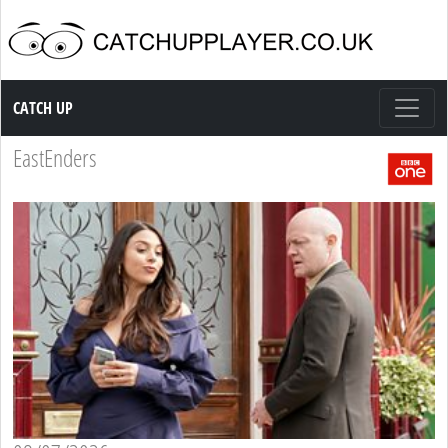
Catch up TV
CATCH UP
EastEnders