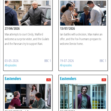
27/04/2026
13/07/2026
Max attempts to court Cindy, Walford
Ian battles with a decision, Max makes an
welcomes a surprise visitor, and the Gulatis
offer, and the Fox-Truemans prepare to
and the Panesars try to support Ravi.
welcome Denise home.
03-05-2026
BBC 1
19-07-2026
BBC 1
All episodes
All episodes
Eastenders
Eastenders