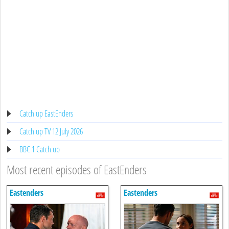
Catch up EastEnders
Catch up TV 12 July 2026
BBC 1 Catch up
Most recent episodes of EastEnders
Eastenders
Eastenders