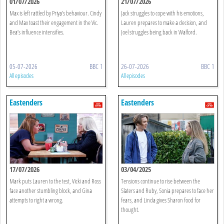
01/07/2026
21/07/2026
Max is left rattled by Priya’s behaviour. Cindy
Jack struggles to cope with his emotions,
and Max toast their engagement in the Vic.
Lauren prepares to make a decision, and
Bea’s influence intensifies.
Joel struggles being back in Walford.
05-07-2026
BBC 1
26-07-2026
BBC 1
All episodes
All episodes
Eastenders
Eastenders
17/07/2026
03/04/2025
Mark puts Lauren to the test, Vicki and Ross
Tensions continue to rise between the
face another stumbling block, and Gina
Slaters and Ruby, Sonia prepares to face her
attempts to right a wrong.
fears, and Linda gives Sharon food for
thought.