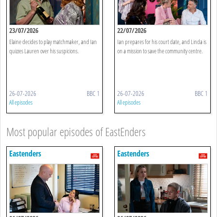
23/07/2026
22/07/2026
Elaine decides to play matchmaker, and Ian
Ian prepares for his court date, and Linda is
quizzes Lauren over his suspicions.
on a mission to save the community centre.
26-07-2026
BBC 1
26-07-2026
BBC 1
All episodes
All episodes
Most popular episodes of EastEnders
Eastenders
Eastenders