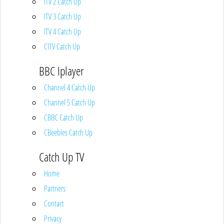
ITV 2 Catch Up
ITV 3 Catch Up
ITV 4 Catch Up
CITV Catch Up
BBC Iplayer
Channel 4 Catch Up
Channel 5 Catch Up
CBBC Catch Up
CBeebies Catch Up
Catch Up TV
Home
Partners
Contact
Privacy