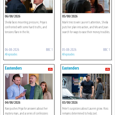
06/08/2026
05/08/2026
Sheila faces mounting pressure, Priya is
Mark tries to win Lauren’s attention, Sheila
confronted with some hard truths, and
puts her plan into action, and Mo and Jean
tensions flare in the Vic.
search for ways to ease their money troubles.
06-08-2026
BBC 1
05-08-2026
BBC 1
All episodes
All episodes
Eastenders
Eastenders
04/08/2026
03/08/2026
Ravi pushes Priya for answers about her
Peter’s suspicions about Lauren grow. Ross
mystery man, and a series of confessions
remains determined to help Joel.