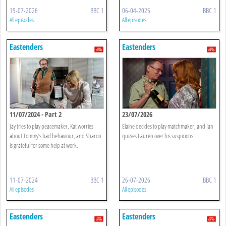
19-07-2026
BBC 1
06-04-2025
BBC 1
All episodes
All episodes
Eastenders
Eastenders
11/07/2024 - Part 2
23/07/2026
Jay tries to play peacemaker, Kat worries
Elaine decides to play matchmaker, and Ian
about Tommy’s bad behaviour, and Sharon
quizzes Lauren over his suspicions.
is grateful for some help at work.
11-07-2024
BBC 1
26-07-2026
BBC 1
All episodes
All episodes
Eastenders
Eastenders