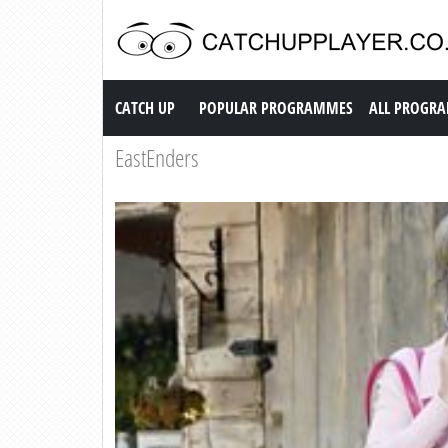
Catch up TV
CATCH UP
POPULAR PROGRAMMES
ALL PROGR
EastEnders