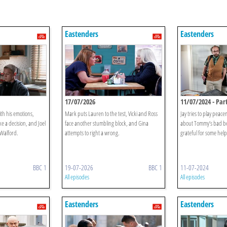
Eastenders
Eastenders
17/07/2026
11/07/2024 - Part
ith his emotions,
Mark puts Lauren to the test, Vicki and Ross
Jay tries to play peac
 a decision, and Joel
face another stumbling block, and Gina
about Tommy’s bad be
 Walford.
attempts to right a wrong.
grateful for some help
BBC 1
19-07-2026
BBC 1
11-07-2024
All episodes
All episodes
Eastenders
Eastenders