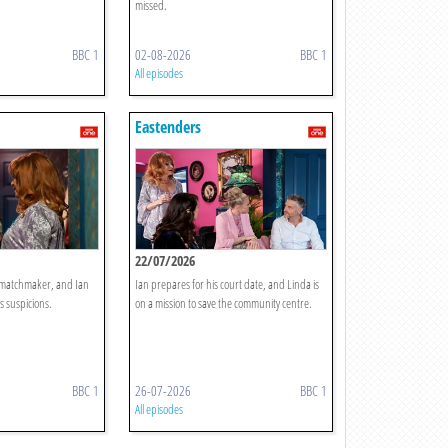
missed.
BBC 1
02-08-2026
BBC 1
All episodes
Eastenders
22/07/2026
y matchmaker, and Ian
Ian prepares for his court date, and Linda is
s suspicions.
on a mission to save the community centre.
BBC 1
26-07-2026
BBC 1
All episodes