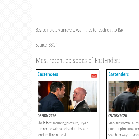
Bea completely unravels. Avani tries to reach out to Ravi.
Source: BBC 1
Most recent episodes of EastEnders
Eastenders
Eastenders
06/08/2026
05/08/2026
Sheila faces mounting pressure, Priya is
Mark tries to win Lauren
confronted with some hard truths, and
puts her plan into acti
tensions flare in the Vic.
search for ways to ease