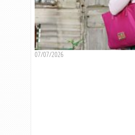
07/07/2026