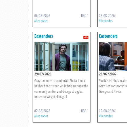
06-08-2026
BBC 1
05-08-2026
All episodes
All episodes
Eastenders
Eastenders
29/07/2026
28/07/2026
Gray continues to manipulate Sheila, Linda
Sheila is left shaken afte
has her head turned whilst helping out at the
Gray. Tensions continue
community centre, and George struggles
George and Nicola.
under the weight of his guilt.
02-08-2026
BBC 1
02-08-2026
All episodes
All episodes