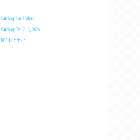
Catch up EastEnders
Catch up TV 12 July 2026
BBC 1 Catch up