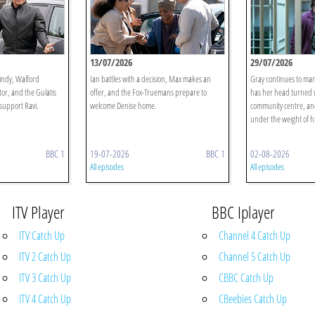
13/07/2026
29/07/2026
indy, Walford
Ian battles with a decision, Max makes an
Gray continues to man
tor, and the Gulatis
offer, and the Fox-Truemans prepare to
has her head turned w
 support Ravi.
welcome Denise home.
community centre, an
under the weight of his
BBC 1
19-07-2026
BBC 1
02-08-2026
All episodes
All episodes
ITV Player
BBC Iplayer
ITV Catch Up
Channel 4 Catch Up
ITV 2 Catch Up
Channel 5 Catch Up
ITV 3 Catch Up
CBBC Catch Up
ITV 4 Catch Up
CBeebies Catch Up