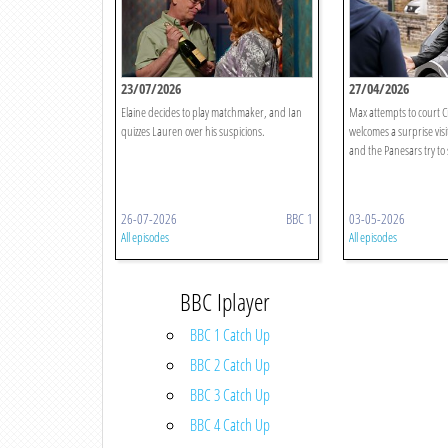
23/07/2026
27/04/2026
Elaine decides to play matchmaker, and Ian
Max attempts to court C
quizzes Lauren over his suspicions.
welcomes a surprise visi
and the Panesars try to
26-07-2026
BBC 1
03-05-2026
All episodes
All episodes
BBC Iplayer
BBC 1 Catch Up
BBC 2 Catch Up
BBC 3 Catch Up
BBC 4 Catch Up