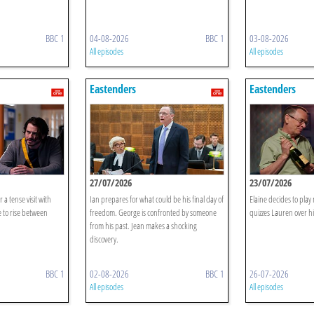
BBC 1
04-08-2026
BBC 1
03-08-2026
All episodes
All episodes
Eastenders
Eastenders
27/07/2026
23/07/2026
r a tense visit with
Ian prepares for what could be his final day of
Elaine decides to pla
 to rise between
freedom. George is confronted by someone
quizzes Lauren over hi
from his past. Jean makes a shocking
discovery.
BBC 1
02-08-2026
BBC 1
26-07-2026
All episodes
All episodes