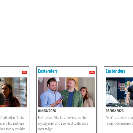
Eastenders
Eastenders
04/08/2026
03/08/2026
’s attention, Sheila
Ravi pushes Priya for answers about her
Peter’s suspicions ab
on, and Mo and Jean
mystery man, and a series of confessions
remains determined to
 their money troubles.
come to light.