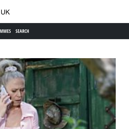
AMMES
SEARCH