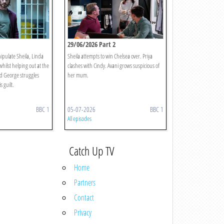
29/06/2026 Part 2
ipulate Sheila, Linda
Sheila attempts to win Chelsea over. Priya
hilst helping out at the
clashes with Cindy. Avani grows suspicious of
d George struggles
her mum.
 guilt.
BBC 1
05-07-2026
BBC 1
All episodes
Catch Up TV
Home
Partners
Contact
Privacy