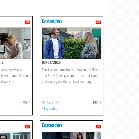
Eastenders
 2
03/04/2025
emaker, Kat worries
Tensions continue to rise between the Slaters
haviour, and Sharon is
and Ruby, Sonia prepares to face her fears,
 at work.
and Linda gives Sharon food for thought.
BBC 1
06-04-2025
BBC 1
All episodes
Eastenders