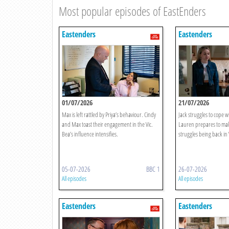
Most popular episodes of EastEnders
Eastenders
Eastenders
01/07/2026
21/07/2026
Max is left rattled by Priya’s behaviour. Cindy
Jack struggles to cope w
and Max toast their engagement in the Vic.
Lauren prepares to make
Bea’s influence intensifies.
struggles being back in
05-07-2026
BBC 1
26-07-2026
All episodes
All episodes
Eastenders
Eastenders