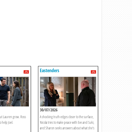
Eastenders
30/07/2026
out Lauren grow. Ross
A shocking truth edges closer to the surface,
 help Joel.
Nicola tries to make peace with Eve and Suki,
and Sharon seeks answers about what she’s