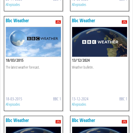
All episodes
All episodes
Bbc Weather
Bbc Weather
18/03/2015
13/12/2024
The latest weather forecast.
Weather bulletin.
18-03-2015
BBC 1
13-12-2024
BBC 1
All episodes
All episodes
Bbc Weather
Bbc Weather