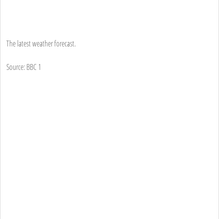
The latest weather forecast.
Source: BBC 1