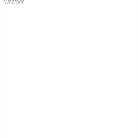
Weather