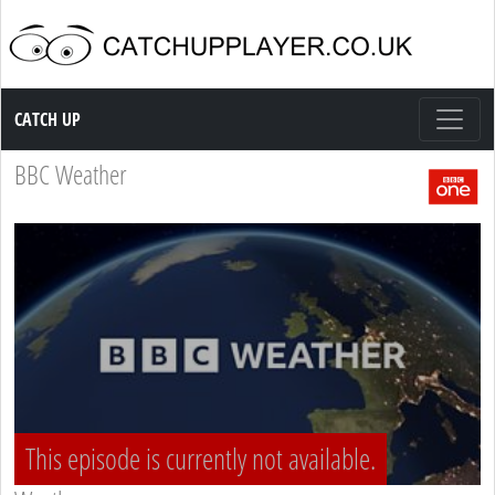
Catch up TV
CATCH UP
BBC Weather
This episode is currently not available.