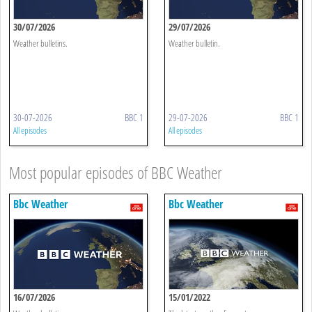
30/07/2026
29/07/2026
Weather bulletins.
Weather bulletin.
30-07-2026
BBC 1
29-07-2026
BBC 1
All episodes
All episodes
Most popular episodes of BBC Weather
Bbc Weather
Bbc Weather
16/07/2026
15/01/2022