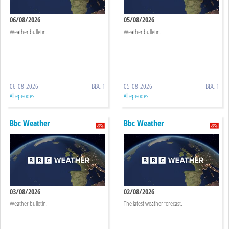
06/08/2026
05/08/2026
Weather bulletin.
Weather bulletin.
06-08-2026
BBC 1
05-08-2026
BBC 1
All episodes
All episodes
Bbc Weather
Bbc Weather
03/08/2026
02/08/2026
Weather bulletin.
The latest weather forecast.