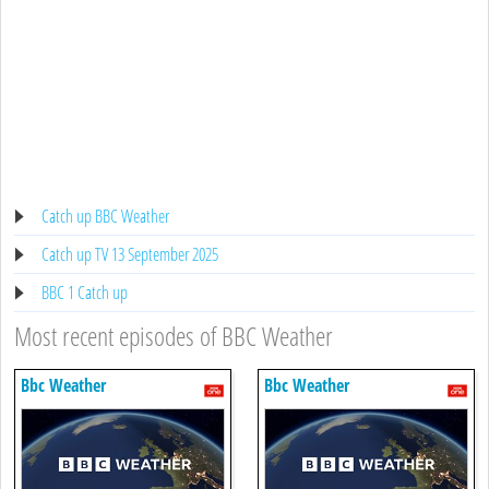
Catch up BBC Weather
Catch up TV 13 September 2025
BBC 1 Catch up
Most recent episodes of BBC Weather
Bbc Weather
Bbc Weather