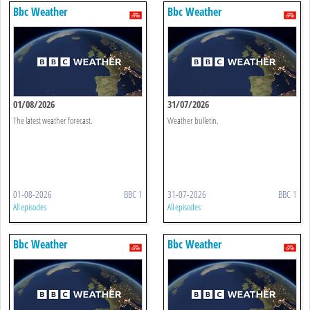
Bbc Weather
Bbc Weather
01/08/2026
31/07/2026
The latest weather forecast.
Weather bulletin.
01-08-2026
BBC 1
31-07-2026
BBC 1
All episodes
All episodes
Bbc Weather
Bbc Weather