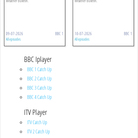
Weather bulletin.
Weather bulletin.
09-07-2026
BBC 1
10-07-2026
BBC 1
All episodes
All episodes
BBC Iplayer
BBC 1 Catch Up
BBC 2 Catch Up
BBC 3 Catch Up
BBC 4 Catch Up
ITV Player
ITV Catch Up
ITV 2 Catch Up