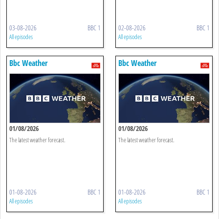
03-08-2026
BBC 1
02-08-2026
BBC 1
All episodes
All episodes
Bbc Weather
Bbc Weather
01/08/2026
01/08/2026
The latest weather forecast.
The latest weather forecast.
01-08-2026
BBC 1
01-08-2026
BBC 1
All episodes
All episodes