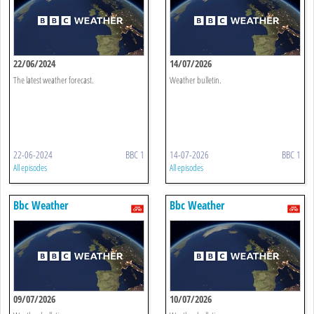
22/06/2024
14/07/2026
The latest weather forecast.
Weather bulletin.
22-06-2024
BBC 1
14-07-2026
BBC 1
All episodes
All episodes
Bbc Weather
Bbc Weather
09/07/2026
10/07/2026