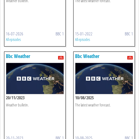
Weather bulletin.
The latest weather forecast.
16-07-2026
BBC 1
15-01-2022
BBC 1
All episodes
All episodes
Bbc Weather
Bbc Weather
20/11/2023
10/08/2025
Weather bulletin.
The latest weather forecast.
20-11-2023
BBC 1
10-08-2025
BBC 1