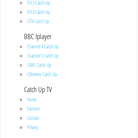
ITV 3 Catch Up
ITV 4 Catch Up
CITV Catch Up
BBC Iplayer
Channel 4 Catch Up
Channel 5 Catch Up
CBBC Catch Up
CBeebies Catch Up
Catch Up TV
Home
Partners
Contact
Privacy