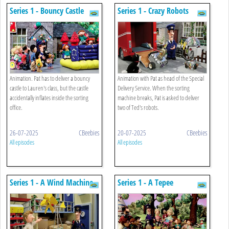
Series 1 - Bouncy Castle
Series 1 - Crazy Robots
Animation. Pat has to deliver a bouncy
Animation with Pat as head of the Special
castle to Lauren's class, but the castle
Delivery Service. When the sorting
accidentally inflates inside the sorting
machine breaks, Pat is asked to deliver
office.
two of Ted's robots.
26-07-2025
CBeebies
20-07-2025
CBeebies
All episodes
All episodes
Series 1 - A Wind Machine
Series 1 - A Tepee