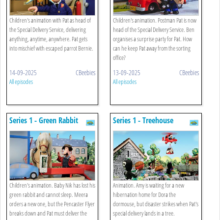
Children's animation with Pat as head of
Children's animation. Postman Pat is now
the Special Delivery Service, delivering
head of the Special Delivery Service. Ben
anything, anytime, anywhere. Pat gets
organises a surprise party for Pat. How
into mischief with escaped parrot Bernie.
can he keep Pat away from the sorting
office?
14-09-2025
CBeebies
13-09-2025
CBeebies
All episodes
All episodes
Series 1 - Green Rabbit
Series 1 - Treehouse
Children's animation. Baby Nik has lost his
Animation. Amy is waiting for a new
green rabbit and cannot sleep. Meera
hibernation home for Dora the
orders a new one, but the Pencaster Flyer
dormouse, but disaster strikes when Pat's
breaks down and Pat must deliver the
special delivery lands in a tree.