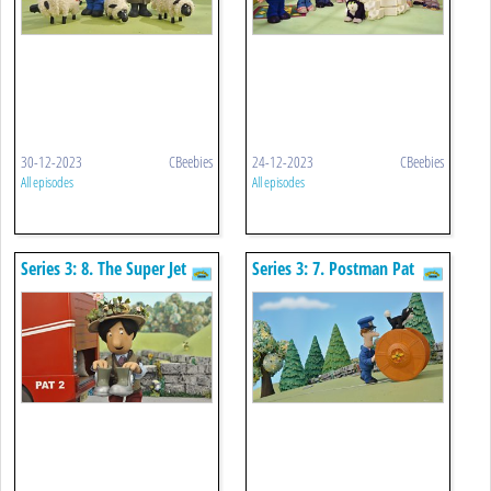
30-12-2023
CBeebies
24-12-2023
CBeebies
All episodes
All episodes
Series 3: 8. The Super Jet
Series 3: 7. Postman Pat
Boots
And The Zooming Zipwire