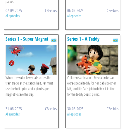
parcel.
07-09-2025
CBeebies
06-09-2025
CBeebies
All episodes
All episodes
Series 1 - Super Magnet
Series 1 - A Teddy
When the water tower falls across the
Children's animation. Meera orders an
train tracks at the station halt, Pat must
extra-special teddy for her baby brother
use the helicopter and a giant super
Nik, and it is Pat's job to deliver it in time
magnet to save the day.
for the teddy bears' picnic.
31-08-2025
CBeebies
30-08-2025
CBeebies
All episodes
All episodes