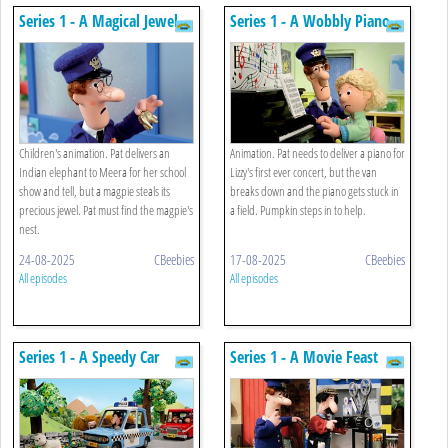
Series 1 - A Magical Jewel
Series 1 - A Wobbly Piano
Children's animation. Pat delivers an
Animation. Pat needs to deliver a piano for
Indian elephant to Meera for her school
Lizzy's first ever concert, but the van
show and tell, but a magpie steals its
breaks down and the piano gets stuck in
precious jewel. Pat must find the magpie's
a field. Pumpkin steps in to help.
nest.
24-08-2025
CBeebies
17-08-2025
CBeebies
All episodes
All episodes
Series 1 - A Speedy Car
Series 1 - A Movie Feast