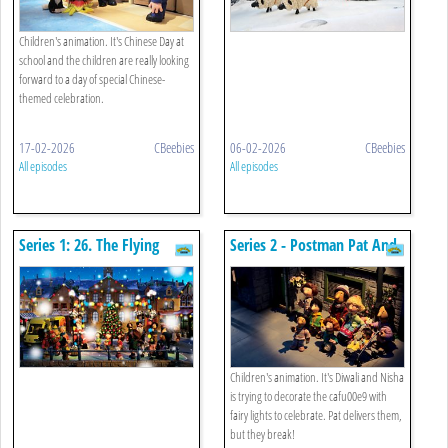
Children's animation. It's Chinese Day at
school and the children are really looking
forward to a day of special Chinese-
themed celebration.
17-02-2026
CBeebies
06-02-2026
CBeebies
All episodes
All episodes
Series 1: 26. The Flying
Series 2 - Postman Pat And
Christmas Stocking
The Twinkly Lights
Children's animation. It's Diwali and Nisha
is trying to decorate the cafu00e9 with
fairy lights to celebrate. Pat delivers them,
but they break!