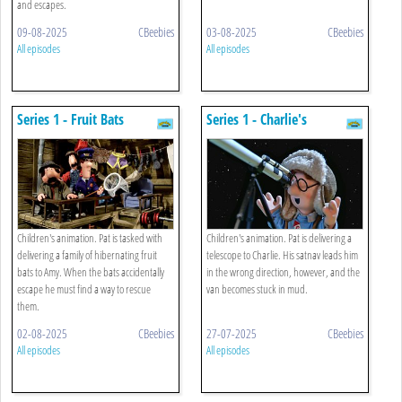
and escapes.
09-08-2025
CBeebies
03-08-2025
CBeebies
All episodes
All episodes
Series 1 - Fruit Bats
Series 1 - Charlie's
Telescope
Children's animation. Pat is tasked with
Children's animation. Pat is delivering a
delivering a family of hibernating fruit
telescope to Charlie. His satnav leads him
bats to Amy. When the bats accidentally
in the wrong direction, however, and the
escape he must find a way to rescue
van becomes stuck in mud.
them.
02-08-2025
CBeebies
27-07-2025
CBeebies
All episodes
All episodes