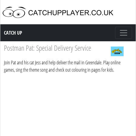
Catch up TV
CATCH UP
Postman Pat: Special Delivery Service
Join Pat and his cat Jess and help deliver the mail in Greendale. Play online
games, sing the theme song and check out colouring in pages for kids.