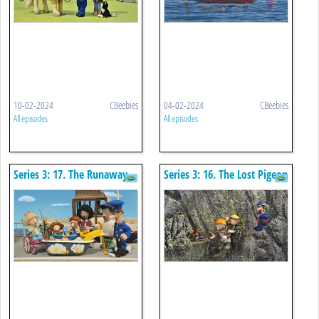
10-02-2024
CBeebies
04-02-2024
CBeebies
All episodes
All episodes
Series 3: 17. The Runaway
Series 3: 16. The Lost Pigeon
Bath