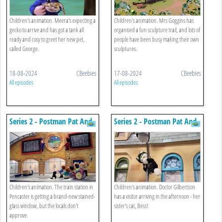
Children's animation. Meera's expecting a
Children's animation. Mrs Goggins has
gecko to arrive and has got a tank all
organised a fun sculpture trail, and lots of
ready and cosy to greet her new pet,
people have been busy making their own
called George.
sculptures.
18-08-2024
CBeebies
17-08-2024
CBeebies
All episodes
All episodes
Series 2 - Postman Pat And
Series 2 - Postman Pat And
The Train Station Window
The Identical Cats
Children's animation. The train station in
Children's animation. Doctor Gilbertson
Pencaster is getting a brand-new stained-
has a visitor arriving in the afternoon - her
glass window, but the locals don't
sister's cat, Bess!
approve.