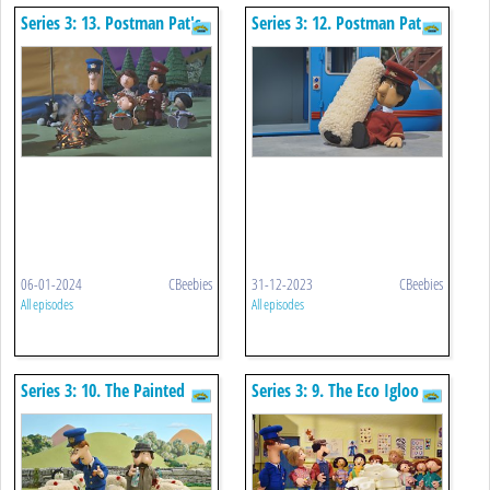
Series 3: 13. Postman Pat's
Series 3: 12. Postman Pat
Camping Chaos
And The Reckless Rollers
06-01-2024
CBeebies
31-12-2023
CBeebies
All episodes
All episodes
Series 3: 10. The Painted
Series 3: 9. The Eco Igloo
Sheep