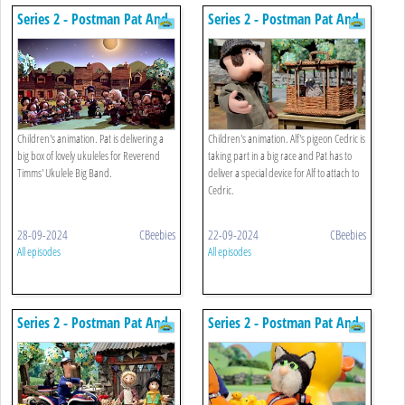
Series 2 - Postman Pat And
Series 2 - Postman Pat And
The Greendale Ukulele Big
The Tricky Tracker
Band
Children's animation. Pat is delivering a
Children's animation. Alf's pigeon Cedric is
big box of lovely ukuleles for Reverend
taking part in a big race and Pat has to
Timms' Ukulele Big Band.
deliver a special device for Alf to attach to
Cedric.
28-09-2024
CBeebies
22-09-2024
CBeebies
All episodes
All episodes
Series 2 - Postman Pat And
Series 2 - Postman Pat And
The Sticky Situation
The Rubber Duck Race