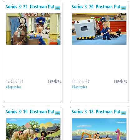
Series 3: 21. Postman Pat
Series 3: 20. Postman Pat
And The Stormy Birthday
And The Sorting Machine
17-02-2024
CBeebies
11-02-2024
CBeebies
All episodes
All episodes
Series 3: 19. Postman Pat
Series 3: 18. Postman Pat
And The Clippy Claws
And The Loch Ness Monster