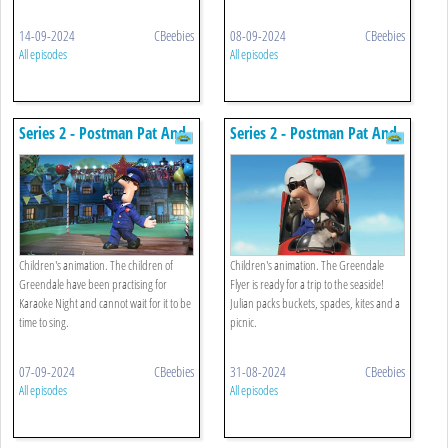
14-09-2024
CBeebies
08-09-2024
CBeebies
All episodes
All episodes
Series 2 - Postman Pat And
Series 2 - Postman Pat And
The Karaoke Night
The Seaside Special
Children's animation. The children of
Children's animation. The Greendale
Greendale have been practising for
Flyer is ready for a trip to the seaside!
Karaoke Night and cannot wait for it to be
Julian packs buckets, spades, kites and a
time to sing.
picnic.
07-09-2024
CBeebies
31-08-2024
CBeebies
All episodes
All episodes