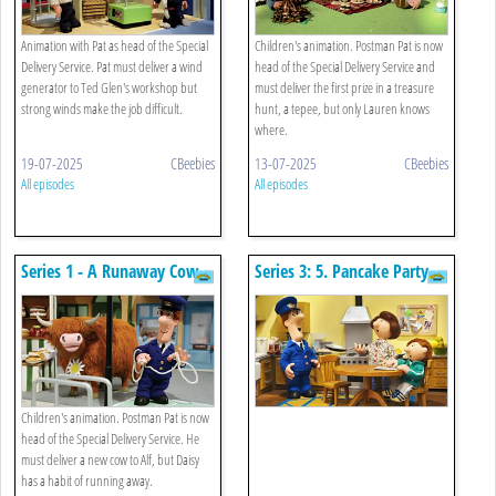
Animation with Pat as head of the Special
Children's animation. Postman Pat is now
Delivery Service. Pat must deliver a wind
head of the Special Delivery Service and
generator to Ted Glen's workshop but
must deliver the first prize in a treasure
strong winds make the job difficult.
hunt, a tepee, but only Lauren knows
where.
19-07-2025
CBeebies
13-07-2025
CBeebies
All episodes
All episodes
Series 1 - A Runaway Cow
Series 3: 5. Pancake Party
Children's animation. Postman Pat is now
head of the Special Delivery Service. He
must deliver a new cow to Alf, but Daisy
has a habit of running away.