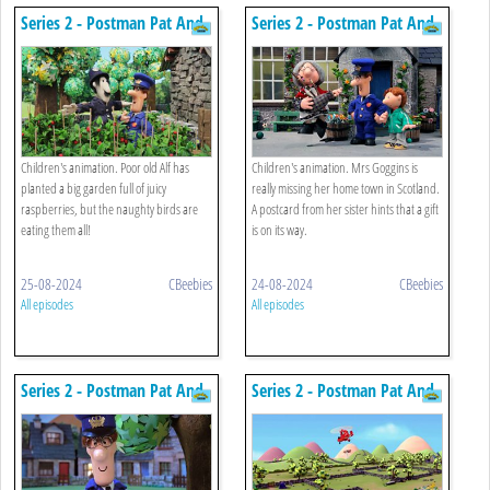
Series 2 - Postman Pat And
Series 2 - Postman Pat And
The Scarecrow
The Booming Bagpipes
Children's animation. Poor old Alf has
Children's animation. Mrs Goggins is
planted a big garden full of juicy
really missing her home town in Scotland.
raspberries, but the naughty birds are
A postcard from her sister hints that a gift
eating them all!
is on its way.
25-08-2024
CBeebies
24-08-2024
CBeebies
All episodes
All episodes
Series 2 - Postman Pat And
Series 2 - Postman Pat And
Meera's Gecko
The Sculpture Trail