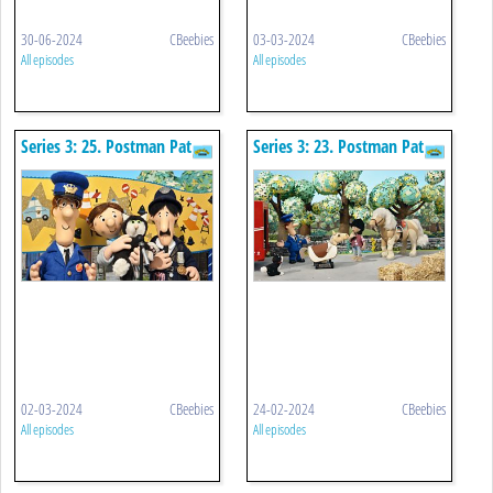
30-06-2024
CBeebies
03-03-2024
CBeebies
All episodes
All episodes
Series 3: 25. Postman Pat
Series 3: 23. Postman Pat
And The Very Important
And The Bucking Bronco
Person
02-03-2024
CBeebies
24-02-2024
CBeebies
All episodes
All episodes