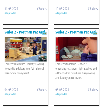
11-08-2024
CBeebies
10-08-2024
CBeebies
All episodes
All episodes
Series 2 - Postman Pat And
Series 2 - Postman Pat And
The Runaway Bees
The Crazy Crockery
Children's animation. Dorothy is looking
Children's animation. Michael is
forward to a delivery from Pat - a hive of
organising restaurant night at school and
brand-new honey bees!
all the children have been busy cooking
and baking special dishes.
04-08-2024
CBeebies
03-08-2024
CBeebies
All episodes
All episodes