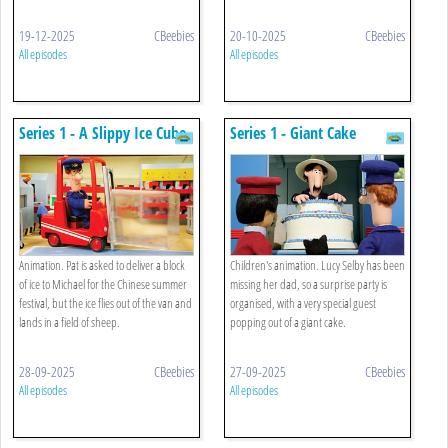
19-12-2025
CBeebies
20-10-2025
CBeebies
All episodes
All episodes
Series 1 - A Slippy Ice Cube
Series 1 - Giant Cake
Animation. Pat is asked to deliver a block
Children's animation. Lucy Selby has been
of ice to Michael for the Chinese summer
missing her dad, so a surprise party is
festival, but the ice flies out of the van and
organised, with a very special guest
lands in a field of sheep.
popping out of a giant cake.
28-09-2025
CBeebies
27-09-2025
CBeebies
All episodes
All episodes