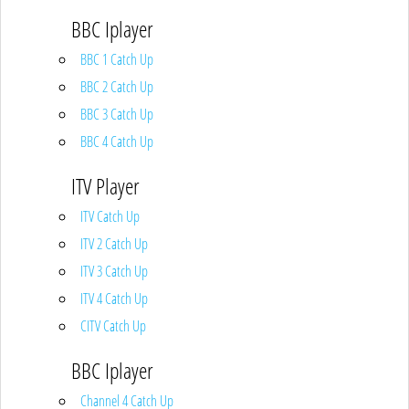
BBC Iplayer
BBC 1 Catch Up
BBC 2 Catch Up
BBC 3 Catch Up
BBC 4 Catch Up
ITV Player
ITV Catch Up
ITV 2 Catch Up
ITV 3 Catch Up
ITV 4 Catch Up
CITV Catch Up
BBC Iplayer
Channel 4 Catch Up