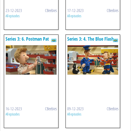
23-12-2023
CBeebies
17-12-2023
CBeebies
All episodes
All episodes
Series 3: 6. Postman Pat
Series 3: 4. The Blue Flash
And The Runaway Remote
16-12-2023
CBeebies
09-12-2023
CBeebies
All episodes
All episodes