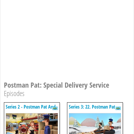
Postman Pat: Special Delivery Service
Episodes
Series 2 - Postman Pat And
Series 3: 22. Postman Pat
The Chinese Dragon
And The Winter Games