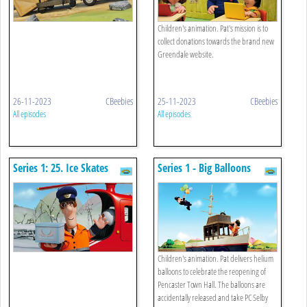
Children's animation. Pat's mission is to
collect donations towards the brand new
Greendale website.
26-11-2023
CBeebies
25-11-2023
CBeebies
All episodes
All episodes
Series 1: 25. Ice Skates
Series 1 - Big Balloons
Children's animation. Pat delivers helium
balloons to celebrate the reopening of
Pencaster Town Hall. The balloons are
accidentally released and take PC Selby