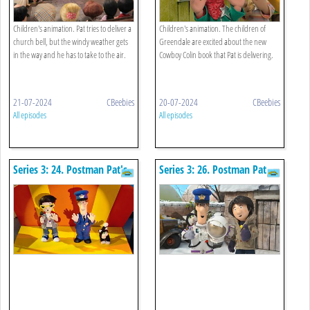
Children's animation. Pat tries to deliver a
Children's animation. The children of
church bell, but the windy weather gets
Greendale are excited about the new
in the way and he has to take to the air.
Cowboy Colin book that Pat is delivering.
21-07-2024
CBeebies
20-07-2024
CBeebies
All episodes
All episodes
Series 3: 24. Postman Pat's
Series 3: 26. Postman Pat
Pop Star Rescue
And The Space Suit