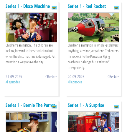
Series 1 - Disco Machine
Series 1 - Red Rocket
Children's animation. The children are
Children's animation in which Pat delivers
looking forward to the school disco but,
anything, anytime, anywhere. Ted enters
when the disco machine is damaged, Pat
his rocket into the Pencaster Flying
must find a way to save the day.
Machine Challenge but it takes off
unexpectedly.
21-09-2025
CBeebies
20-09-2025
CBeebies
All episodes
All episodes
Series 1 - Bernie The Parrot
Series 1 - A Surprise