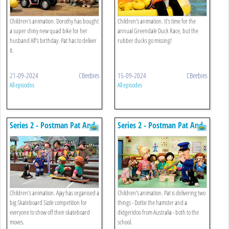
Children's animation. Dorothy has bought
Children's animation. It's time for the
a super shiny new quad bike for her
annual Greendale Duck Race, but the
husband Alf's birthday. Pat has to deliver
rubber ducks go missing!
it.
21-09-2024
CBeebies
15-09-2024
CBeebies
All episodes
All episodes
Series 2 - Postman Pat And
Series 2 - Postman Pat And
The Super Skateboard Sizzle
The Didgeridoo
Children's animation. Ajay has organised a
Children's animation. Pat is delivering two
big Skateboard Sizzle competition for
things - Dottie the hamster and a
everyone to show off their skateboard
didgeridoo from Australia - both to the
moves.
school.