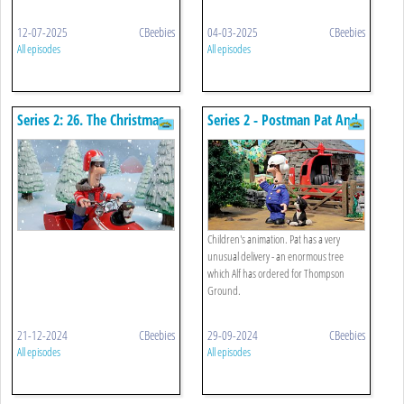
12-07-2025
CBeebies
04-03-2025
CBeebies
All episodes
All episodes
Series 2: 26. The Christmas
Series 2 - Postman Pat And
Panto Horse
The Tremendous Tree
Children's animation. Pat has a very
unusual delivery - an enormous tree
which Alf has ordered for Thompson
Ground.
21-12-2024
CBeebies
29-09-2024
CBeebies
All episodes
All episodes