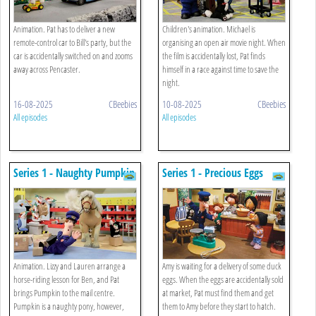
Animation. Pat has to deliver a new
Children's animation. Michael is
remote-control car to Bill's party, but the
organising an open air movie night. When
car is accidentally switched on and zooms
the film is accidentally lost, Pat finds
away across Pencaster.
himself in a race against time to save the
night.
16-08-2025
CBeebies
10-08-2025
CBeebies
All episodes
All episodes
Series 1 - Naughty Pumpkin
Series 1 - Precious Eggs
Animation. Lizzy and Lauren arrange a
Amy is waiting for a delivery of some duck
horse-riding lesson for Ben, and Pat
eggs. When the eggs are accidentally sold
brings Pumpkin to the mail centre.
at market, Pat must find them and get
Pumpkin is a naughty pony, however,
them to Amy before they start to hatch.