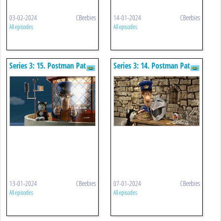
03-02-2024
CBeebies
14-01-2024
CBeebies
All episodes
All episodes
Series 3: 15. Postman Pat
Series 3: 14. Postman Pat
And The Bouncing Bulb
And The King's Armour
13-01-2024
CBeebies
07-01-2024
CBeebies
All episodes
All episodes