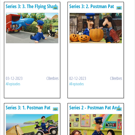
Series 3: 3. The Flying Shark
Series 3: 2. Postman Pat
And The Giant Pumpkin
03-12-2023
CBeebies
02-12-2023
CBeebies
All episodes
All episodes
Series 3: 1. Postman Pat
Series 2 - Postman Pat And
And The Cornish Caper
The Great Greendale
Website