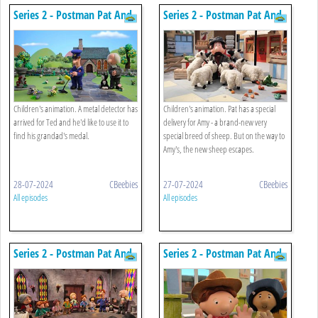
Series 2 - Postman Pat And
Series 2 - Postman Pat And
The Metal Detector
The Cheeky Sheep
Children's animation. A metal detector has
Children's animation. Pat has a special
arrived for Ted and he'd like to use it to
delivery for Amy - a brand-new very
find his grandad's medal.
special breed of sheep. But on the way to
Amy's, the new sheep escapes.
28-07-2024
CBeebies
27-07-2024
CBeebies
All episodes
All episodes
Series 2 - Postman Pat And
Series 2 - Postman Pat And
Big Bob Bell
Cowboy Colin