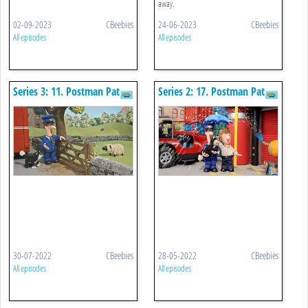
away.
02-09-2023
CBeebies
24-06-2023
CBeebies
All episodes
All episodes
Series 3: 11. Postman Pat
Series 2: 17. Postman Pat
And The Spring Lamb
And The Amazing Weather
Machine
30-07-2022
CBeebies
28-05-2022
CBeebies
All episodes
All episodes