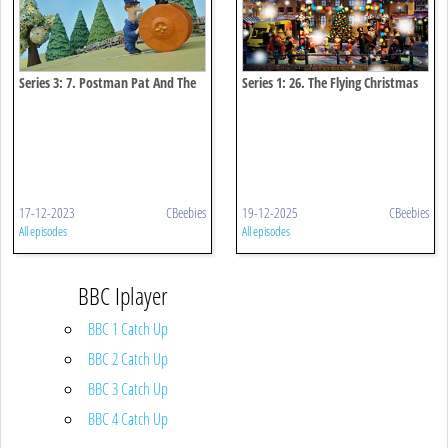
Series 3: 7. Postman Pat And The
Series 1: 26. The Flying Christmas
Zooming Zipwire
Stocking
17-12-2023
CBeebies
19-12-2025
CBeebies
All episodes
All episodes
BBC Iplayer
BBC 1 Catch Up
BBC 2 Catch Up
BBC 3 Catch Up
BBC 4 Catch Up