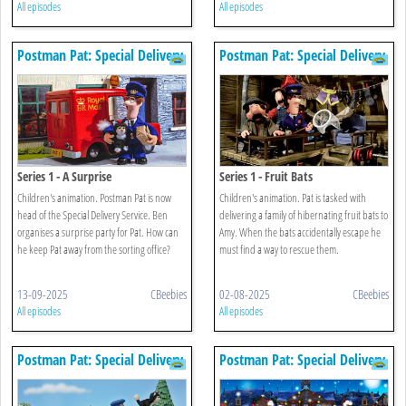
All episodes
All episodes
Postman Pat: Special Delivery
Postman Pat: Special Delivery
Service
Service
Series 1 - A Surprise
Series 1 - Fruit Bats
Children's animation. Postman Pat is now
Children's animation. Pat is tasked with
head of the Special Delivery Service. Ben
delivering a family of hibernating fruit bats to
organises a surprise party for Pat. How can
Amy. When the bats accidentally escape he
he keep Pat away from the sorting office?
must find a way to rescue them.
13-09-2025
CBeebies
02-08-2025
CBeebies
All episodes
All episodes
Postman Pat: Special Delivery
Postman Pat: Special Delivery
Service
Service