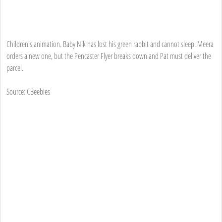
Children's animation. Baby Nik has lost his green rabbit and cannot sleep. Meera
orders a new one, but the Pencaster Flyer breaks down and Pat must deliver the
parcel.
Source: CBeebies