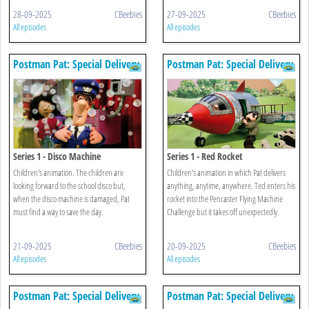
28-09-2025
CBeebies
27-09-2025
CBeebies
All episodes
All episodes
Postman Pat: Special Delivery
Postman Pat: Special Delivery
Service
Service
Series 1 - Disco Machine
Series 1 - Red Rocket
Children's animation. The children are
Children's animation in which Pat delivers
looking forward to the school disco but,
anything, anytime, anywhere. Ted enters his
when the disco machine is damaged, Pat
rocket into the Pencaster Flying Machine
must find a way to save the day.
Challenge but it takes off unexpectedly.
21-09-2025
CBeebies
20-09-2025
CBeebies
All episodes
All episodes
Postman Pat: Special Delivery
Postman Pat: Special Delivery
Service
Service