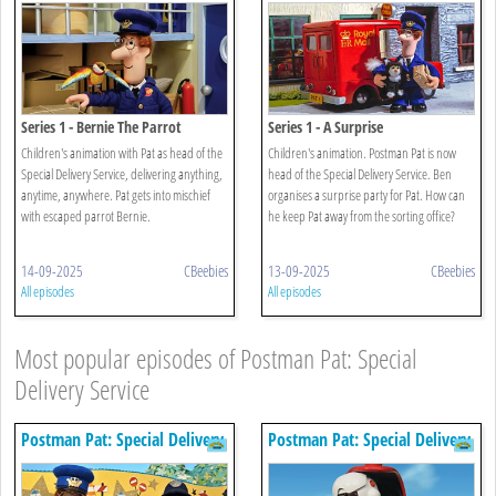
Series 1 - Bernie The Parrot
Series 1 - A Surprise
Children's animation with Pat as head of the
Children's animation. Postman Pat is now
Special Delivery Service, delivering anything,
head of the Special Delivery Service. Ben
anytime, anywhere. Pat gets into mischief
organises a surprise party for Pat. How can
with escaped parrot Bernie.
he keep Pat away from the sorting office?
14-09-2025
CBeebies
13-09-2025
CBeebies
All episodes
All episodes
Most popular episodes of Postman Pat: Special
Delivery Service
Postman Pat: Special Delivery
Postman Pat: Special Delivery
Service
Service