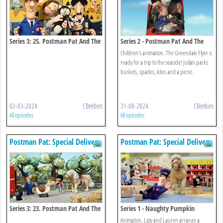
Series 3: 25. Postman Pat And The
Series 2 - Postman Pat And The
Very Important Person
Seaside Special
Children's animation. The Greendale Flyer is
ready for a trip to the seaside! Julian packs
buckets, spades, kites and a picnic.
02-03-2024
CBeebies
31-08-2024
CBeebies
All episodes
All episodes
Postman Pat: Special Delivery
Postman Pat: Special Delivery
Service
Service
Series 3: 23. Postman Pat And The
Series 1 - Naughty Pumpkin
Bucking Bronco
Animation. Lizzy and Lauren arrange a