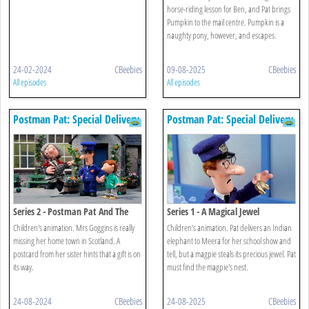
horse-riding lesson for Ben, and Pat brings
Pumpkin to the mail centre. Pumpkin is a
naughty pony, however, and escapes.
24-02-2024
CBeebies
09-08-2025
CBeebies
All episodes
All episodes
Postman Pat: Special Delivery
Postman Pat: Special Delivery
Service
Service
Series 2 - Postman Pat And The
Series 1 - A Magical Jewel
Booming Bagpipes
Children's animation. Mrs Goggins is really
Children's animation. Pat delivers an Indian
missing her home town in Scotland. A
elephant to Meera for her school show and
postcard from her sister hints that a gift is on
tell, but a magpie steals its precious jewel. Pat
its way.
must find the magpie's nest.
24-08-2024
CBeebies
24-08-2025
CBeebies