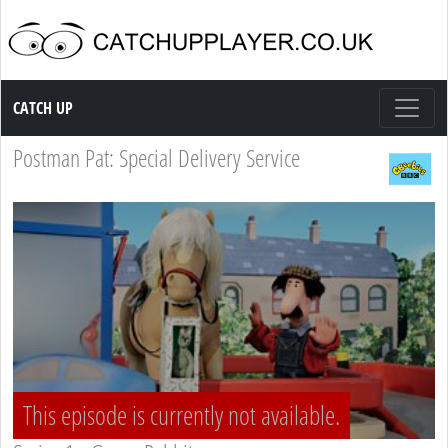
Catch up TV
CATCH UP
Postman Pat: Special Delivery Service
This episode is currently not available.