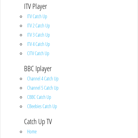
ITV Player
ITV Catch Up
ITV 2 Catch Up
ITV 3 Catch Up
ITV 4 Catch Up
CITV Catch Up
BBC Iplayer
Channel 4 Catch Up
Channel 5 Catch Up
CBBC Catch Up
CBeebies Catch Up
Catch Up TV
Home