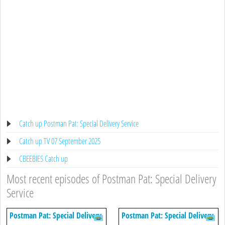
Catch up Postman Pat: Special Delivery Service
Catch up TV 07 September 2025
CBEEBIES Catch up
Most recent episodes of Postman Pat: Special Delivery
Service
Postman Pat: Special Delivery
Postman Pat: Special Delivery
Service
Service