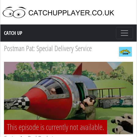
Catch up TV
CATCH UP
Postman Pat: Special Delivery Service
This episode is currently not available.