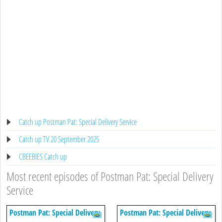
Catch up Postman Pat: Special Delivery Service
Catch up TV 20 September 2025
CBEEBIES Catch up
Most recent episodes of Postman Pat: Special Delivery
Service
Postman Pat: Special Delivery
Postman Pat: Special Delivery
Service
Service