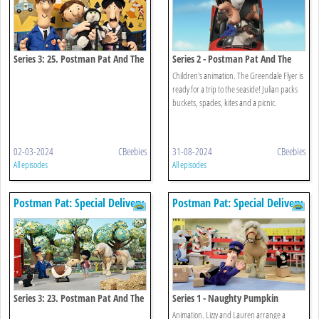
Series 3: 25. Postman Pat And The
Series 2 - Postman Pat And The
Very Important Person
Seaside Special
Children's animation. The Greendale Flyer is
ready for a trip to the seaside! Julian packs
buckets, spades, kites and a picnic.
02-03-2024
CBeebies
31-08-2024
CBeebies
All episodes
All episodes
Postman Pat: Special Delivery
Postman Pat: Special Delivery
Service
Service
Series 3: 23. Postman Pat And The
Series 1 - Naughty Pumpkin
Bucking Bronco
Animation. Lizzy and Lauren arrange a