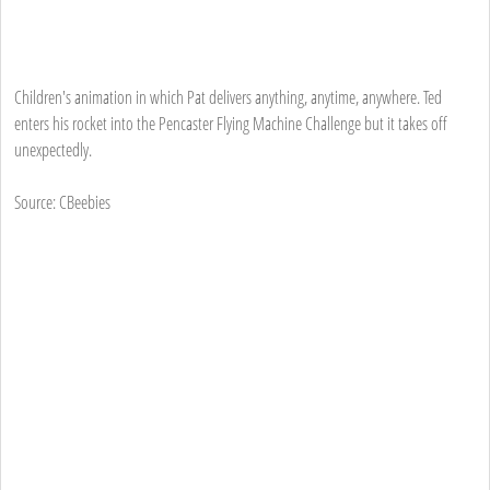
Children's animation in which Pat delivers anything, anytime, anywhere. Ted
enters his rocket into the Pencaster Flying Machine Challenge but it takes off
unexpectedly.
Source: CBeebies