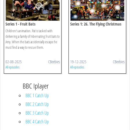
Series 1 - Fruit Bats
Series 1: 26. The Flying Christmas
Stocking
Children's animation. Pat is tasked with
delivering a family of hibernating fruit bats to
Amy. When the bats accidentally escape he
must find a way to rescue them.
02-08-2025
CBeebies
19-12-2025
CBeebies
All episodes
All episodes
BBC Iplayer
BBC 1 Catch Up
BBC 2 Catch Up
BBC 3 Catch Up
BBC 4 Catch Up