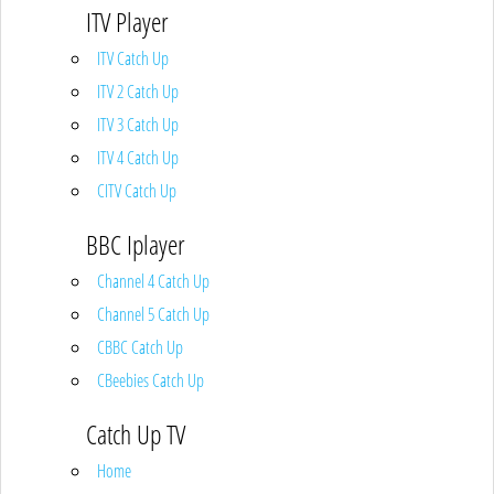
ITV Player
ITV Catch Up
ITV 2 Catch Up
ITV 3 Catch Up
ITV 4 Catch Up
CITV Catch Up
BBC Iplayer
Channel 4 Catch Up
Channel 5 Catch Up
CBBC Catch Up
CBeebies Catch Up
Catch Up TV
Home