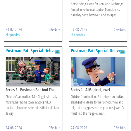
horse-riding lesson for Ben, and Pat brings
Pumpkin to the mail centre. Pumpkin is a
naughty pony, however, and escapes.
24-02-2024
CBeebies
09-08-2025
CBeebies
All episodes
All episodes
Postman Pat: Special Delivery
Postman Pat: Special Delivery
Service
Service
Series 2 - Postman Pat And The
Series 1 - A Magical Jewel
Booming Bagpipes
Children's animation. Mrs Goggins is really
Children's animation. Pat delivers an Indian
missing her home town in Scotland. A
elephant to Meera for her school show and
postcard from her sister hints that a gift is on
tell, but a magpie steals its precious jewel. Pat
its way.
must find the magpie's nest.
24-08-2024
CBeebies
24-08-2025
CBeebies