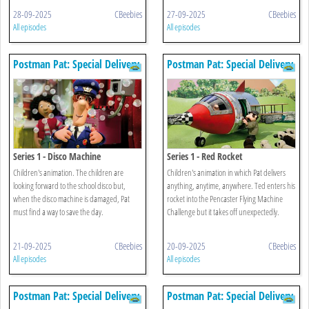
28-09-2025
CBeebies
27-09-2025
CBeebies
All episodes
All episodes
Postman Pat: Special Delivery
Postman Pat: Special Delivery
Service
Service
Series 1 - Disco Machine
Series 1 - Red Rocket
Children's animation. The children are
Children's animation in which Pat delivers
looking forward to the school disco but,
anything, anytime, anywhere. Ted enters his
when the disco machine is damaged, Pat
rocket into the Pencaster Flying Machine
must find a way to save the day.
Challenge but it takes off unexpectedly.
21-09-2025
CBeebies
20-09-2025
CBeebies
All episodes
All episodes
Postman Pat: Special Delivery
Postman Pat: Special Delivery
Service
Service