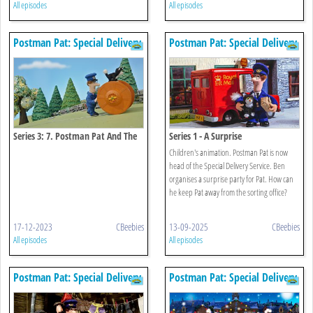
All episodes
All episodes
Postman Pat: Special Delivery
Postman Pat: Special Delivery
Service
Service
Series 3: 7. Postman Pat And The
Series 1 - A Surprise
Zooming Zipwire
Children's animation. Postman Pat is now
head of the Special Delivery Service. Ben
organises a surprise party for Pat. How can
he keep Pat away from the sorting office?
17-12-2023
CBeebies
13-09-2025
CBeebies
All episodes
All episodes
Postman Pat: Special Delivery
Postman Pat: Special Delivery
Service
Service