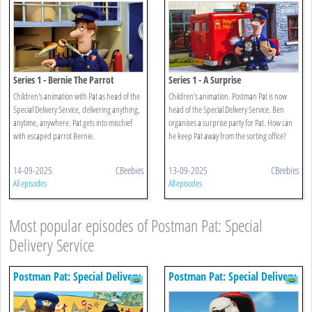
Series 1 - Bernie The Parrot
Series 1 - A Surprise
Children's animation with Pat as head of the
Children's animation. Postman Pat is now
Special Delivery Service, delivering anything,
head of the Special Delivery Service. Ben
anytime, anywhere. Pat gets into mischief
organises a surprise party for Pat. How can
with escaped parrot Bernie.
he keep Pat away from the sorting office?
14-09-2025
CBeebies
13-09-2025
CBeebies
All episodes
All episodes
Most popular episodes of Postman Pat: Special
Delivery Service
Postman Pat: Special Delivery
Postman Pat: Special Delivery
Service
Service