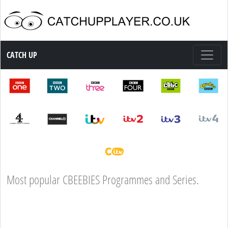
Catch up TV
CATCH UP
Most popular CBEEBIES Programmes and Series.