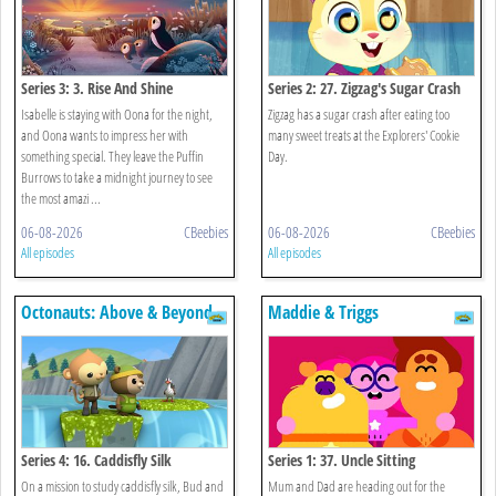
Series 3: 3. Rise And Shine
Series 2: 27. Zigzag's Sugar Crash
Isabelle is staying with Oona for the night,
Zigzag has a sugar crash after eating too
and Oona wants to impress her with
many sweet treats at the Explorers' Cookie
something special. They leave the Puffin
Day.
Burrows to take a midnight journey to see
the most amazi ...
06-08-2026
CBeebies
06-08-2026
CBeebies
All episodes
All episodes
Octonauts: Above & Beyond
Maddie & Triggs
Series 4: 16. Caddisfly Silk
Series 1: 37. Uncle Sitting
On a mission to study caddisfly silk, Bud and
Mum and Dad are heading out for the