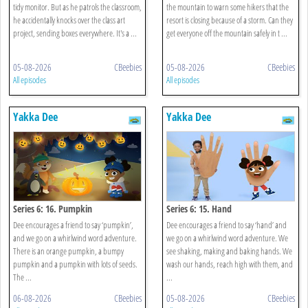
tidy monitor. But as he patrols the classroom,
the mountain to warn some hikers that the
he accidentally knocks over the class art
resort is closing because of a storm. Can they
project, sending boxes everywhere. It's a ...
get everyone off the mountain safely in t ...
05-08-2026
CBeebies
05-08-2026
CBeebies
All episodes
All episodes
Yakka Dee
Yakka Dee
Series 6: 16. Pumpkin
Series 6: 15. Hand
Dee encourages a friend to say ‘pumpkin’,
Dee encourages a friend to say ‘hand’ and
and we go on a whirlwind word adventure.
we go on a whirlwind word adventure. We
There is an orange pumpkin, a bumpy
see shaking, making and baking hands. We
pumpkin and a pumpkin with lots of seeds.
wash our hands, reach high with them, and
The ...
...
06-08-2026
CBeebies
05-08-2026
CBeebies