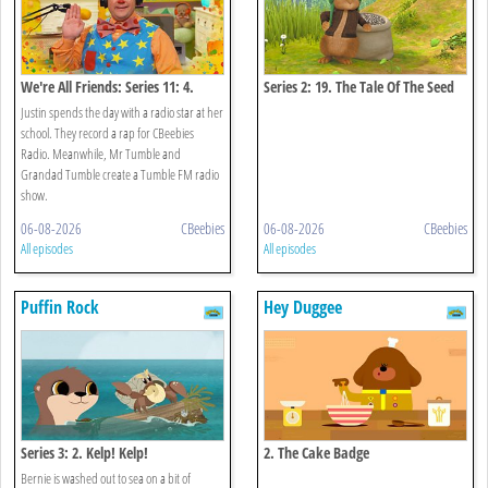
We're All Friends: Series 11: 4.
Series 2: 19. The Tale Of The Seed
Radio Star
Snatch
Justin spends the day with a radio star at her
school. They record a rap for CBeebies
Radio. Meanwhile, Mr Tumble and
Grandad Tumble create a Tumble FM radio
show.
06-08-2026
CBeebies
06-08-2026
CBeebies
All episodes
All episodes
Puffin Rock
Hey Duggee
Series 3: 2. Kelp! Kelp!
2. The Cake Badge
Bernie is washed out to sea on a bit of