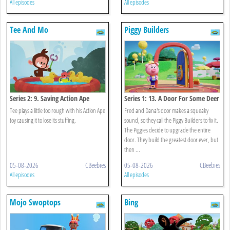
All episodes
All episodes
Tee And Mo
Piggy Builders
Series 2: 9. Saving Action Ape
Series 1: 13. A Door For Some Deer
Tee plays a little too rough with his Action Ape
Fred and Dana's door makes a squeaky
toy causing it to lose its stuffing.
sound, so they call the Piggy Builders to fix it.
The Piggies decide to upgrade the entire
door. They build the greatest door ever, but
then ...
05-08-2026
CBeebies
05-08-2026
CBeebies
All episodes
All episodes
Mojo Swoptops
Bing