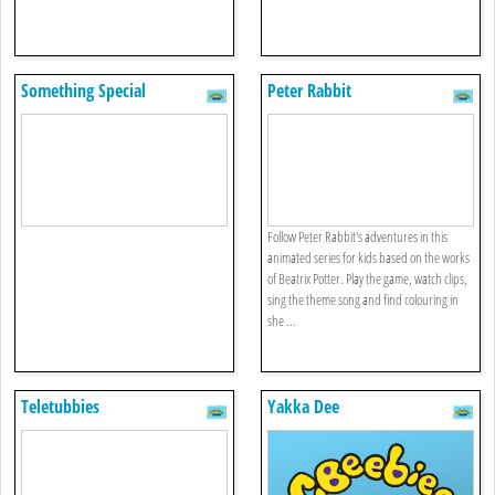
Something Special
Peter Rabbit
Follow Peter Rabbit's adventures in this
animated series for kids based on the works
of Beatrix Potter. Play the game, watch clips,
sing the theme song and find colouring in
she ...
Teletubbies
Yakka Dee