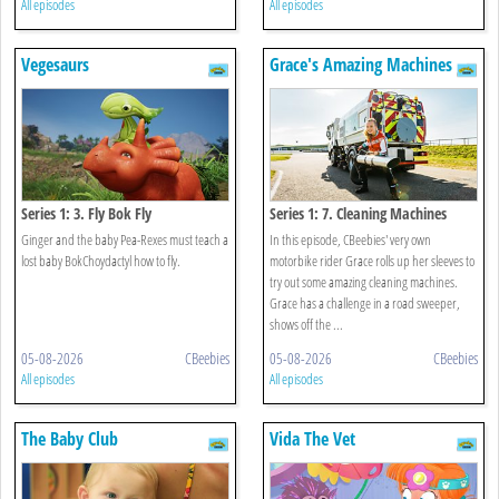
All episodes
All episodes
Vegesaurs
Grace's Amazing Machines
Series 1: 3. Fly Bok Fly
Series 1: 7. Cleaning Machines
Ginger and the baby Pea-Rexes must teach a
In this episode, CBeebies' very own
lost baby BokChoydactyl how to fly.
motorbike rider Grace rolls up her sleeves to
try out some amazing cleaning machines.
Grace has a challenge in a road sweeper,
shows off the ...
05-08-2026
CBeebies
05-08-2026
CBeebies
All episodes
All episodes
The Baby Club
Vida The Vet