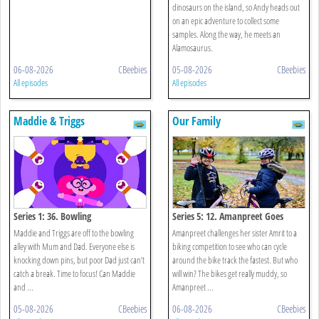
dinosaurs on the island, so Andy heads out
on an epic adventure to collect some
samples. Along the way, he meets an
Alamosaurus.
06-08-2026
CBeebies
05-08-2026
CBeebies
All episodes
All episodes
Maddie & Triggs
Our Family
Series 1: 36. Bowling
Series 5: 12. Amanpreet Goes
Biking
Maddie and Triggs are off to the bowling
Amanpreet challenges her sister Amrit to a
alley with Mum and Dad. Everyone else is
biking competition to see who can cycle
knocking down pins, but poor Dad just can’t
around the bike track the fastest. But who
catch a break. Time to focus! Can Maddie
will win? The bikes get really muddy, so
and ...
Amanpreet ...
05-08-2026
CBeebies
06-08-2026
CBeebies