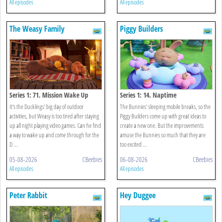
All episodes
All episodes
The Weasy Family
Piggy Builders
Series 1: 71. Mission Wake Up
Series 1: 14. Naptime
It's the Ducklings' big day of outdoor
The Bunnies' sleeping mobile breaks, so the
activities, but Weasy is too tired after staying
Piggy Builders come up with great ideas to
up all night playing video games. Can he find
create a new one. But the improvements
a way to wake up and come through for the
amuse the Bunnies so much that they are
D ...
too excited ...
05-08-2026
CBeebies
06-08-2026
CBeebies
All episodes
All episodes
Peter Rabbit
Hey Duggee