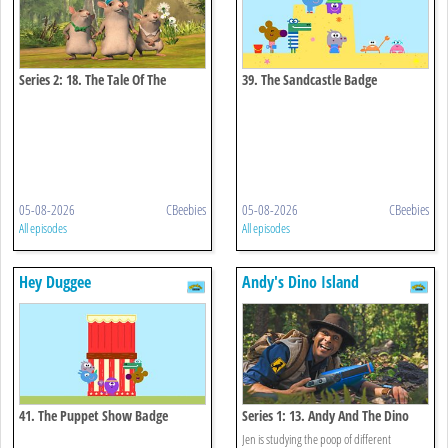
Series 2: 18. The Tale Of The
39. The Sandcastle Badge
Hungry Thieves
05-08-2026
CBeebies
05-08-2026
CBeebies
All episodes
All episodes
Hey Duggee
Andy's Dino Island
41. The Puppet Show Badge
Series 1: 13. Andy And The Dino
Poop
Jen is studying the poop of different