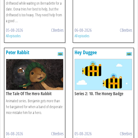
driftwood while waiting on Bernadette for a
date. Oona tries her best to help, but the
driftwood is too heavy. They need help from
a good ...
05-08-2026
CBeebies
06-08-2026
CBeebies
All episodes
All episodes
Peter Rabbit
Hey Duggee
The Tale Of The Hero Rabbit
Series 2: 10. The Honey Badge
Animated series. Benjamin gets more than
he bargained for when a band of desperate
mice mistake him for a hero.
06-08-2026
CBeebies
05-08-2026
CBeebies