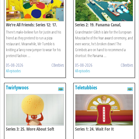
We're All Friends: Series 12: 17.
Series 2: 19. Panama Canal,
Let's Pretend
Panama
There's make-believe fun for Justin and his
Grandmaster Glitch is late for the European
friend as they pretend to run a pizza
Moustache of the Year award ceremony, and
restaurant. Meanwhile, Mr Tumble is
even worse, he's broken down! The
knitting a fancy new jumper to wear for his
Grimbots are on hand to recommend a
pretend fashion ...
shortcut: the Panama ...
05-08-2026
CBeebies
05-08-2026
CBeebies
All episodes
All episodes
Twirlywoos
Teletubbies
Series 3: 25. More About Soft
Series 1: 24. Wait For It