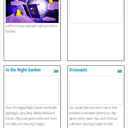
A different story read each night just before
bedtime
In the Night Garden
Octonauts
Share the magical Night Garden world with
Join Captain Barnacles and crew on their
Igglepiggle, Upsy Daisy, Makka Pakka and
animated underwater adventures. Play
friends. Play puzzle games online and check
games online, watch clips, and check out
out crafts and colouring in pages.
crafts and colouring in pages for kids.