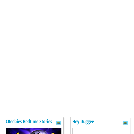
CBeebies Bedtime Stories
Hey Duggee