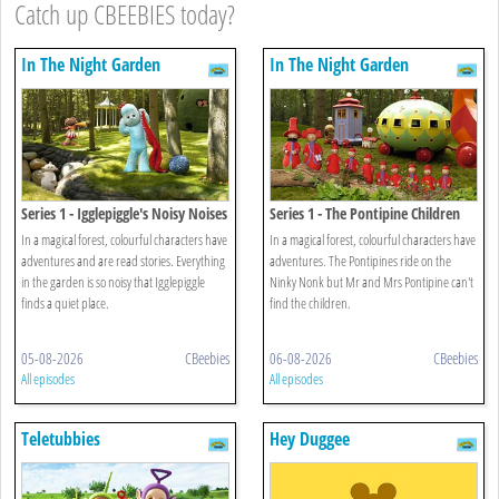
Catch up CBEEBIES today?
In The Night Garden
In The Night Garden
Series 1 - Igglepiggle's Noisy Noises
Series 1 - The Pontipine Children
On The Roof
In a magical forest, colourful characters have
In a magical forest, colourful characters have
adventures and are read stories. Everything
adventures. The Pontipines ride on the
in the garden is so noisy that Igglepiggle
Ninky Nonk but Mr and Mrs Pontipine can't
finds a quiet place.
find the children.
05-08-2026
CBeebies
06-08-2026
CBeebies
All episodes
All episodes
Teletubbies
Hey Duggee