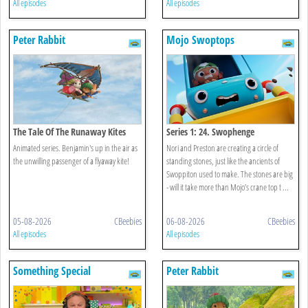
All episodes
All episodes
Peter Rabbit
Mojo Swoptops
The Tale Of The Runaway Kites
Series 1: 24. Swophenge
Animated series. Benjamin's up in the air as
Nori and Preston are creating a circle of
the unwilling passenger of a flyaway kite!
standing stones, just like the ancients of
Swoppiton used to make. The stones are big
- will it take more than Mojo’s crane top t ...
05-08-2026
CBeebies
06-08-2026
CBeebies
All episodes
All episodes
Something Special
Peter Rabbit