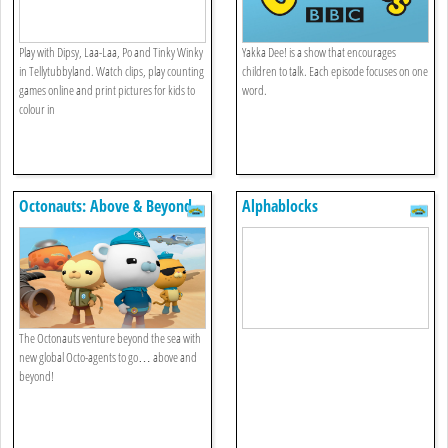
Play with Dipsy, Laa-Laa, Po and Tinky Winky
Yakka Dee! is a show that encourages
in Tellytubbyland. Watch clips, play counting
children to talk. Each episode focuses on one
games online and print pictures for kids to
word.
colour in
Octonauts: Above & Beyond
Alphablocks
The Octonauts venture beyond the sea with
new global Octo-agents to go… above and
beyond!