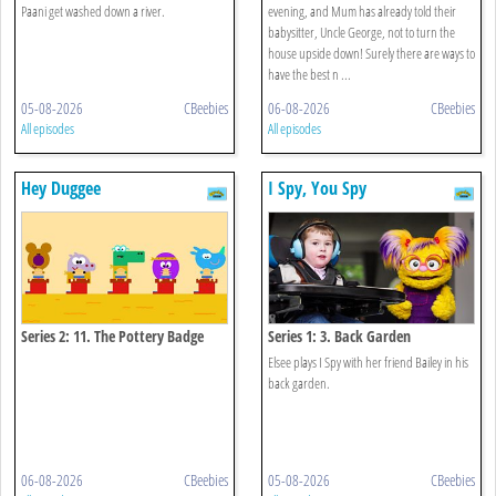
Paani get washed down a river.
evening, and Mum has already told their
babysitter, Uncle George, not to turn the
house upside down! Surely there are ways to
have the best n ...
05-08-2026
CBeebies
06-08-2026
CBeebies
All episodes
All episodes
Hey Duggee
I Spy, You Spy
Series 2: 11. The Pottery Badge
Series 1: 3. Back Garden
Elsee plays I Spy with her friend Bailey in his
back garden.
06-08-2026
CBeebies
05-08-2026
CBeebies