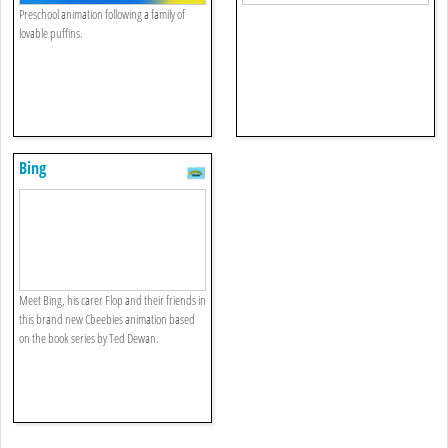
Preschool animation following a family of
lovable puffins.
Bing
Meet Bing, his carer Flop and their friends in
this brand new Cbeebies animation based
on the book series by Ted Dewan.