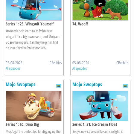
Series 1: 23. Wingsuit Yourself
74. Woof!
Tao needs help learning to fly his new
wingsuit for a big town event, and Mojo and
Bo are the experts. Can they help him find
his inner bird before it’s too late?
05-08-2026
CBeebies
05-08-2026
CBeebies
All episodes
All episodes
Mojo Swoptops
Mojo Swoptops
Series 1: 50. Dino Dig
Series 1: 51. Ice Cream Float
Mojo’s got the perfect top for digging up the
Betty’s new ice cream flavour is so light, it