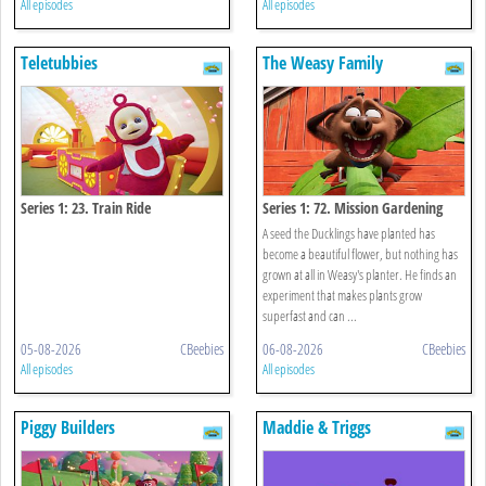
All episodes
All episodes
Teletubbies
The Weasy Family
Series 1: 23. Train Ride
Series 1: 72. Mission Gardening
A seed the Ducklings have planted has
become a beautiful flower, but nothing has
grown at all in Weasy's planter. He finds an
experiment that makes plants grow
superfast and can ...
05-08-2026
CBeebies
06-08-2026
CBeebies
All episodes
All episodes
Piggy Builders
Maddie & Triggs