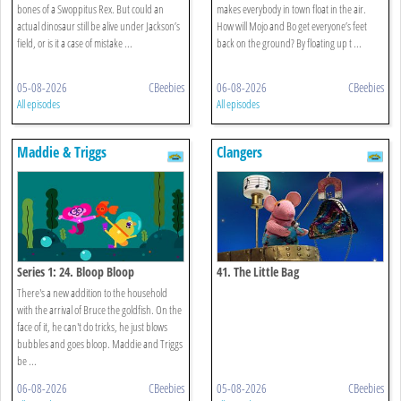
bones of a Swoppitus Rex. But could an
makes everybody in town float in the air.
actual dinosaur still be alive under Jackson’s
How will Mojo and Bo get everyone’s feet
field, or is it a case of mistake ...
back on the ground? By floating up t ...
05-08-2026
CBeebies
06-08-2026
CBeebies
All episodes
All episodes
Maddie & Triggs
Clangers
Series 1: 24. Bloop Bloop
41. The Little Bag
There's a new addition to the household
with the arrival of Bruce the goldfish. On the
face of it, he can't do tricks, he just blows
bubbles and goes bloop. Maddie and Triggs
be ...
06-08-2026
CBeebies
05-08-2026
CBeebies