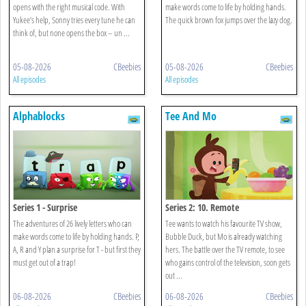
opens with the right musical code. With
make words come to life by holding hands.
Yukee’s help, Sonny tries every tune he can
The quick brown fox jumps over the lazy dog.
think of, but none opens the box – un ...
05-08-2026
CBeebies
05-08-2026
CBeebies
All episodes
All episodes
Alphablocks
Tee And Mo
Series 1 - Surprise
Series 2: 10. Remote
The adventures of 26 lively letters who can
Tee wants to watch his favourite TV show,
make words come to life by holding hands. P,
Bubble Duck, but Mo is already watching
A, R and Y plan a surprise for T - but first they
hers. The battle over the TV remote, to see
must get out of a trap!
who gains control of the television, soon gets
out ...
06-08-2026
CBeebies
06-08-2026
CBeebies