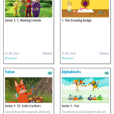
Series 1: 1. Making Friends
1. The Drawing Badge
05-08-2026
CBeebies
05-08-2026
CBeebies
All episodes
All episodes
Yukee
Alphablocks
Series 1: 13. Code Crackers
Series 1 - Fox
Sonny finds an old musical safe, which only
The adventures of 26 lively letters who can