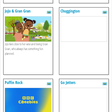
JoJo & Gran Gran
Chuggington
JoJo lives close to her wise and loving Gran
Gran, who always has something fun
planned.
Puffin Rock
Go Jetters