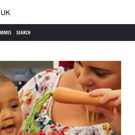
AMMES
SEARCH