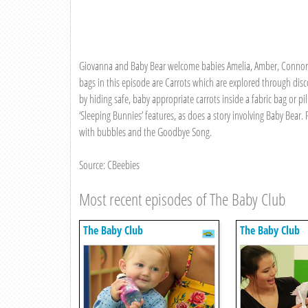
Giovanna and Baby Bear welcome babies Amelia, Amber, Connor, 
bags in this episode are Carrots which are explored through dis
by hiding safe, baby appropriate carrots inside a fabric bag or p
‘Sleeping Bunnies’ features, as does a story involving Baby Bear
with bubbles and the Goodbye Song.
Source: CBeebies
Most recent episodes of The Baby Club
The Baby Club
The Baby Club