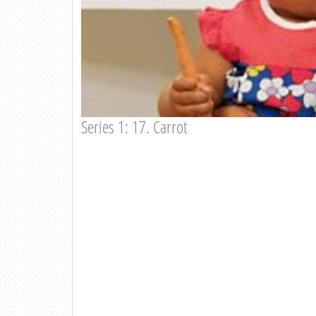
Series 1: 17. Carrot