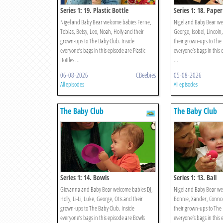
Series 1: 19. Plastic Bottle
Series 1: 18. Paper
Nigel and Baby Bear welcome babies Ferne,
Nigel and Baby Bear we
Tobias, Betsy, Leo, Noah, Holly and their
George, Isobel, Lincoln
grown-ups to The Baby Club. Inside
their grown-ups to The 
everyone’s bags in this episode are Plastic
everyone’s bags in this 
Bottles ...
...
06-08-2026
CBeebies
05-08-2026
All episodes
All episodes
The Baby Club
The Baby Club
Series 1: 14. Bowls
Series 1: 13. Ball
Giovanna and Baby Bear welcome babies DJ,
Nigel and Baby Bear we
Holly, Li-Li, Luke, George, Otis and their
Bonnie, Xander, Connor
grown-ups to The Baby Club. Inside
their grown-ups to The 
everyone’s bags in this episode are Bowls
everyone’s bags in this 