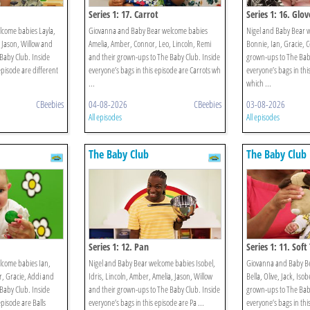
Series 1: 17. Carrot
Series 1: 16. Glov
lcome babies Layla,
Giovanna and Baby Bear welcome babies
Nigel and Baby Bear 
, Jason, Willow and
Amelia, Amber, Connor, Leo, Lincoln, Remi
Bonnie, Ian, Gracie, 
Baby Club. Inside
and their grown-ups to The Baby Club. Inside
grown-ups to The Baby
episode are different
everyone’s bags in this episode are Carrots wh
everyone’s bags in thi
...
which ...
CBeebies
04-08-2026
CBeebies
03-08-2026
All episodes
All episodes
The Baby Club
The Baby Club
Series 1: 12. Pan
Series 1: 11. Soft
lcome babies Ian,
Nigel and Baby Bear welcome babies Isobel,
Giovanna and Baby B
, Gracie, Addi and
Idris, Lincoln, Amber, Amelia, Jason, Willow
Bella, Olive, Jack, Iso
Baby Club. Inside
and their grown-ups to The Baby Club. Inside
grown-ups to The Baby
episode are Balls
everyone’s bags in this episode are Pa ...
everyone’s bags in thi