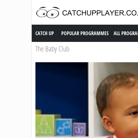
Catch up TV
CATCH UP
POPULAR PROGRAMMES
ALL PROGR
The Baby Club