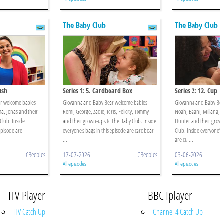
The Baby Club
The Baby Club
ush
Series 1: 5. Cardboard Box
Series 2: 12. Cup
r welcome babies
Giovanna and Baby Bear welcome babies
Giovanna and Baby B
ma, Jonas and their
Remi, George, Zadie, Idris, Felicity, Tommy
Noah, Baani, Millana,
Club. Inside
and their grown-ups to The Baby Club. Inside
Hunter and their gro
episode are
everyone’s bags in this episode are cardboar
Club. Inside everyone’
...
are cu ...
CBeebies
17-07-2026
CBeebies
03-06-2026
All episodes
All episodes
ITV Player
BBC Iplayer
ITV Catch Up
Channel 4 Catch Up