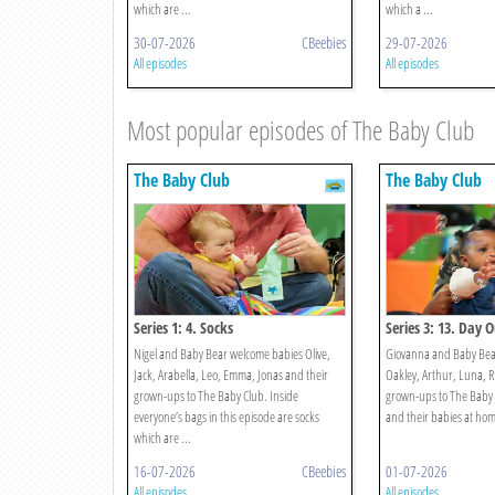
which are ...
which a ...
30-07-2026
CBeebies
29-07-2026
All episodes
All episodes
Most popular episodes of The Baby Club
The Baby Club
The Baby Club
Series 1: 4. Socks
Series 3: 13. Day 
Nigel and Baby Bear welcome babies Olive,
Giovanna and Baby Bear
Jack, Arabella, Leo, Emma, Jonas and their
Oakley, Arthur, Luna, R
grown-ups to The Baby Club. Inside
grown-ups to The Baby 
everyone’s bags in this episode are socks
and their babies at home 
which are ...
16-07-2026
CBeebies
01-07-2026
All episodes
All episodes