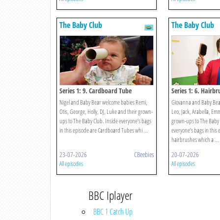
The Baby Club
The Baby Club
Series 1: 9. Cardboard Tube
Series 1: 6. Hairbr
Nigel and Baby Bear welcome babies Remi,
Giovanna and Baby Bea
Otis, George, Holly, DJ, Luke and their grown-
Leo, Jack, Arabella, Em
ups to The Baby Club. Inside everyone’s bags
grown-ups to The Baby 
in this episode are Cardboard Tubes whi ...
everyone’s bags in this 
hairbrushes which a ...
23-07-2026
CBeebies
20-07-2026
All episodes
All episodes
BBC Iplayer
BBC 1 Catch Up