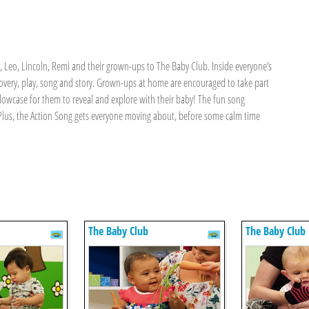
Leo, Lincoln, Remi and their grown-ups to The Baby Club. Inside everyone’s
covery, play, song and story. Grown-ups at home are encouraged to take part
illowcase for them to reveal and explore with their baby! The fun song
. Plus, the Action Song gets everyone moving about, before some calm time
The Baby Club
The Baby Club