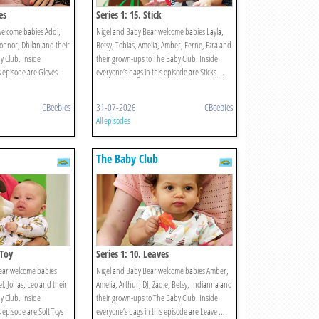
es
Series 1: 15. Stick
welcome babies Addi,
Nigel and Baby Bear welcome babies Layla,
Connor, Dhilan and their
Betsy, Tobias, Amelia, Amber, Ferne, Ezra and
 Club. Inside
their grown-ups to The Baby Club. Inside
s episode are Gloves
everyone’s bags in this episode are Sticks ...
CBeebies
31-07-2026
CBeebies
All episodes
The Baby Club
 Toy
Series 1: 10. Leaves
ear welcome babies
Nigel and Baby Bear welcome babies Amber,
bel, Jonas, Leo and their
Amelia, Arthur, DJ, Zadie, Betsy, Indianna and
 Club. Inside
their grown-ups to The Baby Club. Inside
s episode are Soft Toys
everyone’s bags in this episode are Leave ...