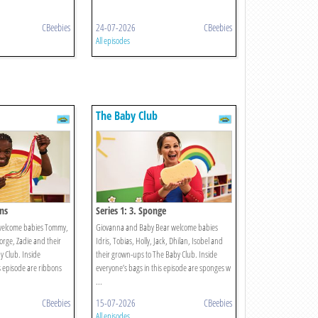
CBeebies
24-07-2026
CBeebies
All episodes
The Baby Club
ons
Series 1: 3. Sponge
welcome babies Tommy,
Giovanna and Baby Bear welcome babies
eorge, Zadie and their
Idris, Tobias, Holly, Jack, Dhilan, Isobel and
 Club. Inside
their grown-ups to The Baby Club. Inside
s episode are ribbons
everyone’s bags in this episode are sponges w
...
CBeebies
15-07-2026
CBeebies
All episodes