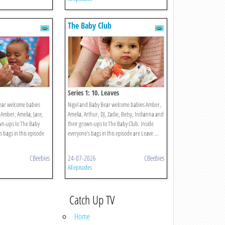
The Baby Club
Series 1: 10. Leaves
ear welcome babies
Nigel and Baby Bear welcome babies Amber,
 Amber, Amelia, Jace,
Amelia, Arthur, DJ, Zadie, Betsy, Indianna and
wn-ups to The Baby
their grown-ups to The Baby Club. Inside
s bags in this episode
everyone’s bags in this episode are Leave ...
CBeebies
24-07-2026
CBeebies
All episodes
Catch Up TV
Home