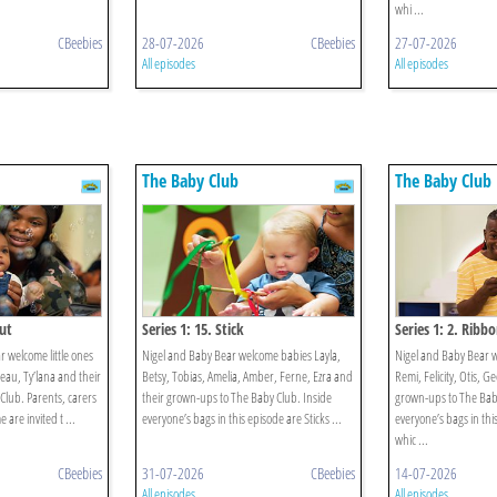
whi ...
CBeebies
28-07-2026
CBeebies
27-07-2026
All episodes
All episodes
The Baby Club
The Baby Club
Out
Series 1: 15. Stick
Series 1: 2. Ribb
 welcome little ones
Nigel and Baby Bear welcome babies Layla,
Nigel and Baby Bear 
eau, Ty’lana and their
Betsy, Tobias, Amelia, Amber, Ferne, Ezra and
Remi, Felicity, Otis, G
Club. Parents, carers
their grown-ups to The Baby Club. Inside
grown-ups to The Baby
are invited t ...
everyone’s bags in this episode are Sticks ...
everyone’s bags in thi
whic ...
CBeebies
31-07-2026
CBeebies
14-07-2026
All episodes
All episodes