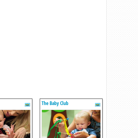
The Baby Club