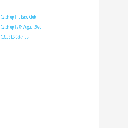
Catch up The Baby Club
Catch up TV 04 August 2026
CBEEBIES Catch up