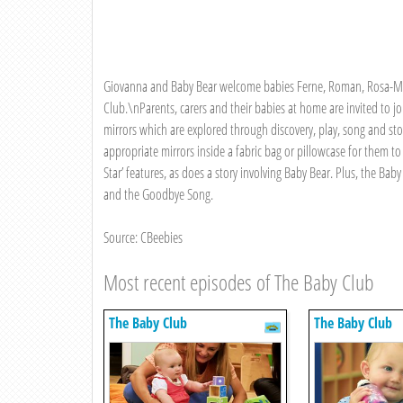
Giovanna and Baby Bear welcome babies Ferne, Roman, Rosa-May,
Club.\nParents, carers and their babies at home are invited to joi
mirrors which are explored through discovery, play, song and s
appropriate mirrors inside a fabric bag or pillowcase for them to
Star’ features, as does a story involving Baby Bear. Plus, the 
and the Goodbye Song.
Source: CBeebies
Most recent episodes of The Baby Club
The Baby Club
The Baby Club