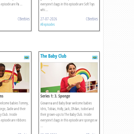
 episode are Pa ...
everyone’s bags in this episode are Soft Toys
whi ...
CBeebies
27-07-2026
CBeebies
All episodes
The Baby Club
ons
Series 1: 3. Sponge
welcome babies Tommy,
Giovanna and Baby Bear welcome babies
eorge, Zadie and their
Idris, Tobias, Holly, Jack, Dhilan, Isobel and
 Club. Inside
their grown-ups to The Baby Club. Inside
s episode are ribbons
everyone’s bags in this episode are sponges w
...