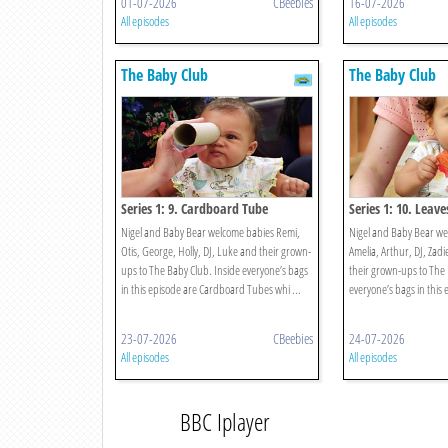
01-07-2026
CBeebies
16-07-2026
All episodes
All episodes
The Baby Club
The Baby Club
Series 1: 9. Cardboard Tube
Series 1: 10. Leave
Nigel and Baby Bear welcome babies Remi,
Nigel and Baby Bear w
Otis, George, Holly, DJ, Luke and their grown-
Amelia, Arthur, DJ, Zad
ups to The Baby Club. Inside everyone’s bags
their grown-ups to The 
in this episode are Cardboard Tubes whi ...
everyone’s bags in this 
23-07-2026
CBeebies
24-07-2026
All episodes
All episodes
BBC Iplayer