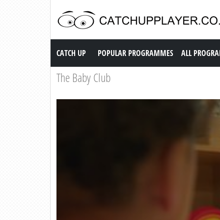
Catch up TV
CATCH UP
POPULAR PROGRAMMES
ALL PROGR
The Baby Club