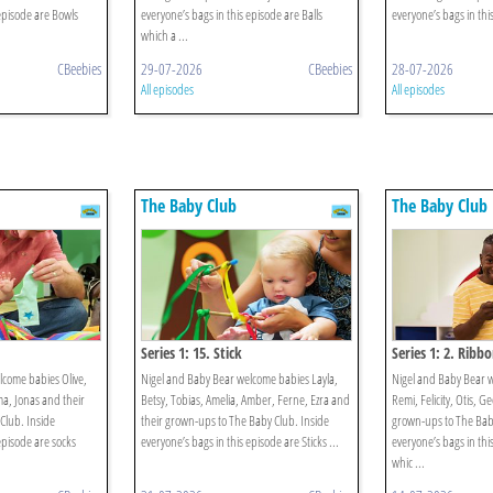
 episode are Bowls
everyone’s bags in this episode are Balls
everyone’s bags in this
which a ...
CBeebies
29-07-2026
CBeebies
28-07-2026
All episodes
All episodes
The Baby Club
The Baby Club
Series 1: 15. Stick
Series 1: 2. Ribb
lcome babies Olive,
Nigel and Baby Bear welcome babies Layla,
Nigel and Baby Bear 
ma, Jonas and their
Betsy, Tobias, Amelia, Amber, Ferne, Ezra and
Remi, Felicity, Otis, G
Club. Inside
their grown-ups to The Baby Club. Inside
grown-ups to The Baby
episode are socks
everyone’s bags in this episode are Sticks ...
everyone’s bags in thi
whic ...