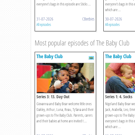
everyone’s bags in this episode are Sticks ...
everyone’s bags in this
which are ...
31-07-2026
CBeebies
30-07-2026
All episodes
All episodes
Most popular episodes of The Baby Club
The Baby Club
The Baby Club
Series 3: 13. Day Out
Series 1: 4. Socks
Giovanna and Baby Bear welcome little ones
Nigel and Baby Bear we
Oakley, Arthur, Luna, Reau, Ty’lana and their
Jack, Arabella, Leo, Em
grown-ups to The Baby Club. Parents, carers
grown-ups to The Baby 
and their babies at home are invited t ...
everyone’s bags in this 
which are ...