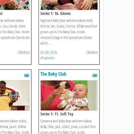
ot
Series 1: 16. Gloves
ear welcome babies
Nigel and Baby Bear welcome babies Addi,
, Leo, Lincoln, Remi
Bonnie, Ian, Gracie, Connor, Dhilan and their
o The Baby Club. Inside
grown-ups to The Baby Club. Inside
s episode are Carrots wh
everyone’s bags in this episode are Gloves
which ...
CBeebies
03-08-2026
CBeebies
All episodes
The Baby Club
Series 1: 11. Soft Toy
elcome babies Isobel,
Giovanna and Baby Bear welcome babies
 Amelia, Jason, Willow
Bella, Olive, Jack, Isobel, Jonas, Leo and their
o The Baby Club. Inside
grown-ups to The Baby Club. Inside