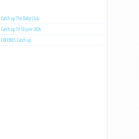
Catch up The Baby Club
Catch up TV 10 June 2026
CBEEBIES Catch up