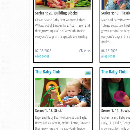
Series 1: 20. Building Blocks
Series 1: 19. Plasti
Giovanna and Baby Bear welcome babies
Nigel and Baby Bear we
Willow, Isobel, Lincoln, Ezra, Noah, Jason and
Tobias, Betsy, Leo, Noah
their grown-ups to The Baby Club. Inside
grown-ups to The Baby 
everyone’s bags in this episode are Building
everyone’s bags in this 
...
Bottles ...
07-08-2026
CBeebies
06-08-2026
All episodes
All episodes
The Baby Club
The Baby Club
Series 1: 15. Stick
Series 1: 14. Bowls
Nigel and Baby Bear welcome babies Layla,
Giovanna and Baby Bea
Betsy, Tobias, Amelia, Amber, Ferne, Ezra and
Holly, Li-Li, Luke, Georg
their grown-ups to The Baby Club. Inside
grown-ups to The Baby 