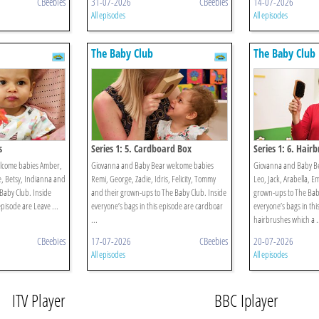
CBeebies
31-07-2026
CBeebies
14-07-2026
All episodes
All episodes
The Baby Club
The Baby Club
s
Series 1: 5. Cardboard Box
Series 1: 6. Hair
elcome babies Amber,
Giovanna and Baby Bear welcome babies
Giovanna and Baby B
ie, Betsy, Indianna and
Remi, George, Zadie, Idris, Felicity, Tommy
Leo, Jack, Arabella, E
Baby Club. Inside
and their grown-ups to The Baby Club. Inside
grown-ups to The Baby
episode are Leave ...
everyone’s bags in this episode are cardboar
everyone’s bags in thi
...
hairbrushes which a .
CBeebies
17-07-2026
CBeebies
20-07-2026
All episodes
All episodes
ITV Player
BBC Iplayer