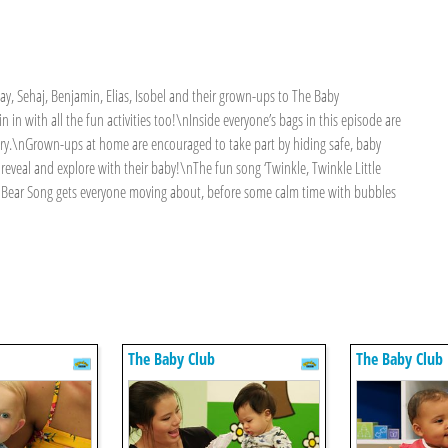
 Sehaj, Benjamin, Elias, Isobel and their grown-ups to The Baby
n in with all the fun activities too!\nInside everyone’s bags in this episode are
tory.\nGrown-ups at home are encouraged to take part by hiding safe, baby
 reveal and explore with their baby!\nThe fun song ‘Twinkle, Twinkle Little
Baby Bear Song gets everyone moving about, before some calm time with bubbles
The Baby Club
The Baby Club