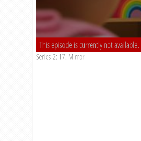
This episode is currently not available.
Series 2: 17. Mirror