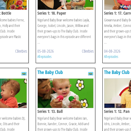
c Bottle
Series 1: 18. Paper
Series 1: 17. Carr
lcome babies Ferne,
Nigel and Baby Bear welcome babies Layla,
Giovanna and Baby B
, Holly and their
George, Isobel, Lincoln, Jason, Willow and
Amelia, Amber, Connor
Club. Inside
their grown-ups to The Baby Club. Inside
and their grown-ups t
episode are Plastic
everyone’s bags in this episode are different
everyone’s bags in thi
...
...
CBeebies
05-08-2026
CBeebies
04-08-2026
All episodes
All episodes
The Baby Club
The Baby Club
Series 1: 13. Ball
Series 1: 12. Pan
r welcome babies DJ,
Nigel and Baby Bear welcome babies Ian,
Nigel and Baby Bear w
e, Otis and their
Bonnie, Xander, Connor, Gracie, Addi and
Idris, Lincoln, Amber,
Club. Inside
their grown-ups to The Baby Club. Inside
and their grown-ups t