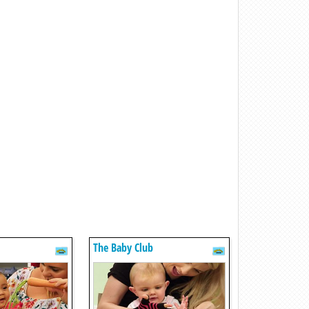
The Baby Club