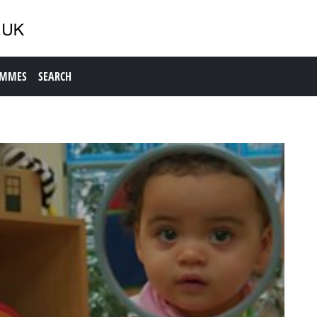
AMMES
SEARCH