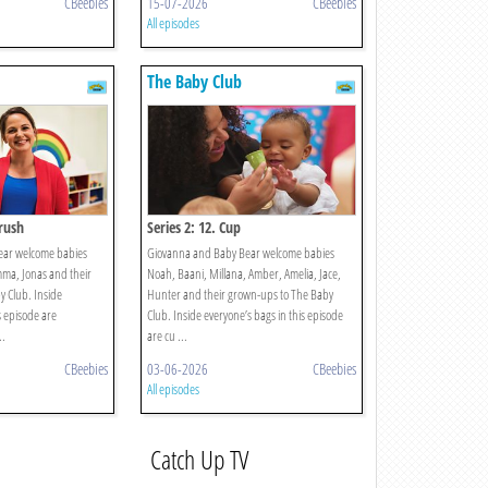
CBeebies
15-07-2026
CBeebies
All episodes
The Baby Club
brush
Series 2: 12. Cup
ear welcome babies
Giovanna and Baby Bear welcome babies
mma, Jonas and their
Noah, Baani, Millana, Amber, Amelia, Jace,
 Club. Inside
Hunter and their grown-ups to The Baby
s episode are
Club. Inside everyone’s bags in this episode
..
are cu ...
CBeebies
03-06-2026
CBeebies
All episodes
Catch Up TV