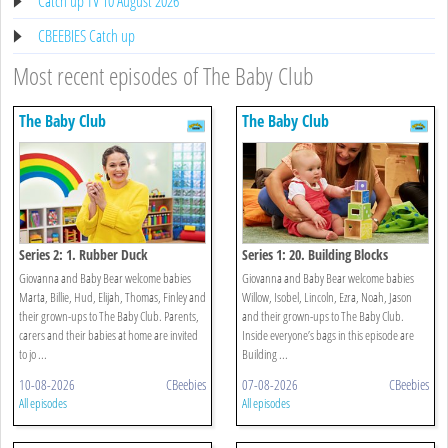
Catch up TV 10 August 2026
CBEEBIES Catch up
Most recent episodes of The Baby Club
The Baby Club
The Baby Club
Series 2: 1. Rubber Duck
Series 1: 20. Building Blocks
Giovanna and Baby Bear welcome babies
Giovanna and Baby Bear welcome babies
Marta, Billie, Hud, Elijah, Thomas, Finley and
Willow, Isobel, Lincoln, Ezra, Noah, Jason
their grown-ups to The Baby Club. Parents,
and their grown-ups to The Baby Club.
carers and their babies at home are invited
Inside everyone’s bags in this episode are
to jo ...
Building ...
10-08-2026
CBeebies
07-08-2026
CBeebies
All episodes
All episodes