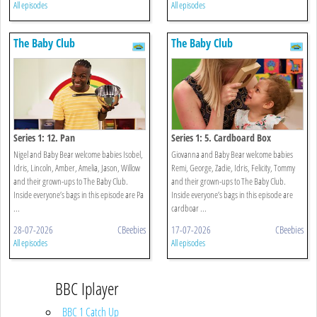
All episodes
All episodes
The Baby Club
The Baby Club
Series 1: 12. Pan
Series 1: 5. Cardboard Box
Nigel and Baby Bear welcome babies Isobel,
Giovanna and Baby Bear welcome babies
Idris, Lincoln, Amber, Amelia, Jason, Willow
Remi, George, Zadie, Idris, Felicity, Tommy
and their grown-ups to The Baby Club.
and their grown-ups to The Baby Club.
Inside everyone’s bags in this episode are Pa
Inside everyone’s bags in this episode are
...
cardboar ...
28-07-2026
CBeebies
17-07-2026
CBeebies
All episodes
All episodes
BBC Iplayer
BBC 1 Catch Up