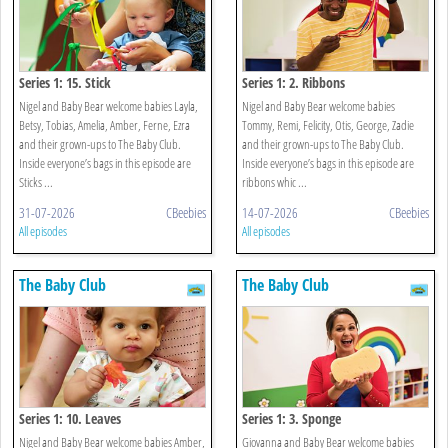
Series 1: 15. Stick
Series 1: 2. Ribbons
Nigel and Baby Bear welcome babies Layla,
Nigel and Baby Bear welcome babies
Betsy, Tobias, Amelia, Amber, Ferne, Ezra
Tommy, Remi, Felicity, Otis, George, Zadie
and their grown-ups to The Baby Club.
and their grown-ups to The Baby Club.
Inside everyone’s bags in this episode are
Inside everyone’s bags in this episode are
Sticks ...
ribbons whic ...
31-07-2026
CBeebies
14-07-2026
CBeebies
All episodes
All episodes
The Baby Club
The Baby Club
Series 1: 10. Leaves
Series 1: 3. Sponge
Nigel and Baby Bear welcome babies Amber,
Giovanna and Baby Bear welcome babies