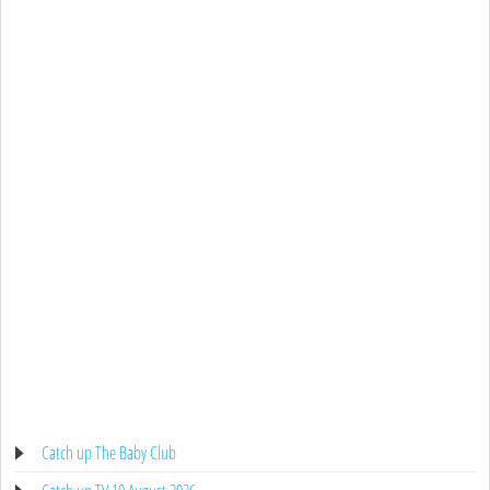
Catch up The Baby Club