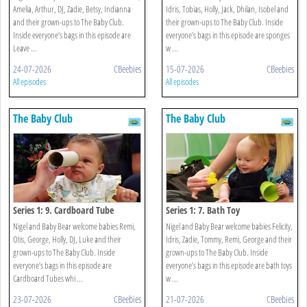
Amelia, Arthur, DJ, Zadie, Betsy, Indianna
Idris, Tobias, Holly, Jack, Dhilan, Isobel and
and their grown-ups to The Baby Club.
their grown-ups to The Baby Club. Inside
Inside everyone’s bags in this episode are
everyone’s bags in this episode are sponges
Leave ...
w ...
24-07-2026
CBeebies
15-07-2026
CBeebies
All episodes
All episodes
The Baby Club
The Baby Club
Series 1: 9. Cardboard Tube
Series 1: 7. Bath Toy
Nigel and Baby Bear welcome babies Remi,
Nigel and Baby Bear welcome babies Felicity,
Otis, George, Holly, DJ, Luke and their
Idris, Zadie, Tommy, Remi, George and their
grown-ups to The Baby Club. Inside
grown-ups to The Baby Club. Inside
everyone’s bags in this episode are
everyone’s bags in this episode are bath toys
Cardboard Tubes whi ...
w ...
23-07-2026
CBeebies
21-07-2026
CBeebies