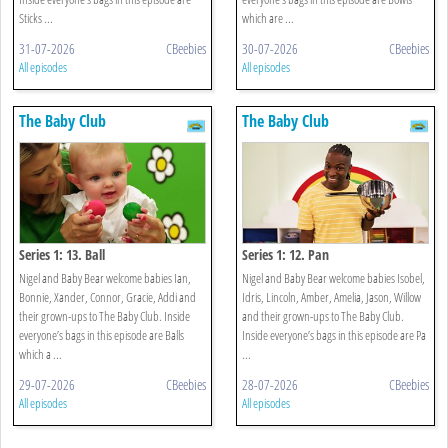
Sticks ...
which are ...
31-07-2026
CBeebies
30-07-2026
CBeebies
All episodes
All episodes
The Baby Club
The Baby Club
Series 1: 13. Ball
Series 1: 12. Pan
Nigel and Baby Bear welcome babies Ian,
Nigel and Baby Bear welcome babies Isobel,
Bonnie, Xander, Connor, Gracie, Addi and
Idris, Lincoln, Amber, Amelia, Jason, Willow
their grown-ups to The Baby Club. Inside
and their grown-ups to The Baby Club.
everyone’s bags in this episode are Balls
Inside everyone’s bags in this episode are Pa
which a ...
...
29-07-2026
CBeebies
28-07-2026
CBeebies
All episodes
All episodes