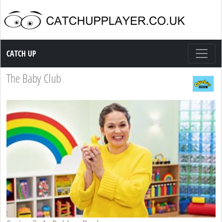
Catch up TV
CATCH UP
The Baby Club