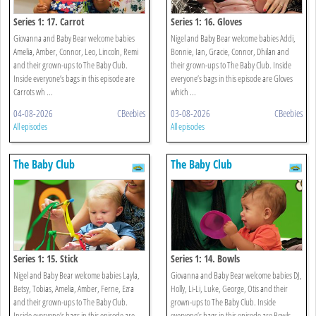
Series 1: 17. Carrot
Series 1: 16. Gloves
Giovanna and Baby Bear welcome babies
Nigel and Baby Bear welcome babies Addi,
Amelia, Amber, Connor, Leo, Lincoln, Remi
Bonnie, Ian, Gracie, Connor, Dhilan and
and their grown-ups to The Baby Club.
their grown-ups to The Baby Club. Inside
Inside everyone’s bags in this episode are
everyone’s bags in this episode are Gloves
Carrots wh ...
which ...
04-08-2026
CBeebies
03-08-2026
CBeebies
All episodes
All episodes
The Baby Club
The Baby Club
Series 1: 15. Stick
Series 1: 14. Bowls
Nigel and Baby Bear welcome babies Layla,
Giovanna and Baby Bear welcome babies DJ,
Betsy, Tobias, Amelia, Amber, Ferne, Ezra
Holly, Li-Li, Luke, George, Otis and their
and their grown-ups to The Baby Club.
grown-ups to The Baby Club. Inside
Inside everyone’s bags in this episode are
everyone’s bags in this episode are Bowls