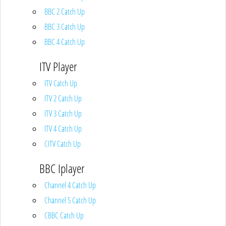
BBC 2 Catch Up
BBC 3 Catch Up
BBC 4 Catch Up
ITV Player
ITV Catch Up
ITV 2 Catch Up
ITV 3 Catch Up
ITV 4 Catch Up
CITV Catch Up
BBC Iplayer
Channel 4 Catch Up
Channel 5 Catch Up
CBBC Catch Up