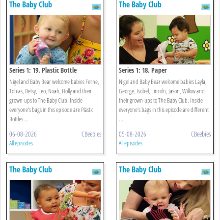
The Baby Club
The Baby Club
Series 1: 19. Plastic Bottle
Series 1: 18. Paper
Nigel and Baby Bear welcome babies Ferne,
Nigel and Baby Bear welcome babies Layla,
Tobias, Betsy, Leo, Noah, Holly and their
George, Isobel, Lincoln, Jason, Willow and
grown-ups to The Baby Club. Inside
their grown-ups to The Baby Club. Inside
everyone’s bags in this episode are Plastic
everyone’s bags in this episode are different
Bottles ...
...
06-08-2026
CBeebies
05-08-2026
CBeebies
All episodes
All episodes
The Baby Club
The Baby Club