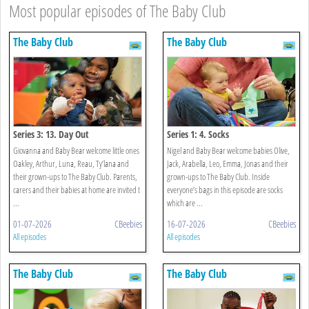
Most popular episodes of The Baby Club
The Baby Club
The Baby Club
Series 3: 13. Day Out
Series 1: 4. Socks
Giovanna and Baby Bear welcome little ones
Nigel and Baby Bear welcome babies Olive,
Oakley, Arthur, Luna, Reau, Ty’lana and
Jack, Arabella, Leo, Emma, Jonas and their
their grown-ups to The Baby Club. Parents,
grown-ups to The Baby Club. Inside
carers and their babies at home are invited t
everyone’s bags in this episode are socks
...
which are ...
01-07-2026
CBeebies
16-07-2026
CBeebies
All episodes
All episodes
The Baby Club
The Baby Club