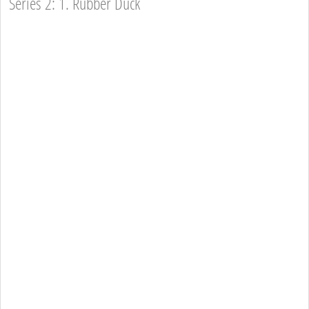
Series 2: 1. Rubber Duck