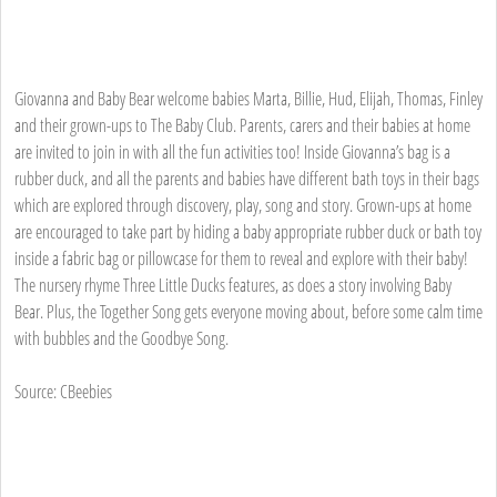
Giovanna and Baby Bear welcome babies Marta, Billie, Hud, Elijah, Thomas, Finley
and their grown-ups to The Baby Club. Parents, carers and their babies at home
are invited to join in with all the fun activities too! Inside Giovanna’s bag is a
rubber duck, and all the parents and babies have different bath toys in their bags
which are explored through discovery, play, song and story. Grown-ups at home
are encouraged to take part by hiding a baby appropriate rubber duck or bath toy
inside a fabric bag or pillowcase for them to reveal and explore with their baby!
The nursery rhyme Three Little Ducks features, as does a story involving Baby
Bear. Plus, the Together Song gets everyone moving about, before some calm time
with bubbles and the Goodbye Song.
Source: CBeebies