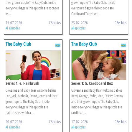
their grown-ups to The Baby Club. Inside
grown-ups to The Baby Club. Inside
everyone’s bags in this episode are sponges
everyone’s bags in this episode are
w ...
Cardboard Tubes whi ...
15-07-2026
CBeebies
23-07-2026
CBeebies
All episodes
All episodes
The Baby Club
The Baby Club
Series 1: 6. Hairbrush
Series 1: 5. Cardboard Box
Giovanna and Baby Bear welcome babies
Giovanna and Baby Bear welcome babies
Leo, Jack, Arabella, Emma, Jonas and their
Remi, George, Zadie, Idris, Felicity, Tommy
grown-ups to The Baby Club. Inside
and their grown-ups to The Baby Club.
everyone’s bags in this episode are
Inside everyone’s bags in this episode are
hairbrushes which a ...
cardboar ...
20-07-2026
CBeebies
17-07-2026
CBeebies
All episodes
All episodes