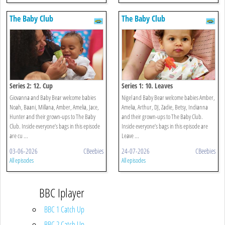
The Baby Club
The Baby Club
Series 2: 12. Cup
Series 1: 10. Leaves
Giovanna and Baby Bear welcome babies
Nigel and Baby Bear welcome babies Amber,
Noah, Baani, Millana, Amber, Amelia, Jace,
Amelia, Arthur, DJ, Zadie, Betsy, Indianna
Hunter and their grown-ups to The Baby
and their grown-ups to The Baby Club.
Club. Inside everyone’s bags in this episode
Inside everyone’s bags in this episode are
are cu ...
Leave ...
03-06-2026
CBeebies
24-07-2026
CBeebies
All episodes
All episodes
BBC Iplayer
BBC 1 Catch Up
BBC 2 Catch Up