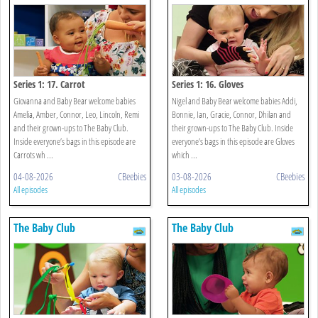
Series 1: 17. Carrot
Series 1: 16. Gloves
Giovanna and Baby Bear welcome babies
Nigel and Baby Bear welcome babies Addi,
Amelia, Amber, Connor, Leo, Lincoln, Remi
Bonnie, Ian, Gracie, Connor, Dhilan and
and their grown-ups to The Baby Club.
their grown-ups to The Baby Club. Inside
Inside everyone’s bags in this episode are
everyone’s bags in this episode are Gloves
Carrots wh ...
which ...
04-08-2026
CBeebies
03-08-2026
CBeebies
All episodes
All episodes
The Baby Club
The Baby Club