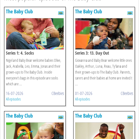
The Baby Club
The Baby Club
Series 1: 4. Socks
Series 3: 13. Day Out
Nigel and Baby Bear welcome babies Olive,
Giovanna and Baby Bear welcome little ones
Jack, Arabella, Leo, Emma, Jonas and their
Oakley, Arthur, Luna, Reau, Ty’lana and
grown-ups to The Baby Club. Inside
their grown-ups to The Baby Club. Parents,
everyone’s bags in this episode are socks
carers and their babies at home are invited t
which are ...
...
16-07-2026
CBeebies
01-07-2026
CBeebies
All episodes
All episodes
The Baby Club
The Baby Club