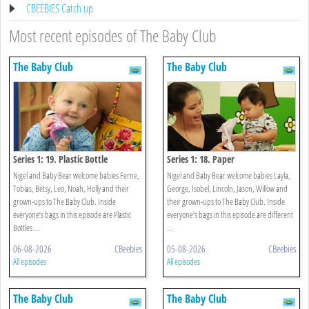
CBEEBIES Catch up
Most recent episodes of The Baby Club
The Baby Club
The Baby Club
Series 1: 19. Plastic Bottle
Series 1: 18. Paper
Nigel and Baby Bear welcome babies Ferne,
Nigel and Baby Bear welcome babies Layla,
Tobias, Betsy, Leo, Noah, Holly and their
George, Isobel, Lincoln, Jason, Willow and
grown-ups to The Baby Club. Inside
their grown-ups to The Baby Club. Inside
everyone’s bags in this episode are Plastic
everyone’s bags in this episode are different
Bottles ...
...
06-08-2026
CBeebies
05-08-2026
CBeebies
All episodes
All episodes
The Baby Club
The Baby Club