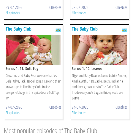
29-07-2026
CBeebies
28-07-2026
CBeebies
All episodes
All episodes
The Baby Club
The Baby Club
Series 1: 11. Soft Toy
Series 1: 10. Leaves
Giovanna and Baby Bear welcome babies
Nigel and Baby Bear welcome babies Amber,
Bella, Olive, Jack, Isobel, Jonas, Leo and their
Amelia, Arthur, DJ, Zadie, Betsy, Indianna
grown-ups to The Baby Club. Inside
and their grown-ups to The Baby Club.
everyone’s bags in this episode are Soft Toys
Inside everyone’s bags in this episode are
whi ...
Leave ...
27-07-2026
CBeebies
24-07-2026
CBeebies
All episodes
All episodes
Most popular episodes of The Baby Club