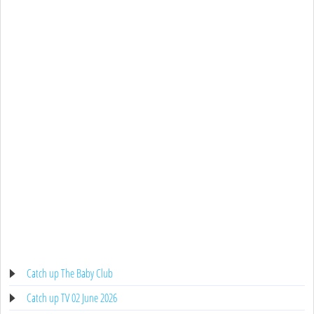
Catch up The Baby Club
Catch up TV 02 June 2026