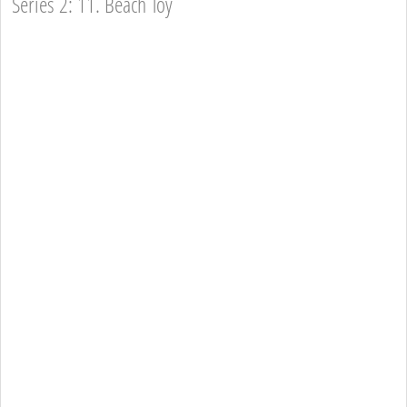
Series 2: 11. Beach Toy