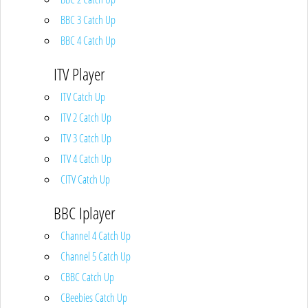
BBC 3 Catch Up
BBC 4 Catch Up
ITV Player
ITV Catch Up
ITV 2 Catch Up
ITV 3 Catch Up
ITV 4 Catch Up
CITV Catch Up
BBC Iplayer
Channel 4 Catch Up
Channel 5 Catch Up
CBBC Catch Up
CBeebies Catch Up