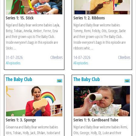
Series 1: 15. Stick
Series 1: 2. Ribbons
Nigel and Baby Bear welcome babies Layla,
Nigel and Baby Bear welcome babies
Betsy, Tobias, Amelia, Amber, Ferne, Ezra
Tommy, Remi, Felicity, Otis, George, Zadie
and their grown-ups to The Baby Club.
and their grown-ups to The Baby Club.
Inside everyone’s bags in this episode are
Inside everyone’s bags in this episode are
Sticks ...
ribbons whic ...
31-07-2026
CBeebies
14-07-2026
CBeebies
All episodes
All episodes
The Baby Club
The Baby Club
Series 1: 3. Sponge
Series 1: 9. Cardboard Tube
Giovanna and Baby Bear welcome babies
Nigel and Baby Bear welcome babies Remi,
Idris, Tobias, Holly, Jack, Dhilan, Isobel and
Otis, George, Holly, DJ, Luke and their