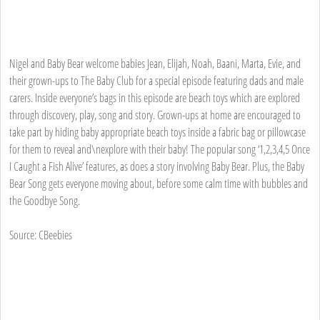
Nigel and Baby Bear welcome babies Jean, Elijah, Noah, Baani, Marta, Evie, and
their grown-ups to The Baby Club for a special episode featuring dads and male
carers. Inside everyone’s bags in this episode are beach toys which are explored
through discovery, play, song and story. Grown-ups at home are encouraged to
take part by hiding baby appropriate beach toys inside a fabric bag or pillowcase
for them to reveal and\nexplore with their baby! The popular song ‘1,2,3,4,5 Once
I Caught a Fish Alive’ features, as does a story involving Baby Bear. Plus, the Baby
Bear Song gets everyone moving about, before some calm time with bubbles and
the Goodbye Song.
Source: CBeebies