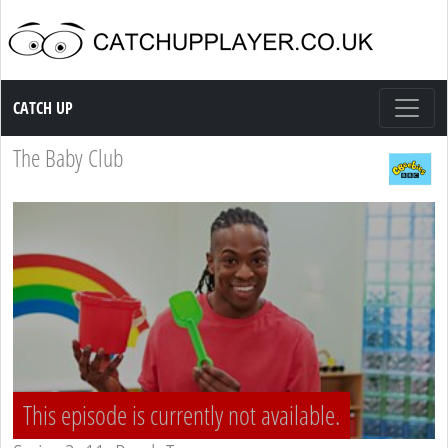
Catch up TV
CATCH UP
The Baby Club
This episode is currently not available.