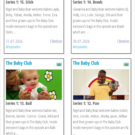
Series 1: 15. Stick
Series 1: 14. Bowls
Nigel and Baby Bear welcome babies Layla,
Giovanna and Baby Bear welcome babies DJ,
Betsy, Tobias, Amelia, Amber, Ferne, Ezra
Holly, Li-Li, Luke, George, Otis and their
and their grown-ups to The Baby Club.
grown-ups to The Baby Club. Inside
Inside everyone’s bags in this episode are
everyone’s bags in this episode are Bowls
Sticks ...
which are ...
31-07-2026
CBeebies
30-07-2026
CBeebies
All episodes
All episodes
The Baby Club
The Baby Club
Series 1: 13. Ball
Series 1: 12. Pan
Nigel and Baby Bear welcome babies Ian,
Nigel and Baby Bear welcome babies Isobel,
Bonnie, Xander, Connor, Gracie, Addi and
Idris, Lincoln, Amber, Amelia, Jason, Willow
their grown-ups to The Baby Club. Inside
and their grown-ups to The Baby Club.
everyone’s bags in this episode are Balls
Inside everyone’s bags in this episode are Pa
which a ...
...