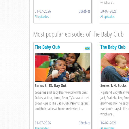
which are ...
31-07-2026
CBeebies
30-07-2026
All episodes
All episodes
Most popular episodes of The Baby Club
The Baby Club
The Baby Club
Series 3: 13. Day Out
Series 1: 4. Socks
Giovanna and Baby Bear welcome little ones
Nigel and Baby Bear we
Oakley, Arthur, Luna, Reau, Ty’lana and their
Jack, Arabella, Leo, Em
grown-ups to The Baby Club. Parents, carers
grown-ups to The Baby 
and their babies at home are invited t ...
everyone’s bags in this 
which are ...
01-07-2026
CBeebies
16-07-2026
All episodes
All episodes