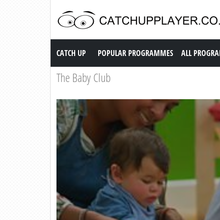
Catch up TV
CATCH UP
POPULAR PROGRAMMES
ALL PROGR
The Baby Club