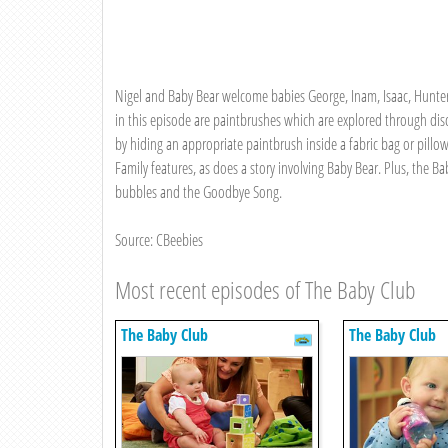
Nigel and Baby Bear welcome babies George, Inam, Isaac, Hunter,
in this episode are paintbrushes which are explored through dis
by hiding an appropriate paintbrush inside a fabric bag or pillo
Family features, as does a story involving Baby Bear. Plus, the
bubbles and the Goodbye Song.
Source: CBeebies
Most recent episodes of The Baby Club
The Baby Club
The Baby Club