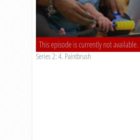
This episode is currently not available.
Series 2: 4. Paintbrush