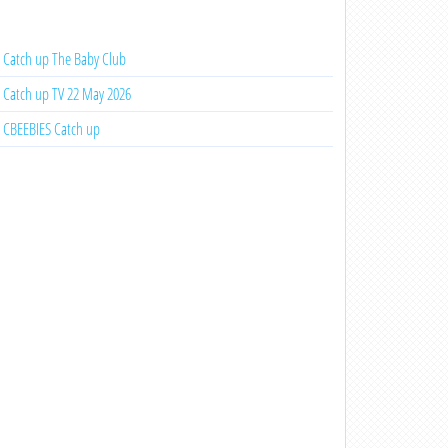
Catch up The Baby Club
Catch up TV 22 May 2026
CBEEBIES Catch up