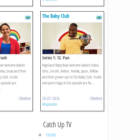
The Baby Club
brush
Series 1: 12. Pan
ear welcome babies
Nigel and Baby Bear welcome babies Isobel,
mma, Jonas and their
Idris, Lincoln, Amber, Amelia, Jason, Willow
 Club. Inside
and their grown-ups to The Baby Club. Inside
s episode are
everyone’s bags in this episode are Pa ...
..
CBeebies
28-07-2026
CBeebies
All episodes
Catch Up TV
Home