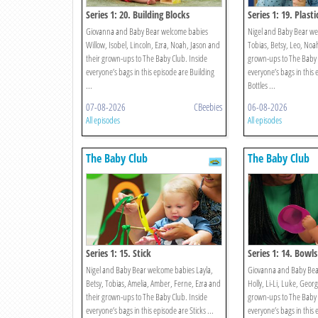
Series 1: 20. Building Blocks
Series 1: 19. Plasti
Giovanna and Baby Bear welcome babies
Nigel and Baby Bear we
Willow, Isobel, Lincoln, Ezra, Noah, Jason and
Tobias, Betsy, Leo, Noah
their grown-ups to The Baby Club. Inside
grown-ups to The Baby 
everyone’s bags in this episode are Building
everyone’s bags in this 
...
Bottles ...
07-08-2026
CBeebies
06-08-2026
All episodes
All episodes
The Baby Club
The Baby Club
Series 1: 15. Stick
Series 1: 14. Bowls
Nigel and Baby Bear welcome babies Layla,
Giovanna and Baby Bea
Betsy, Tobias, Amelia, Amber, Ferne, Ezra and
Holly, Li-Li, Luke, Georg
their grown-ups to The Baby Club. Inside
grown-ups to The Baby 
everyone’s bags in this episode are Sticks ...
everyone’s bags in this