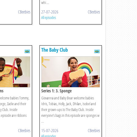
whi ...
CBeebies
27-07-2026
CBeebies
All episodes
The Baby Club
ons
Series 1: 3. Sponge
welcome babies Tommy,
Giovanna and Baby Bear welcome babies
eorge, Zadie and their
Idris, Tobias, Holly, Jack, Dhilan, Isobel and
 Club. Inside
their grown-ups to The Baby Club. Inside
s episode are ribbons
everyone’s bags in this episode are sponges w
...
CBeebies
15-07-2026
CBeebies
All episodes