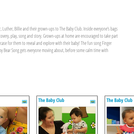
 Luther, Billie and their grown-ups to The Baby Club. Inside everyone’s bags
covery, play, song and story. Grown-ups at home are encouraged to take part
wcase for them to reveal and explore with their baby! The fun song Finger
 Baby Bear Song gets everyone moving about, before some calm time with
The Baby Club
The Baby Club