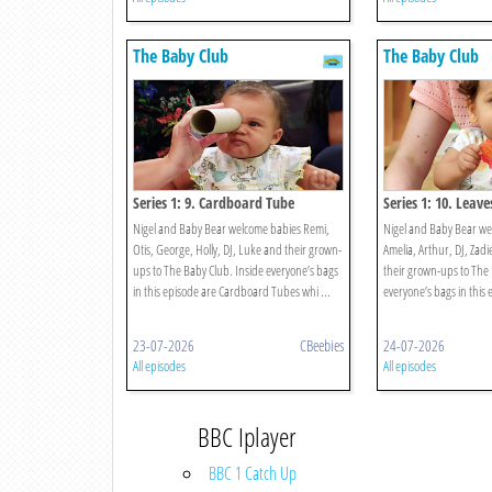
The Baby Club
The Baby Club
Series 1: 9. Cardboard Tube
Series 1: 10. Leave
Nigel and Baby Bear welcome babies Remi,
Nigel and Baby Bear w
Otis, George, Holly, DJ, Luke and their grown-
Amelia, Arthur, DJ, Zad
ups to The Baby Club. Inside everyone’s bags
their grown-ups to The 
in this episode are Cardboard Tubes whi ...
everyone’s bags in this 
23-07-2026
CBeebies
24-07-2026
All episodes
All episodes
BBC Iplayer
BBC 1 Catch Up