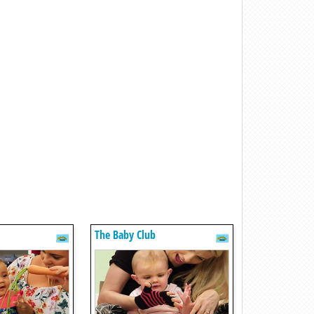
The Baby Club