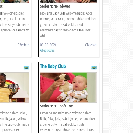
ot
Series 1: 16. Gloves
ear welcome babies
Nigel and Baby Bear welcome babies Addi,
, Leo, Lincoln, Remi
Bonnie, Ian, Gracie, Connor, Dhilan and their
o The Baby Club. Inside
grown-ups to The Baby Club. Inside
s episode are Carrots wh
everyone’s bags in this episode are Gloves
which ...
CBeebies
03-08-2026
CBeebies
All episodes
The Baby Club
Series 1: 11. Soft Toy
elcome babies Isobel,
Giovanna and Baby Bear welcome babies
 Amelia, Jason, Willow
Bella, Olive, Jack, Isobel, Jonas, Leo and their
o The Baby Club. Inside
grown-ups to The Baby Club. Inside
 episode are Pa ...
everyone’s bags in this episode are Soft Toys