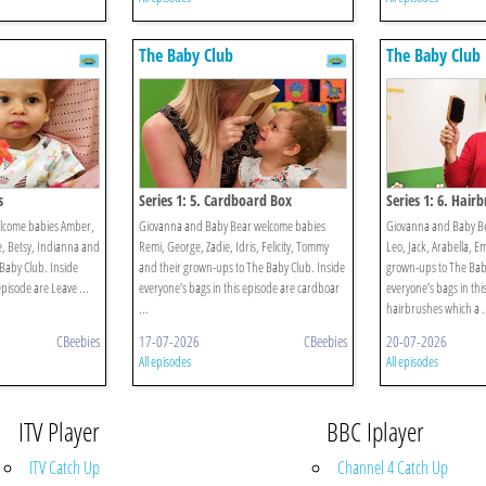
The Baby Club
The Baby Club
s
Series 1: 5. Cardboard Box
Series 1: 6. Hair
elcome babies Amber,
Giovanna and Baby Bear welcome babies
Giovanna and Baby B
ie, Betsy, Indianna and
Remi, George, Zadie, Idris, Felicity, Tommy
Leo, Jack, Arabella, E
Baby Club. Inside
and their grown-ups to The Baby Club. Inside
grown-ups to The Baby
episode are Leave ...
everyone’s bags in this episode are cardboar
everyone’s bags in thi
...
hairbrushes which a .
CBeebies
17-07-2026
CBeebies
20-07-2026
All episodes
All episodes
ITV Player
BBC Iplayer
ITV Catch Up
Channel 4 Catch Up