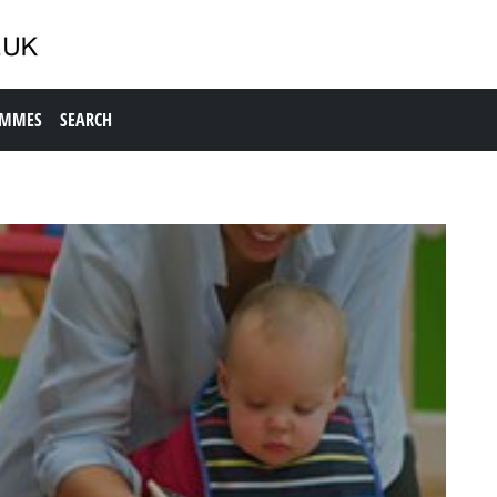
AMMES
SEARCH