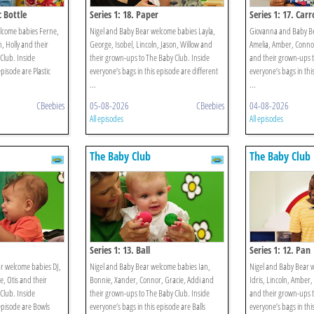
c Bottle
Series 1: 18. Paper
Series 1: 17. Carr
lcome babies Ferne,
Nigel and Baby Bear welcome babies Layla,
Giovanna and Baby B
, Holly and their
George, Isobel, Lincoln, Jason, Willow and
Amelia, Amber, Connor
Club. Inside
their grown-ups to The Baby Club. Inside
and their grown-ups t
episode are Plastic
everyone’s bags in this episode are different
everyone’s bags in thi
...
...
CBeebies
05-08-2026
CBeebies
04-08-2026
All episodes
All episodes
The Baby Club
The Baby Club
Series 1: 13. Ball
Series 1: 12. Pan
r welcome babies DJ,
Nigel and Baby Bear welcome babies Ian,
Nigel and Baby Bear w
e, Otis and their
Bonnie, Xander, Connor, Gracie, Addi and
Idris, Lincoln, Amber,
Club. Inside
their grown-ups to The Baby Club. Inside
and their grown-ups t
 episode are Bowls
everyone’s bags in this episode are Balls
everyone’s bags in this