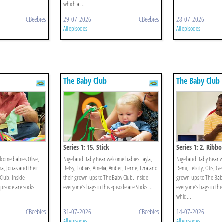
which a ...
CBeebies
29-07-2026
CBeebies
28-07-2026
All episodes
All episodes
The Baby Club
The Baby Club
Series 1: 15. Stick
Series 1: 2. Ribb
lcome babies Olive,
Nigel and Baby Bear welcome babies Layla,
Nigel and Baby Bear 
ma, Jonas and their
Betsy, Tobias, Amelia, Amber, Ferne, Ezra and
Remi, Felicity, Otis, G
Club. Inside
their grown-ups to The Baby Club. Inside
grown-ups to The Baby
episode are socks
everyone’s bags in this episode are Sticks ...
everyone’s bags in thi
whic ...
CBeebies
31-07-2026
CBeebies
14-07-2026
All episodes
All episodes