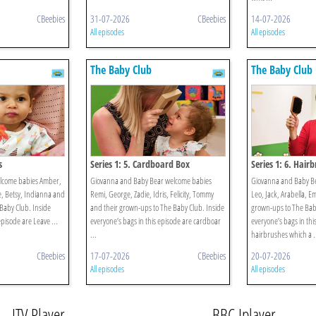
CBeebies
31-07-2026
CBeebies
14-07-2026
All episodes
All episodes
The Baby Club
The Baby Club
s
Series 1: 5. Cardboard Box
Series 1: 6. Hair
elcome babies Amber,
Giovanna and Baby Bear welcome babies
Giovanna and Baby B
ie, Betsy, Indianna and
Remi, George, Zadie, Idris, Felicity, Tommy
Leo, Jack, Arabella, E
Baby Club. Inside
and their grown-ups to The Baby Club. Inside
grown-ups to The Baby
episode are Leave ...
everyone’s bags in this episode are cardboar
everyone’s bags in thi
...
hairbrushes which a .
CBeebies
17-07-2026
CBeebies
20-07-2026
All episodes
All episodes
ITV Player
BBC Iplayer