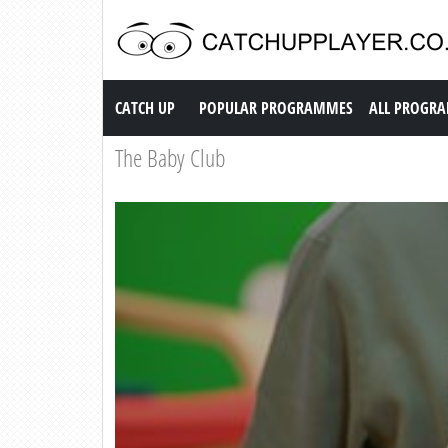
Catch up TV
CATCH UP
POPULAR PROGRAMMES
ALL PROGR
The Baby Club