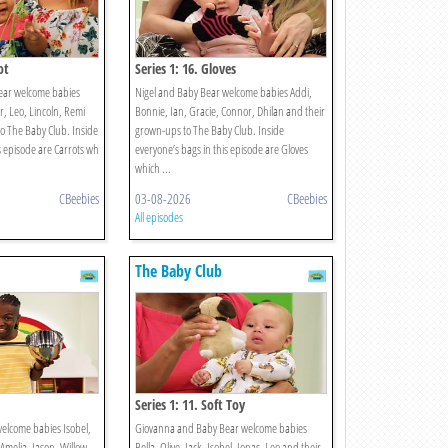
ot
Series 1: 16. Gloves
ear welcome babies
Nigel and Baby Bear welcome babies Addi,
, Leo, Lincoln, Remi
Bonnie, Ian, Gracie, Connor, Dhilan and their
o The Baby Club. Inside
grown-ups to The Baby Club. Inside
s episode are Carrots wh
everyone’s bags in this episode are Gloves
which ...
CBeebies
03-08-2026
CBeebies
All episodes
The Baby Club
Series 1: 11. Soft Toy
elcome babies Isobel,
Giovanna and Baby Bear welcome babies
 Amelia, Jason, Willow
Bella, Olive, Jack, Isobel, Jonas, Leo and their