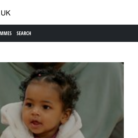
AMMES
SEARCH