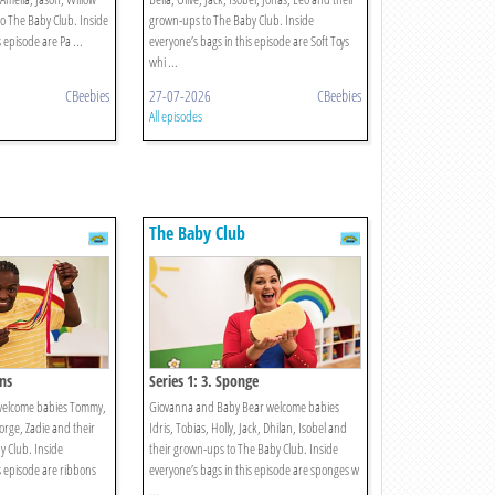
o The Baby Club. Inside
grown-ups to The Baby Club. Inside
 episode are Pa ...
everyone’s bags in this episode are Soft Toys
whi ...
CBeebies
27-07-2026
CBeebies
All episodes
The Baby Club
ons
Series 1: 3. Sponge
welcome babies Tommy,
Giovanna and Baby Bear welcome babies
eorge, Zadie and their
Idris, Tobias, Holly, Jack, Dhilan, Isobel and
 Club. Inside
their grown-ups to The Baby Club. Inside
s episode are ribbons
everyone’s bags in this episode are sponges w
...