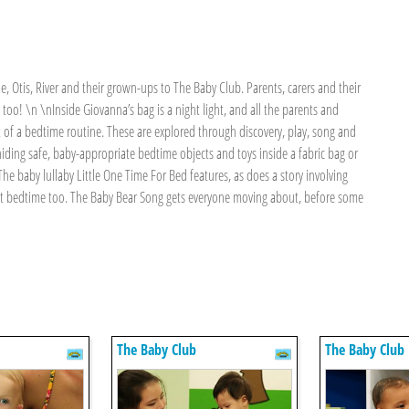
e, Otis, River and their grown-ups to The Baby Club. Parents, carers and their
es too! \n \nInside Giovanna’s bag is a night light, and all the parents and
t of a bedtime routine. These are explored through discovery, play, song and
ding safe, baby-appropriate bedtime objects and toys inside a fabric bag or
he baby lullaby Little One Time For Bed features, as does a story involving
t bedtime too. The Baby Bear Song gets everyone moving about, before some
The Baby Club
The Baby Club