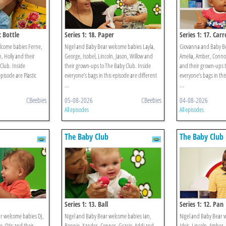
c Bottle
Series 1: 18. Paper
Series 1: 17. Carr
lcome babies Ferne,
Nigel and Baby Bear welcome babies Layla,
Giovanna and Baby B
, Holly and their
George, Isobel, Lincoln, Jason, Willow and
Amelia, Amber, Connor
Club. Inside
their grown-ups to The Baby Club. Inside
and their grown-ups t
episode are Plastic
everyone’s bags in this episode are different
everyone’s bags in thi
...
...
CBeebies
05-08-2026
CBeebies
04-08-2026
All episodes
All episodes
The Baby Club
The Baby Club
Series 1: 13. Ball
Series 1: 12. Pan
r welcome babies DJ,
Nigel and Baby Bear welcome babies Ian,
Nigel and Baby Bear w
e, Otis and their
Bonnie, Xander, Connor, Gracie, Addi and
Idris, Lincoln, Amber,