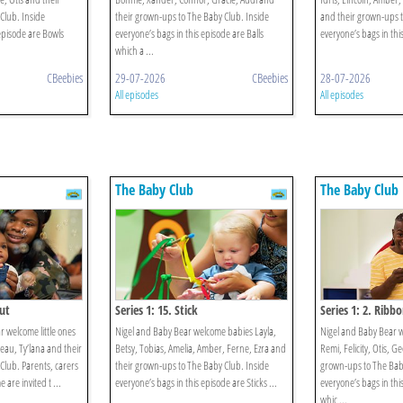
Club. Inside
their grown-ups to The Baby Club. Inside
and their grown-ups t
 episode are Bowls
everyone’s bags in this episode are Balls
everyone’s bags in this
which a ...
CBeebies
29-07-2026
CBeebies
28-07-2026
All episodes
All episodes
The Baby Club
The Baby Club
Out
Series 1: 15. Stick
Series 1: 2. Ribb
 welcome little ones
Nigel and Baby Bear welcome babies Layla,
Nigel and Baby Bear 
eau, Ty’lana and their
Betsy, Tobias, Amelia, Amber, Ferne, Ezra and
Remi, Felicity, Otis, G
Club. Parents, carers
their grown-ups to The Baby Club. Inside
grown-ups to The Baby
are invited t ...
everyone’s bags in this episode are Sticks ...
everyone’s bags in thi
whic ...