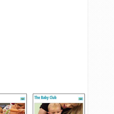
The Baby Club