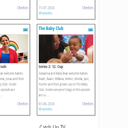
CBeebies
15-07-2026
CBeebies
All episodes
The Baby Club
brush
Series 2: 12. Cup
ear welcome babies
Giovanna and Baby Bear welcome babies
mma, Jonas and their
Noah, Baani, Millana, Amber, Amelia, Jace,
 Club. Inside
Hunter and their grown-ups to The Baby
s episode are
Club. Inside everyone’s bags in this episode
..
are cu ...
CBeebies
03-06-2026
CBeebies
All episodes
Catch Up TV