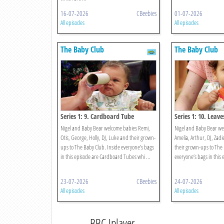
16-07-2026
CBeebies
01-07-2026
All episodes
All episodes
The Baby Club
The Baby Club
Series 1: 9. Cardboard Tube
Series 1: 10. Leave
Nigel and Baby Bear welcome babies Remi,
Nigel and Baby Bear w
Otis, George, Holly, DJ, Luke and their grown-
Amelia, Arthur, DJ, Zad
ups to The Baby Club. Inside everyone’s bags
their grown-ups to The 
in this episode are Cardboard Tubes whi ...
everyone’s bags in this 
23-07-2026
CBeebies
24-07-2026
All episodes
All episodes
BBC Iplayer