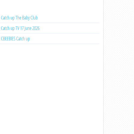
Catch up The Baby Club
Catch up TV 17 June 2026
CBEEBIES Catch up