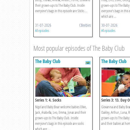
their grown-ups to The Baby Club. Inside
grown-ups to The Baby 
everyone’s bags in this episode are Sticks ...
everyone’s bags in this
which are ...
31-07-2026
CBeebies
30-07-2026
All episodes
All episodes
Most popular episodes of The Baby Club
The Baby Club
The Baby Club
Series 1: 4. Socks
Series 3: 13. Day 
Nigel and Baby Bear welcome babies Olive,
Giovanna and Baby Bear
Jack, Arabella, Leo, Emma, Jonas and their
Oakley, Arthur, Luna, R
grown-ups to The Baby Club. Inside
grown-ups to The Baby 
everyone’s bags in this episode are socks
and their babies at home 
which are ...