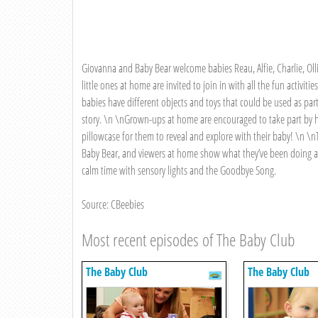
Giovanna and Baby Bear welcome babies Reau, Alfie, Charlie, Olli
little ones at home are invited to join in with all the fun activiti
babies have different objects and toys that could be used as par
story. \n \nGrown-ups at home are encouraged to take part by hi
pillowcase for them to reveal and explore with their baby! \n \nT
Baby Bear, and viewers at home show what they’ve been doing a
calm time with sensory lights and the Goodbye Song.
Source: CBeebies
Most recent episodes of The Baby Club
The Baby Club
The Baby Club