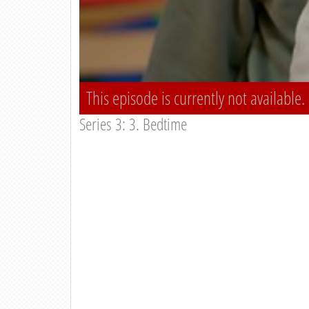
This episode is currently not available.
Series 3: 3. Bedtime