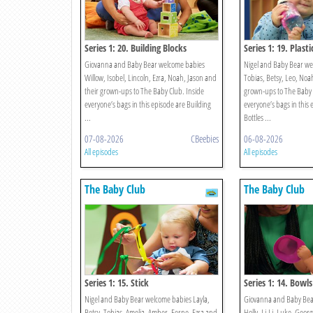
Series 1: 20. Building Blocks
Series 1: 19. Plasti
Giovanna and Baby Bear welcome babies
Nigel and Baby Bear we
Willow, Isobel, Lincoln, Ezra, Noah, Jason and
Tobias, Betsy, Leo, Noah
their grown-ups to The Baby Club. Inside
grown-ups to The Baby 
everyone’s bags in this episode are Building
everyone’s bags in this 
...
Bottles ...
07-08-2026
CBeebies
06-08-2026
All episodes
All episodes
The Baby Club
The Baby Club
Series 1: 15. Stick
Series 1: 14. Bowls
Nigel and Baby Bear welcome babies Layla,
Giovanna and Baby Bea
Betsy, Tobias, Amelia, Amber, Ferne, Ezra and
Holly, Li-Li, Luke, Georg