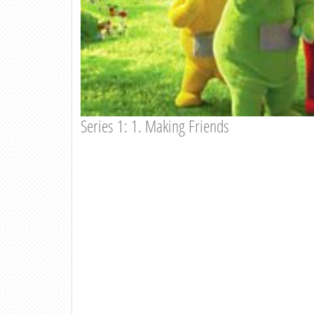
Series 1: 1. Making Friends