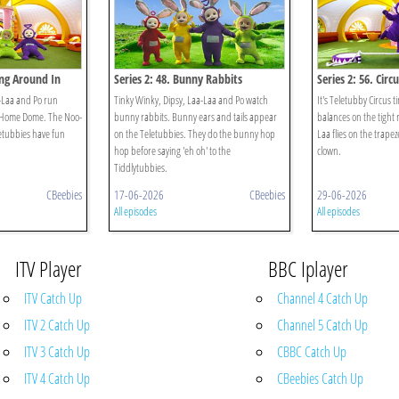
ing Around In
Series 2: 48. Bunny Rabbits
Series 2: 56. Circu
-Laa and Po run
Tinky Winky, Dipsy, Laa-Laa and Po watch
It's Teletubby Circus 
he Home Dome. The Noo-
bunny rabbits. Bunny ears and tails appear
balances on the tight 
letubbies have fun
on the Teletubbies. They do the bunny hop
Laa flies on the trapez
hop before saying 'eh oh' to the
clown.
Tiddlytubbies.
CBeebies
17-06-2026
CBeebies
29-06-2026
All episodes
All episodes
ITV Player
BBC Iplayer
ITV Catch Up
Channel 4 Catch Up
ITV 2 Catch Up
Channel 5 Catch Up
ITV 3 Catch Up
CBBC Catch Up
ITV 4 Catch Up
CBeebies Catch Up