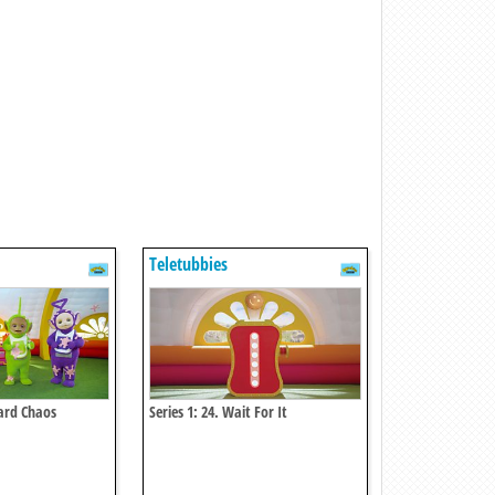
Teletubbies
tard Chaos
Series 1: 24. Wait For It