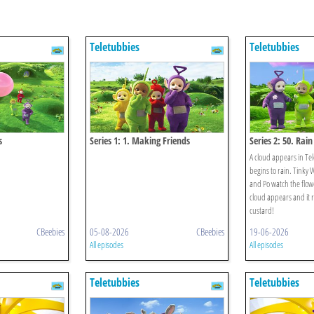
Teletubbies
Teletubbies
s
Series 1: 1. Making Friends
Series 2: 50. Rain
A cloud appears in Te
begins to rain. Tinky 
and Po watch the flow
cloud appears and it 
custard!
CBeebies
05-08-2026
CBeebies
19-06-2026
All episodes
All episodes
Teletubbies
Teletubbies