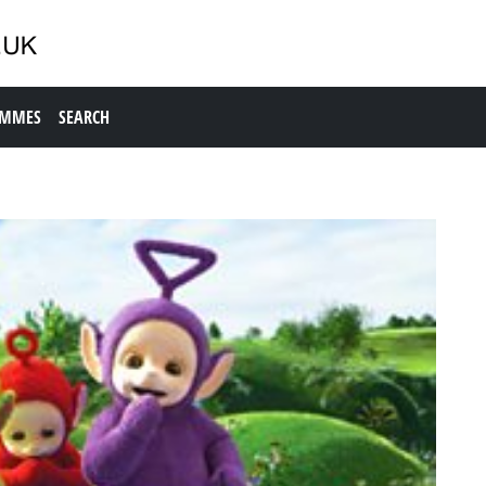
AMMES
SEARCH