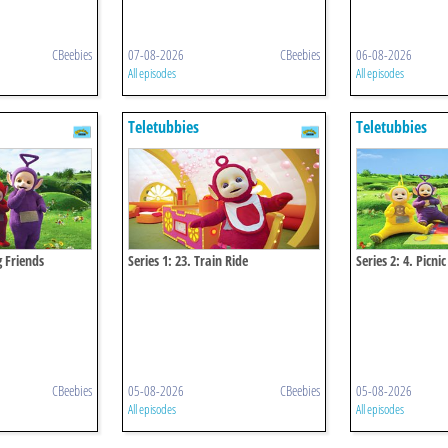
CBeebies
07-08-2026
CBeebies
06-08-2026
All episodes
All episodes
Teletubbies
Teletubbies
g Friends
Series 1: 23. Train Ride
Series 2: 4. Picnic
CBeebies
05-08-2026
CBeebies
05-08-2026
All episodes
All episodes