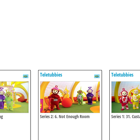
Teletubbies
Teletubbies
ng
Series 2: 6. Not Enough Room
Series 1: 31. Cus