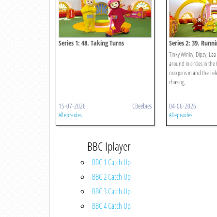
Series 1: 48. Taking Turns
Series 2: 39. Runn
Circles
Tinky Winky, Dipsy, Laa
around in circles in t
noo joins in and the Te
chasing.
15-07-2026
CBeebies
04-06-2026
All episodes
All episodes
BBC Iplayer
BBC 1 Catch Up
BBC 2 Catch Up
BBC 3 Catch Up
BBC 4 Catch Up