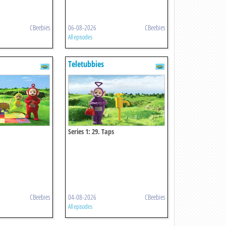
CBeebies
06-08-2026
CBeebies
All episodes
Teletubbies
Series 1: 29. Taps
CBeebies
04-08-2026
CBeebies
All episodes