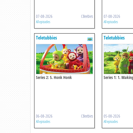
07-08-2026
CBeebies
07-08-2026
All episodes
All episodes
Teletubbies
Teletubbies
Series 2: 5. Honk Honk
Series 1: 1. Makin
06-08-2026
CBeebies
05-08-2026
All episodes
All episodes