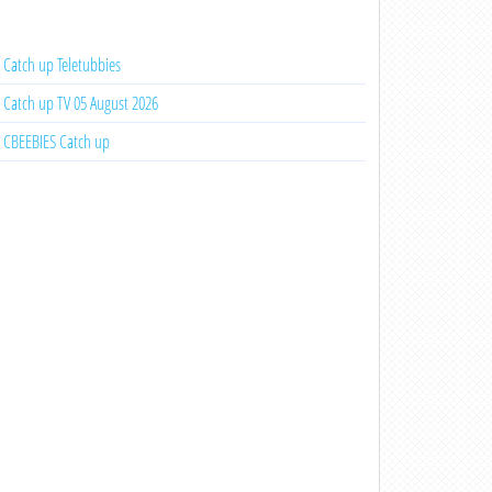
Catch up Teletubbies
Catch up TV 05 August 2026
CBEEBIES Catch up