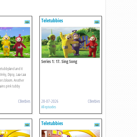
Teletubbies
Series 1: 17. Sing Song
letubbyland and it
Winky, Dipsy, Laa-Laa
ers bloom. Another
rains pink tubby
CBeebies
28-07-2026
CBeebies
All episodes
Teletubbies