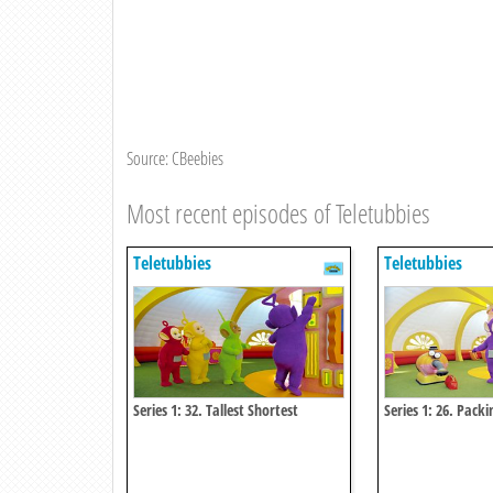
Source: CBeebies
Most recent episodes of Teletubbies
Teletubbies
Teletubbies
Series 1: 32. Tallest Shortest
Series 1: 26. Packi