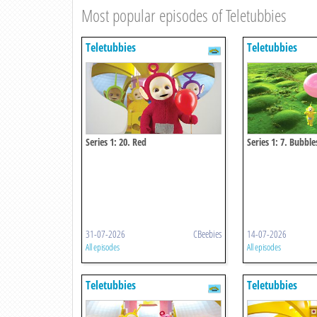
Most popular episodes of Teletubbies
Teletubbies
Teletubbies
Series 1: 20. Red
Series 1: 7. Bubble
31-07-2026
CBeebies
14-07-2026
All episodes
All episodes
Teletubbies
Teletubbies