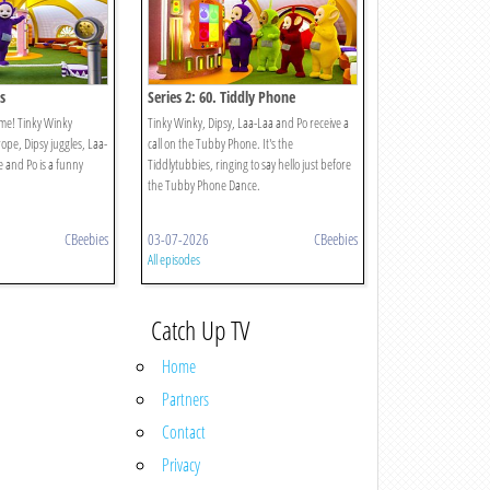
s
Series 2: 60. Tiddly Phone
time! Tinky Winky
Tinky Winky, Dipsy, Laa-Laa and Po receive a
rope, Dipsy juggles, Laa-
call on the Tubby Phone. It's the
e and Po is a funny
Tiddlytubbies, ringing to say hello just before
the Tubby Phone Dance.
CBeebies
03-07-2026
CBeebies
All episodes
Catch Up TV
Home
Partners
Contact
Privacy