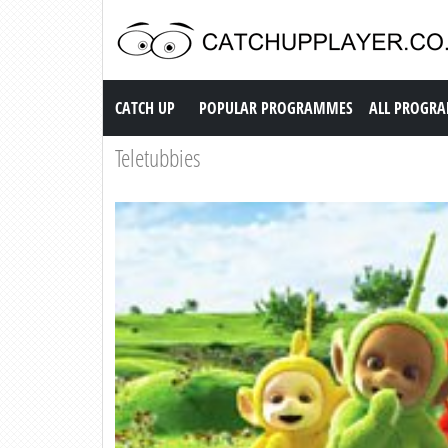
Catch up TV
CATCH UP
POPULAR PROGRAMMES
ALL PROGR
Teletubbies