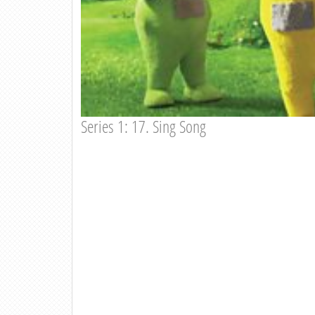
Series 1: 17. Sing Song