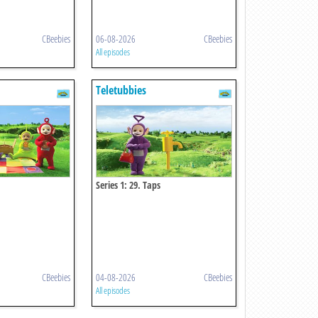
CBeebies
06-08-2026
CBeebies
All episodes
Teletubbies
Series 1: 29. Taps
CBeebies
04-08-2026
CBeebies
All episodes