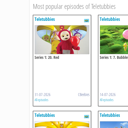
Most popular episodes of Teletubbies
Teletubbies
Teletubbies
Series 1: 20. Red
Series 1: 7. Bubble
31-07-2026
CBeebies
14-07-2026
All episodes
All episodes
Teletubbies
Teletubbies