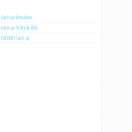
Catch up Teletubbies
Catch up TV 28 July 2026
CBEEBIES Catch up