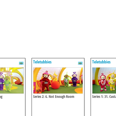
Teletubbies
Teletubbies
ng
Series 2: 6. Not Enough Room
Series 1: 31. Cus