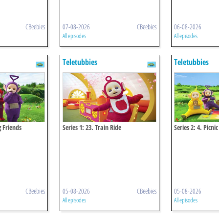
CBeebies
07-08-2026
CBeebies
06-08-2026
All episodes
All episodes
Teletubbies
Teletubbies
g Friends
Series 1: 23. Train Ride
Series 2: 4. Picnic
CBeebies
05-08-2026
CBeebies
05-08-2026
All episodes
All episodes