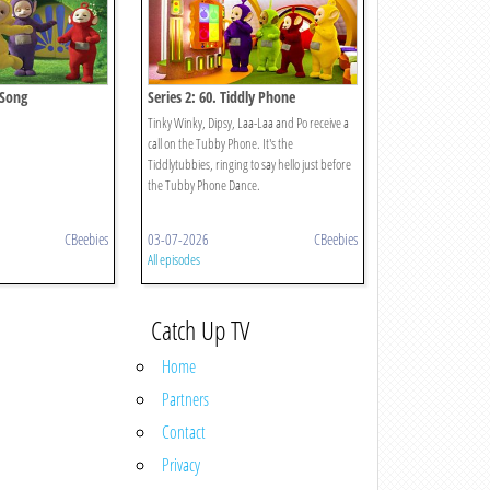
 Song
Series 2: 60. Tiddly Phone
Tinky Winky, Dipsy, Laa-Laa and Po receive a
call on the Tubby Phone. It's the
Tiddlytubbies, ringing to say hello just before
the Tubby Phone Dance.
CBeebies
03-07-2026
CBeebies
All episodes
Catch Up TV
Home
Partners
Contact
Privacy