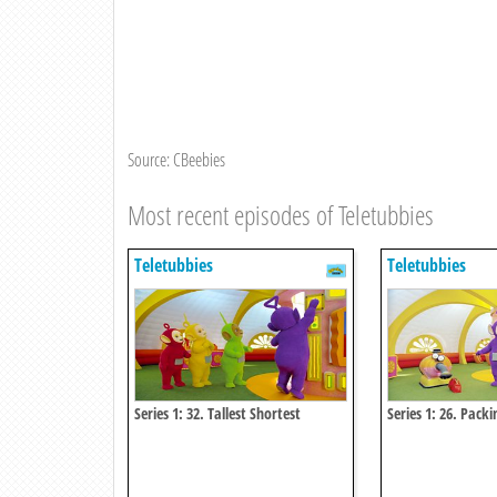
Source: CBeebies
Most recent episodes of Teletubbies
Teletubbies
Teletubbies
Series 1: 32. Tallest Shortest
Series 1: 26. Packi