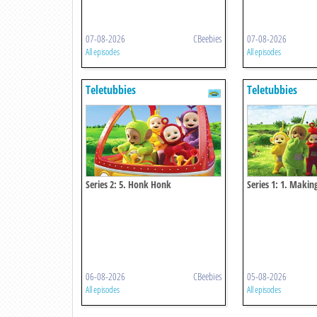
07-08-2026
CBeebies
07-08-2026
All episodes
All episodes
Teletubbies
Teletubbies
Series 2: 5. Honk Honk
Series 1: 1. Makin
06-08-2026
CBeebies
05-08-2026
All episodes
All episodes