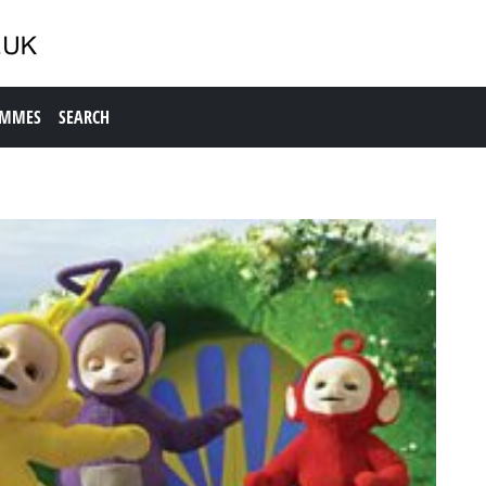
AMMES
SEARCH