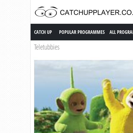
Catch up TV
CATCH UP
POPULAR PROGRAMMES
ALL PROGR
Teletubbies