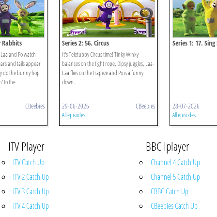
y Rabbits
Series 2: 56. Circus
Series 1: 17. Sing
a-Laa and Po watch
It's Teletubby Circus time! Tinky Winky
ars and tails appear
balances on the tight rope, Dipsy juggles, Laa-
ey do the bunny hop
Laa flies on the trapeze and Po is a funny
' to the
clown.
CBeebies
29-06-2026
CBeebies
28-07-2026
All episodes
All episodes
ITV Player
BBC Iplayer
ITV Catch Up
Channel 4 Catch Up
ITV 2 Catch Up
Channel 5 Catch Up
ITV 3 Catch Up
CBBC Catch Up
ITV 4 Catch Up
CBeebies Catch Up