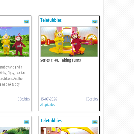
Teletubbies
Series 1: 48. Taking Turns
letubbyland and it
Winky, Dipsy, Laa-Laa
ers bloom. Another
rains pink tubby
CBeebies
15-07-2026
CBeebies
All episodes
Teletubbies