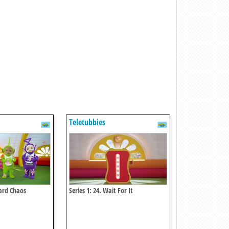
Teletubbies
tard Chaos
Series 1: 24. Wait For It