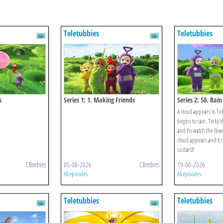
Teletubbies
Teletubbies
s
Series 1: 1. Making Friends
Series 2: 50. Rain
A cloud appears in Te
begins to rain. Tinky 
and Po watch the flow
cloud appears and it 
custard!
CBeebies
05-08-2026
CBeebies
19-06-2026
All episodes
All episodes
Teletubbies
Teletubbies