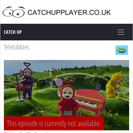
Catch up TV
CATCH UP
Teletubbies
This episode is currently not available.