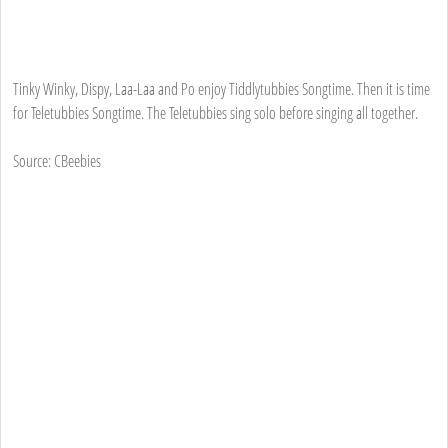
Tinky Winky, Dispy, Laa-Laa and Po enjoy Tiddlytubbies Songtime. Then it is time
for Teletubbies Songtime. The Teletubbies sing solo before singing all together.
Source: CBeebies