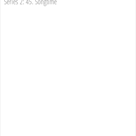
Series 2: 45. Songtime