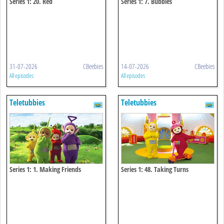
Series 1: 20. Red
Series 1: 7. Bubbles
31-07-2026
CBeebies
14-07-2026
CBeebies
All episodes
All episodes
Teletubbies
Teletubbies
Series 1: 1. Making Friends
Series 1: 48. Taking Turns