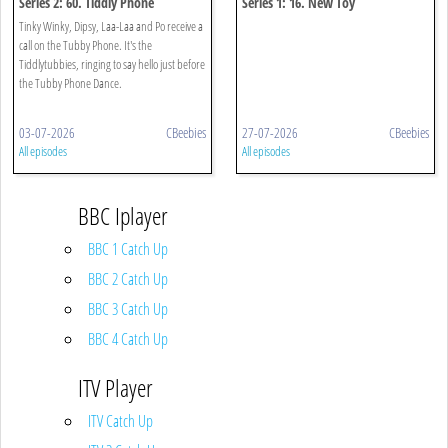
Series 2: 60. Tiddly Phone
Series 1: 16. New Toy
Tinky Winky, Dipsy, Laa-Laa and Po receive a
call on the Tubby Phone. It's the
Tiddlytubbies, ringing to say hello just before
the Tubby Phone Dance.
03-07-2026
CBeebies
27-07-2026
CBeebies
All episodes
All episodes
BBC Iplayer
BBC 1 Catch Up
BBC 2 Catch Up
BBC 3 Catch Up
BBC 4 Catch Up
ITV Player
ITV Catch Up