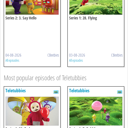
Series 2: 3. Say Hello
Series 1: 28. Flying
04-08-2026
CBeebies
03-08-2026
CBeebies
All episodes
All episodes
Most popular episodes of Teletubbies
Teletubbies
Teletubbies