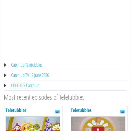
Catch up Teletubbies
Catch up TV 12 June 2026
CBEEBIES Catch up
Most recent episodes of Teletubbies
Teletubbies
Teletubbies