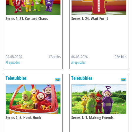
Series 1: 31. Custard Chaos
Series 1: 24. Wait For It
06-08-2026
CBeebies
06-08-2026
CBeebies
All episodes
All episodes
Teletubbies
Teletubbies
Series 2: 5. Honk Honk
Series 1: 1. Making Friends