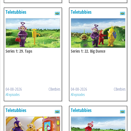
Teletubbies
Teletubbies
Series 1: 29. Taps
Series 1: 22. Big Dance
04-08-2026
CBeebies
04-08-2026
CBeebies
All episodes
All episodes
Teletubbies
Teletubbies