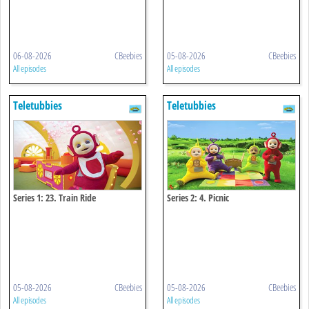
06-08-2026
CBeebies
05-08-2026
CBeebies
All episodes
All episodes
Teletubbies
Teletubbies
Series 1: 23. Train Ride
Series 2: 4. Picnic
05-08-2026
CBeebies
05-08-2026
CBeebies
All episodes
All episodes