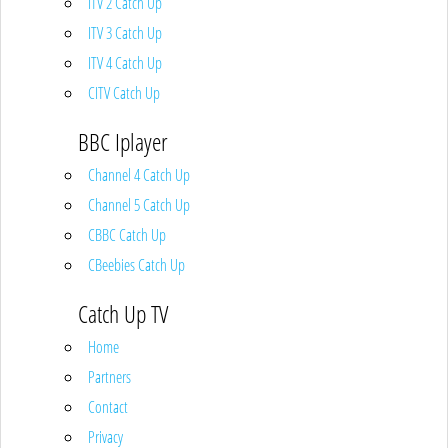
ITV 2 Catch Up
ITV 3 Catch Up
ITV 4 Catch Up
CITV Catch Up
BBC Iplayer
Channel 4 Catch Up
Channel 5 Catch Up
CBBC Catch Up
CBeebies Catch Up
Catch Up TV
Home
Partners
Contact
Privacy