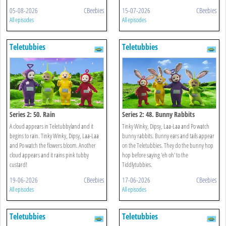
05-08-2026
CBeebies
15-07-2026
CBeebies
All episodes
All episodes
Teletubbies
Teletubbies
Series 2: 50. Rain
Series 2: 48. Bunny Rabbits
A cloud appears in Teletubbyland and it
Tinky Winky, Dipsy, Laa-Laa and Po watch
begins to rain. Tinky Winky, Dipsy, Laa-Laa
bunny rabbits. Bunny ears and tails appear
and Po watch the flowers bloom. Another
on the Teletubbies. They do the bunny hop
cloud appears and it rains pink tubby
hop before saying 'eh oh' to the
custard!
Tiddlytubbies.
19-06-2026
CBeebies
17-06-2026
CBeebies
All episodes
All episodes
Teletubbies
Teletubbies