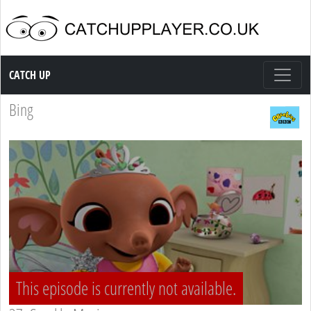
Catch up TV
CATCH UP
Bing
This episode is currently not available.