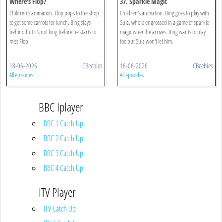
Where's Flop?
37. Sparkle Magic
Children's animation. Flop pops to the shop
Children's animation. Bing goes to play with
to get some carrots for lunch. Bing stays
Sula, who is engrossed in a game of sparkle
behind but it's not long before he starts to
magic when he arrives. Bing wants to play
miss Flop.
too but Sula won't let him.
18-06-2026
CBeebies
16-06-2026
CBeebies
All episodes
All episodes
BBC Iplayer
BBC 1 Catch Up
BBC 2 Catch Up
BBC 3 Catch Up
BBC 4 Catch Up
ITV Player
ITV Catch Up