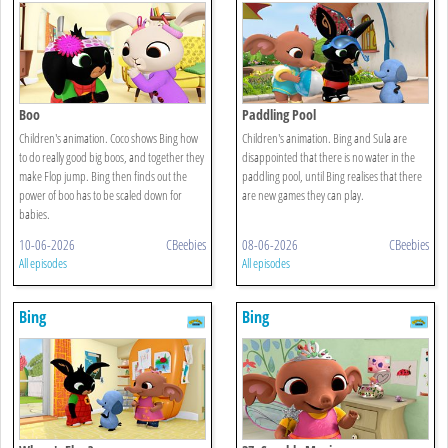
Boo
Paddling Pool
Children's animation. Coco shows Bing how
Children's animation. Bing and Sula are
to do really good big boos, and together they
disappointed that there is no water in the
make Flop jump. Bing then finds out the
paddling pool, until Bing realises that there
power of boo has to be scaled down for
are new games they can play.
babies.
10-06-2026
CBeebies
08-06-2026
CBeebies
All episodes
All episodes
Bing
Bing