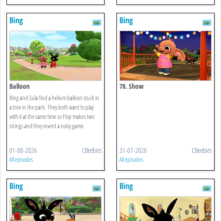
Bing
Bing
Balloon
78. Show
Bing and Sula find a helium balloon stuck in
a tree in the park. They both want to play
with it at the same time so Flop makes two
strings and they invent a noisy game.
01-08-2026
CBeebies
31-07-2026
CBeebies
All episodes
All episodes
Bing
Bing