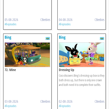
05-08-2026
CBeebies
04-08-2026
CBeebies
All episodes
All episodes
Bing
Bing
72. Mine
Dressing Up
Coco discovers Bing's dressing-up box so they
both dress up, but there is only one crown
and both need it to complete their outfits.
03-08-2026
CBeebies
02-08-2026
CBeebies
All episodes
All episodes