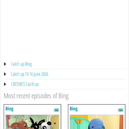
Catch up Bing
Catch up TV 16 June 2026
CBEEBIES Catch up
Most recent episodes of Bing
Bing
Bing