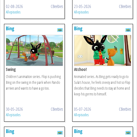
02-08-2026
CBeebies
23-05-2026
CBeebies
All episodes
All episodes
Bing
Bing
Swing
Atchoo!
Children's animation series. Flop is pushing
Animated series. As Bing gets ready to go to
Bing on the swing in the park when Pando
Sula's house, he feels sneezy and hot so Flop
arrives and wants to have a go too.
decides that Bing needs to stay at home and
keep his germs to himself.
30-05-2026
CBeebies
05-07-2026
CBeebies
All episodes
All episodes
Bing
Bing