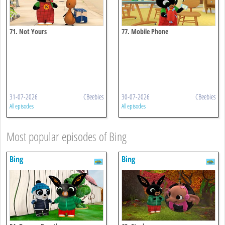
71. Not Yours
77. Mobile Phone
31-07-2026
CBeebies
30-07-2026
CBeebies
All episodes
All episodes
Most popular episodes of Bing
Bing
Bing