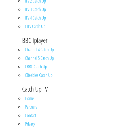
ITV 2 Catch Up
ITV 3 Catch Up
ITV 4 Catch Up
CITV Catch Up
BBC Iplayer
Channel 4 Catch Up
Channel 5 Catch Up
CBBC Catch Up
CBeebies Catch Up
Catch Up TV
Home
Partners
Contact
Privacy