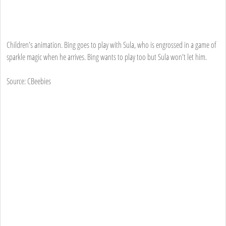
Children's animation. Bing goes to play with Sula, who is engrossed in a game of
sparkle magic when he arrives. Bing wants to play too but Sula won't let him.
Source: CBeebies