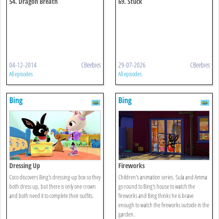
54. Dragon Breath
69. Stuck
04-12-2014
CBeebies
29-07-2026
CBeebies
All episodes
All episodes
Bing
Bing
Dressing Up
Fireworks
Coco discovers Bing's dressing-up box so they
Children's animation series. Sula and Amma
both dress up, but there is only one crown
go round to Bing's house to watch the
and both need it to complete their outfits.
fireworks and Bing thinks he is brave
enough to watch the fireworks outside in the
garden.