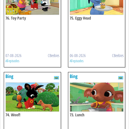
76. Toy Party
75. Eggy Head
07-08-2026
CBeebies
06-08-2026
CBeebies
All episodes
All episodes
Bing
Bing
74. Woof!
73. Lunch