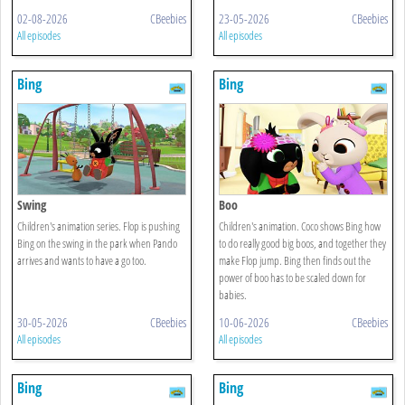
02-08-2026
CBeebies
23-05-2026
CBeebies
All episodes
All episodes
Bing
Bing
Swing
Boo
Children's animation series. Flop is pushing
Children's animation. Coco shows Bing how
Bing on the swing in the park when Pando
to do really good big boos, and together they
arrives and wants to have a go too.
make Flop jump. Bing then finds out the
power of boo has to be scaled down for
babies.
30-05-2026
CBeebies
10-06-2026
CBeebies
All episodes
All episodes
Bing
Bing