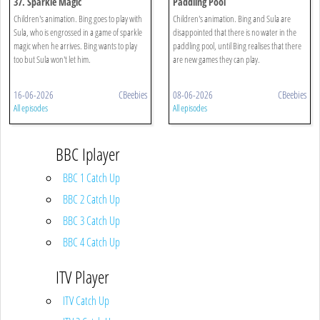
37. Sparkle Magic
Paddling Pool
Children's animation. Bing goes to play with
Children's animation. Bing and Sula are
Sula, who is engrossed in a game of sparkle
disappointed that there is no water in the
magic when he arrives. Bing wants to play
paddling pool, until Bing realises that there
too but Sula won't let him.
are new games they can play.
16-06-2026
CBeebies
08-06-2026
CBeebies
All episodes
All episodes
BBC Iplayer
BBC 1 Catch Up
BBC 2 Catch Up
BBC 3 Catch Up
BBC 4 Catch Up
ITV Player
ITV Catch Up