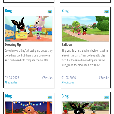
Bing
Bing
Dressing Up
Balloon
Coco discovers Bing's dressing-up box so they
Bing and Sula find a helium balloon stuck in
both dress up, but there is only one crown
a tree in the park. They both want to play
and both need it to complete their outfits.
with it at the same time so Flop makes two
strings and they invent a noisy game.
02-08-2026
CBeebies
01-08-2026
CBeebies
All episodes
All episodes
Bing
Bing