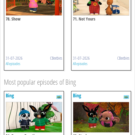
78. Show
71. Not Yours
31-07-2026
CBeebies
31-07-2026
CBeebies
All episodes
All episodes
Most popular episodes of Bing
Bing
Bing