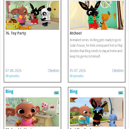
76. Toy Party
Atchoo!
Animated series. As Bing gets ready to go to
Sula's house, he feels sneezy and hot so Flop
decides that Bing needs to stay at home and
keep his germs to himself.
07-08-2026
CBeebies
05-07-2026
CBeebies
All episodes
All episodes
Bing
Bing