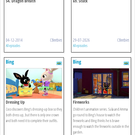
54. Dragon Breath
69. Stuck
04-12-2014
CBeebies
29-07-2026
CBeebies
All episodes
All episodes
Bing
Bing
Dressing Up
Fireworks
Coco discovers Bing's dressing-up box so they
Children's animation series. Sula and Amma
both dress up, but there is only one crown
go round to Bing's house to watch the
and both need it to complete their outfits.
fireworks and Bing thinks he is brave
enough to watch the fireworks outside in the
garden.