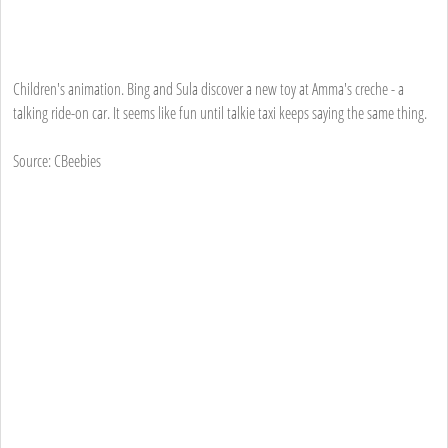
Children's animation. Bing and Sula discover a new toy at Amma's creche - a
talking ride-on car. It seems like fun until talkie taxi keeps saying the same thing.
Source: CBeebies