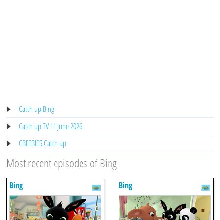
Catch up Bing
Catch up TV 11 June 2026
CBEEBIES Catch up
Most recent episodes of Bing
Bing
Bing