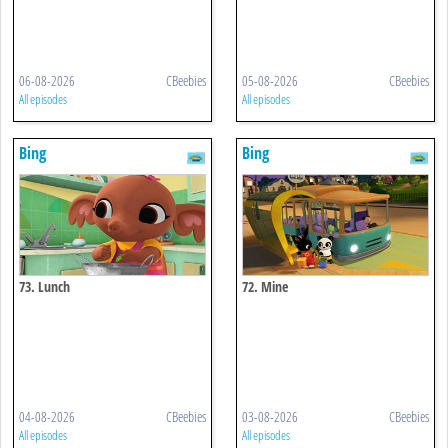
06-08-2026
CBeebies
05-08-2026
CBeebies
All episodes
All episodes
Bing
Bing
73. Lunch
72. Mine
04-08-2026
CBeebies
03-08-2026
CBeebies
All episodes
All episodes