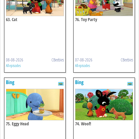
63. Cat
76. Toy Party
08-08-2026
CBeebies
07-08-2026
CBeebies
All episodes
All episodes
Bing
Bing
75. Eggy Head
74. Woof!