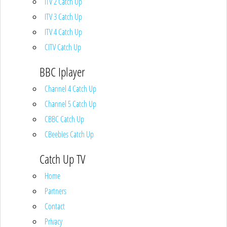
ITV 2 Catch Up
ITV 3 Catch Up
ITV 4 Catch Up
CITV Catch Up
BBC Iplayer
Channel 4 Catch Up
Channel 5 Catch Up
CBBC Catch Up
CBeebies Catch Up
Catch Up TV
Home
Partners
Contact
Privacy