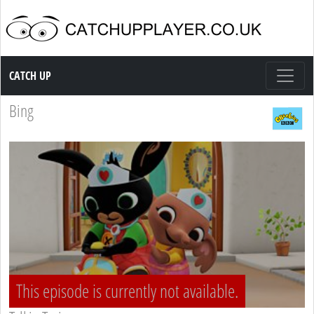
Catch up TV
CATCH UP
Bing
This episode is currently not available.