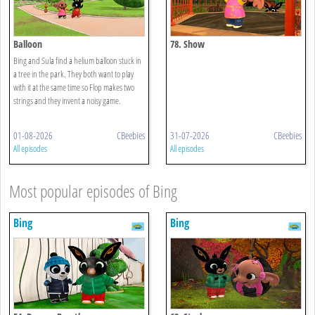
Balloon
78. Show
Bing and Sula find a helium balloon stuck in
a tree in the park. They both want to play
with it at the same time so Flop makes two
strings and they invent a noisy game.
01-08-2026
CBeebies
31-07-2026
CBeebies
All episodes
All episodes
Most popular episodes of Bing
Bing
Bing