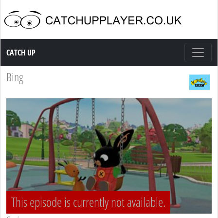
Catch up TV
CATCH UP
Bing
This episode is currently not available.