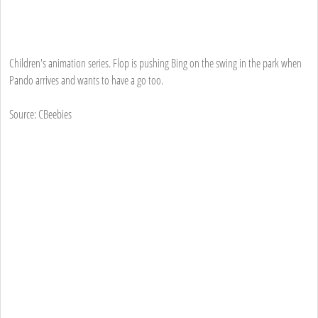
Children's animation series. Flop is pushing Bing on the swing in the park when
Pando arrives and wants to have a go too.
Source: CBeebies