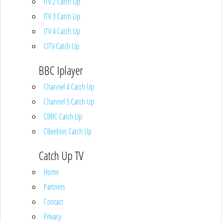
ITV 2 Catch Up
ITV 3 Catch Up
ITV 4 Catch Up
CITV Catch Up
BBC Iplayer
Channel 4 Catch Up
Channel 5 Catch Up
CBBC Catch Up
CBeebies Catch Up
Catch Up TV
Home
Partners
Contact
Privacy