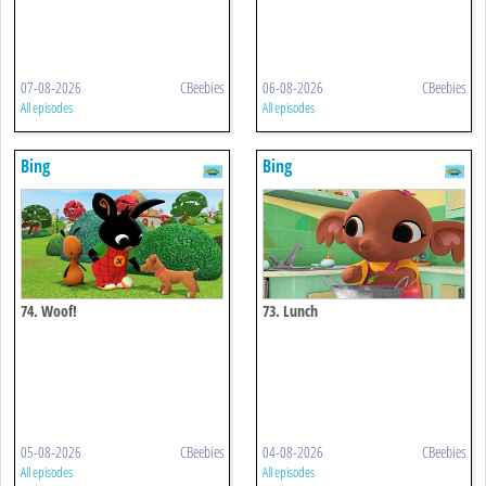
07-08-2026
CBeebies
06-08-2026
CBeebies
All episodes
All episodes
Bing
Bing
74. Woof!
73. Lunch
05-08-2026
CBeebies
04-08-2026
CBeebies
All episodes
All episodes