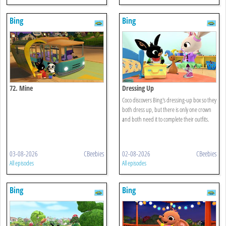
Bing
Bing
72. Mine
Dressing Up
Coco discovers Bing's dressing-up box so they
both dress up, but there is only one crown
and both need it to complete their outfits.
03-08-2026
CBeebies
02-08-2026
CBeebies
All episodes
All episodes
Bing
Bing