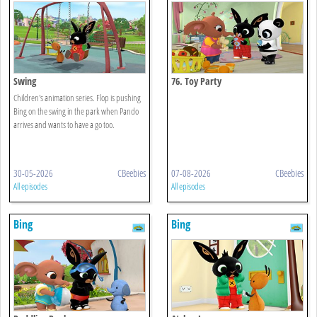
Swing
76. Toy Party
Children's animation series. Flop is pushing
Bing on the swing in the park when Pando
arrives and wants to have a go too.
30-05-2026
CBeebies
07-08-2026
CBeebies
All episodes
All episodes
Bing
Bing