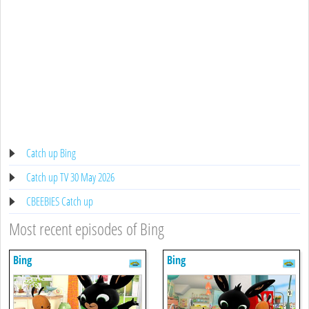
Catch up Bing
Catch up TV 30 May 2026
CBEEBIES Catch up
Most recent episodes of Bing
Bing
Bing