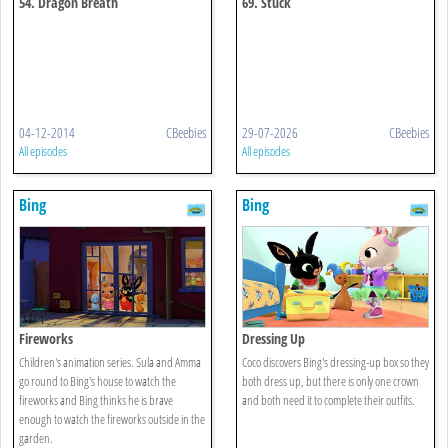
54. Dragon Breath
69. Stuck
04-12-2014
CBeebies
29-07-2026
CBeebies
All episodes
All episodes
Bing
Bing
Fireworks
Dressing Up
Children's animation series. Sula and Amma
Coco discovers Bing's dressing-up box so they
go round to Bing's house to watch the
both dress up, but there is only one crown
fireworks and Bing thinks he is brave
and both need it to complete their outfits.
enough to watch the fireworks outside in the
garden.