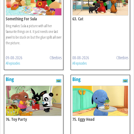
Something For Sula
63. Cat
Bing makes Sula a picture with all her
favourite things on it. It just needs one last
jewel to be stuck on but the glue spills all over
the picture.
09-08-2026
CBeebies
08-08-2026
CBeebies
All episodes
All episodes
Bing
Bing
76. Toy Party
75. Eggy Head