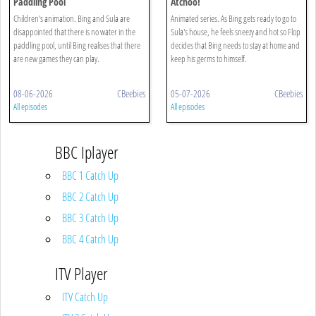
Paddling Pool
Atchoo!
Children's animation. Bing and Sula are
Animated series. As Bing gets ready to go to
disappointed that there is no water in the
Sula's house, he feels sneezy and hot so Flop
paddling pool, until Bing realises that there
decides that Bing needs to stay at home and
are new games they can play.
keep his germs to himself.
08-06-2026
CBeebies
05-07-2026
CBeebies
All episodes
All episodes
BBC Iplayer
BBC 1 Catch Up
BBC 2 Catch Up
BBC 3 Catch Up
BBC 4 Catch Up
ITV Player
ITV Catch Up