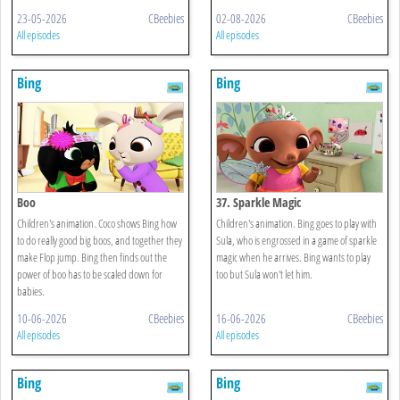
23-05-2026
CBeebies
02-08-2026
CBeebies
All episodes
All episodes
Bing
Bing
Boo
37. Sparkle Magic
Children's animation. Coco shows Bing how
Children's animation. Bing goes to play with
to do really good big boos, and together they
Sula, who is engrossed in a game of sparkle
make Flop jump. Bing then finds out the
magic when he arrives. Bing wants to play
power of boo has to be scaled down for
too but Sula won't let him.
babies.
10-06-2026
CBeebies
16-06-2026
CBeebies
All episodes
All episodes
Bing
Bing