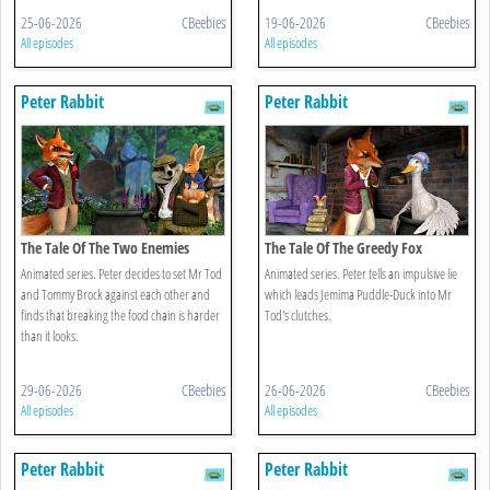
25-06-2026
CBeebies
19-06-2026
CBeebies
All episodes
All episodes
Peter Rabbit
Peter Rabbit
The Tale Of The Two Enemies
The Tale Of The Greedy Fox
Animated series. Peter decides to set Mr Tod
Animated series. Peter tells an impulsive lie
and Tommy Brock against each other and
which leads Jemima Puddle-Duck into Mr
finds that breaking the food chain is harder
Tod's clutches.
than it looks.
29-06-2026
CBeebies
26-06-2026
CBeebies
All episodes
All episodes
Peter Rabbit
Peter Rabbit