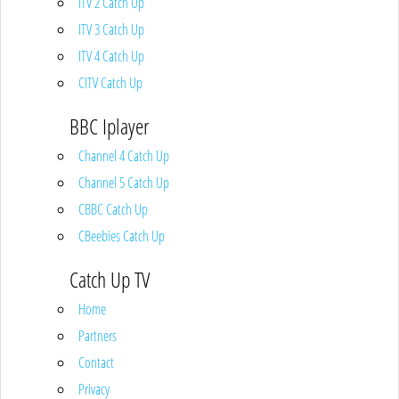
ITV 2 Catch Up
ITV 3 Catch Up
ITV 4 Catch Up
CITV Catch Up
BBC Iplayer
Channel 4 Catch Up
Channel 5 Catch Up
CBBC Catch Up
CBeebies Catch Up
Catch Up TV
Home
Partners
Contact
Privacy