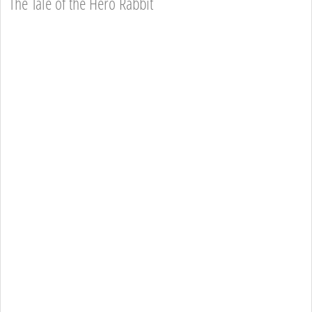
The Tale of the Hero Rabbit