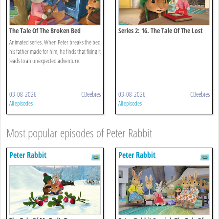
The Tale Of The Broken Bed
Series 2: 16. The Tale Of The Lost
Journal
Animated series. When Peter breaks the bed
his father made for him, he finds that fixing it
leads to an unexpected adventure.
03-08-2026
CBeebies
03-08-2026
CBeebies
All episodes
All episodes
Most popular episodes of Peter Rabbit
Peter Rabbit
Peter Rabbit