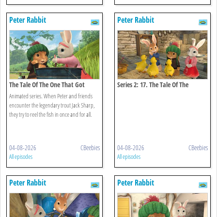
Peter Rabbit
Peter Rabbit
The Tale Of The One That Got
Series 2: 17. The Tale Of The
Away
Missing Ducklings
Animated series. When Peter and friends
encounter the legendary trout Jack Sharp,
they try to reel the fish in once and for all.
04-08-2026
CBeebies
04-08-2026
CBeebies
All episodes
All episodes
Peter Rabbit
Peter Rabbit