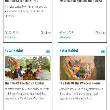
The Tale Of Mr Tod's Trap
Peter Rabbit Special: The Tale Of
The Unexpected Discovery
Animated series. Peter, Benjamin and Lily
are tempted by a mysterious hoard of
radishes.
06-07-2026
CBeebies
09-04-2026
CBeebies
All episodes
All episodes
Peter Rabbit
Peter Rabbit
The Tale Of The Radish Robber
The Tale Of The Wrecked House
Animated series. Peter and his friends try to
Animated series. When a big storm wrecks
find the perfect place to eat the radishes
the rabbits' tree house, piecing it back
they took from Mr McGregor's garden.
together leads to big adventure.