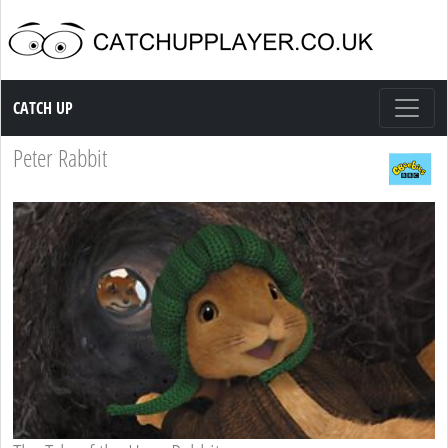
Catch up TV
CATCH UP
Peter Rabbit