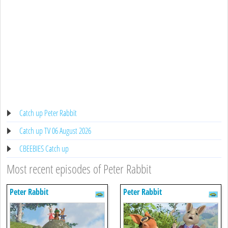
Catch up Peter Rabbit
Catch up TV 06 August 2026
CBEEBIES Catch up
Most recent episodes of Peter Rabbit
Peter Rabbit
Peter Rabbit