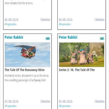
mice mistake him for a hero.
06-08-2026
CBeebies
06-08-2026
CBeebies
All episodes
All episodes
Peter Rabbit
Peter Rabbit
The Tale Of The Runaway Kites
Series 2: 18. The Tale Of The
Hungry Thieves
Animated series. Benjamin's up in the air as
the unwilling passenger of a flyaway kite!
05-08-2026
CBeebies
05-08-2026
CBeebies
All episodes
All episodes