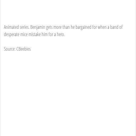
Animated series. Benjamin gets more than he bargained for when a band of
desperate mice mistake him for a hero.
Source: CBeebies