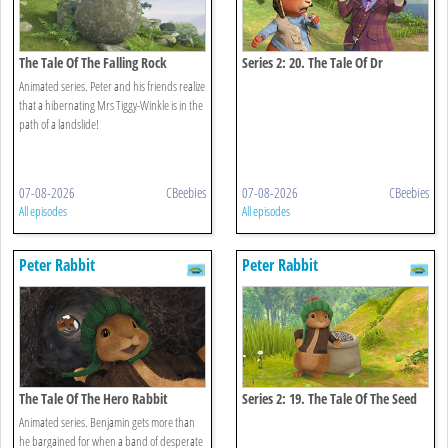
The Tale Of The Falling Rock
Series 2: 20. The Tale Of Dr
Bobtail's Adventure
Animated series. Peter and his friends realize
that a hibernating Mrs Tiggy-Winkle is in the
path of a landslide!
07-08-2026
CBeebies
07-08-2026
CBeebies
All episodes
All episodes
Peter Rabbit
Peter Rabbit
The Tale Of The Hero Rabbit
Series 2: 19. The Tale Of The Seed
Snatch
Animated series. Benjamin gets more than
he bargained for when a band of desperate