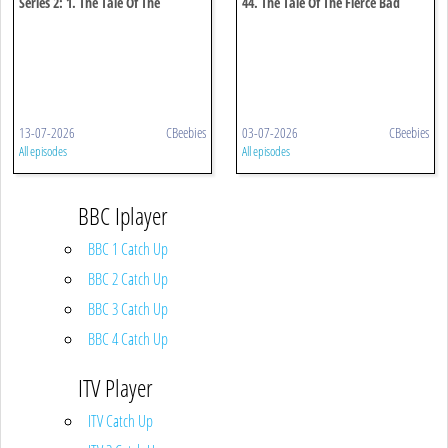
Series 2: 1. The Tale Of The
44. The Tale Of The Fierce Bad
Puddleduck Disaster
Rabbit
13-07-2026
CBeebies
03-07-2026
CBeebies
All episodes
All episodes
BBC Iplayer
BBC 1 Catch Up
BBC 2 Catch Up
BBC 3 Catch Up
BBC 4 Catch Up
ITV Player
ITV Catch Up