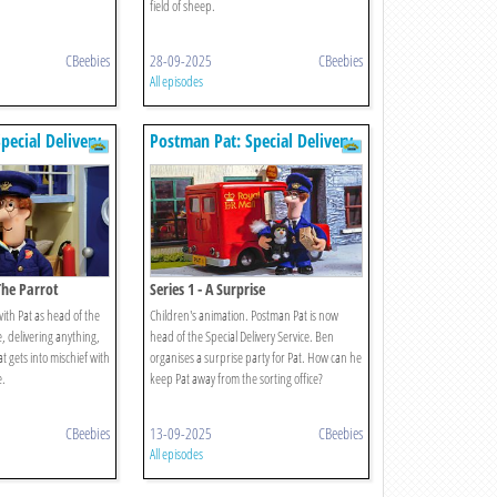
field of sheep.
CBeebies
28-09-2025
CBeebies
All episodes
pecial Delivery
Postman Pat: Special Delivery
Service
 The Parrot
Series 1 - A Surprise
ith Pat as head of the
Children's animation. Postman Pat is now
e, delivering anything,
head of the Special Delivery Service. Ben
 gets into mischief with
organises a surprise party for Pat. How can he
e.
keep Pat away from the sorting office?
CBeebies
13-09-2025
CBeebies
All episodes