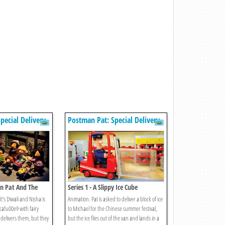
pecial Delivery
Postman Pat: Special Delivery
Service
an Pat And The
Series 1 - A Slippy Ice Cube
t's Diwali and Nisha is
Animation. Pat is asked to deliver a block of ice
 cafu00e9 with fairy
to Michael for the Chinese summer festival,
t delivers them, but they
but the ice flies out of the van and lands in a