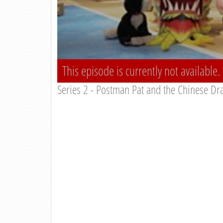
This episode is currently not available.
Series 2 - Postman Pat and the Chinese Dr