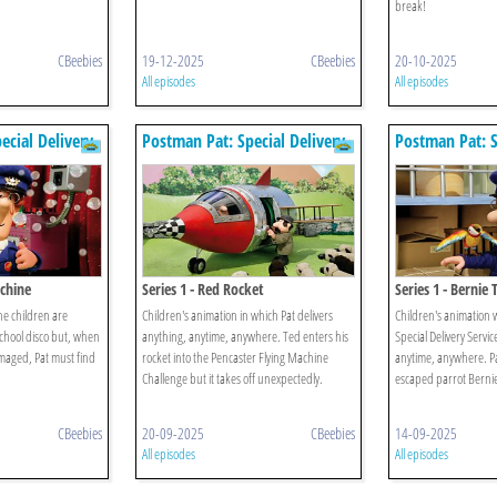
break!
CBeebies
19-12-2025
CBeebies
20-10-2025
All episodes
All episodes
ecial Delivery
Postman Pat: Special Delivery
Postman Pat: S
Service
Service
achine
Series 1 - Red Rocket
Series 1 - Bernie
he children are
Children's animation in which Pat delivers
Children's animation w
school disco but, when
anything, anytime, anywhere. Ted enters his
Special Delivery Servic
maged, Pat must find
rocket into the Pencaster Flying Machine
anytime, anywhere. Pat
Challenge but it takes off unexpectedly.
escaped parrot Berni
CBeebies
20-09-2025
CBeebies
14-09-2025
All episodes
All episodes