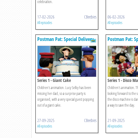
celebration.
17-02-2026
CBeebies
06-02-2026
All episodes
All episodes
Postman Pat: Special Delivery
Postman Pat: Sp
Service
Service
Series 1 - Giant Cake
Series 1 - Disco M
Children's animation. Lucy Selby has been
Children's animation. T
missing her dad, so a surprise party is
looking forward to the 
organised, with a very special guest popping
the disco machine is da
out of a giant cake.
a way to save the day.
27-09-2025
CBeebies
21-09-2025
All episodes
All episodes