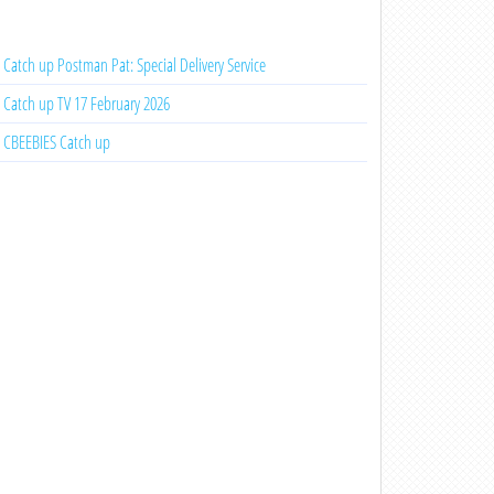
Catch up Postman Pat: Special Delivery Service
Catch up TV 17 February 2026
CBEEBIES Catch up