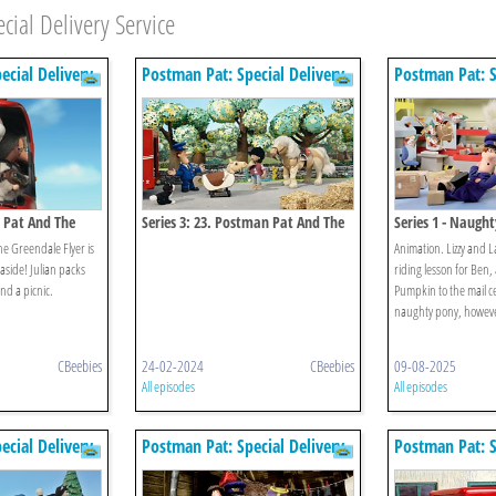
ial Delivery Service
ecial Delivery
Postman Pat: Special Delivery
Postman Pat: S
Service
Service
n Pat And The
Series 3: 23. Postman Pat And The
Series 1 - Naugh
Bucking Bronco
he Greendale Flyer is
Animation. Lizzy and 
easide! Julian packs
riding lesson for Ben,
nd a picnic.
Pumpkin to the mail c
naughty pony, howeve
CBeebies
24-02-2024
CBeebies
09-08-2025
All episodes
All episodes
ecial Delivery
Postman Pat: Special Delivery
Postman Pat: S
Service
Service