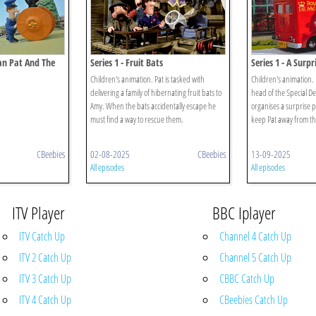
man Pat And The
Series 1 - Fruit Bats
Series 1 - A Surpr
Children's animation. Pat is tasked with
Children's animation.
delivering a family of hibernating fruit bats to
head of the Special De
Amy. When the bats accidentally escape he
organises a surprise p
must find a way to rescue them.
keep Pat away from the
CBeebies
02-08-2025
CBeebies
13-09-2025
All episodes
All episodes
ITV Player
BBC Iplayer
ITV Catch Up
Channel 4 Catch Up
ITV 2 Catch Up
Channel 5 Catch Up
ITV 3 Catch Up
CBBC Catch Up
ITV 4 Catch Up
CBeebies Catch Up