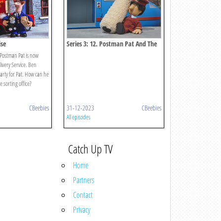
ise
Series 3: 12. Postman Pat And The
Reckless Rollers
 Postman Pat is now
livery Service. Ben
arty for Pat. How can he
 sorting office?
CBeebies
31-12-2023
CBeebies
All episodes
Catch Up TV
Home
Partners
Contact
Privacy