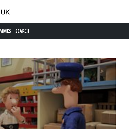
AMMES
SEARCH