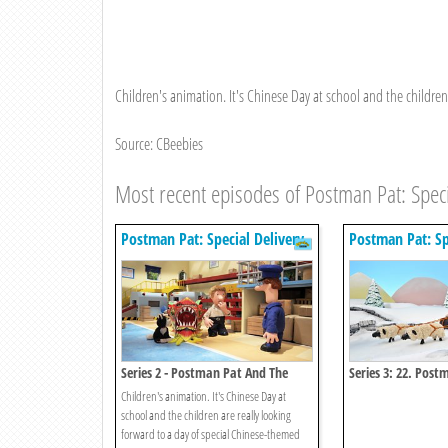
Children's animation. It's Chinese Day at school and the children
Source: CBeebies
Most recent episodes of Postman Pat: Speci
Postman Pat: Special Delivery
Postman Pat: Sp
Service
Service
Series 2 - Postman Pat And The
Series 3: 22. Pos
Chinese Dragon
Winter Games
Children's animation. It's Chinese Day at
school and the children are really looking
forward to a day of special Chinese-themed