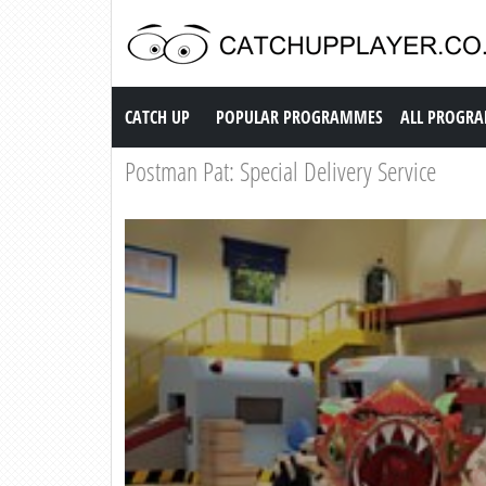
Catch up TV
CATCH UP
POPULAR PROGRAMMES
ALL PROGR
Postman Pat: Special Delivery Service