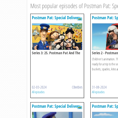
Most popular episodes of Postman Pat: Spec
Postman Pat: Special Delivery
Postman Pat: Sp
Service
Service
Series 3: 25. Postman Pat And The
Series 2 - Postma
Very Important Person
Seaside Special
Children's animation. T
ready for a trip to the s
buckets, spades, kites a
02-03-2024
CBeebies
31-08-2024
All episodes
All episodes
Postman Pat: Special Delivery
Postman Pat: Sp
Service
Service