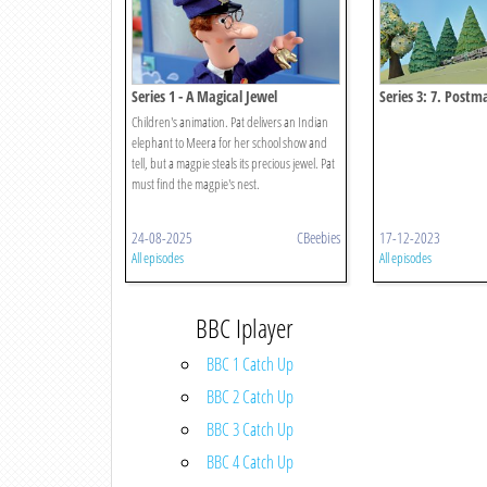
Series 1 - A Magical Jewel
Series 3: 7. Post
Zooming Zipwire
Children's animation. Pat delivers an Indian
elephant to Meera for her school show and
tell, but a magpie steals its precious jewel. Pat
must find the magpie's nest.
24-08-2025
CBeebies
17-12-2023
All episodes
All episodes
BBC Iplayer
BBC 1 Catch Up
BBC 2 Catch Up
BBC 3 Catch Up
BBC 4 Catch Up