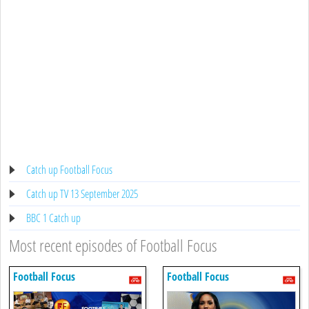
Catch up Football Focus
Catch up TV 13 September 2025
BBC 1 Catch up
Most recent episodes of Football Focus
Football Focus
Football Focus