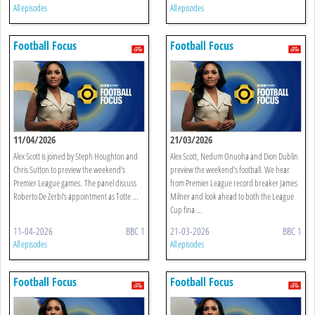
All episodes
All episodes
Football Focus
Football Focus
11/04/2026
21/03/2026
Alex Scott is joined by Steph Houghton and
Alex Scott, Nedum Onuoha and Dion Dublin
Chris Sutton to preview the weekend’s
preview the weekend’s football. We hear
Premier League games. The panel discuss
from Premier League record breaker James
Roberto De Zerbi’s appointment as Totte ...
Milner and look ahead to both the League
Cup fina ...
11-04-2026
BBC 1
21-03-2026
BBC 1
All episodes
All episodes
Football Focus
Football Focus