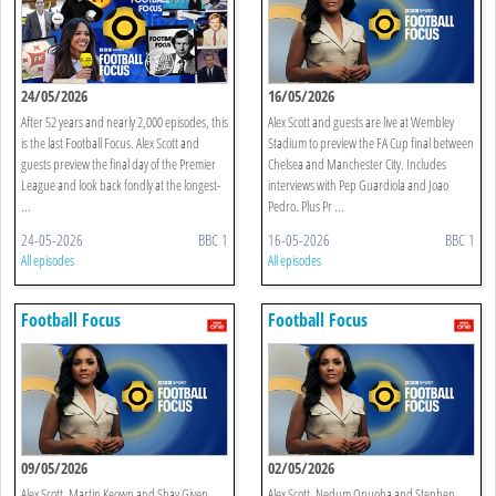
24/05/2026
16/05/2026
After 52 years and nearly 2,000 episodes, this
Alex Scott and guests are live at Wembley
is the last Football Focus. Alex Scott and
Stadium to preview the FA Cup final between
guests preview the final day of the Premier
Chelsea and Manchester City. Includes
League and look back fondly at the longest-
interviews with Pep Guardiola and Joao
...
Pedro. Plus Pr ...
24-05-2026
BBC 1
16-05-2026
BBC 1
All episodes
All episodes
Football Focus
Football Focus
09/05/2026
02/05/2026
Alex Scott, Martin Keown and Shay Given
Alex Scott, Nedum Onuoha and Stephen