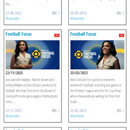
the ...
27-08-2022
BBC 1
20-09-2014
BBC 1
All episodes
All episodes
Football Focus
Football Focus
22/11/2025
25/02/2023
Join Jeanette Kwakye, Martin Keown and
Alex Scott and her guests preview the
Ashley Williams to kick off your weekend of
weekend’s football, including key games in
football. We hear from Arne Slot ahead of
the Premier League and the EFL Cup final,
Liverpool’s home game against Nottingham
where Newcastle are aiming for their first
Fores ...
troph ...
22-11-2025
BBC 1
25-02-2023
BBC 1
All episodes
All episodes