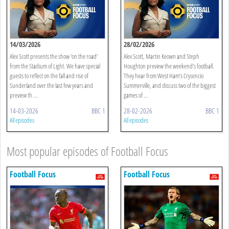
14/03/2026
28/02/2026
Alex Scott presents the show 'on the road'
Alex Scott, Martin Keown and Steph
from the Stadium of Light. We have special
Houghton preview the weekend’s football.
guests to reflect on the fall and rise of
They hear from West Ham’s Crysencio
Sunderland over the last few years and
Summerville, and discuss two of the biggest
preview th ...
games of ...
14-03-2026
BBC 1
28-02-2026
BBC 1
All episodes
All episodes
Most popular episodes of Football Focus
Football Focus
Football Focus