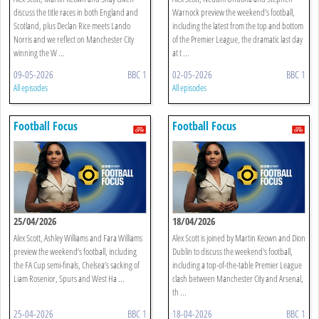
discuss the title races in both England and
Warnock preview the weekend’s football,
Scotland, plus Declan Rice meets Lando
including the latest from the top and bottom
Norris and we reflect on Manchester City
of the Premier League, the dramatic last day
winning the W ...
at t ...
09-05-2026
BBC 1
02-05-2026
BBC 1
All episodes
All episodes
Football Focus
Football Focus
25/04/2026
18/04/2026
Alex Scott, Ashley Williams and Fara Williams
Alex Scott is joined by Martin Keown and Dion
preview the weekend’s football, including
Dublin to discuss the weekend's football,
the FA Cup semi-finals, Chelsea’s sacking of
including a top-of-the-table Premier League
Liam Rosenior, Spurs and West Ha ...
clash between Manchester City and Arsenal,
th ...
25-04-2026
BBC 1
18-04-2026
BBC 1