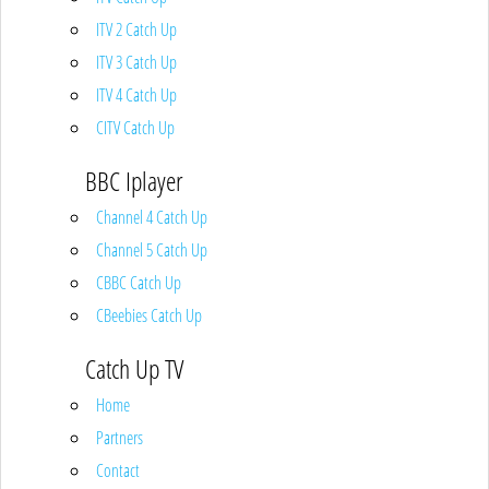
ITV 2 Catch Up
ITV 3 Catch Up
ITV 4 Catch Up
CITV Catch Up
BBC Iplayer
Channel 4 Catch Up
Channel 5 Catch Up
CBBC Catch Up
CBeebies Catch Up
Catch Up TV
Home
Partners
Contact