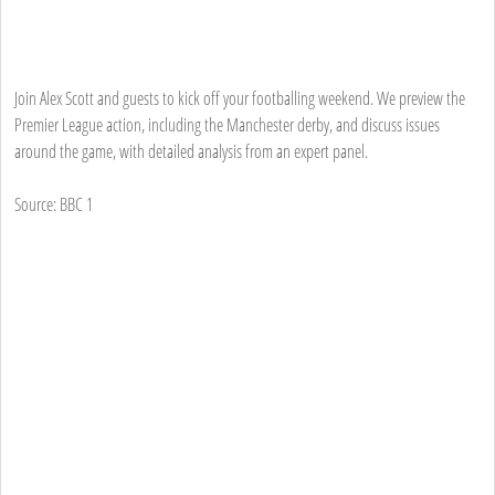
Join Alex Scott and guests to kick off your footballing weekend. We preview the
Premier League action, including the Manchester derby, and discuss issues
around the game, with detailed analysis from an expert panel.
Source: BBC 1