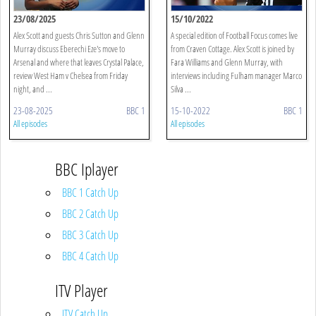
23/08/2025
15/10/2022
Alex Scott and guests Chris Sutton and Glenn
A special edition of Football Focus comes live
Murray discuss Eberechi Eze's move to
from Craven Cottage. Alex Scott is joined by
Arsenal and where that leaves Crystal Palace,
Fara Williams and Glenn Murray, with
review West Ham v Chelsea from Friday
interviews including Fulham manager Marco
night, and ...
Silva ...
23-08-2025
BBC 1
15-10-2022
BBC 1
All episodes
All episodes
BBC Iplayer
BBC 1 Catch Up
BBC 2 Catch Up
BBC 3 Catch Up
BBC 4 Catch Up
ITV Player
ITV Catch Up