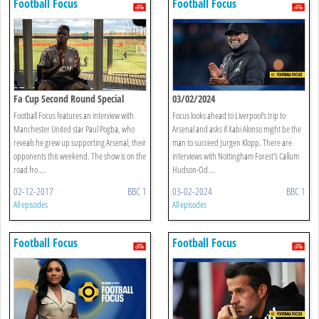
Football Focus
Football Focus
Fa Cup Second Round Special
03/02/2024
Football Focus features an interview with
Focus looks ahead to Liverpool's trip to
Manchester United star Paul Pogba, who
Arsenal and asks if Xabi Alonso might be the
reveals he grew up supporting Arsenal, their
man to succeed Jurgen Klopp. There are
opponents this weekend. The show is on the
interviews with Nottingham Forest's Callum
road fro ...
Hudson-Od ...
02-12-2017
BBC 1
03-02-2024
BBC 1
All episodes
All episodes
Football Focus
Football Focus