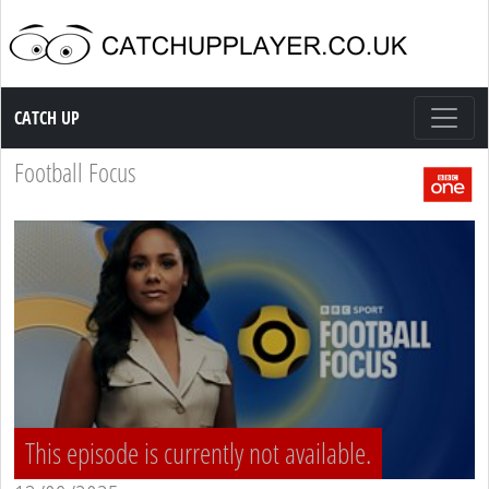
Catch up TV
CATCH UP
Football Focus
This episode is currently not available.