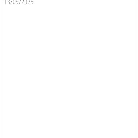
13/09/2025