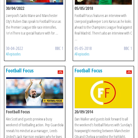
30/04/2022
05/05/2018
Liverpool’s Sadio Mane and Manchester
Football Focus features an interview with
City’s Ruben Dias speak to Football Focus as
Liverpool goalkeeper Loris Karius as he looks
the Premier League title race intensifies.
ahead to the Champions League final against
\n\nThere is a special feature with for ...
Real Madrid. There's also an interview with C
...
30-04-2022
BBC 1
05-05-2018
BBC 1
All episodes
All episodes
Football Focus
Football Focus
Football Focus
20/09/2014
Alex Scott and guests preview a busy
Dan Walker and guests look forward to all
weekend of footballing action. Pep Guardiola
the weekend's football fixtures with Sunday's
reveals his mindset as a manager, Leeds
heavyweight meeting between Manchester
United’s Jack Harrison explains why he loves
City and Chelsea providing the highlight.